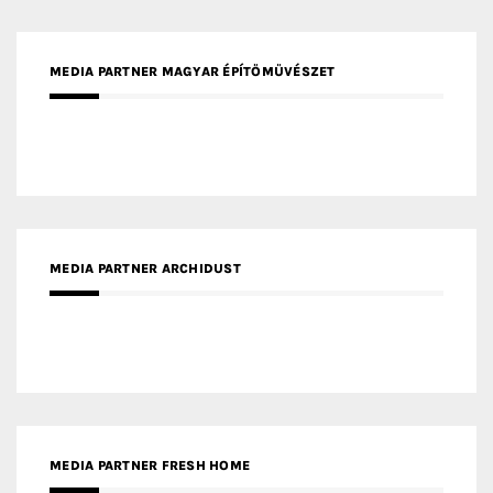
MEDIA PARTNER ARCHIDUST
MEDIA PARTNER FRESH HOME