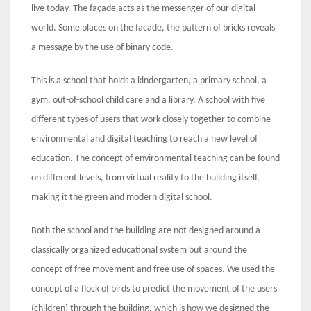
live today. The façade acts as the messenger of our digital
world. Some places on the facade, the pattern of bricks reveals
a message by the use of binary code.
This is a school that holds a kindergarten, a primary school, a
gym, out-of-school child care and a library. A school with five
different types of users that work closely together to combine
environmental and digital teaching to reach a new level of
education. The concept of environmental teaching can be found
on different levels, from virtual reality to the building itself,
making it the green and modern digital school.
Both the school and the building are not designed around a
classically organized educational system but around the
concept of free movement and free use of spaces. We used the
concept of a flock of birds to predict the movement of the users
(children) through the building, which is how we designed the