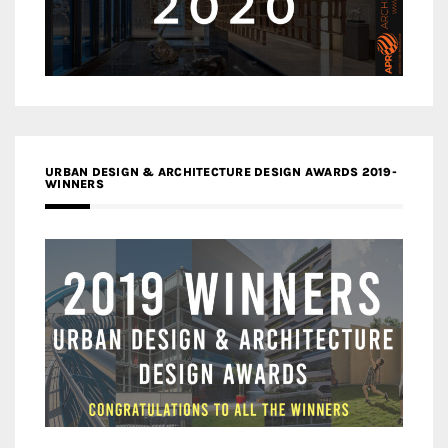
URBAN DESIGN & ARCHITECTURE DESIGN AWARDS 2019-
WINNERS