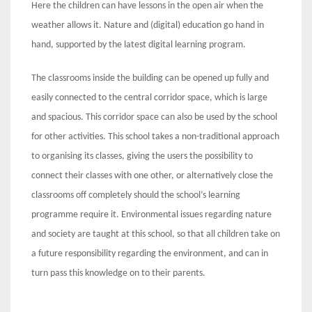
Here the children can have lessons in the open air when the
weather allows it. Nature and (digital) education go hand in
hand, supported by the latest digital learning program.
The classrooms inside the building can be opened up fully and
easily connected to the central corridor space, which is large
and spacious. This corridor space can also be used by the school
for other activities. This school takes a non-traditional approach
to organising its classes, giving the users the possibility to
connect their classes with one other, or alternatively close the
classrooms off completely should the school’s learning
programme require it. Environmental issues regarding nature
and society are taught at this school, so that all children take on
a future responsibility regarding the environment, and can in
turn pass this knowledge on to their parents.