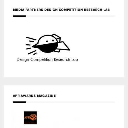
APR AWARDS MAGAZINE