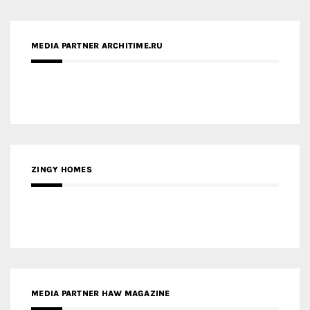
ZINGY HOMES
MEDIA PARTNER HAW MAGAZINE