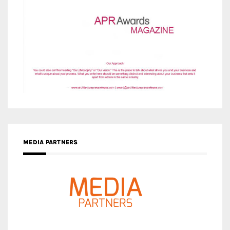
MEDIA PARTNERS
MEDIA PARTNER ARCHITIME.RU