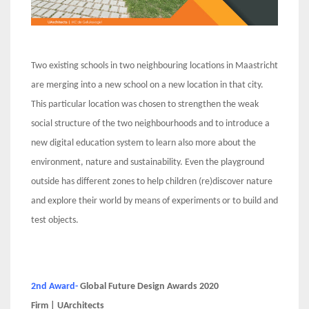
Two existing schools in two neighbouring locations in Maastricht
are merging into a new school on a new location in that city.
This particular location was chosen to strengthen the weak
social structure of the two neighbourhoods and to introduce a
new digital education system to learn also more about the
environment, nature and sustainability. Even the playground
outside has different zones to help children (re)discover nature
and explore their world by means of experiments or to build and
test objects.
2nd Award-
Global Future Design Awards 2020
Firm | UArchitects