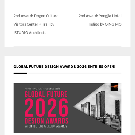
Post
2nd Award: Dogon Culture
2nd Award: Yongjia Hotel
navigation
Visitors Center + Trail by
Indigo by QING MO
ISTUDIO Architects
GLOBAL FUTURE DESIGN AWARDS 2026 ENTRIES OPEN!