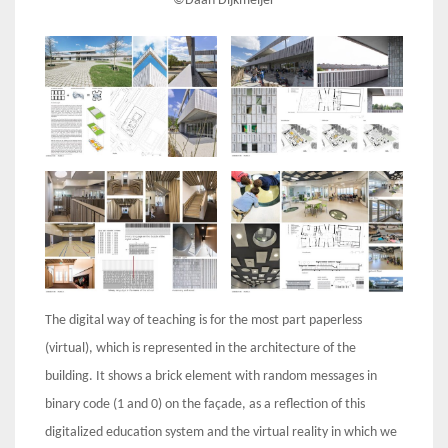
©Daan Dijkmeijer
The digital way of teaching is for the most part paperless
(virtual), which is represented in the architecture of the
building. It shows a brick element with random messages in
binary code (1 and 0) on the façade, as a reflection of this
digitalized education system and the virtual reality in which we