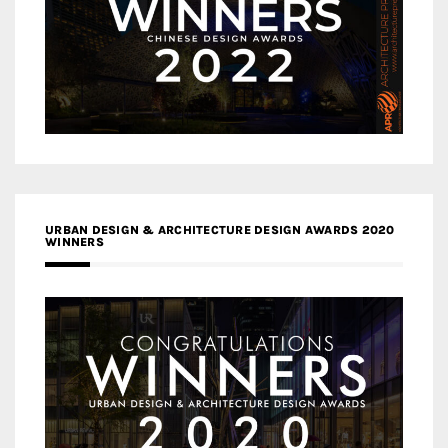
URBAN DESIGN & ARCHITECTURE DESIGN AWARDS 2020
WINNERS