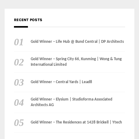
Gold Winner – Spring City 66, Kunming | Wong & Tung
International Limited
Gold Winner – Central Yards | Lead8
Gold Winner – Elysium | Studioforma Associated
Architects AG
Gold Winner – The Residences at 1428 Brickell | Ytech
Gold Winner – Danzhou Bay Hub | DP Architects