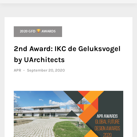
2020 GFD
AWARDS
2nd Award: IKC de Geluksvogel
by UArchitects
APR
-
September 20, 2020