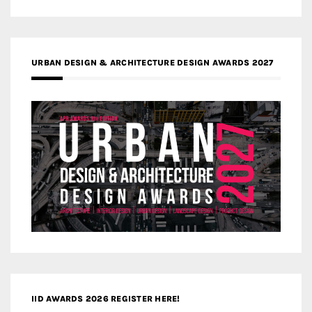
URBAN DESIGN & ARCHITECTURE DESIGN AWARDS 2027
IID AWARDS 2026 REGISTER HERE!