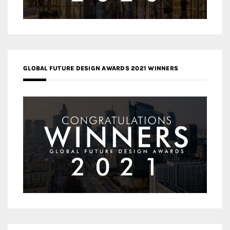
GLOBAL FUTURE DESIGN AWARDS 2021 WINNERS