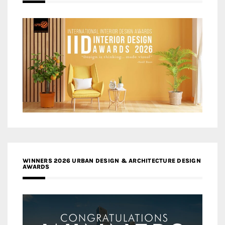
WINNERS 2026 URBAN DESIGN & ARCHITECTURE DESIGN
AWARDS