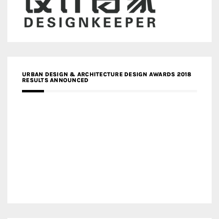
URBAN DESIGN & ARCHITECTURE DESIGN AWARDS 2018
RESULTS ANNOUNCED
MEDIA PARTNERS DESIGN COMPETITION RESEARCH LAB