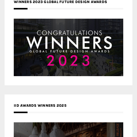
WINNERS 2023 GLOBAL FUTURE DESIGN AWARDS
IID AWARDS WINNERS 2025