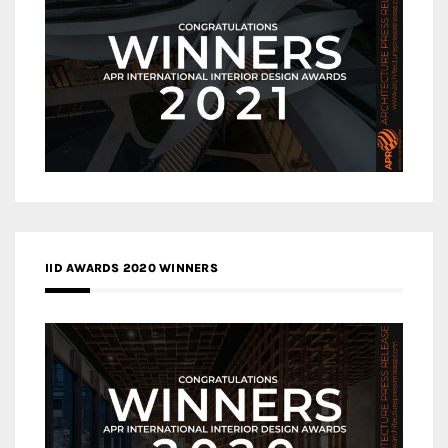
IID AWARDS 2020 WINNERS