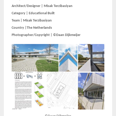
Architect/Designer | Misak Terzibasiyan
Category | Educational Built
Team | Misak Terzibasiyan
Country |The Netherlands
Photographer/Copyright | ©Daan Dijkmeijer