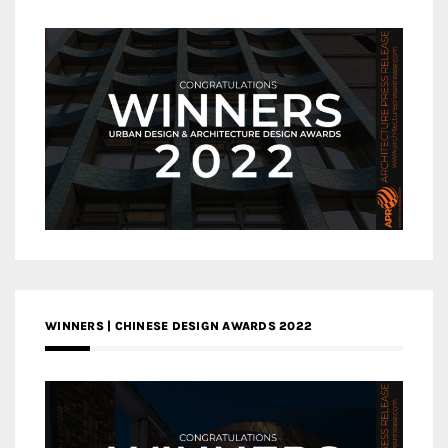
WINNERS | CHINESE DESIGN AWARDS 2022