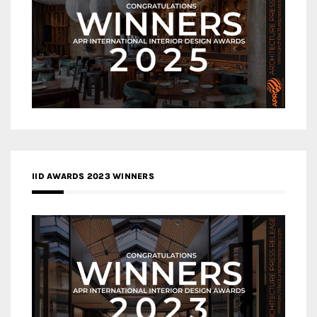
IID AWARDS 2023 WINNERS