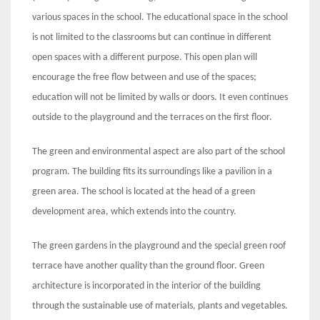
various spaces in the school. The educational space in the school
is not limited to the classrooms but can continue in different
open spaces with a different purpose. This open plan will
encourage the free flow between and use of the spaces;
education will not be limited by walls or doors. It even continues
outside to the playground and the terraces on the first floor.
The green and environmental aspect are also part of the school
program. The building fits its surroundings like a pavilion in a
green area. The school is located at the head of a green
development area, which extends into the country.
The green gardens in the playground and the special green roof
terrace have another quality than the ground floor. Green
architecture is incorporated in the interior of the building
through the sustainable use of materials, plants and vegetables.