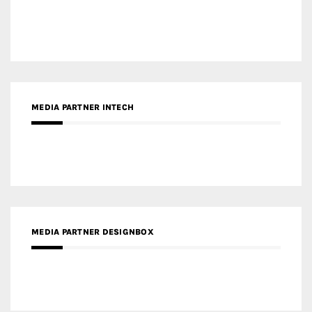
MEDIA PARTNER INTECH
MEDIA PARTNER DESIGNBOX
RECENT POSTS
Gold Winner – Life Hub @ Bund Central | DP Architects