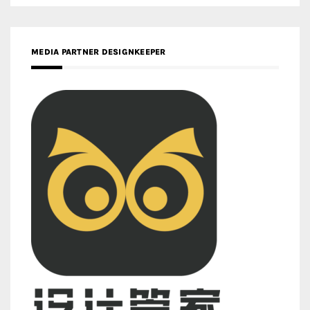
MEDIA PARTNER DESIGNKEEPER