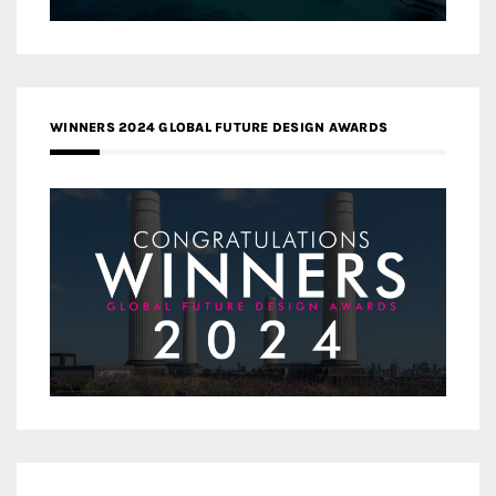
WINNERS 2024 GLOBAL FUTURE DESIGN AWARDS