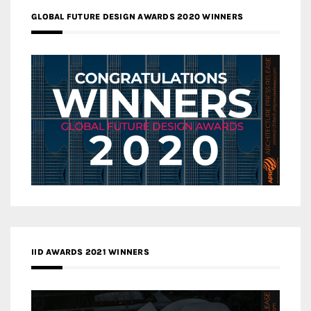
GLOBAL FUTURE DESIGN AWARDS 2020 WINNERS
IID AWARDS 2021 WINNERS