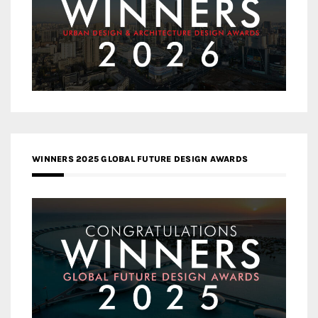
WINNERS 2025 GLOBAL FUTURE DESIGN AWARDS