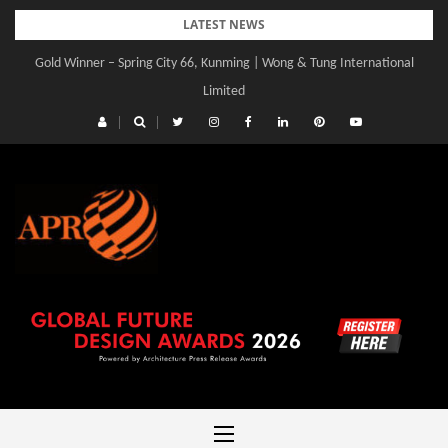
Skip
LATEST NEWS
to
Gold Winner – Central Yards | Lead8
content