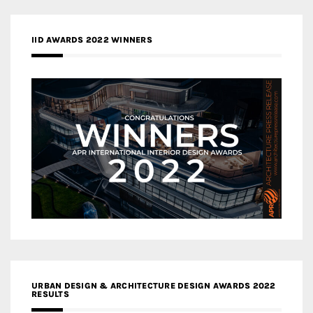
IID AWARDS 2022 WINNERS
URBAN DESIGN & ARCHITECTURE DESIGN AWARDS 2022
RESULTS