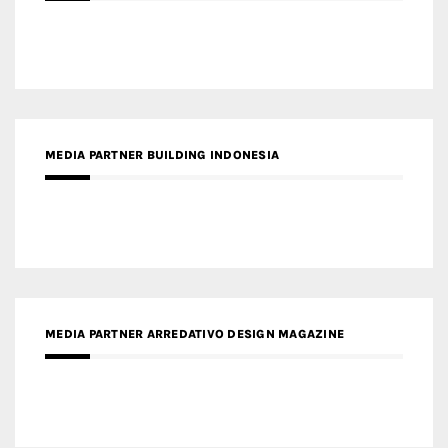
MEDIA PARTNER BUILDING INDONESIA
MEDIA PARTNER ARREDATIVO DESIGN MAGAZINE
MEDIA PARTNER MAGYAR ÉPÍTŐMŰVÉSZET