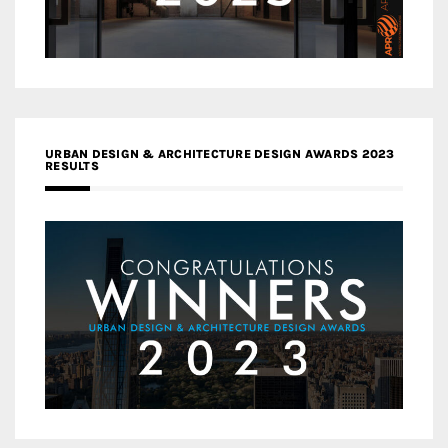
URBAN DESIGN & ARCHITECTURE DESIGN AWARDS 2023
RESULTS