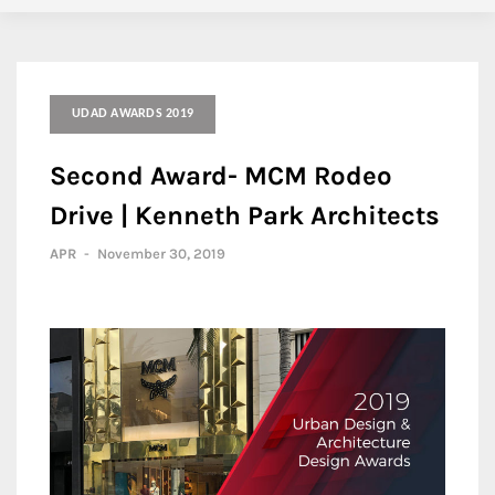
UDAD AWARDS 2019
Second Award- MCM Rodeo
Drive | Kenneth Park Architects
APR
-
November 30, 2019