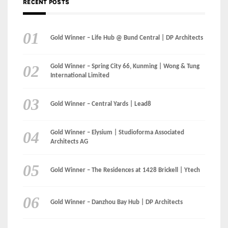
International Limited
Gold Winner – Central Yards | Lead8
Gold Winner – Elysium | Studioforma Associated
Architects AG
Gold Winner – The Residences at 1428 Brickell | Ytech
Gold Winner – Danzhou Bay Hub | DP Architects
CATEGORIES