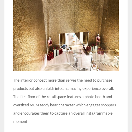
The interior concept more than serves the need to purchase
products but also unfolds into an amazing experience overall.
The first floor of the retail space features a photo booth and
oversized MCM teddy bear character which engages shoppers
and encourages them to capture an overall instagrammable
moment.