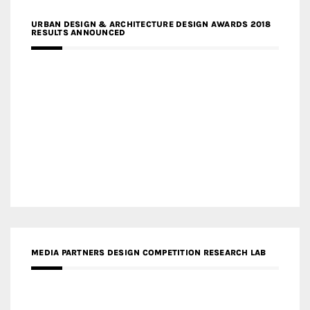
URBAN DESIGN & ARCHITECTURE DESIGN AWARDS 2018
RESULTS ANNOUNCED
MEDIA PARTNERS DESIGN COMPETITION RESEARCH LAB
APR AWARDS MAGAZINE