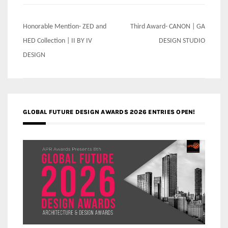
Post
Honorable Mention- ZED and
Third Award- CANON | GA
navigation
HED Collection | II BY IV
DESIGN STUDIO
DESIGN
GLOBAL FUTURE DESIGN AWARDS 2026 ENTRIES OPEN!