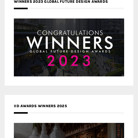
WINNERS 2023 GLOBAL FUTURE DESIGN AWARDS
IID AWARDS WINNERS 2025