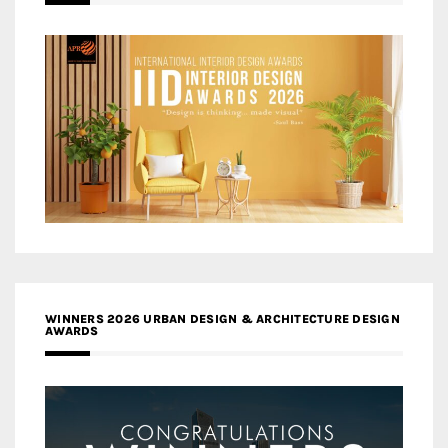
WINNERS 2026 URBAN DESIGN & ARCHITECTURE DESIGN
AWARDS