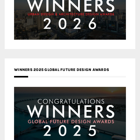
WINNERS 2025 GLOBAL FUTURE DESIGN AWARDS