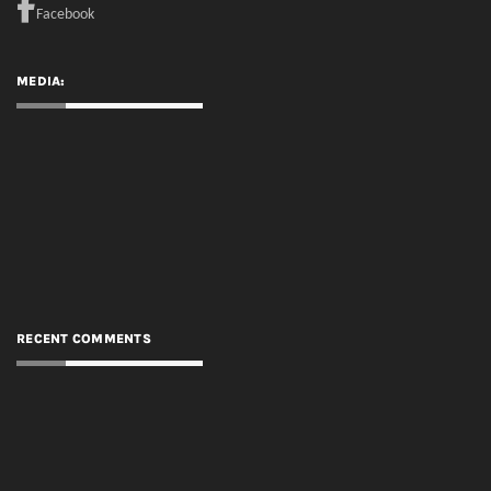
RECENT COMMENTS