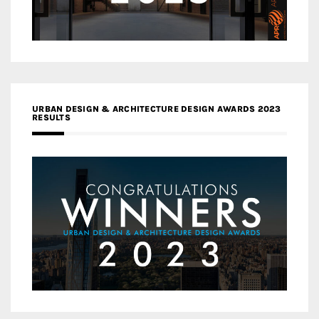
URBAN DESIGN & ARCHITECTURE DESIGN AWARDS 2023
RESULTS