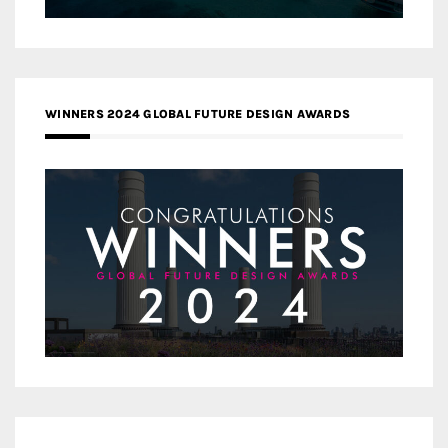
WINNERS 2024 GLOBAL FUTURE DESIGN AWARDS