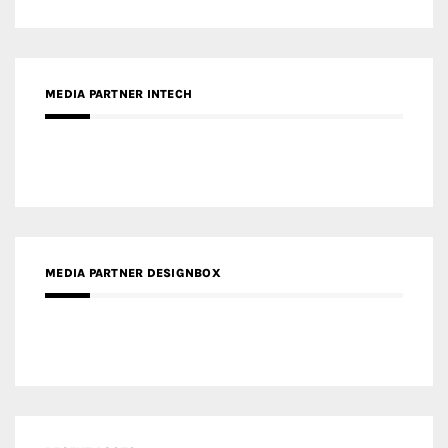
MEDIA PARTNER DESIGNBOX
RECENT POSTS
Gold Winner – Life Hub @ Bund Central | DP Architects
Gold Winner – Spring City 66, Kunming | Wong & Tung