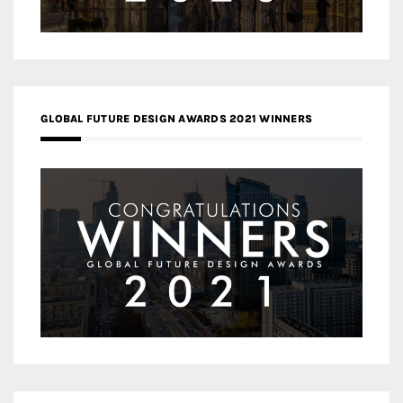
GLOBAL FUTURE DESIGN AWARDS 2021 WINNERS