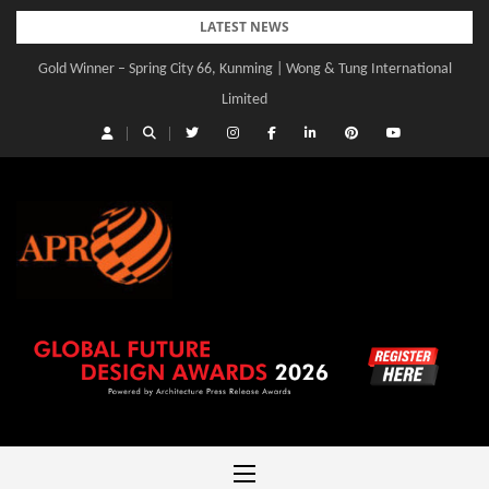
Skip
LATEST NEWS
to
Gold Winner – Spring City 66, Kunming | Wong & Tung International
Gold Winner – Central Yards | Lead8
content
Limited