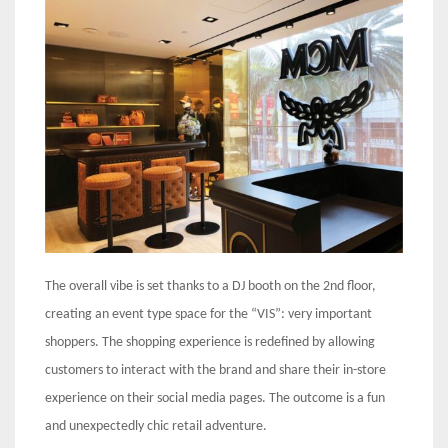
The overall vibe is set thanks to a DJ booth on the 2nd floor,
creating an event type space for the “VIS”: very important
shoppers. The shopping experience is redefined by allowing
customers to interact with the brand and share their in-store
experience on their social media pages. The outcome is a fun
and unexpectedly chic retail adventure.