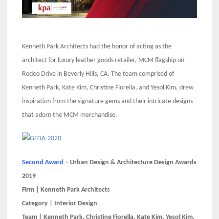
Kenneth Park Architects had the honor of acting as the
architect for luxury leather goods retailer, MCM flagship on
Rodeo Drive in Beverly Hills, CA. The team comprised of
Kenneth Park, Kate Kim, Christine Fiorella, and Yesol Kim, drew
inspiration from the signature gems and their intricate designs
that adorn the MCM merchandise.
Second Award –
Urban Design & Architecture Design Awards
2019
Firm | Kenneth Park Architects
Category | Interior Design
Team | Kenneth Park, Christine Fiorella, Kate Kim, Yesol Kim,