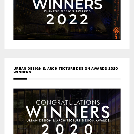
URBAN DESIGN & ARCHITECTURE DESIGN AWARDS 2020
WINNERS