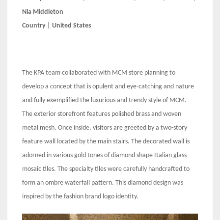
Nia Middleton
Country | United States
The KPA team collaborated with MCM store planning to
develop a concept that is opulent and eye-catching and nature
and fully exemplified the luxurious and trendy style of MCM.
The exterior storefront features polished brass and woven
metal mesh. Once inside, visitors are greeted by a two-story
feature wall located by the main stairs. The decorated wall is
adorned in various gold tones of diamond shape Italian glass
mosaic tiles. The specialty tiles were carefully handcrafted to
form an ombre waterfall pattern. This diamond design was
inspired by the fashion brand logo identity.