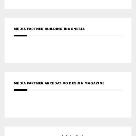
MEDIA PARTNER ARREDATIVO DESIGN MAGAZINE
MEDIA PARTNER MAGYAR ÉPÍTŐMŰVÉSZET