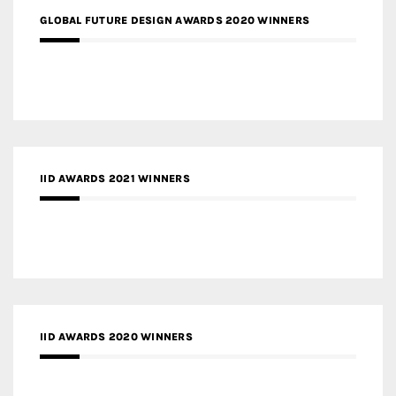
GLOBAL FUTURE DESIGN AWARDS 2020 WINNERS
IID AWARDS 2021 WINNERS
IID AWARDS 2020 WINNERS