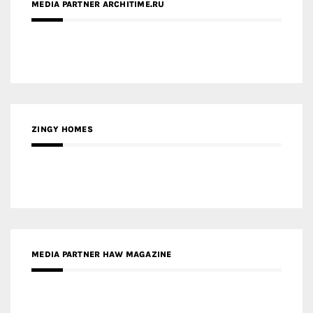
ZINGY HOMES
MEDIA PARTNER HAW MAGAZINE
MEDIA PARTNER BUILDING INDONESIA