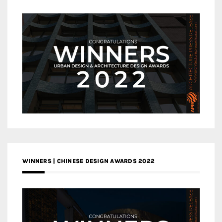
WINNERS | CHINESE DESIGN AWARDS 2022