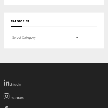
Categories
LinkedIn
Instagram
Facebook
MEDIA: