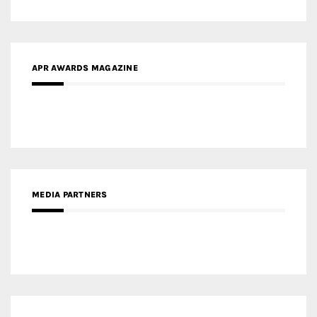
MEDIA PARTNERS
MEDIA PARTNER ARCHITIME.RU