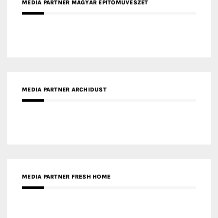
MEDIA PARTNER ARCHIDUST
MEDIA PARTNER FRESH HOME
MEDIA PARTNER INTECH