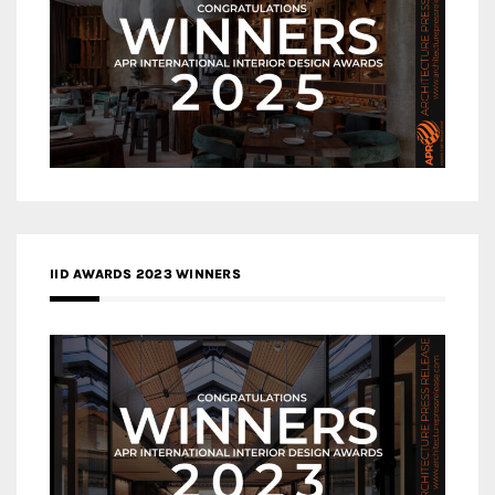
IID AWARDS 2023 WINNERS