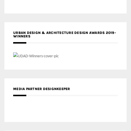
URBAN DESIGN & ARCHITECTURE DESIGN AWARDS 2019-
WINNERS
MEDIA PARTNER DESIGNKEEPER