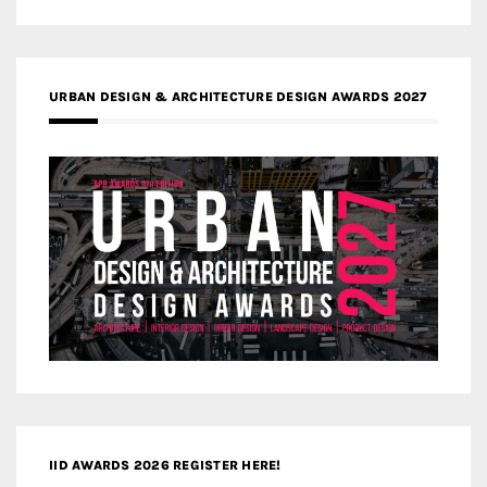
URBAN DESIGN & ARCHITECTURE DESIGN AWARDS 2027
IID AWARDS 2026 REGISTER HERE!