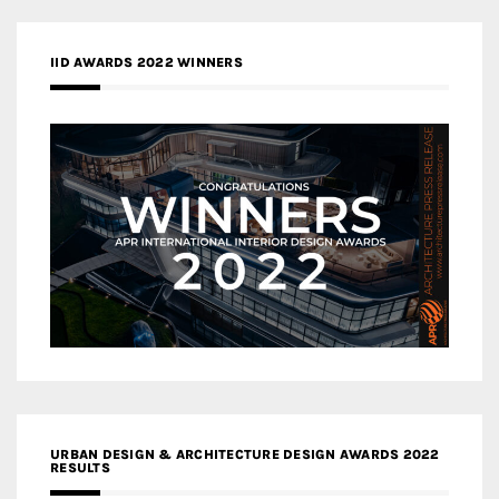
IID AWARDS 2022 WINNERS
URBAN DESIGN & ARCHITECTURE DESIGN AWARDS 2022
RESULTS