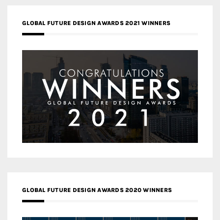
GLOBAL FUTURE DESIGN AWARDS 2021 WINNERS
GLOBAL FUTURE DESIGN AWARDS 2020 WINNERS