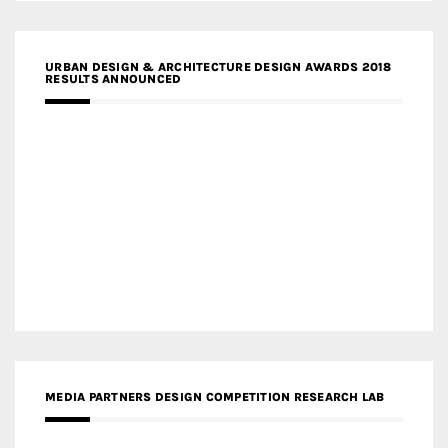
URBAN DESIGN & ARCHITECTURE DESIGN AWARDS 2018
RESULTS ANNOUNCED
MEDIA PARTNERS DESIGN COMPETITION RESEARCH LAB