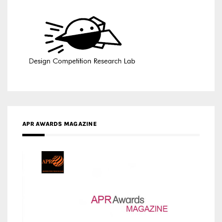
APR AWARDS MAGAZINE