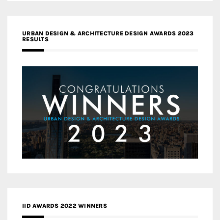
URBAN DESIGN & ARCHITECTURE DESIGN AWARDS 2023
RESULTS
IID AWARDS 2022 WINNERS