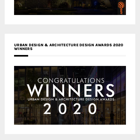
URBAN DESIGN & ARCHITECTURE DESIGN AWARDS 2020
WINNERS