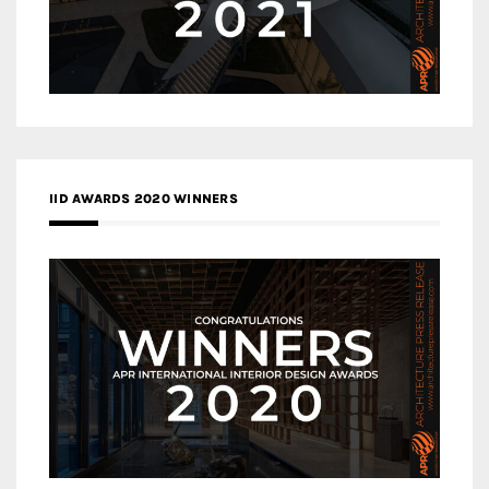
IID AWARDS 2020 WINNERS