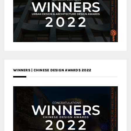
WINNERS | CHINESE DESIGN AWARDS 2022