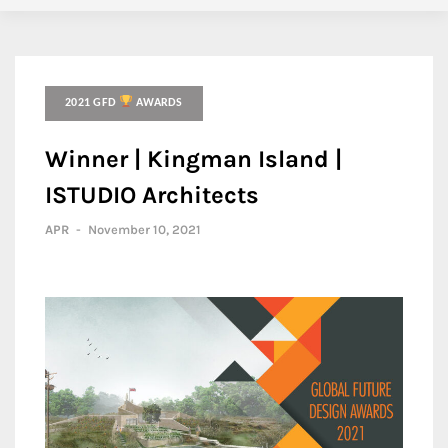
2021 GFD
AWARDS
Winner | Kingman Island |
ISTUDIO Architects
APR
-
November 10, 2021