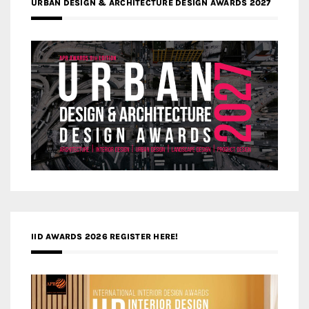
URBAN DESIGN & ARCHITECTURE DESIGN AWARDS 2027
IID AWARDS 2026 REGISTER HERE!