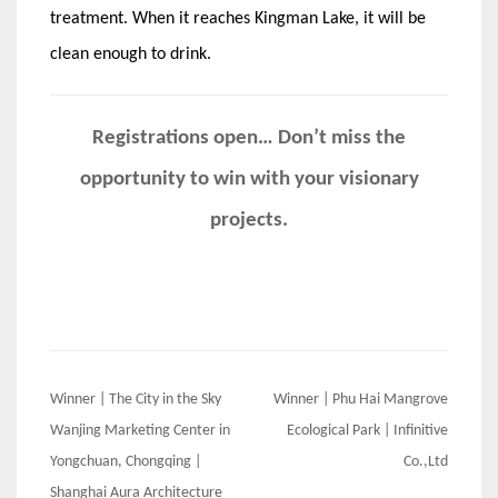
treatment. When it reaches Kingman Lake, it will be
clean enough to drink.
Registrations open… Don’t miss the
opportunity to win with your visionary
projects.
Post
Winner | The City in the Sky
Winner | Phu Hai Mangrove
navigation
Wanjing Marketing Center in
Ecological Park | Infinitive
Yongchuan, Chongqing |
Co.,Ltd
Shanghai Aura Architecture