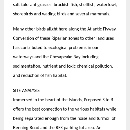
salt-tolerant grasses, brackish fish, shellfish, waterfowl,
shorebirds and wading birds and several mammals.
Many other birds alight here along the Atlantic Flyway.
Conversion of these Riparian zones to other land uses
has contributed to ecological problems in our
waterways and the Chesapeake Bay including
sedimentation, nutrient and toxic chemical pollution,
and reduction of fish habitat.
SITE ANALYSIS
Immersed in the heart of the islands, Proposed Site B
offers the best connection to the various habitats while
being separated enough from the noise and turmoil of
Benning Road and the RFK parking lot area. An