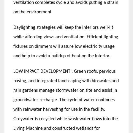
ventilation completes cycle and avoids putting a strain
on the environment.
Daylighting strategies will keep the interiors well-lit
while affording views and ventilation. Efficient lighting
fixtures on dimmers will assure low electricity usage
and help to avoid a buildup of heat on the interior.
LOW IMPACT DEVELOPMENT : Green roofs, pervious
paving, and integrated landscaping with bioswales and
rain gardens manage stormwater on site and assist in
groundwater recharge. The cycle of water continues
with rainwater harvesting for use in the facility.
Greywater is recycled while wastewater flows into the
Living Machine and constructed wetlands for