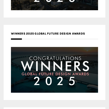
WINNERS 2025 GLOBAL FUTURE DESIGN AWARDS