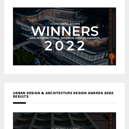
URBAN DESIGN & ARCHITECTURE DESIGN AWARDS 2022
RESULTS