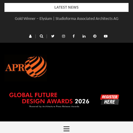
Skip
LATEST NEWS
to
Gold Winner – Elysium | Studioforma Associated Architects AG
content