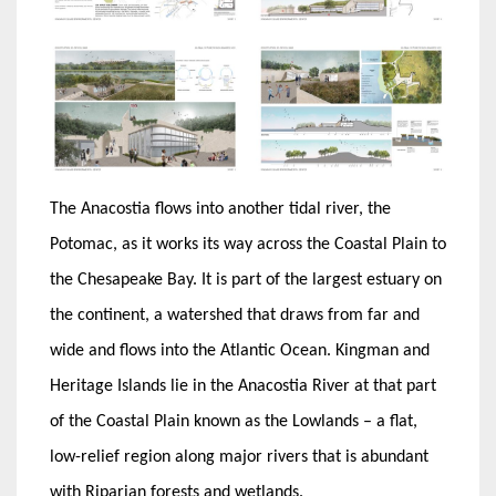
The Anacostia flows into another tidal river, the
Potomac, as it works its way across the Coastal Plain to
the Chesapeake Bay. It is part of the largest estuary on
the continent, a watershed that draws from far and
wide and flows into the Atlantic Ocean. Kingman and
Heritage Islands lie in the Anacostia River at that part
of the Coastal Plain known as the Lowlands – a flat,
low-relief region along major rivers that is abundant
with Riparian forests and wetlands.