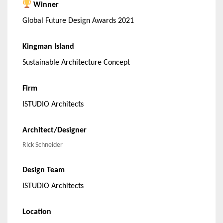
Winner
Global Future Design Awards 2021
Kingman Island
Sustainable Architecture Concept
Firm
ISTUDIO Architects
Architect/Designer
Rick Schneider
Design Team
ISTUDIO Architects
Location