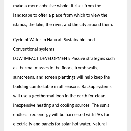
make a more cohesive whole. It rises from the
landscape to offer a place from which to view the
islands, the lake, the river, and the city around them.
Cycle of Water in Natural, Sustainable, and
Conventional systems
LOW IMPACT DEVELOPMENT: Passive strategies such
as thermal masses in the floors, tromb walls,
sunscreens, and screen plantings will help keep the
building comfortable in all seasons. Backup systems
will use a geothermal loop in the earth for clean,
inexpensive heating and cooling sources. The sun’s
endless free energy will be harnessed with PV’s for
electricity and panels for solar hot water. Natural