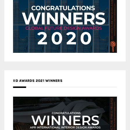
IID AWARDS 2021 WINNERS