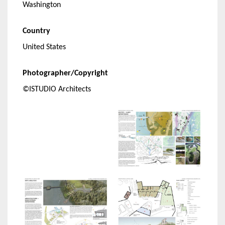
Washington
Country
United States
Photographer/Copyright
©ISTUDIO Architects