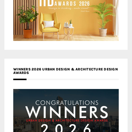
WINNERS 2026 URBAN DESIGN & ARCHITECTURE DESIGN
AWARDS