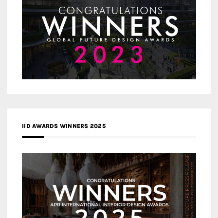
IID AWARDS WINNERS 2025