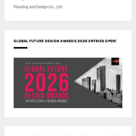
Planning and Design Co., Ltd
GLOBAL FUTURE DESIGN AWARDS 2026 ENTRIES OPEN!