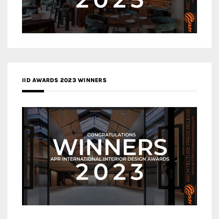
IID AWARDS 2023 WINNERS