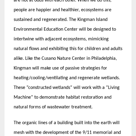
are not at odds with each other. When we do this,
people are happier and healthier, ecosystems are
sustained and regenerated. The Kingman Island
Environmental Education Center will be designed to
intertwine with adjacent ecosystems, mimicking
natural flows and exhibiting this for children and adults
alike. Like the Cusano Nature Center in Philadelphia,
Kingman will make use of passive strategies for
heating/cooling/ventilating and regenerate wetlands.
These “constructed wetlands” will work with a “Living
Machine” to demonstrate habitat restoration and
natural forms of wastewater treatment.
The organic lines of a building built into the earth will
mesh with the development of the 9/11 memorial and