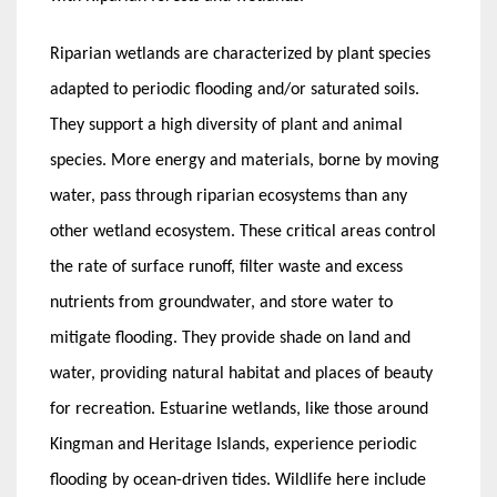
Riparian wetlands are characterized by plant species
adapted to periodic flooding and/or saturated soils.
They support a high diversity of plant and animal
species. More energy and materials, borne by moving
water, pass through riparian ecosystems than any
other wetland ecosystem. These critical areas control
the rate of surface runoff, filter waste and excess
nutrients from groundwater, and store water to
mitigate flooding. They provide shade on land and
water, providing natural habitat and places of beauty
for recreation. Estuarine wetlands, like those around
Kingman and Heritage Islands, experience periodic
flooding by ocean-driven tides. Wildlife here include