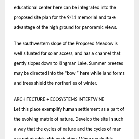
educational center here can be integrated into the
proposed site plan for the 9/11 memorial and take
advantage of the high ground for panoramic views.
The southwestern slope of the Proposed Meadow is
well situated for solar access, and has a channel that
gently slopes down to Kingman Lake. Summer breezes
may be directed into the “bowl” here while land forms
and trees shield the northerlies of winter.
ARCHITECTURE + ECOSYSTEMS INTERTWINE
Let this place exemplify human settlement as a part of
the evolving matrix of nature. Develop the site in such
a way that the cycles of nature and the cycles of man