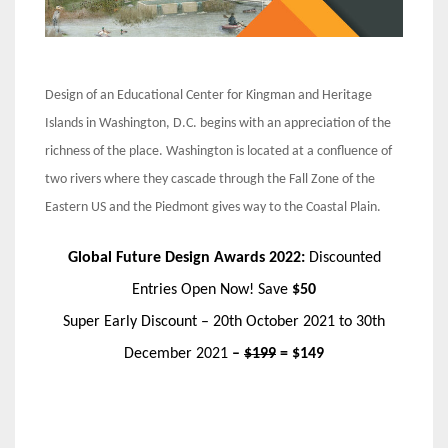
Design of an Educational Center for Kingman and Heritage
Islands in Washington, D.C. begins with an appreciation of the
richness of the place. Washington is located at a confluence of
two rivers where they cascade through the Fall Zone of the
Eastern US and the Piedmont gives way to the Coastal Plain.
Global Future Design Awards 2022:
Discounted
Entries Open Now! Save
$50
Super Early Discount – 20th October 2021 to 30th
December 2021
–
$199
= $149