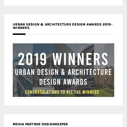
URBAN DESIGN & ARCHITECTURE DESIGN AWARDS 2019-
WINNERS
MEDIA PARTNER DESIGNKEEPER