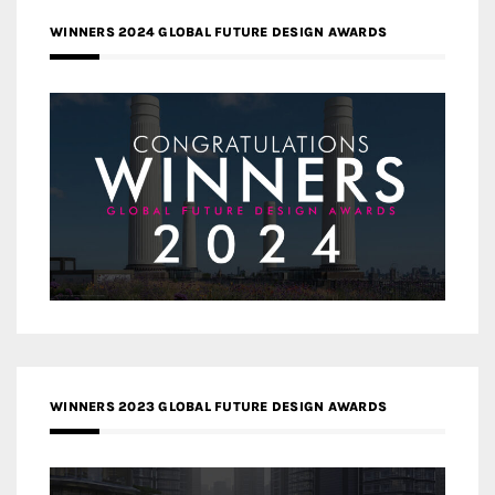
WINNERS 2024 GLOBAL FUTURE DESIGN AWARDS
WINNERS 2023 GLOBAL FUTURE DESIGN AWARDS