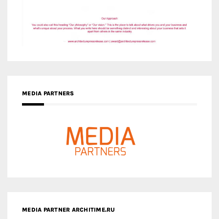
MEDIA PARTNERS
MEDIA PARTNER ARCHITIME.RU