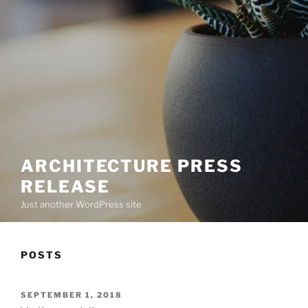
ARCHITECTURE PRESS
RELEASE
Just another WordPress site
POSTS
POSTED
SEPTEMBER 1, 2018
ON