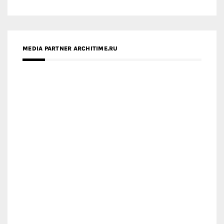
MEDIA PARTNER ARCHITIME.RU