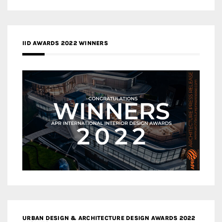
IID AWARDS 2022 WINNERS
URBAN DESIGN & ARCHITECTURE DESIGN AWARDS 2022