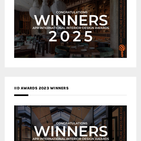
IID AWARDS 2023 WINNERS