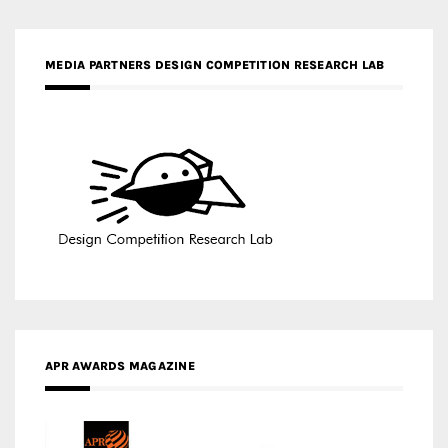
MEDIA PARTNERS DESIGN COMPETITION RESEARCH LAB
APR AWARDS MAGAZINE