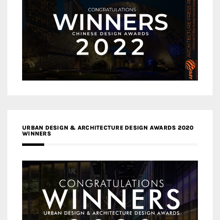
URBAN DESIGN & ARCHITECTURE DESIGN AWARDS 2020
WINNERS