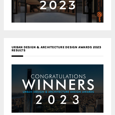
URBAN DESIGN & ARCHITECTURE DESIGN AWARDS 2023
RESULTS