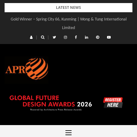
Skip
LATEST NEWS
to
Gold Winner – Spring City 66, Kunming | Wong & Tung International
content
Limited