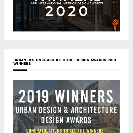
URBAN DESIGN & ARCHITECTURE DESIGN AWARDS 2019-
WINNERS