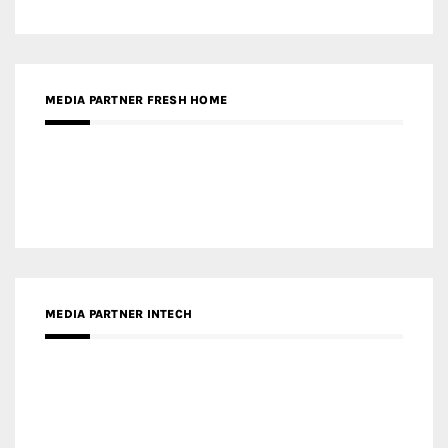
RECENT POSTS
Gold Winner – Life Hub @ Bund Central | DP Architects
Gold Winner – Spring City 66, Kunming | Wong & Tung
International Limited
Gold Winner – Central Yards | Lead8
Gold Winner – Elysium | Studioforma Associated
Architects AG
Gold Winner – The Residences at 1428 Brickell | Ytech