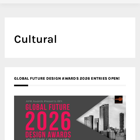
Cultural
GLOBAL FUTURE DESIGN AWARDS 2026 ENTRIES OPEN!