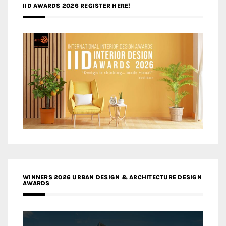
IID AWARDS 2026 REGISTER HERE!
WINNERS 2026 URBAN DESIGN & ARCHITECTURE DESIGN
AWARDS