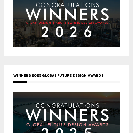
WINNERS 2025 GLOBAL FUTURE DESIGN AWARDS