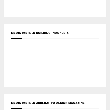
MEDIA PARTNER BUILDING INDONESIA
MEDIA PARTNER ARREDATIVO DESIGN MAGAZINE