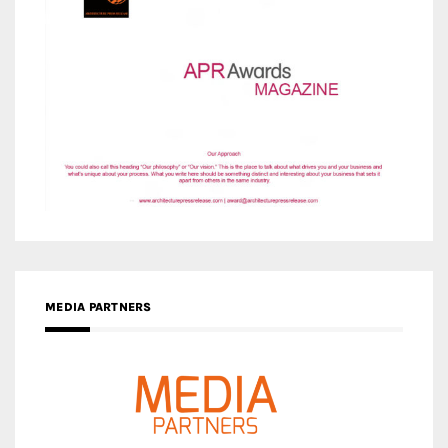
MEDIA PARTNERS