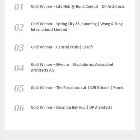
LinkedIn
Instagram
Facebook
MEDIA: