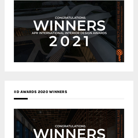
IID AWARDS 2020 WINNERS