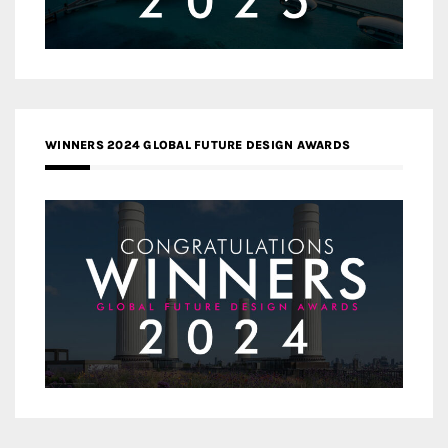
WINNERS 2024 GLOBAL FUTURE DESIGN AWARDS