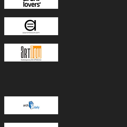
POWERED BY WORDPRESS
|
THEME:
GREATMAG
BY ATHEMES.