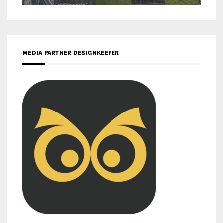
MEDIA PARTNER DESIGNKEEPER