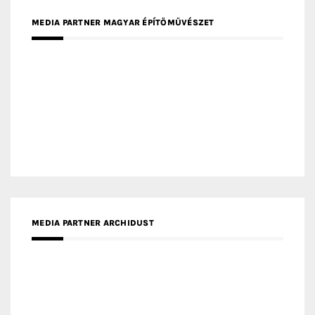
MEDIA PARTNER FRESH HOME
MEDIA PARTNER INTECH
MEDIA PARTNER DESIGNBOX