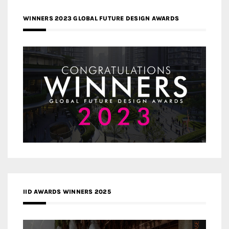
WINNERS 2023 GLOBAL FUTURE DESIGN AWARDS
IID AWARDS WINNERS 2025