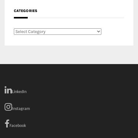
RECENT COMMENTS