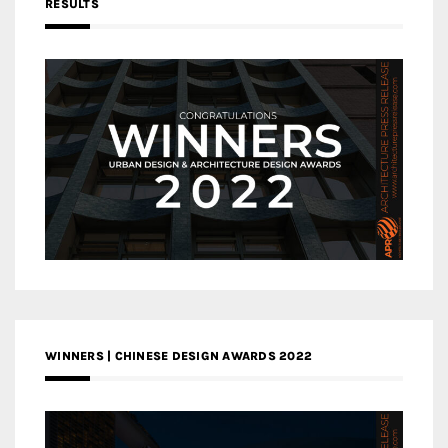
RESULTS
WINNERS | CHINESE DESIGN AWARDS 2022