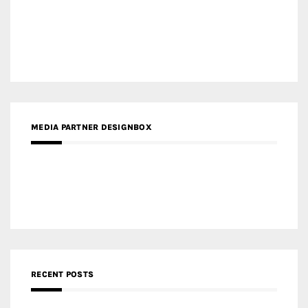
Gold Winner – Danzhou Bay Hub | DP Architects
CATEGORIES
Categories