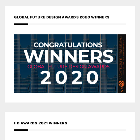
GLOBAL FUTURE DESIGN AWARDS 2020 WINNERS
IID AWARDS 2021 WINNERS