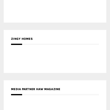
ZINGY HOMES
MEDIA PARTNER HAW MAGAZINE