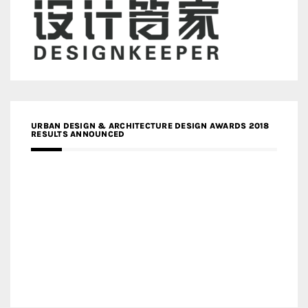
URBAN DESIGN & ARCHITECTURE DESIGN AWARDS 2018
RESULTS ANNOUNCED