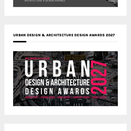
URBAN DESIGN & ARCHITECTURE DESIGN AWARDS 2027