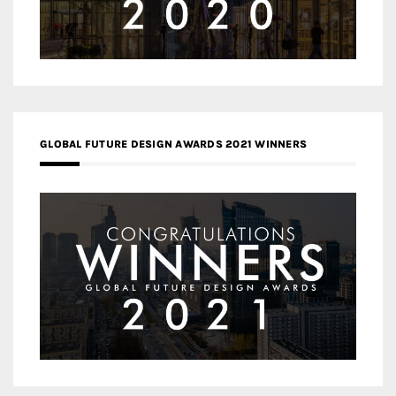
GLOBAL FUTURE DESIGN AWARDS 2021 WINNERS