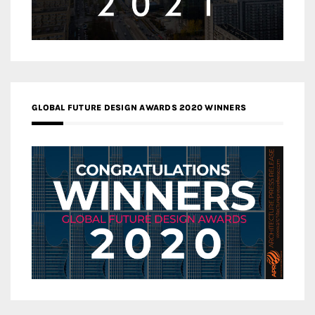
GLOBAL FUTURE DESIGN AWARDS 2020 WINNERS