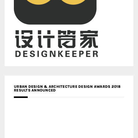
URBAN DESIGN & ARCHITECTURE DESIGN AWARDS 2018
RESULTS ANNOUNCED