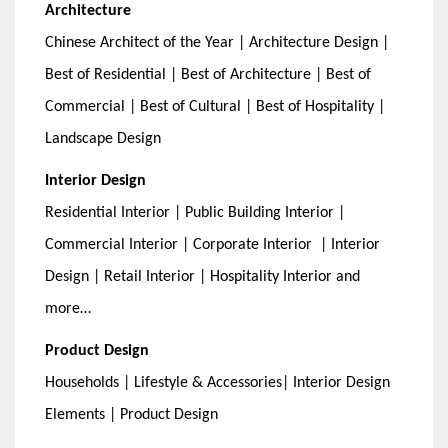
Architecture
Chinese Architect of the Year | Architecture Design |
Best of Residential | Best of Architecture | Best of
Commercial | Best of Cultural | Best of Hospitality |
Landscape Design
Interior Design
Residential Interior | Public Building Interior |
Commercial Interior | Corporate Interior | Interior
Design | Retail Interior | Hospitality Interior and
more…
Product Design
Households | Lifestyle & Accessories| Interior Design
Elements | Product Design