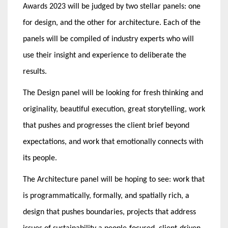
Awards 2023 will be judged by two stellar panels: one
for design, and the other for architecture. Each of the
panels will be compiled of industry experts who will
use their insight and experience to deliberate the
results.
The Design panel will be looking for fresh thinking and
originality, beautiful execution, great storytelling, work
that pushes and progresses the client brief beyond
expectations, and work that emotionally connects with
its people.
The Architecture panel will be hoping to see: work that
is programmatically, formally, and spatially rich, a
design that pushes boundaries, projects that address