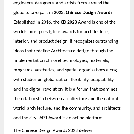
engineers, designers, and artists from around the
globe to take part in
2022. Chinese Design Awards
.
Established in 2016, the
CD 2023
Award is one of the
world’s most prestigious awards for architecture,
interior, and product design. It recognizes outstanding
ideas that redefine Architecture design through the
implementation of novel technologies, materials,
programs, aesthetics, and spatial organizations along
with studies on globalization, flexibility, adaptability,
and the digital revolution. It is a forum that examines
the relationship between architecture and the natural
world, architecture, and the community, and architects
and the city.
APR Award
is an online platform.
The Chinese Design Awards 2023 deliver