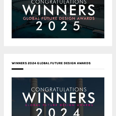
WINNERS 2024 GLOBAL FUTURE DESIGN AWARDS