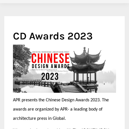
CD Awards 2023
APR presents the Chinese Design Awards 2023. The
awards are organized by APR- a leading body of
architecture press in Global.