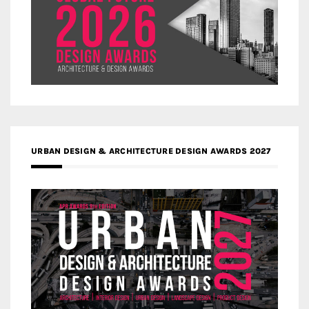
URBAN DESIGN & ARCHITECTURE DESIGN AWARDS 2027