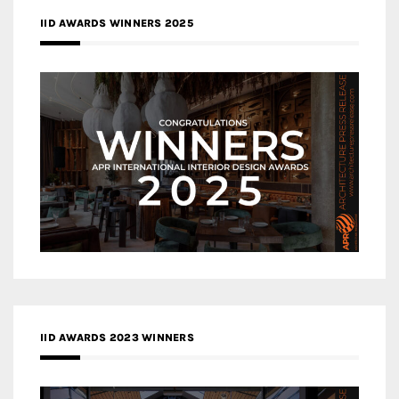
IID AWARDS WINNERS 2025
IID AWARDS 2023 WINNERS