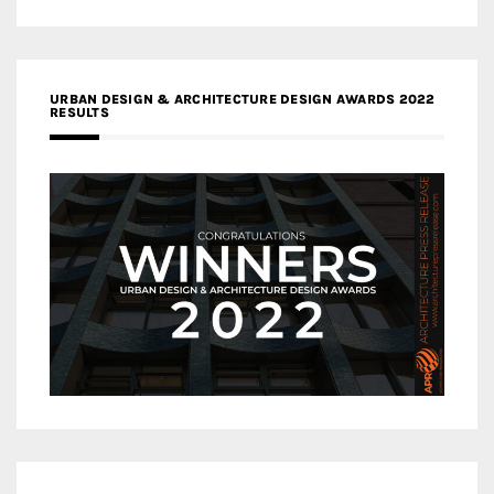
URBAN DESIGN & ARCHITECTURE DESIGN AWARDS 2022
RESULTS