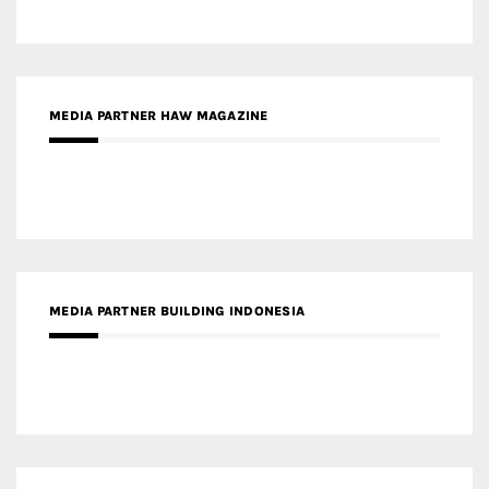
MEDIA PARTNER BUILDING INDONESIA
MEDIA PARTNER ARREDATIVO DESIGN MAGAZINE