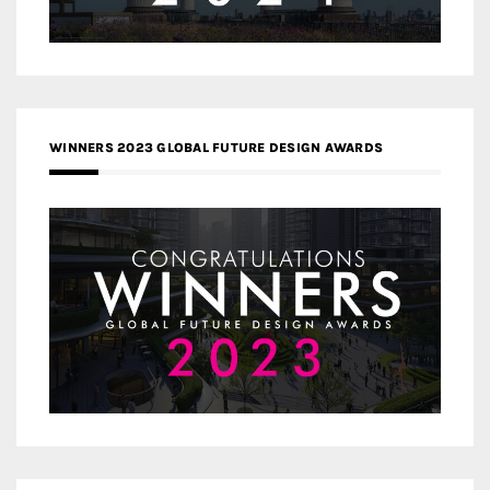
WINNERS 2023 GLOBAL FUTURE DESIGN AWARDS