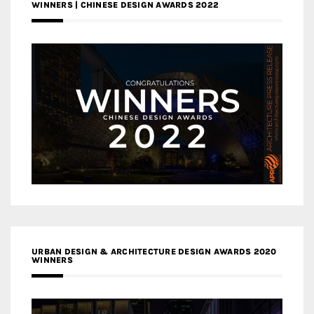
WINNERS | CHINESE DESIGN AWARDS 2022
URBAN DESIGN & ARCHITECTURE DESIGN AWARDS 2020
WINNERS