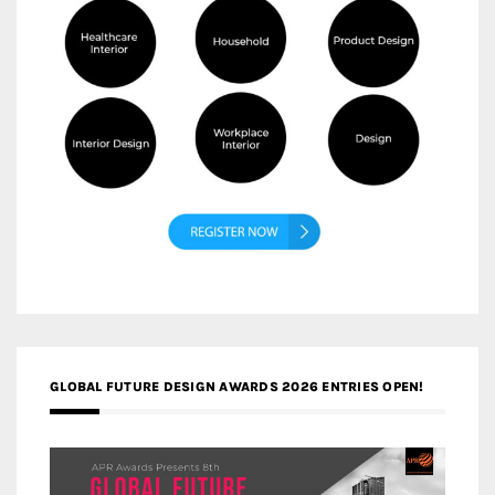
GLOBAL FUTURE DESIGN AWARDS 2026 ENTRIES OPEN!