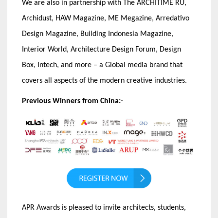
We are also in partnership with The ARCHITIME RU,
Archidust, HAW Magazine, ME Megazine, Arredativo
Design Magazine, Building Indonesia Magazine,
Interior World, Architecture Design Forum, Design
Box, Intech, and more – a Global media brand that
covers all aspects of the modern creative industries.
Previous Winners from China:-
APR Awards is pleased to invite architects, students,