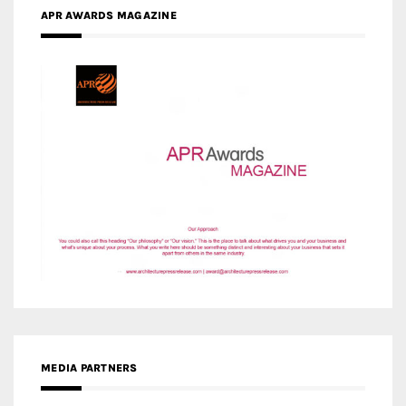
MEDIA PARTNERS