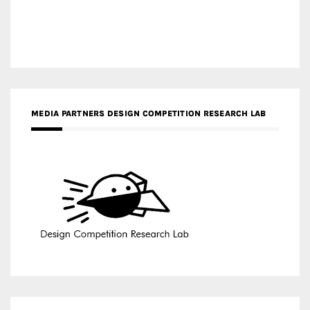
MEDIA PARTNERS DESIGN COMPETITION RESEARCH LAB
APR AWARDS MAGAZINE