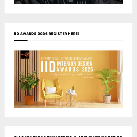
IID AWARDS 2026 REGISTER HERE!