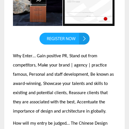
Why Enter… Gain positive PR, Stand out from
competitors, Make your brand | agency | practice
famous, Personal and staff development, Be known as
award-winning
,
Showcase your talents and skills to
existing and potential clients, Reassure clients that
they are associated with the best, Accentuate the
importance of design and architecture in globally.
How will my entry be judged… The Chinese Design