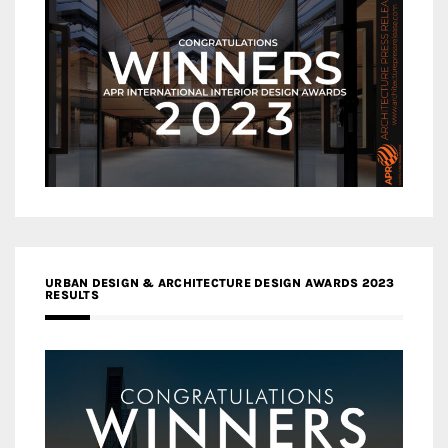
URBAN DESIGN & ARCHITECTURE DESIGN AWARDS 2023
RESULTS