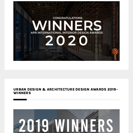
URBAN DESIGN & ARCHITECTURE DESIGN AWARDS 2019-
WINNERS