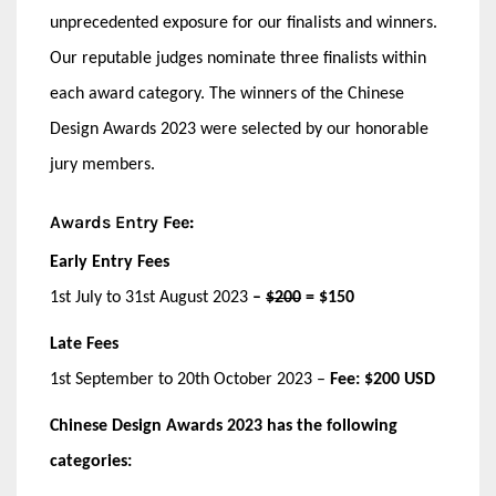
unprecedented exposure for our finalists and winners.
Our reputable judges nominate three finalists within
each award category. The winners of the Chinese
Design Awards 2023 were selected by our honorable
jury members.
Awards Entry
Fee:
Early Entry Fees
1st July to 31st August 2023
–
$200
= $150
Late Fees
1st September to 20th October 2023 –
Fee:
$200 USD
Chinese Design Awards 2023 has the following
categories: