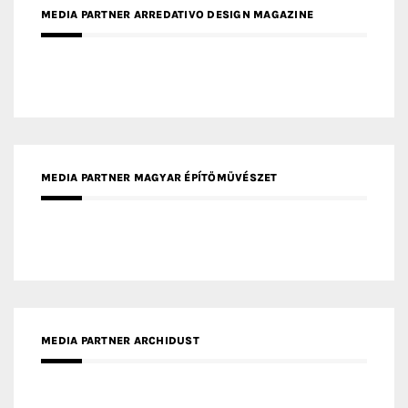
MEDIA PARTNER MAGYAR ÉPÍTŐMŰVÉSZET
MEDIA PARTNER ARCHIDUST
MEDIA PARTNER FRESH HOME