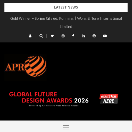
Skip
LATEST NEWS
to
Gold Winner – Spring City 66, Kunming | Wong & Tung International
Gold Winner – Central Yards | Lead8
content
Limited