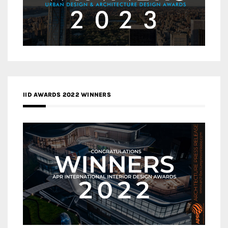
IID AWARDS 2022 WINNERS