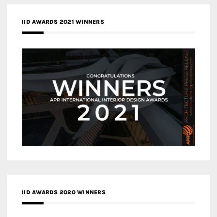
IID AWARDS 2021 WINNERS
IID AWARDS 2020 WINNERS