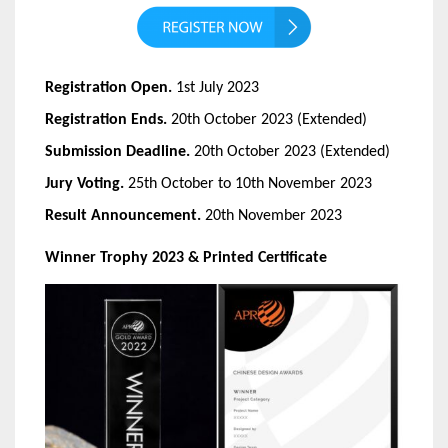
Registration Open.
1st July 2023
Registration Ends.
20th October 2023 (Extended)
Submission Deadline.
20th October 2023 (Extended)
Jury Voting.
25th October to 10th November 2023
Result Announcement.
20th November 2023
Winner Trophy 2023 & Printed Certificate