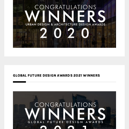
GLOBAL FUTURE DESIGN AWARDS 2021 WINNERS