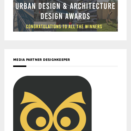
MEDIA PARTNER DESIGNKEEPER