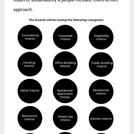
issues of sustainability a people-focused, client-driven
approach.