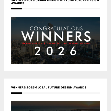
WINNERS 2026 URBAN DESIGN & ARCHITECTURE DESIGN
AWARDS
WINNERS 2025 GLOBAL FUTURE DESIGN AWARDS