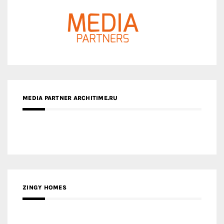
MEDIA PARTNER ARCHITIME.RU
ZINGY HOMES
MEDIA PARTNER HAW MAGAZINE