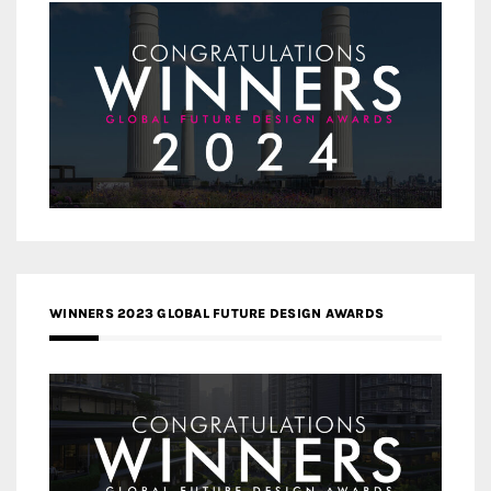
WINNERS 2023 GLOBAL FUTURE DESIGN AWARDS