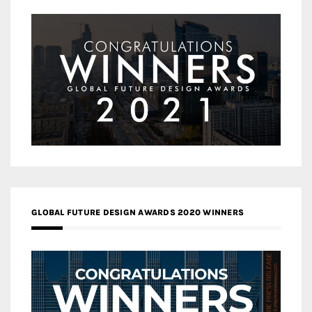
GLOBAL FUTURE DESIGN AWARDS 2020 WINNERS