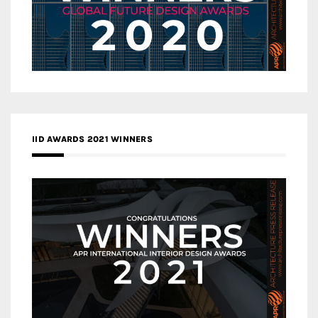
IID AWARDS 2021 WINNERS