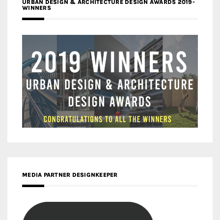
URBAN DESIGN & ARCHITECTURE DESIGN AWARDS 2019-
WINNERS
MEDIA PARTNER DESIGNKEEPER