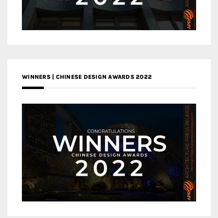
WINNERS | CHINESE DESIGN AWARDS 2022