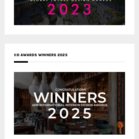
IID AWARDS WINNERS 2025