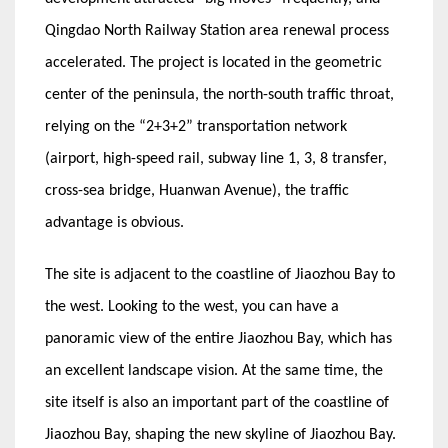
Qingdao North Railway Station area renewal process
accelerated. The project is located in the geometric
center of the peninsula, the north-south traffic throat,
relying on the “2+3+2” transportation network
(airport, high-speed rail, subway line 1, 3, 8 transfer,
cross-sea bridge, Huanwan Avenue), the traffic
advantage is obvious.
The site is adjacent to the coastline of Jiaozhou Bay to
the west. Looking to the west, you can have a
panoramic view of the entire Jiaozhou Bay, which has
an excellent landscape vision. At the same time, the
site itself is also an important part of the coastline of
Jiaozhou Bay, shaping the new skyline of Jiaozhou Bay.