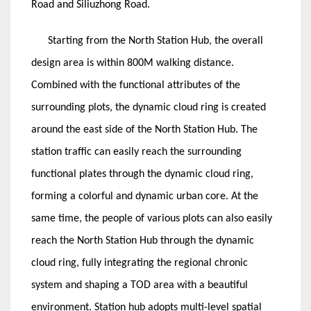
Road and Siliuzhong Road.
Starting from the North Station Hub, the overall
design area is within 800M walking distance.
Combined with the functional attributes of the
surrounding plots, the dynamic cloud ring is created
around the east side of the North Station Hub. The
station traffic can easily reach the surrounding
functional plates through the dynamic cloud ring,
forming a colorful and dynamic urban core. At the
same time, the people of various plots can also easily
reach the North Station Hub through the dynamic
cloud ring, fully integrating the regional chronic
system and shaping a TOD area with a beautiful
environment. Station hub adopts multi-level spatial