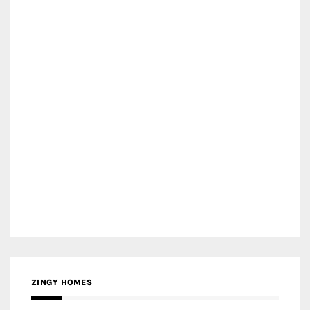
ZINGY HOMES
MEDIA PARTNER HAW MAGAZINE