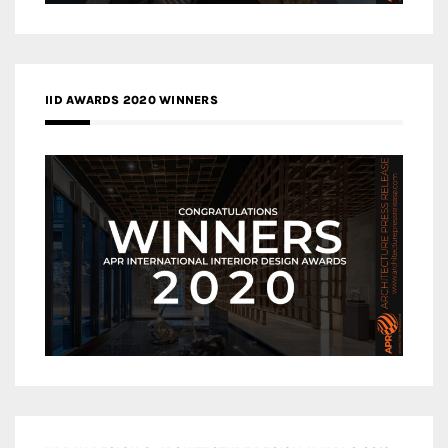
IID AWARDS 2020 WINNERS