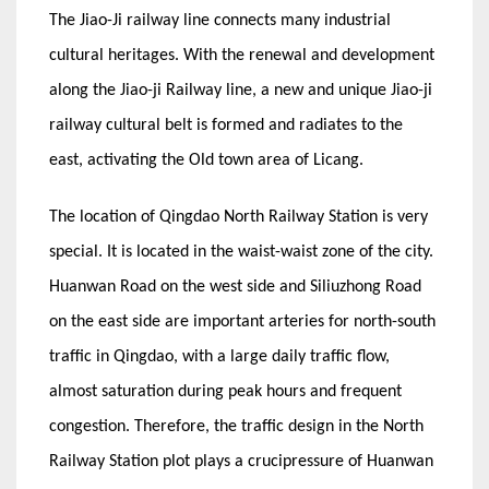
The Jiao-Ji railway line connects many industrial
cultural heritages. With the renewal and development
along the Jiao-ji Railway line, a new and unique Jiao-ji
railway cultural belt is formed and radiates to the
east, activating the Old town area of Licang.
The location of Qingdao North Railway Station is very
special. It is located in the waist-waist zone of the city.
Huanwan Road on the west side and Siliuzhong Road
on the east side are important arteries for north-south
traffic in Qingdao, with a large daily traffic flow,
almost saturation during peak hours and frequent
congestion. Therefore, the traffic design in the North
Railway Station plot plays a crucipressure of Huanwan