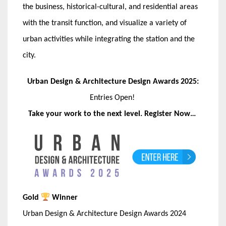
the business, historical-cultural, and residential areas
with the transit function, and visualize a variety of
urban activities while integrating the station and the
city.
Urban Design & Architecture Design Awards 2025:
Entries Open!
Take your work to the next level. Register Now…
Gold
Winner
Urban Design & Architecture Design Awards 2024