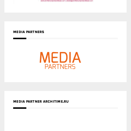
MEDIA PARTNERS
MEDIA PARTNER ARCHITIME.RU