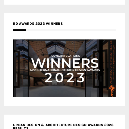
IID AWARDS 2023 WINNERS
URBAN DESIGN & ARCHITECTURE DESIGN AWARDS 2023
RESULTS