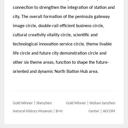
connection to strengthen the integration of station and
city. The overall formation of the peninsula gateway
image circle, double-rail efficient business circle,
cultural creativity vitality circle, scientific and
technological innovation service circle, theme livable
life circle and future city demonstration circle and
other six theme areas, function to shape the future-
oriented and dynamic North Station Hub area.
Post
Gold Winner | Shenzhen
Gold Winner | Wuhan Sanzhen
navigation
Natural History Museum | B+H
Center | AECOM