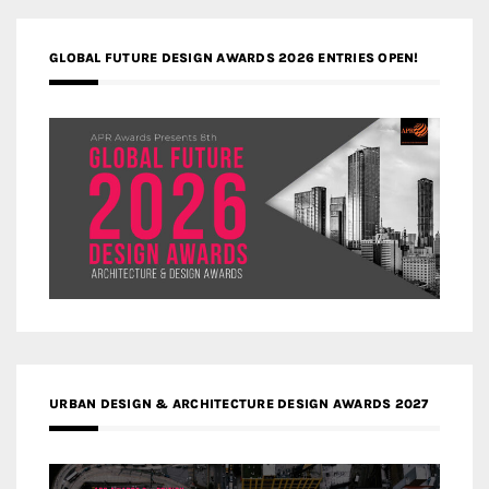
GLOBAL FUTURE DESIGN AWARDS 2026 ENTRIES OPEN!
URBAN DESIGN & ARCHITECTURE DESIGN AWARDS 2027