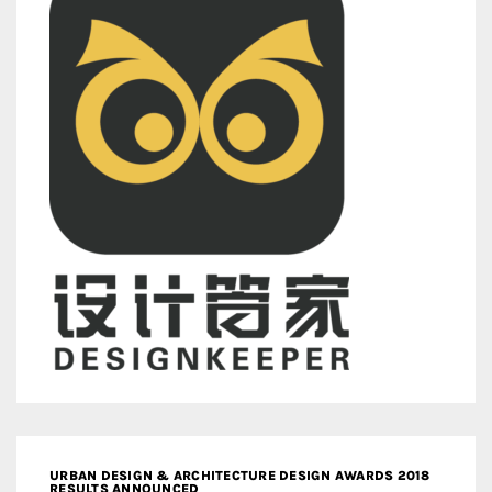
URBAN DESIGN & ARCHITECTURE DESIGN AWARDS 2018
RESULTS ANNOUNCED