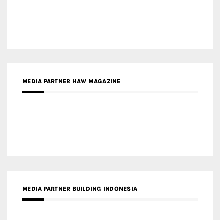
MEDIA PARTNER BUILDING INDONESIA
MEDIA PARTNER ARREDATIVO DESIGN MAGAZINE
MEDIA PARTNER MAGYAR ÉPÍTŐMŰVÉSZET