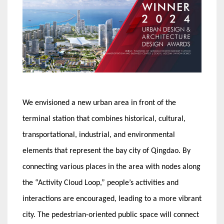
We envisioned a new urban area in front of the
terminal station that combines historical, cultural,
transportational, industrial, and environmental
elements that represent the bay city of Qingdao. By
connecting various places in the area with nodes along
the “Activity Cloud Loop,” people’s activities and
interactions are encouraged, leading to a more vibrant
city. The pedestrian-oriented public space will connect