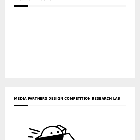
MEDIA PARTNERS DESIGN COMPETITION RESEARCH LAB