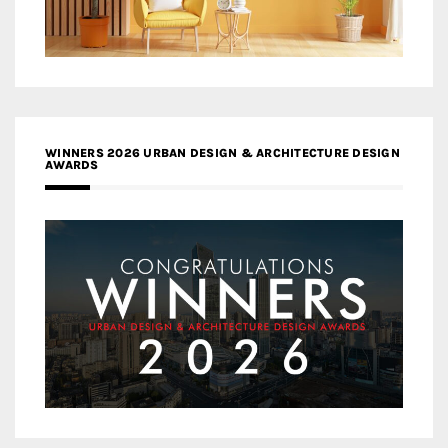
WINNERS 2026 URBAN DESIGN & ARCHITECTURE DESIGN
AWARDS