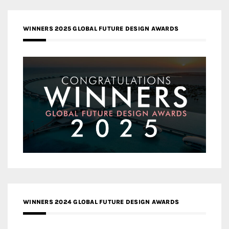
WINNERS 2025 GLOBAL FUTURE DESIGN AWARDS
WINNERS 2024 GLOBAL FUTURE DESIGN AWARDS