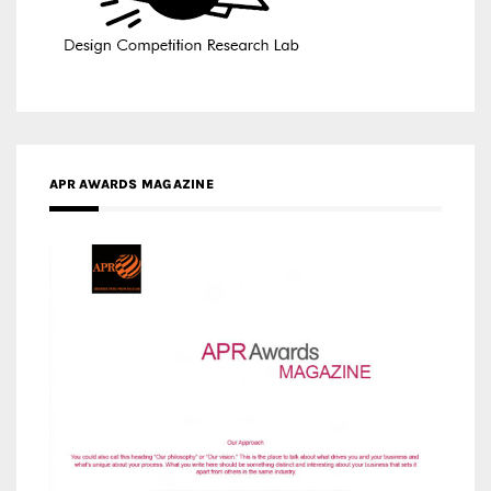
APR AWARDS MAGAZINE