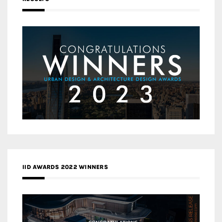
IID AWARDS 2022 WINNERS