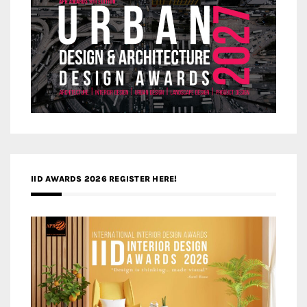
IID AWARDS 2026 REGISTER HERE!