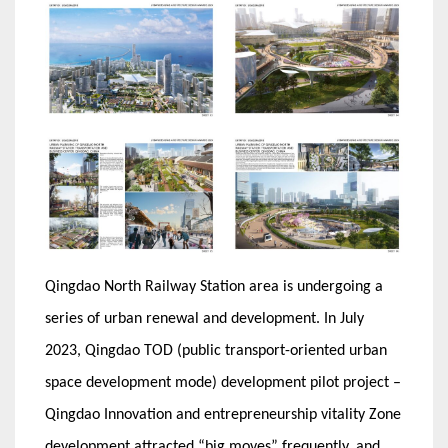
Qingdao North Railway Station area is undergoing a
series of urban renewal and development. In July
2023, Qingdao TOD (public transport-oriented urban
space development mode) development pilot project –
Qingdao Innovation and entrepreneurship vitality Zone
development attracted “big moves” frequently, and