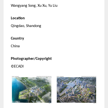
Wangyang Song, Xu Xu, Yu Liu
Location
Qingdao, Shandong
Country
China
Photographer/Copyright
©ECADI