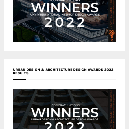
URBAN DESIGN & ARCHITECTURE DESIGN AWARDS 2022
RESULTS