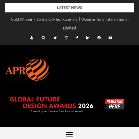
Skip
LATEST NEWS
to
Gold Winner – Spring City 66, Kunming | Wong & Tung International
content
Limited