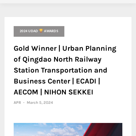
2024 UDAD
AWARDS
Gold Winner | Urban Planning
of Qingdao North Railway
Station Transportation and
Business Center | ECADI |
AECOM | NIHON SEKKEI
APR
-
March 5, 2024