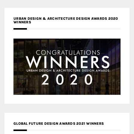
URBAN DESIGN & ARCHITECTURE DESIGN AWARDS 2020
WINNERS
GLOBAL FUTURE DESIGN AWARDS 2021 WINNERS