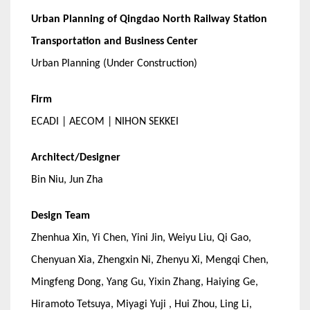
Urban Planning of Qingdao North Railway Station
Transportation and Business Center
Urban Planning (Under Construction)
Firm
ECADI | AECOM | NIHON SEKKEI
Architect/Designer
Bin Niu, Jun Zha
Design Team
Zhenhua Xin, Yi Chen, Yini Jin, Weiyu Liu, Qi Gao,
Chenyuan Xia, Zhengxin Ni, Zhenyu Xi, Mengqi Chen,
Mingfeng Dong, Yang Gu, Yixin Zhang, Haiying Ge,
Hiramoto Tetsuya, Miyagi Yuji , Hui Zhou, Ling Li,