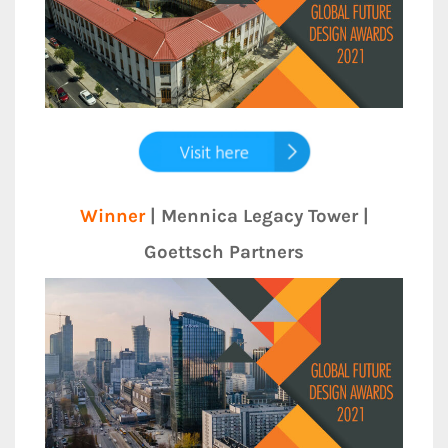
Winner
| Mennica Legacy Tower |
Goettsch Partners