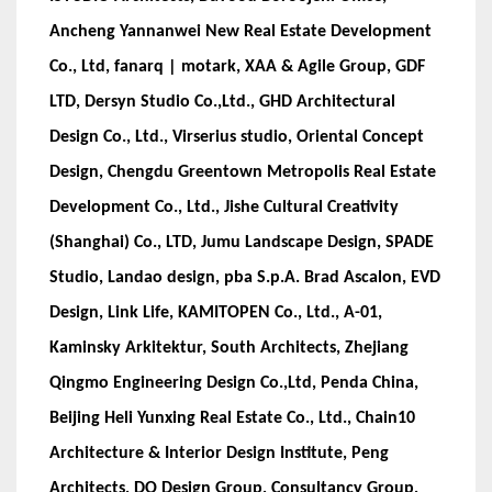
Ancheng Yannanwei New Real Estate Development
Co., Ltd, fanarq | motark, XAA & Agile Group, GDF
LTD, Dersyn Studio Co.,Ltd., GHD Architectural
Design Co., Ltd., Virserius studio, Oriental Concept
Design, Chengdu Greentown Metropolis Real Estate
Development Co., Ltd., Jishe Cultural Creativity
(Shanghai) Co., LTD, Jumu Landscape Design, SPADE
Studio, Landao design, pba S.p.A. Brad Ascalon, EVD
Design, Link Life, KAMITOPEN Co., Ltd., A-01,
Kaminsky Arkitektur, South Architects, Zhejiang
Qingmo Engineering Design Co.,Ltd, Penda China,
Beijing Heli Yunxing Real Estate Co., Ltd., Chain10
Architecture & Interior Design Institute, Peng
Architects, DO Design Group, Consultancy Group,