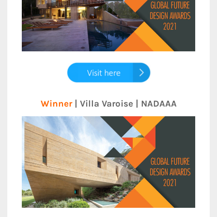
Winner
| Villa Varoise | NADAAA