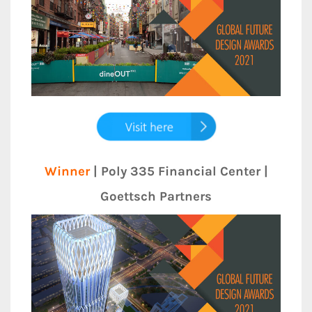
Winner
| Poly 335 Financial Center |
Goettsch Partners