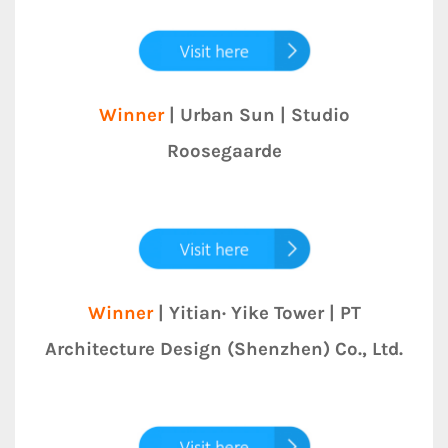
Winner
| Urban Sun | Studio
Roosegaarde
Winner
| Yitian· Yike Tower | PT
Architecture Design (Shenzhen) Co., Ltd.