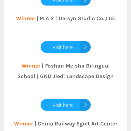
Winner
| PLA 2 | Dersyn Studio Co.,Ltd.
Winner
| Foshan Meisha Bilingual
School | GND Jiedi Landscape Design
Winner
| China Railway Egret Art Center