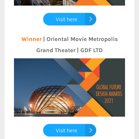
Winner
| Oriental Movie Metropolis
Grand Theater | GDF LTD