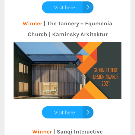
Winner
| The Tannery + Equmenia
Church | Kaminsky Arkitektur
Winner
| Sanqi Interactive