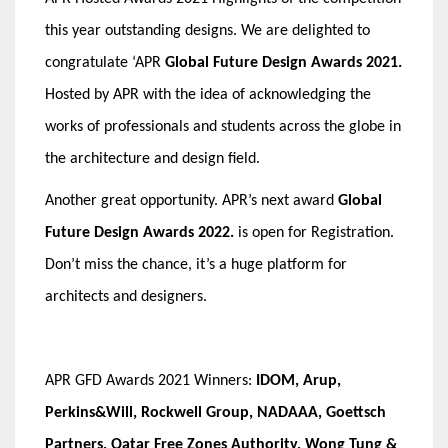
this year outstanding designs. We are delighted to
congratulate
‘APR
Global Future Design Awards 2021.
Hosted by APR with the idea of acknowledging the
works of professionals and students across the globe in
the architecture and design field.
Another great opportunity. APR’s next award
Global
Future Design Awards
2022.
is open for Registration.
Don’t miss the chance, it’s a huge platform for
architects and designers.
APR GFD Awards 2021 Winners:
IDOM, Arup,
Perkins&Will, Rockwell Group, NADAAA, Goettsch
Partners, Qatar Free Zones Authority, Wong Tung &