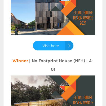
Winner
| No Footprint House (NFH) | A-
01