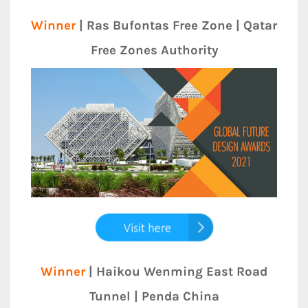
Winner
| Ras Bufontas Free Zone | Qatar
Free Zones Authority
Winner
| Haikou Wenming East Road
Tunnel | Penda China