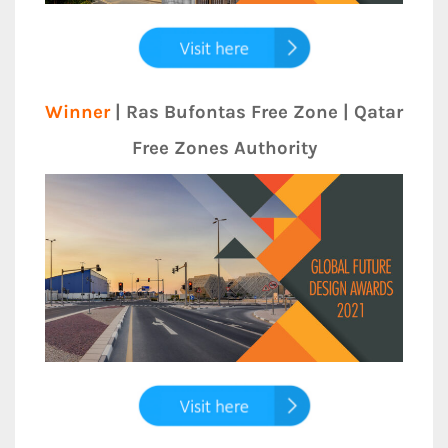
Winner
| Ras Bufontas Free Zone | Qatar
Free Zones Authority