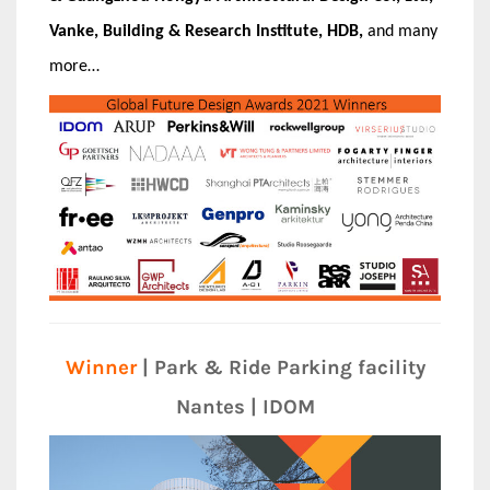
Vanke, Building & Research Institute, HDB,
and many
more…
Winner
| Park & Ride Parking facility
Nantes | IDOM