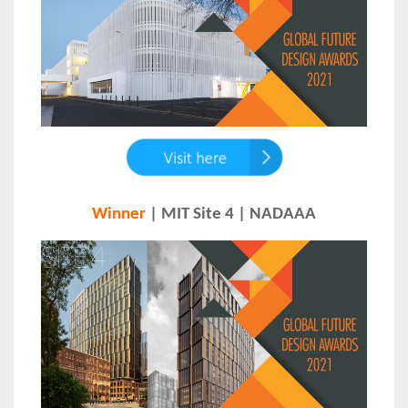
Winner
| MIT Site 4 | NADAAA