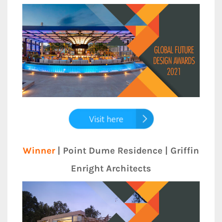
Winner
| Point Dume Residence | Griffin
Enright Architects