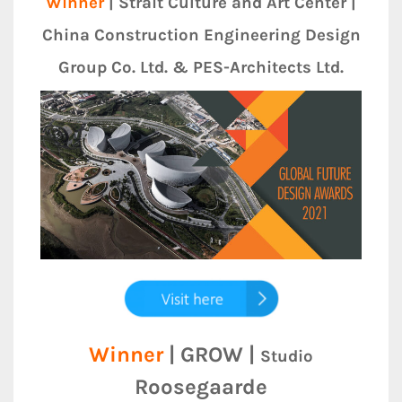
Winner
| Strait Culture and Art Center |
China Construction Engineering Design
Group Co. Ltd. & PES-Architects Ltd.
Winner
| GROW |
Studio
Roosegaarde