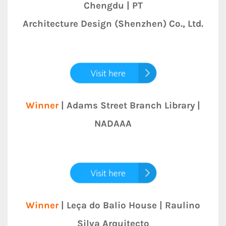
Chengdu | PT
Architecture Design (Shenzhen) Co., Ltd.
Winner
| Adams Street Branch Library |
NADAAA
Winner
| Leça do Balio House | Raulino
Silva Arquitecto