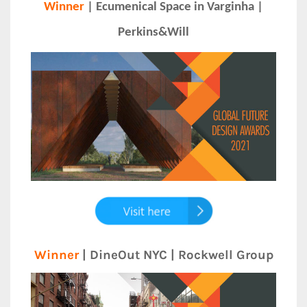
Winner
| Ecumenical Space in Varginha |
Perkins&Will
Winner
| DineOut NYC | Rockwell Group