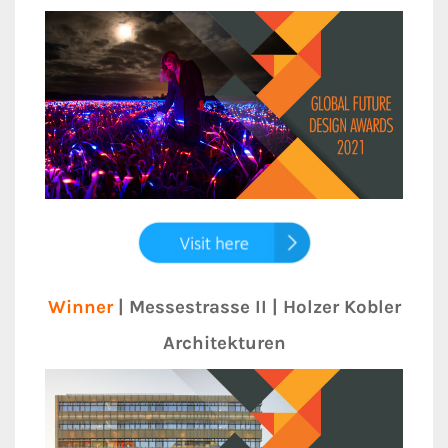
Winner
| Messestrasse II | Holzer Kobler
Architekturen