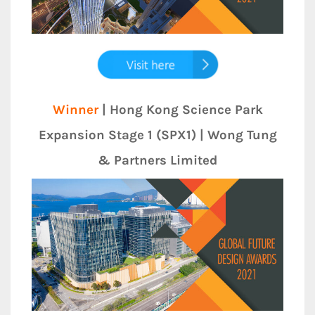
Winner
| Hong Kong Science Park
Expansion Stage 1 (SPX1) | Wong Tung
& Partners Limited