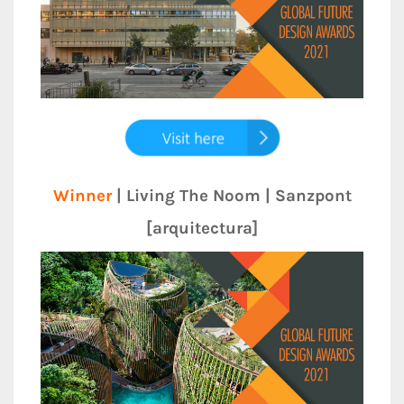
Winner
| Living The Noom | Sanzpont
[arquitectura]