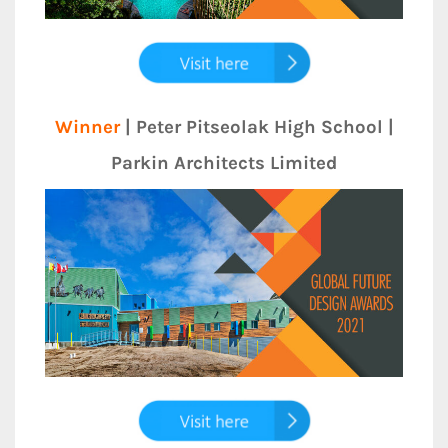
Winner
| Peter Pitseolak High School |
Parkin Architects Limited