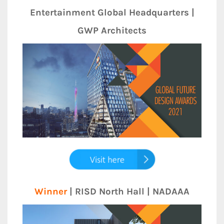
Entertainment Global Headquarters |
GWP Architects
Winner
| RISD North Hall | NADAAA