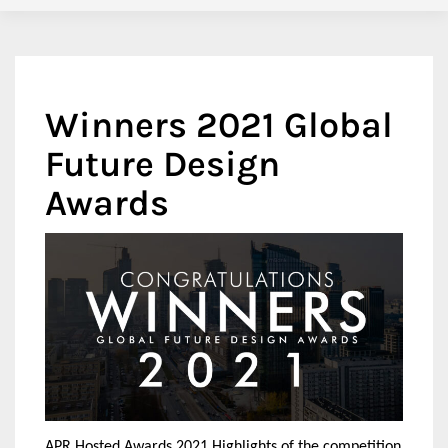
Winners 2021 Global
Future Design
Awards
APR Hosted Awards 2021 Highlights of the competition