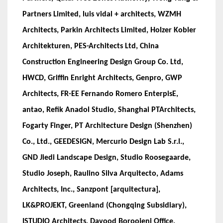
Partners Limited, luis vidal + architects, WZMH
Architects, Parkin Architects Limited, Holzer Kobler
Architekturen, PES-Architects Ltd, China
Construction Engineering Design Group Co. Ltd,
HWCD, Griffin Enright Architects, Genpro, GWP
Architects, FR-EE Fernando Romero EnterpisE,
antao, Refik Anadol Studio, Shanghai PTArchitects,
Fogarty Finger, PT Architecture Design (Shenzhen)
Co., Ltd., GEEDESIGN, Mercurio Design Lab S.r.l.,
GND Jiedi Landscape Design, Studio Roosegaarde,
Studio Joseph, Raulino Silva Arquitecto, Adams
Architects, Inc., Sanzpont [arquitectura],
LK&PROJEKT, Greenland (Chongqing Subsidiary),
ISTUDIO Architects, Davood Boroojeni Office,