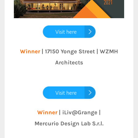
Winner
| 17150 Yonge Street | WZMH
Architects
Winner
| iLiv@Grange |
Mercurio Design Lab S.r.l.