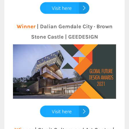
Winner
| Dalian Gemdale City · Brown
Stone Castle | GEEDESIGN