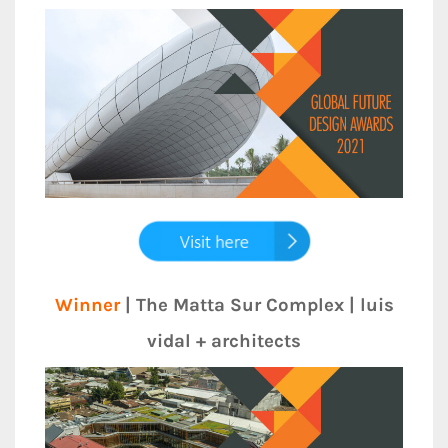
Winner
| The Matta Sur Complex | luis
vidal + architects