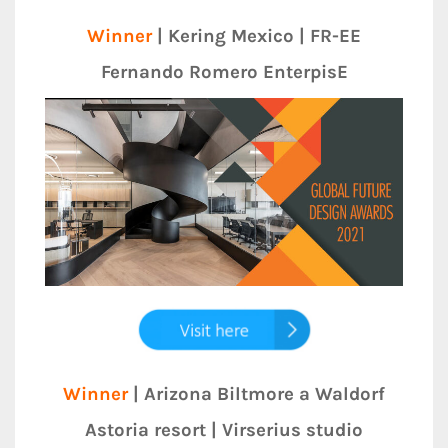
Winner
| Kering Mexico | FR-EE
Fernando Romero EnterpisE
Winner
| Arizona Biltmore a Waldorf
Astoria resort | Virserius studio