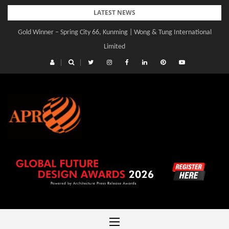
Skip
LATEST NEWS
to
Gold Winner – Spring City 66, Kunming | Wong & Tung International
Gold Winner – Central Yards | Lead8
content
Limited