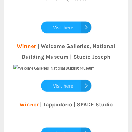
Winner
| Welcome Galleries, National
Building Museum | Studio Joseph
Winner
| Tappodario | SPADE Studio