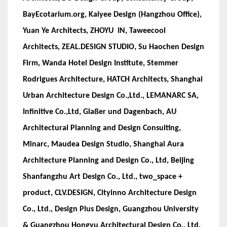
BayEcotarium.org, Kaiyee Design (Hangzhou Office),
Yuan Ye Architects, ZHOYU IN, Taweecool
Architects, ZEAL.DESIGN STUDIO, Su Haochen Design
Firm, Wanda Hotel Design Institute, Stemmer
Rodrigues Architecture, HATCH Architects, Shanghai
Urban Architecture Design Co.,Ltd., LEMANARC SA,
Infinitive Co.,Ltd, Glaßer und Dagenbach, AU
Architectural Planning and Design Consulting,
Minarc, Maudea Design Studio, Shanghai Aura
Architecture Planning and Design Co., Ltd, Beijing
Shanfangzhu Art Design Co., Ltd., two_space +
product, CLV.DESIGN, Cityinno Architecture Design
Co., Ltd., Design Plus Design, Guangzhou University
& Guangzhou Hongyu Architectural Design Co., Ltd,