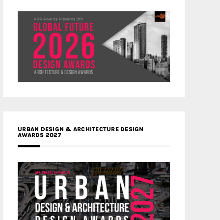
URBAN DESIGN & ARCHITECTURE DESIGN
AWARDS 2027