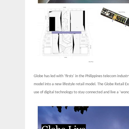
Globe has led with ‘firsts’ in the Philippines telecom indus
model into a new lifestyle retail model. The Globe Retail
use of digital technology to stay connected and live a ‘wonde