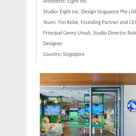
Architects: Eight Inc.
Studio: Eight Inc. Design Singapore Pte Ltd
Team: Tim Kobe, Founding Partner and CEO
Principal Genry Umali, Studio Director Ro
Designer
Country: Singapore