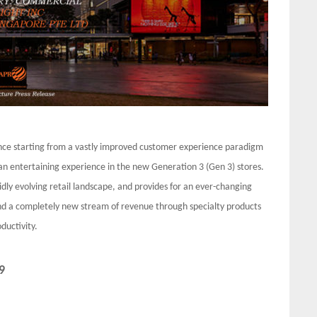
ience starting from a vastly improved customer experience paradigm
an entertaining experience in the new Generation 3 (Gen 3) stores.
idly evolving retail landscape, and provides for an ever-changing
 and a completely new stream of revenue through specialty products
ductivity.
9