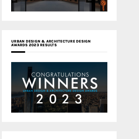
URBAN DESIGN & ARCHITECTURE DESIGN
AWARDS 2023 RESULTS