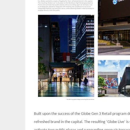
Built upon the success of the Globe Gen 3 Retail program de
refreshed brand in the capital. The resulting ‘Globe Live’ i