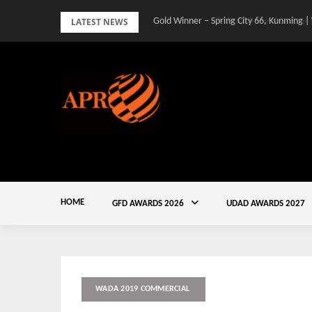
Skip
LATEST NEWS
Gold Winner – Spring City 66, Kunming |
to
content
HOME
GFD AWARDS 2026
UDAD AWARDS 2027
WADA 2019 COMMERCIAL