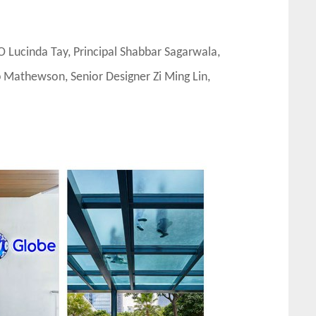
 Lucinda Tay, Principal Shabbar Sagarwala,
b Mathewson, Senior Designer Zi Ming Lin,