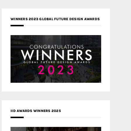
WINNERS 2023 GLOBAL FUTURE DESIGN AWARDS
IID AWARDS WINNERS 2025