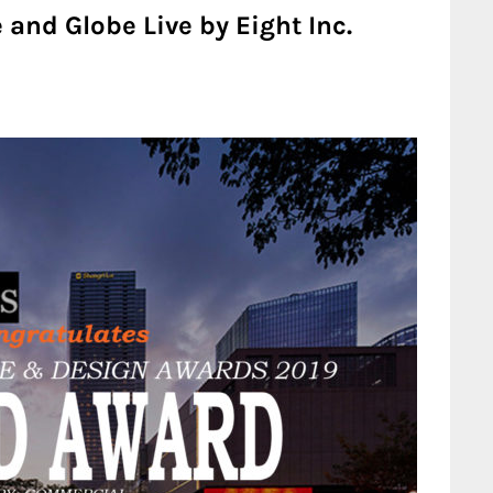
 and Globe Live by Eight Inc.