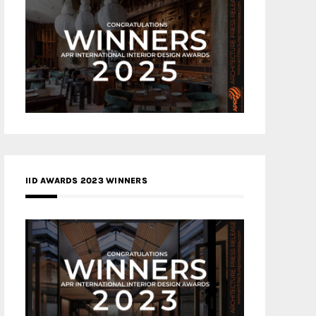
IID AWARDS 2023 WINNERS