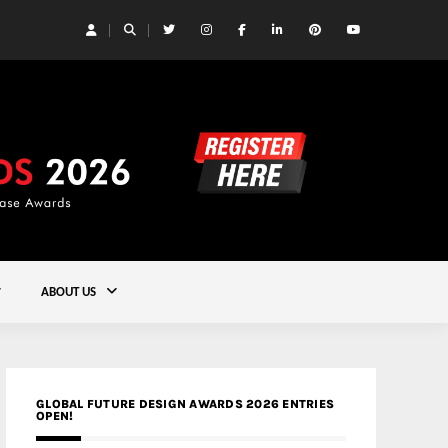
 Yards | Lead8
Gold
ABOUT US
GLOBAL FUTURE DESIGN AWARDS 2026 ENTRIES
OPEN!