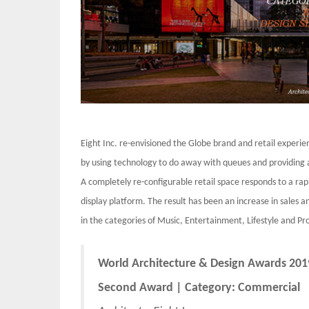
Eight Inc. re-envisioned the Globe brand and retail exper
by using technology to do away with queues and providing 
A completely re-configurable retail space responds to a rap
display platform. The result has been an increase in sales
in the categories of Music, Entertainment, Lifestyle and Pro
World Architecture & Design Awards 201
Second Award | Category: Commercial