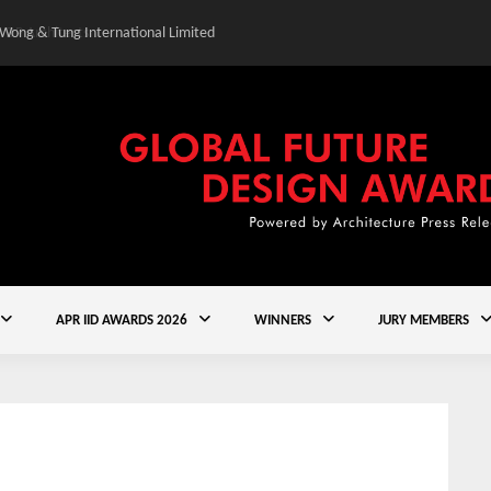
 Wong & Tung International Limited
Gold Winner – Central
APR IID AWARDS 2026
WINNERS
JURY MEMBERS