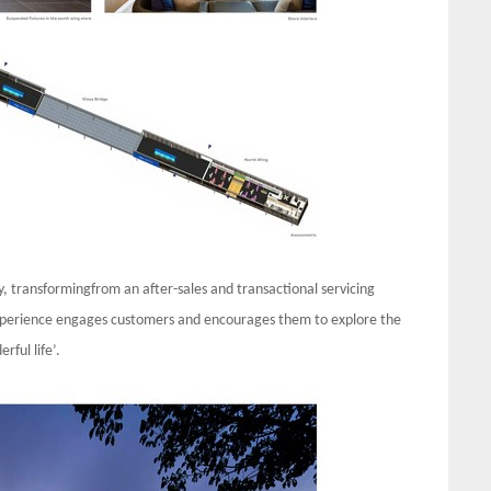
try, transformingfrom an after-sales and transactional servicing
 Experience engages customers and encourages them to explore the
rful life’.