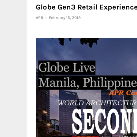
Globe Gen3 Retail Experience
APR
-
February 15, 2019