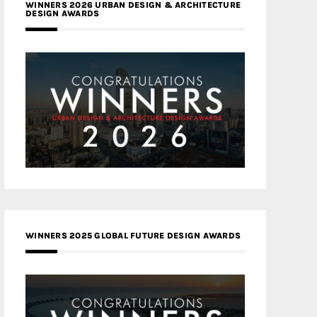
WINNERS 2026 URBAN DESIGN & ARCHITECTURE
DESIGN AWARDS
WINNERS 2025 GLOBAL FUTURE DESIGN AWARDS