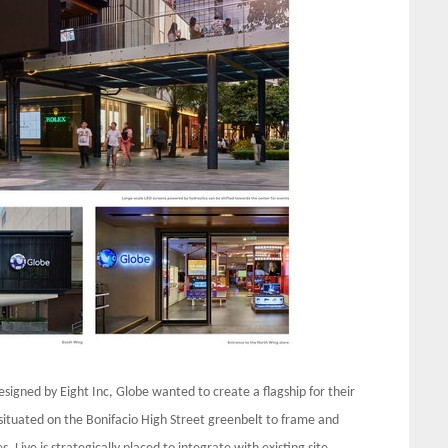
signed by Eight Inc, Globe wanted to create a flagship for their
s situated on the Bonifacio High Street greenbelt to frame and