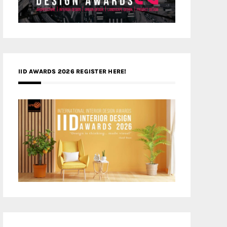
IID AWARDS 2026 REGISTER HERE!