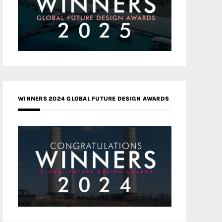
WINNERS 2024 GLOBAL FUTURE DESIGN AWARDS