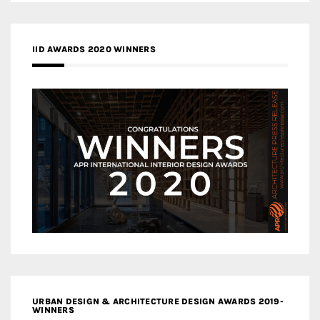
IID AWARDS 2020 WINNERS
URBAN DESIGN & ARCHITECTURE DESIGN AWARDS 2019-
WINNERS