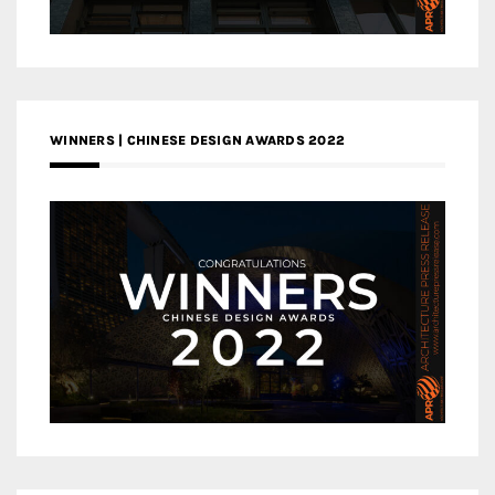
WINNERS | CHINESE DESIGN AWARDS 2022