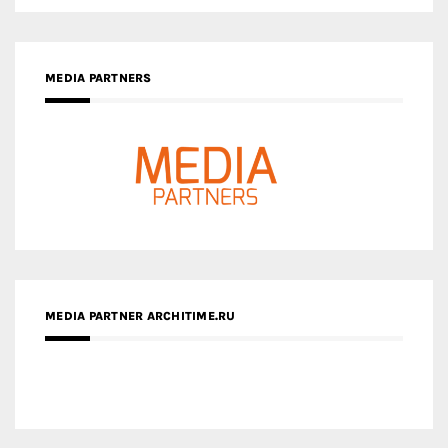
MEDIA PARTNERS
MEDIA PARTNER ARCHITIME.RU