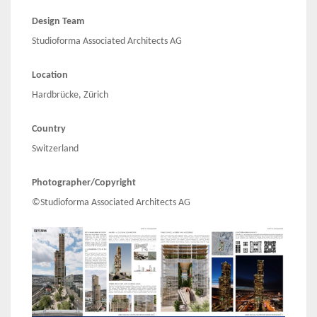
Design Team
Studioforma Associated Architects AG
Location
Hardbrücke, Zürich
Country
Switzerland
Photographer/Copyright
©Studioforma Associated Architects AG