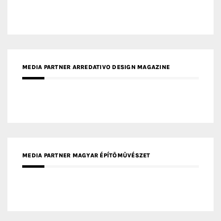
MEDIA PARTNER ARREDATIVO DESIGN MAGAZINE
MEDIA PARTNER MAGYAR ÉPÍTŐMŰVÉSZET