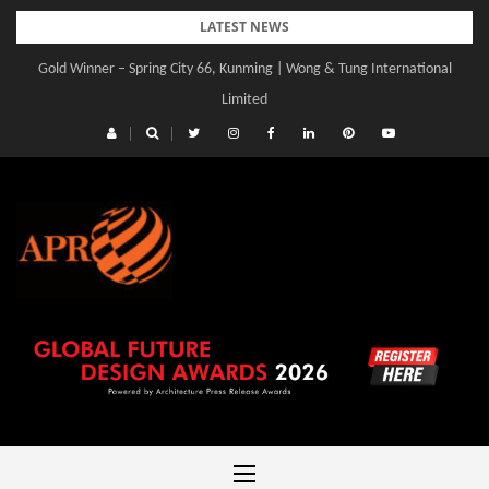
Skip
LATEST NEWS
to
Gold Winner – Spring City 66, Kunming | Wong & Tung International
content
Limited