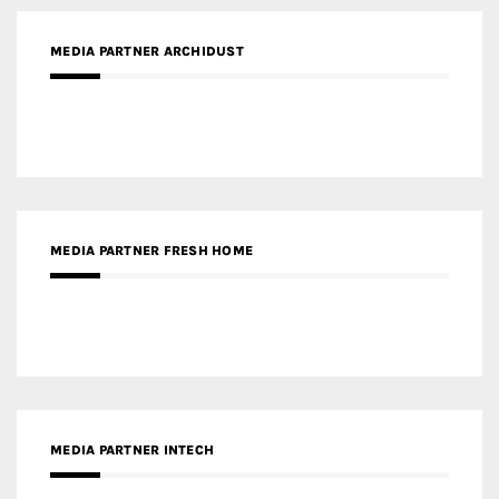
MEDIA PARTNER ARCHIDUST
MEDIA PARTNER FRESH HOME
MEDIA PARTNER INTECH