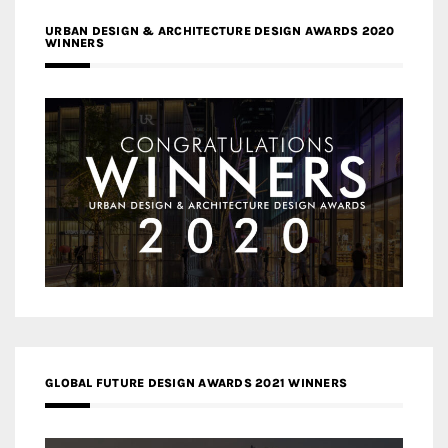
URBAN DESIGN & ARCHITECTURE DESIGN AWARDS 2020
WINNERS
GLOBAL FUTURE DESIGN AWARDS 2021 WINNERS