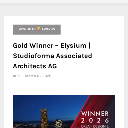
2026 UDAD
AWARDS
Gold Winner – Elysium |
Studioforma Associated
Architects AG
APR
-
March 10, 2026