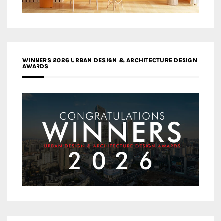
WINNERS 2026 URBAN DESIGN & ARCHITECTURE DESIGN
AWARDS