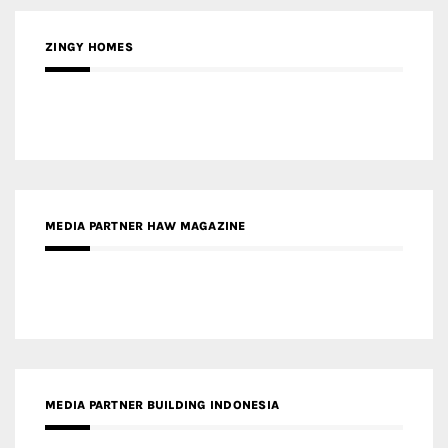
ZINGY HOMES
MEDIA PARTNER HAW MAGAZINE
MEDIA PARTNER BUILDING INDONESIA