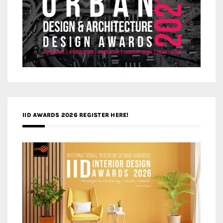
IID AWARDS 2026 REGISTER HERE!