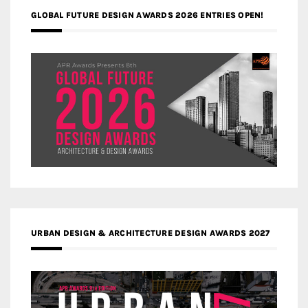
GLOBAL FUTURE DESIGN AWARDS 2026 ENTRIES OPEN!
URBAN DESIGN & ARCHITECTURE DESIGN AWARDS 2027