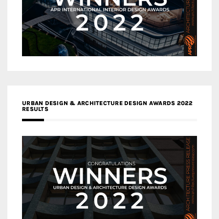
URBAN DESIGN & ARCHITECTURE DESIGN AWARDS 2022
RESULTS