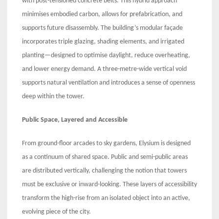
with post-tensioned concrete belts. This hybrid approach
minimises embodied carbon, allows for prefabrication, and
supports future disassembly. The building’s modular façade
incorporates triple glazing, shading elements, and irrigated
planting—designed to optimise daylight, reduce overheating,
and lower energy demand. A three-metre-wide vertical void
supports natural ventilation and introduces a sense of openness
deep within the tower.
Public Space, Layered and Accessible
From ground-floor arcades to sky gardens, Elysium is designed
as a continuum of shared space. Public and semi-public areas
are distributed vertically, challenging the notion that towers
must be exclusive or inward-looking. These layers of accessibility
transform the high-rise from an isolated object into an active,
evolving piece of the city.