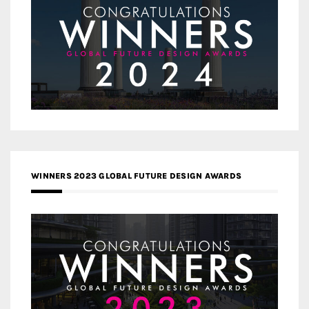
WINNERS 2023 GLOBAL FUTURE DESIGN AWARDS