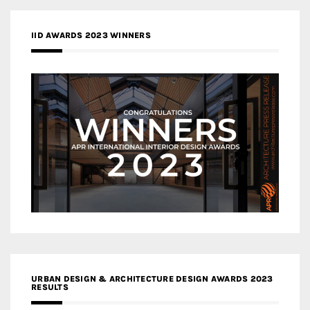
IID AWARDS 2023 WINNERS
URBAN DESIGN & ARCHITECTURE DESIGN AWARDS 2023
RESULTS