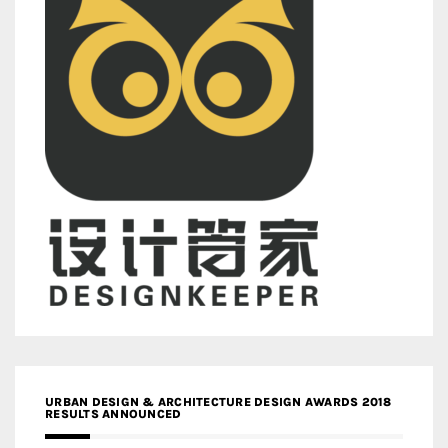
URBAN DESIGN & ARCHITECTURE DESIGN AWARDS 2018
RESULTS ANNOUNCED