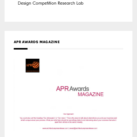
APR AWARDS MAGAZINE