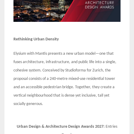
Rethinking Urban Density
Elysium with Mantis presents a new urban model—one that
fuses architecture, infrastructure, and public life into a single,
cohesive system. Conceived by Studioforma for Zurich, the
proposal consists of a 240-metre mixed-use residential tower
and an accessible pedestrian bridge. Together, they create a
vertical neighbourhood that is dense yet inclusive, tall yet
socially generous.
Urban Design & Architecture Design Awards 2027:
Entries