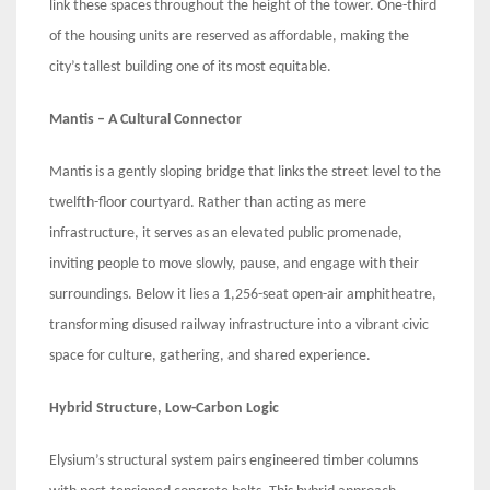
link these spaces throughout the height of the tower. One-third
of the housing units are reserved as affordable, making the
city’s tallest building one of its most equitable.
Mantis – A Cultural Connector
Mantis is a gently sloping bridge that links the street level to the
twelfth-floor courtyard. Rather than acting as mere
infrastructure, it serves as an elevated public promenade,
inviting people to move slowly, pause, and engage with their
surroundings. Below it lies a 1,256-seat open-air amphitheatre,
transforming disused railway infrastructure into a vibrant civic
space for culture, gathering, and shared experience.
Hybrid Structure, Low-Carbon Logic
Elysium’s structural system pairs engineered timber columns