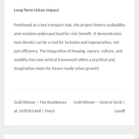
Long-Term Urban Impact
Positioned at a key transport hub, the project fosters walkability
and reclaims underused land for civic benefit. It demonstrates
how density can be a tool for inclusion and regeneration, not
just efficiency. The integration of housing, nature, culture, and
mobility into one vertical framework offers a practical and
imaginative vision for future-ready urban growth.
Post
Gold Winner – The Residences
Gold Winner – Central Yards |
navigation
at 1428 Brickell | Ytech
Lead8