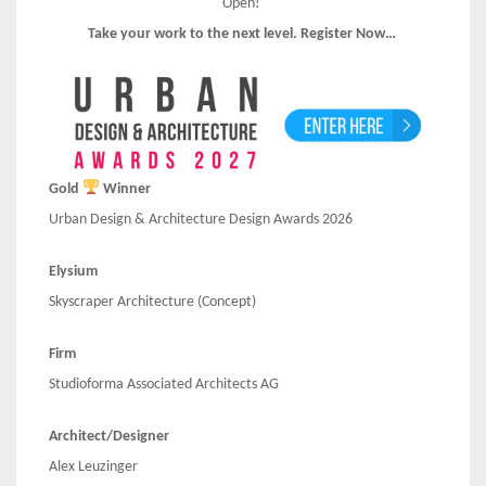
Open!
Take your work to the next level. Register Now…
Gold
Winner
Urban Design & Architecture Design Awards 2026
Elysium
Skyscraper Architecture (Concept)
Firm
Studioforma Associated Architects AG
Architect/Designer
Alex Leuzinger