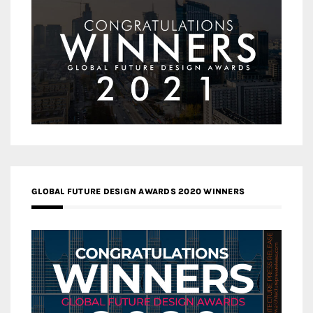
GLOBAL FUTURE DESIGN AWARDS 2020 WINNERS