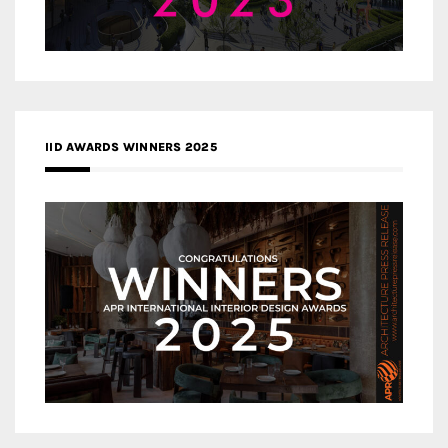
IID AWARDS WINNERS 2025