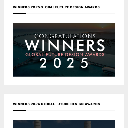
WINNERS 2025 GLOBAL FUTURE DESIGN AWARDS
WINNERS 2024 GLOBAL FUTURE DESIGN AWARDS