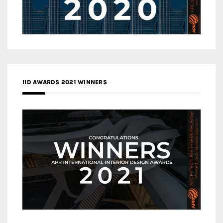
IID AWARDS 2021 WINNERS