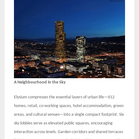
A Neighbourhood in the Sky
Elysium compresses the essential layers of urban life—612
homes, retail, co-working spaces, hotel accommodation, green
areas, and cultural venues—into a single compact footprint. Six
sky lobbies serve as elevated public squares, encouraging
interaction across levels. Garden corridors and shared terraces