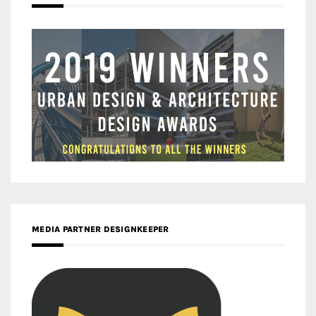
MEDIA PARTNER DESIGNKEEPER