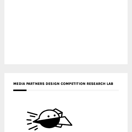
MEDIA PARTNERS DESIGN COMPETITION RESEARCH LAB