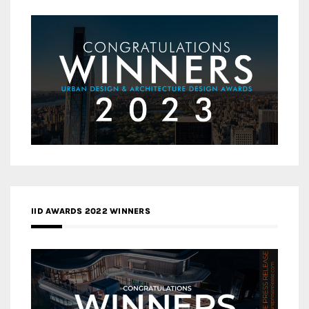
IID AWARDS 2022 WINNERS