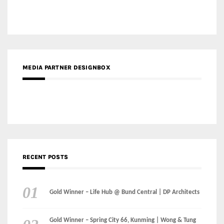
MEDIA PARTNER DESIGNBOX
RECENT POSTS
Gold Winner – Life Hub @ Bund Central | DP Architects
Gold Winner – Spring City 66, Kunming | Wong & Tung