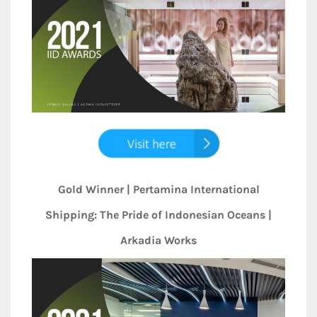
Gold Winner | Pertamina International
Shipping: The Pride of Indonesian Oceans |
Arkadia Works