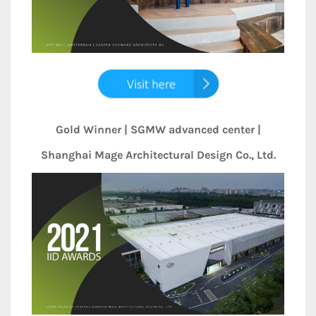
Gold Winner | SGMW advanced center |
Shanghai Mage Architectural Design Co., Ltd.