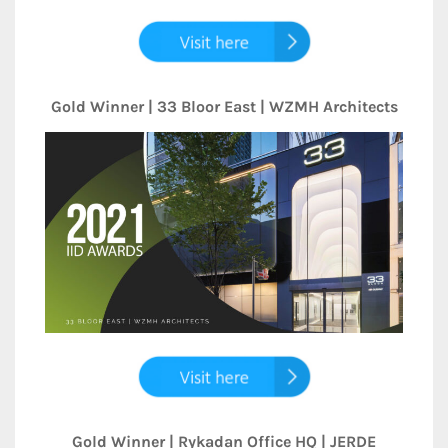
Gold Winner | 33 Bloor East | WZMH Architects
Gold Winner | Rykadan Office HQ | JERDE