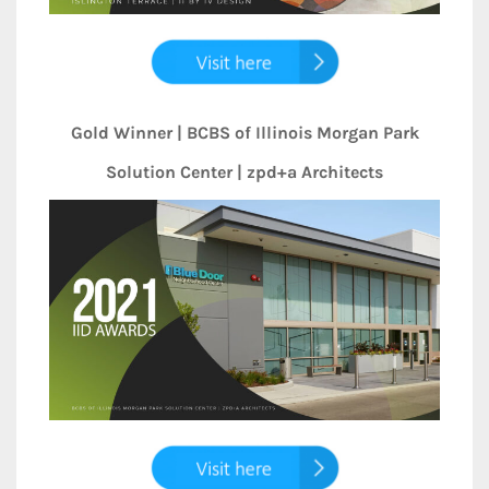
Gold Winner | BCBS of Illinois Morgan Park
Solution Center | zpd+a Architects