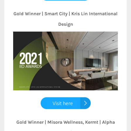
Gold Winner | Smart City | Kris Lin International
Design
Gold Winner | Misora Wellness, Kermt | Alpha