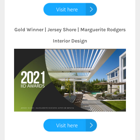
Gold Winner | Jersey Shore | Marguerite Rodgers
Interior Design