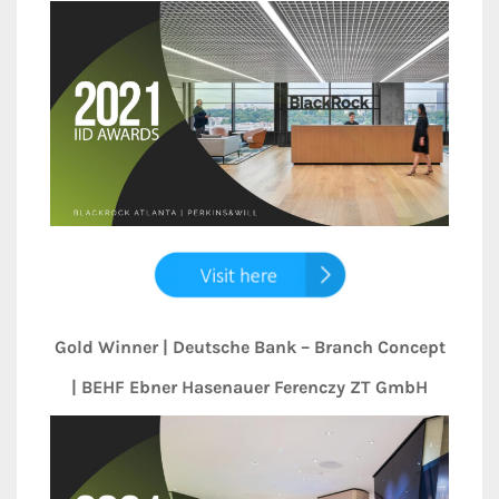
Gold Winner | Deutsche Bank – Branch Concept
| BEHF Ebner Hasenauer Ferenczy ZT GmbH