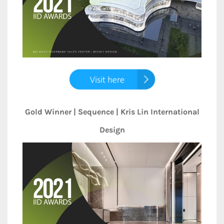
Gold Winner | Sequence | Kris Lin International
Design