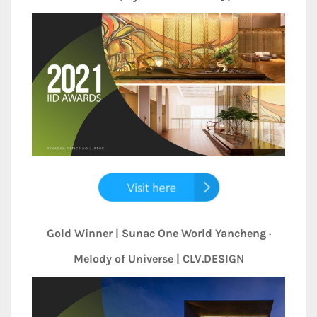
Gold Winner | Sunac One World Yancheng ·
Melody of Universe | CLV.DESIGN