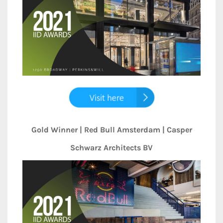
Gold Winner | Red Bull Amsterdam | Casper
Schwarz Architects BV