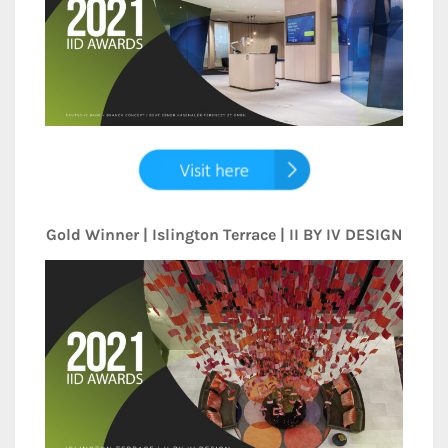
Gold Winner | Islington Terrace | II BY IV DESIGN