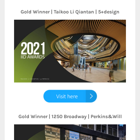
Gold Winner | Taikoo Li Qiantan | 5+design
Gold Winner | 1250 Broadway | Perkins&Will