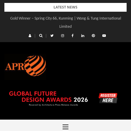
Skip
LATEST NEWS
to
Gold Winner – Spring City 66, Kunming | Wong & Tung International
Gold Winner – Central Yards | Lead8
content
Limited