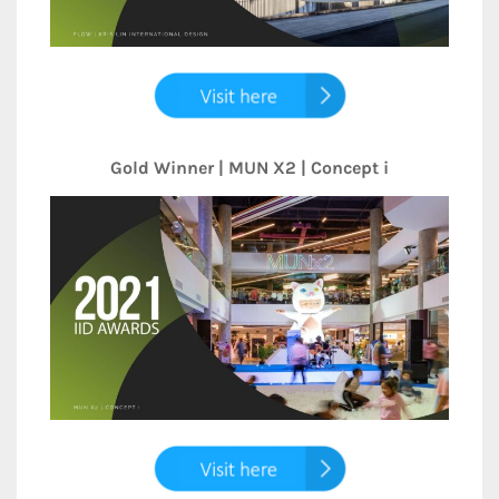
Gold Winner | MUN X2 | Concept i