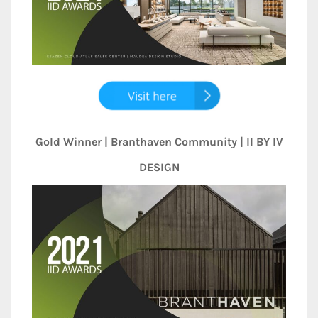
Gold Winner | Branthaven Community | II BY IV
DESIGN