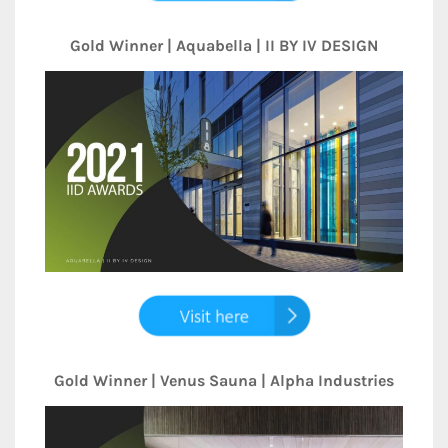
Gold Winner | Aquabella | II BY IV DESIGN
Gold Winner | Venus Sauna | Alpha Industries