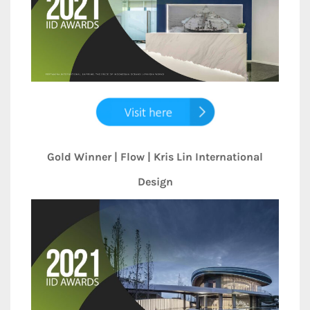
Gold Winner | Flow | Kris Lin International
Design