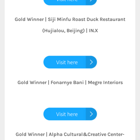
Gold Winner | Siji Minfu Roast Duck Restaurant
(Hujialou, Beijing) | IN.X
Gold Winner | Fonarnye Bani | Megre Interiors
Gold Winner | Alpha Cultural&Creative Center-