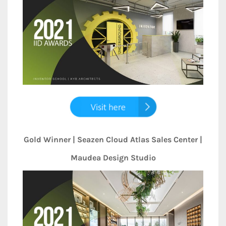
Gold Winner | Seazen Cloud Atlas Sales Center |
Maudea Design Studio