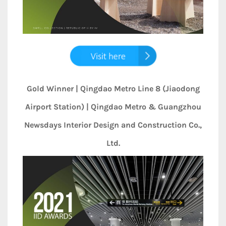
Gold Winner | Qingdao Metro Line 8 (Jiaodong
Airport Station) | Qingdao Metro & Guangzhou
Newsdays Interior Design and Construction Co.,
Ltd.