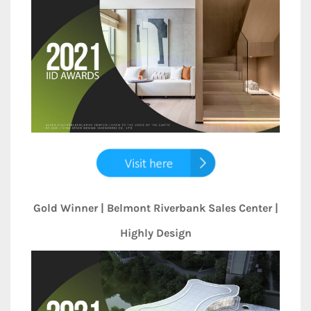
Gold Winner | Belmont Riverbank Sales Center |
Highly Design