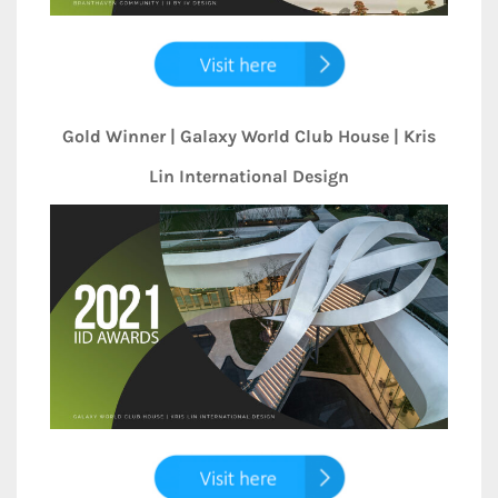
Gold Winner | Galaxy World Club House | Kris
Lin International Design