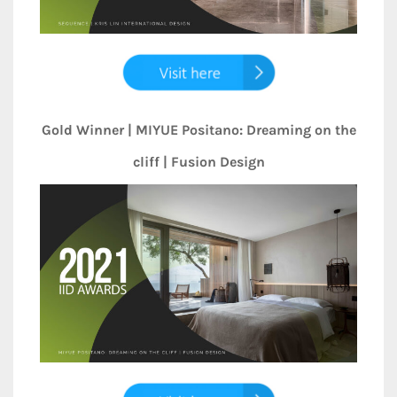
Gold Winner | MIYUE Positano: Dreaming on the
cliff | Fusion Design