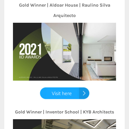
Gold Winner | Aldoar House | Raulino Silva
Arquitecto
Gold Winner | Inventor School | KYB Architects