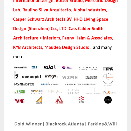
International Design, Rottet Studio, Mercurio Design
Lab, Raulino Silva Arquitecto, Alpha Industries,
Casper Schwarz Architects BV, HHD Living Space
Design (Shenzhen) Co., LTD, Cass Calder Smith
Architecture + Interiors, Fanny Haim & Associates,
KYB Architects, Maudea Design Studio,
and many
more…
Gold Winner | Blackrock Atlanta | Perkins&Will