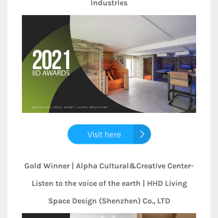
Industries
Gold Winner | Alpha Cultural&Creative Center-
Listen to the voice of the earth | HHD Living
Space Design (Shenzhen) Co., LTD