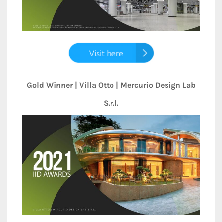
Gold Winner | Villa Otto | Mercurio Design Lab
S.r.l.