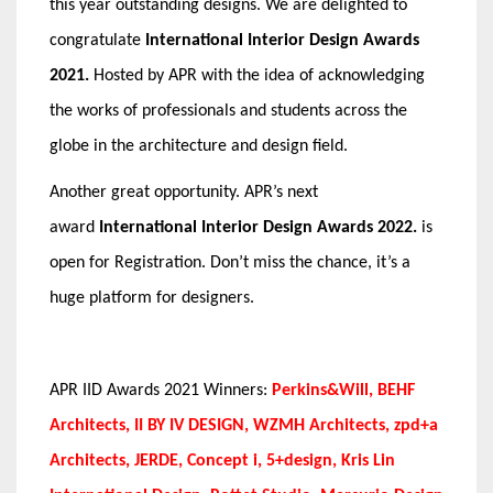
this year outstanding designs. We are delighted to
congratulate
International Interior Design Awards
2021.
Hosted by APR with the idea of acknowledging
the works of professionals and students across the
globe in the architecture and design field.
Another great opportunity. APR’s next
award
International Interior Design Awards
2022.
is
open for Registration. Don’t miss the chance, it’s a
huge platform for designers.
APR IID Awards 2021 Winners:
Perkins&Will, BEHF
Architects, II BY IV DESIGN, WZMH Architects, zpd+a
Architects, JERDE, Concept i, 5+design, Kris Lin