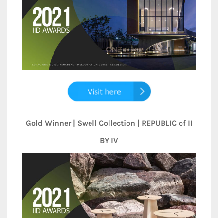
Gold Winner | Swell Collection | REPUBLIC of II
BY IV