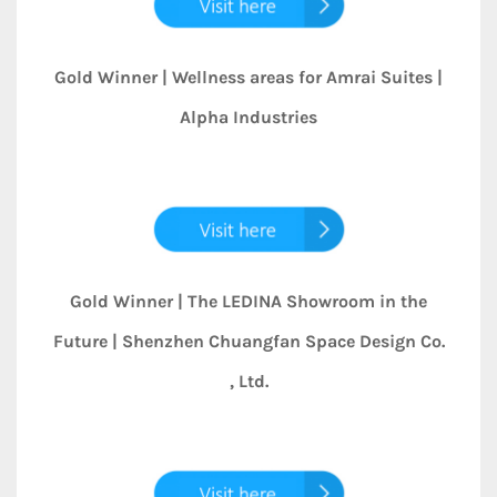
Gold Winner | Wellness areas for Amrai Suites |
Alpha Industries
Gold Winner | The LEDINA Showroom in the
Future | Shenzhen Chuangfan Space Design Co.
, Ltd.