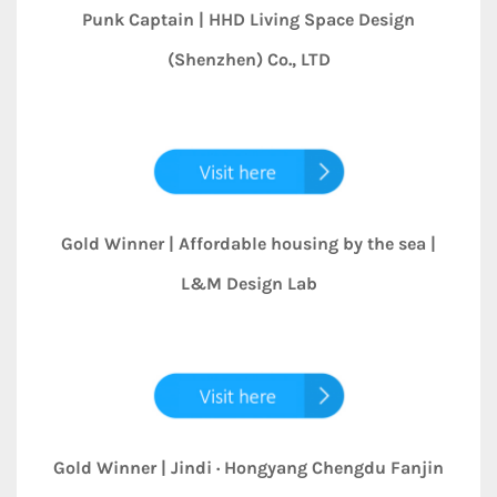
Punk Captain | HHD Living Space Design
(Shenzhen) Co., LTD
Gold Winner | Affordable housing by the sea |
L&M Design Lab
Gold Winner | Jindi · Hongyang Chengdu Fanjin