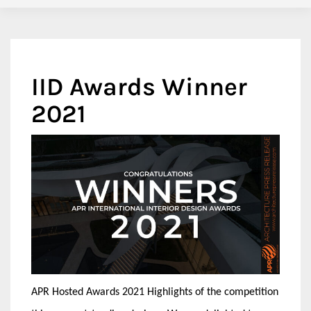
IID Awards Winner
2021
APR Hosted Awards 2021 Highlights of the competition