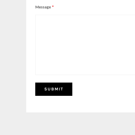
Message
*