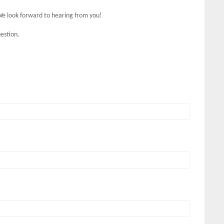
We look forward to hearing from you!
estion.