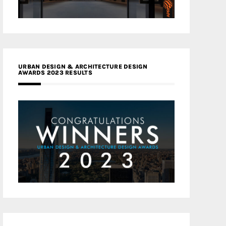
URBAN DESIGN & ARCHITECTURE DESIGN
AWARDS 2023 RESULTS