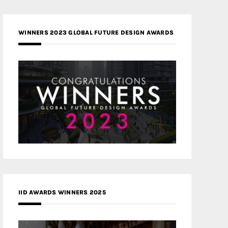
WINNERS 2023 GLOBAL FUTURE DESIGN AWARDS
IID AWARDS WINNERS 2025