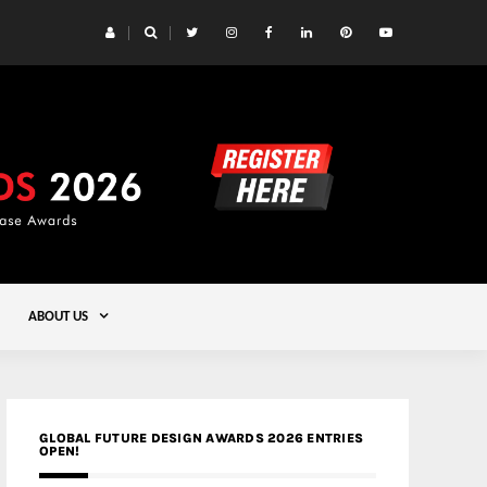
 Yards | Lead8
Gold
ABOUT US
GLOBAL FUTURE DESIGN AWARDS 2026 ENTRIES
OPEN!