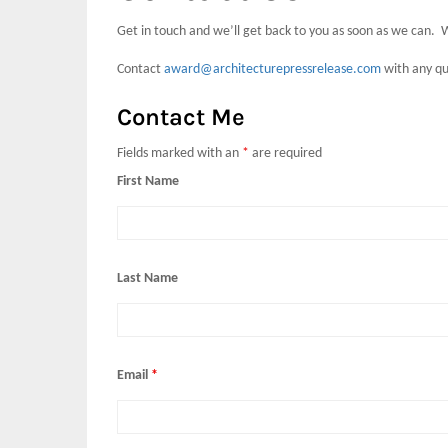
Get in touch and we’ll get back to you as soon as we can. 
Contact
award@architecturepressrelease.com
with any qu
Contact Me
Fields marked with an
*
are required
First Name
Last Name
Email
*