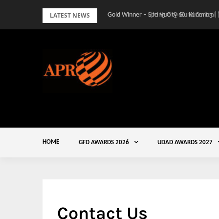
Skip
LATEST NEWS
Gold Winner – Spring City 66, Kunming |
to
content
HOME
GFD AWARDS 2026
UDAD AWARDS 2027
Contact Us