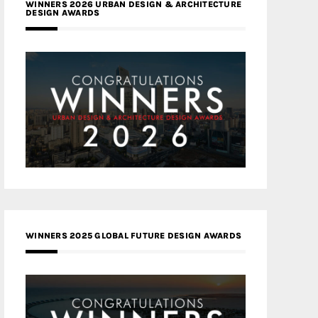
WINNERS 2026 URBAN DESIGN & ARCHITECTURE
DESIGN AWARDS
WINNERS 2025 GLOBAL FUTURE DESIGN AWARDS