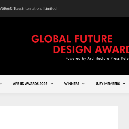
 Wong & Tung International Limited
Gold Winner – Central
APR IID AWARDS 2026
WINNERS
JURY MEMBERS