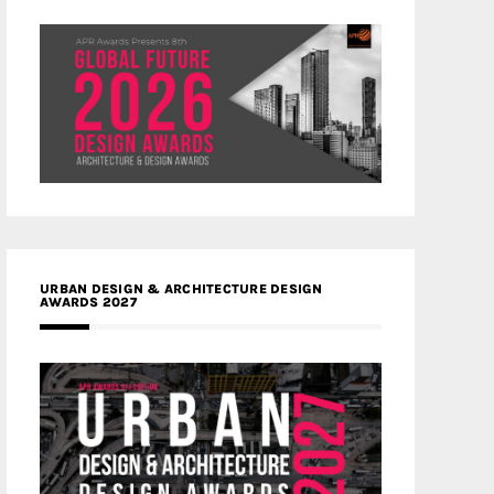
URBAN DESIGN & ARCHITECTURE DESIGN
AWARDS 2027