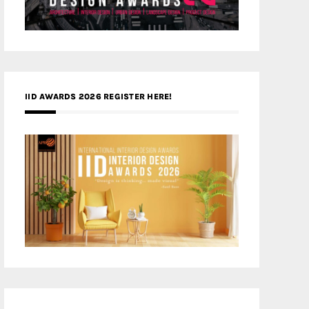
IID AWARDS 2026 REGISTER HERE!