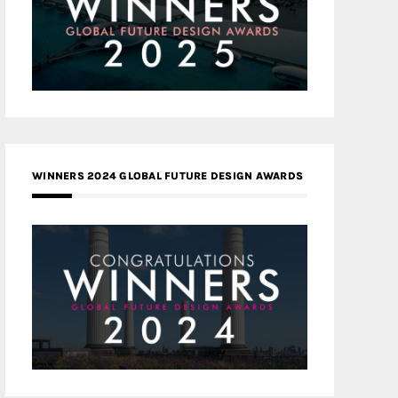
WINNERS 2024 GLOBAL FUTURE DESIGN AWARDS