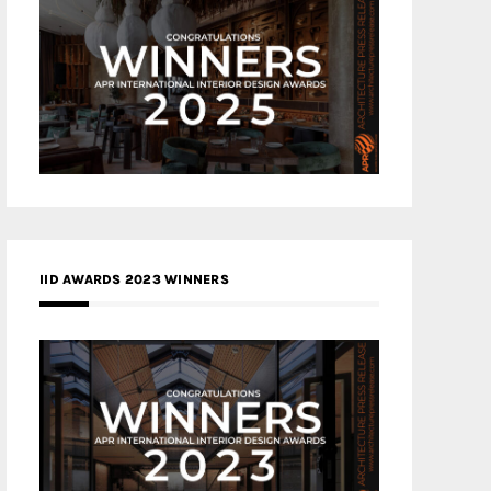
IID AWARDS 2023 WINNERS