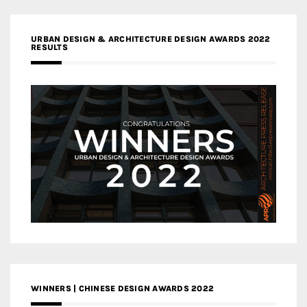
URBAN DESIGN & ARCHITECTURE DESIGN AWARDS 2022
RESULTS
WINNERS | CHINESE DESIGN AWARDS 2022