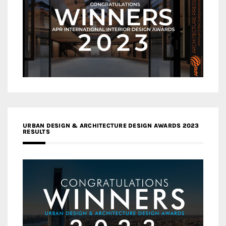
URBAN DESIGN & ARCHITECTURE DESIGN AWARDS 2023
RESULTS