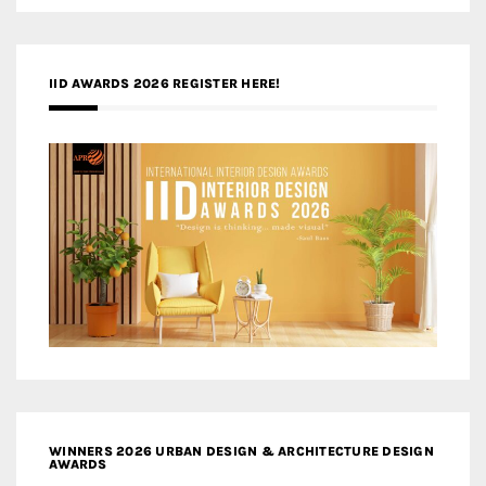
IID AWARDS 2026 REGISTER HERE!
WINNERS 2026 URBAN DESIGN & ARCHITECTURE DESIGN
AWARDS