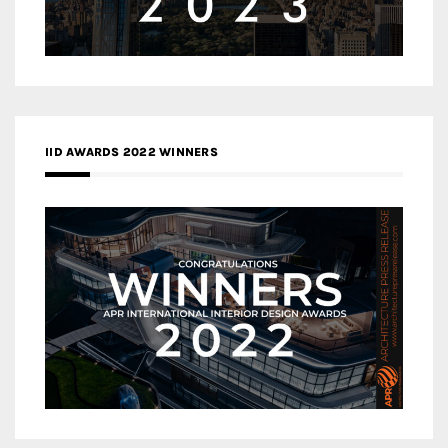
IID AWARDS 2022 WINNERS