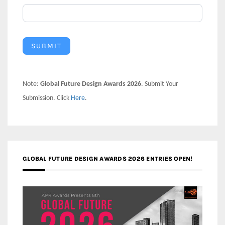
SUBMIT
Note:
Global Future Design Awards 2026
. Submit Your
Submission. Click
Here
.
GLOBAL FUTURE DESIGN AWARDS 2026 ENTRIES OPEN!