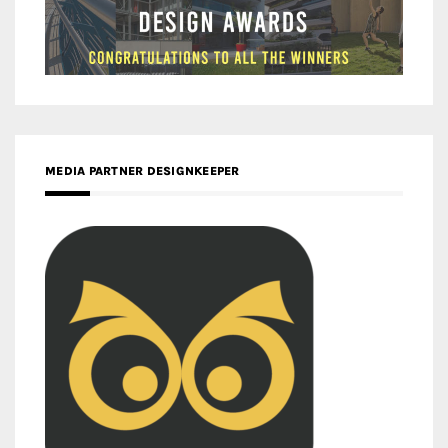
MEDIA PARTNER DESIGNKEEPER