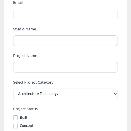
human,
Design
Email
leave
Awards
this
field
Registration
Studio Name
blank.
Form
Project Name
Select Project Category
Project Status
Built
Concept