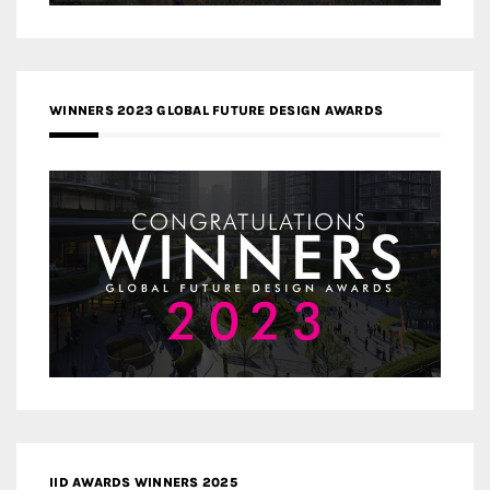
WINNERS 2023 GLOBAL FUTURE DESIGN AWARDS
IID AWARDS WINNERS 2025