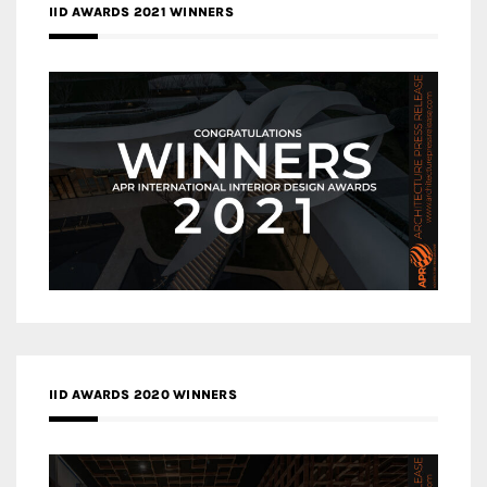
IID AWARDS 2021 WINNERS
IID AWARDS 2020 WINNERS