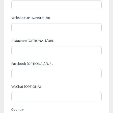
Website (OPTIONAL)/URL
Instagram (OPTIONAL)/URL
Facebook (OPTIONAL)/URL
WeChat (OPTIONAL)
Country