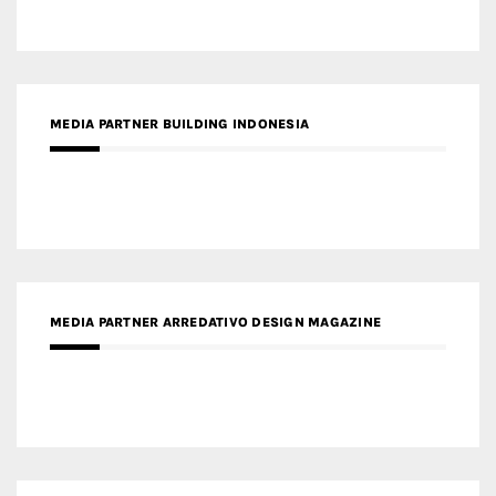
MEDIA PARTNER BUILDING INDONESIA
MEDIA PARTNER ARREDATIVO DESIGN MAGAZINE