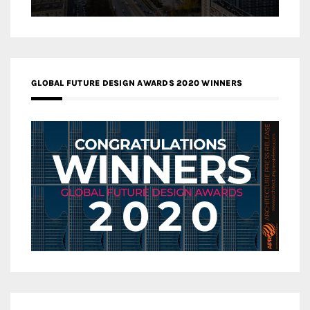
GLOBAL FUTURE DESIGN AWARDS 2020 WINNERS