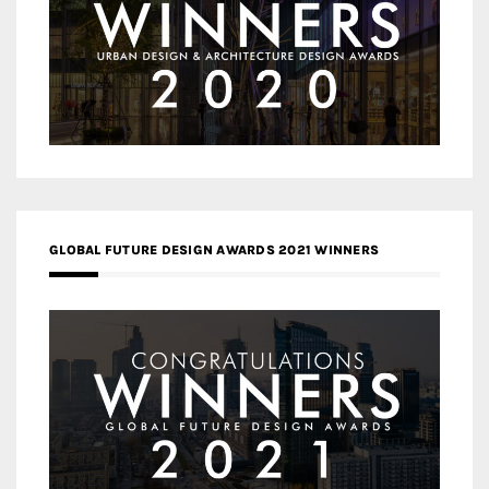
GLOBAL FUTURE DESIGN AWARDS 2021 WINNERS