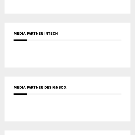
MEDIA PARTNER INTECH
MEDIA PARTNER DESIGNBOX