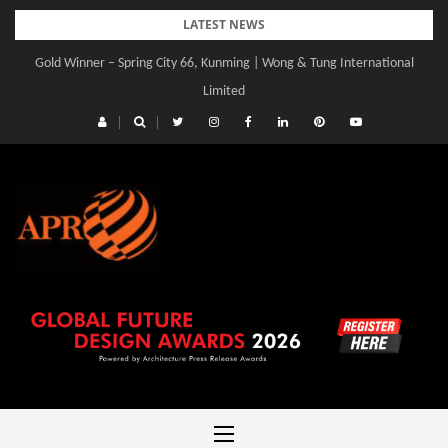
Skip
LATEST NEWS
to
Gold Winner – Spring City 66, Kunming | Wong & Tung International
content
Limited