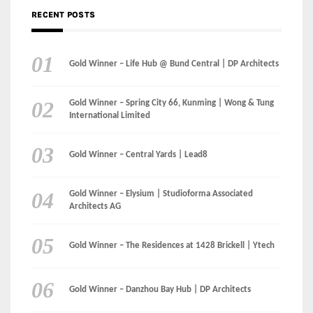
RECENT POSTS
Gold Winner – Life Hub @ Bund Central | DP Architects
Gold Winner – Spring City 66, Kunming | Wong & Tung
International Limited
Gold Winner – Central Yards | Lead8
Gold Winner – Elysium | Studioforma Associated
Architects AG
Gold Winner – The Residences at 1428 Brickell | Ytech
Gold Winner – Danzhou Bay Hub | DP Architects