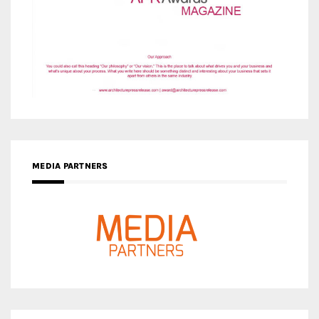
MEDIA PARTNERS