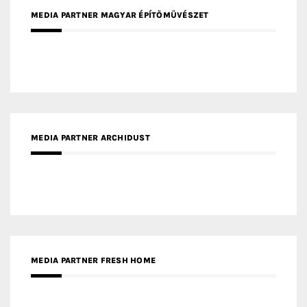
MEDIA PARTNER MAGYAR ÉPÍTŐMŰVÉSZET
MEDIA PARTNER ARCHIDUST
MEDIA PARTNER FRESH HOME