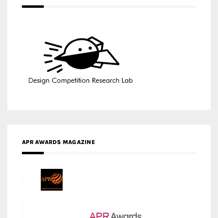
APR AWARDS MAGAZINE