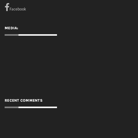
Facebook
MEDIA:
RECENT COMMENTS