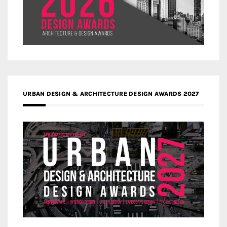
URBAN DESIGN & ARCHITECTURE DESIGN AWARDS 2027