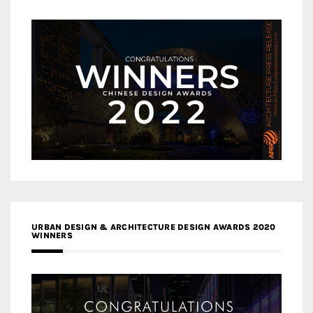
URBAN DESIGN & ARCHITECTURE DESIGN AWARDS 2020
WINNERS