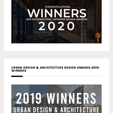
URBAN DESIGN & ARCHITECTURE DESIGN AWARDS 2019-
WINNERS