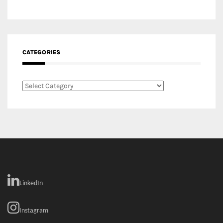
CATEGORIES
Categories
LinkedIn
Instagram