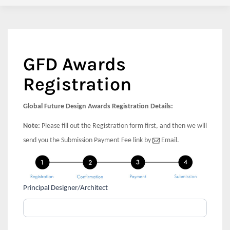
GFD Awards
Registration
Global Future Design Awards Registration Details:
Note:
Please fill out the Registration form first, and then we will
send you the Submission Payment Fee link by
Email.
If
Principal Designer/Architect
Global
you
Future
are