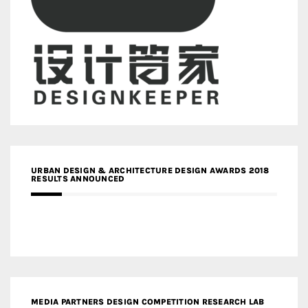
URBAN DESIGN & ARCHITECTURE DESIGN AWARDS 2018
RESULTS ANNOUNCED
MEDIA PARTNERS DESIGN COMPETITION RESEARCH LAB