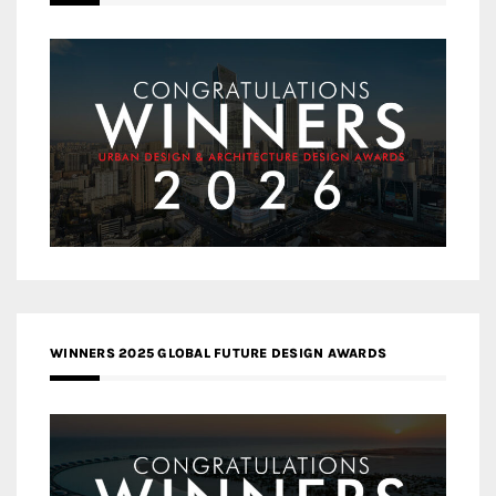
WINNERS 2025 GLOBAL FUTURE DESIGN AWARDS