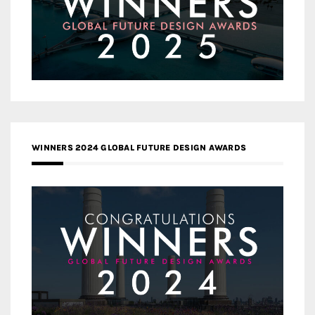
WINNERS 2024 GLOBAL FUTURE DESIGN AWARDS