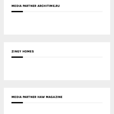
MEDIA PARTNER ARCHITIME.RU
ZINGY HOMES
MEDIA PARTNER HAW MAGAZINE