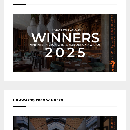
IID AWARDS 2023 WINNERS