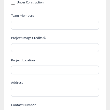
Under Construction
Team Members
Project Image Credits ©
Project Location
Address
Contact Number