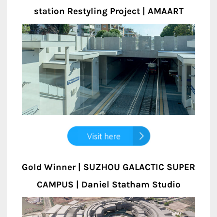
station Restyling Project | AMAART
Gold Winner | SUZHOU GALACTIC SUPER
CAMPUS | Daniel Statham Studio