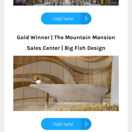
Gold Winner | The Mountain Mansion
Sales Center | Big Fish Design