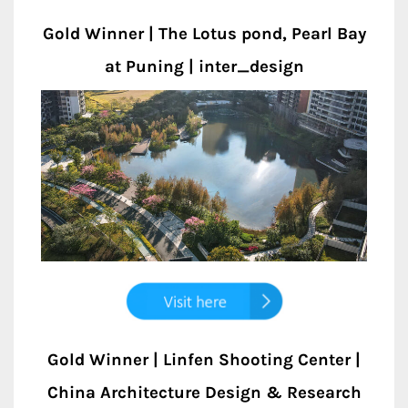
Gold Winner | The Lotus pond, Pearl Bay
at Puning | inter_design
Gold Winner | Linfen Shooting Center |
China Architecture Design & Research