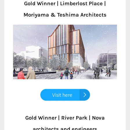
Gold Winner | Limberlost Place |
Moriyama & Teshima Architects
Gold Winner | River Park | Nova
architects and engineers