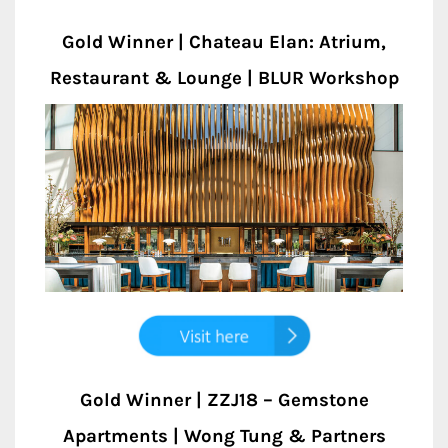
Gold Winner | Chateau Elan: Atrium,
Restaurant & Lounge | BLUR Workshop
Gold Winner | ZZJ18 – Gemstone
Apartments | Wong Tung & Partners