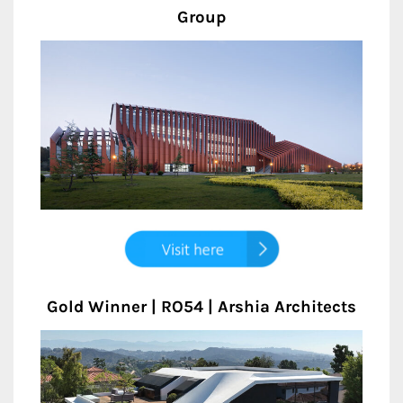
Group
Gold Winner | RO54 | Arshia Architects