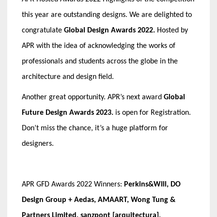
this year are outstanding designs. We are delighted to
congratulate
Global Design Awards 2022.
Hosted by
APR with the idea of acknowledging the works of
professionals and students across the globe in the
architecture and design field.
Another great opportunity. APR’s next award
Global
Future Design Awards 2023
.
is open for Registration.
Don’t miss the chance, it’s a huge platform for
designers.
APR GFD Awards 2022 Winners:
Perkins&WIll, DO
Design Group + Aedas, AMAART, Wong Tung &
Partners Limited, sanzpont [arquitectura],