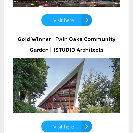
Gold Winner | Twin Oaks Community
Garden | ISTUDIO Architects