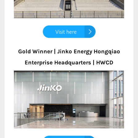
Gold Winner | Jinko Energy Hongqiao
Enterprise Headquarters | HWCD