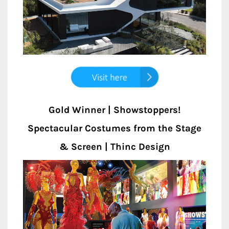
Gold Winner | Showstoppers!
Spectacular Costumes from the Stage
& Screen | Thinc Design