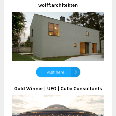
wolff:architekten
Gold Winner | UFO | Cube Consultants