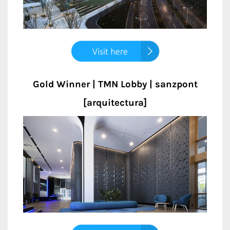
Gold Winner | TMN Lobby | sanzpont
[arquitectura]