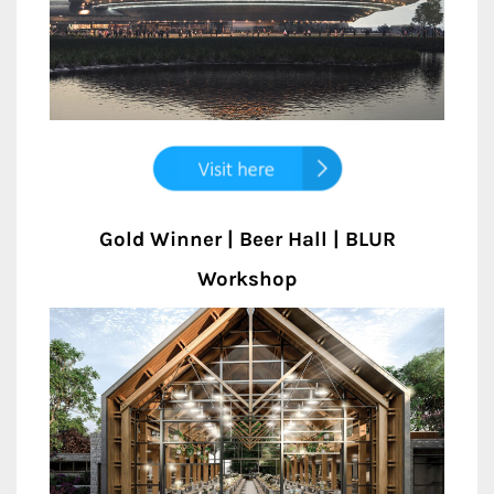
Gold Winner | Beer Hall | BLUR
Workshop