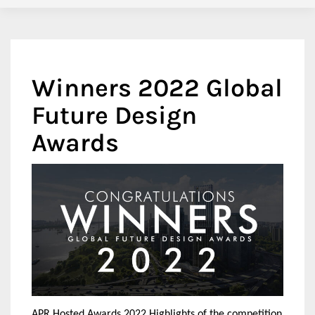
Winners 2022 Global
Future Design
Awards
APR Hosted Awards 2022 Highlights of the competition