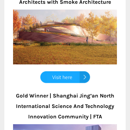
Architects with Smoke Architecture
Gold Winner | Shanghai Jing’an North
International Science And Technology
Innovation Community | FTA