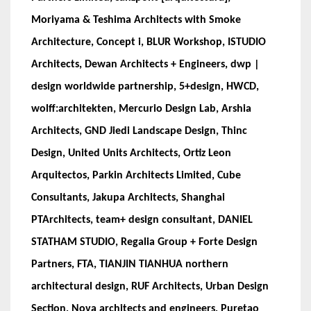
Moriyama & Teshima Architects with Smoke
Architecture, Concept i, BLUR Workshop, ISTUDIO
Architects, Dewan Architects + Engineers, dwp |
design worldwide partnership, 5+design, HWCD,
wolff:architekten, Mercurio Design Lab, Arshia
Architects, GND Jiedi Landscape Design, Thinc
Design, United Units Architects, Ortiz Leon
Arquitectos, Parkin Architects Limited, Cube
Consultants, Jakupa Architects, Shanghai
PTArchitects, team+ design consultant, DANIEL
STATHAM STUDIO, Regalia Group + Forte Design
Partners, FTA, TIANJIN TIANHUA northern
architectural design, RUF Architects, Urban Design
Section, Nova architects and engineers, Puretao