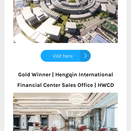
Gold Winner | Hengqin International
Financial Center Sales Office | HWCD