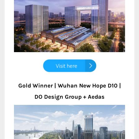
Gold Winner | Wuhan New Hope D10 |
DO Design Group + Aedas