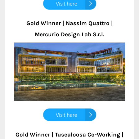
Gold Winner | Nassim Quattro |
Mercurio Design Lab S.r.l.
Gold Winner | Tuscaloosa Co-Working |