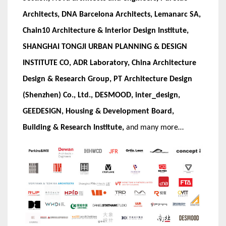
Architects, DNA Barcelona Architects, Lemanarc SA,
Chain10 Architecture & Interior Design Institute,
SHANGHAI TONGJI URBAN PLANNING & DESIGN
INSTITUTE CO, ADR Laboratory, China Architecture
Design & Research Group, PT Architecture Design
(Shenzhen) Co., Ltd., DESMOOD, inter_design,
GEEDESIGN, Housing & Development Board,
Building & Research Institute,
and many more…