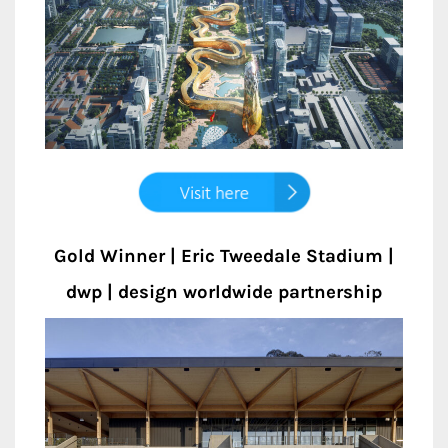
Gold Winner | Eric Tweedale Stadium |
dwp | design worldwide partnership