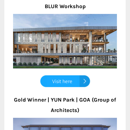
BLUR Workshop
Gold Winner | YUN Park | GOA (Group of
Architects)