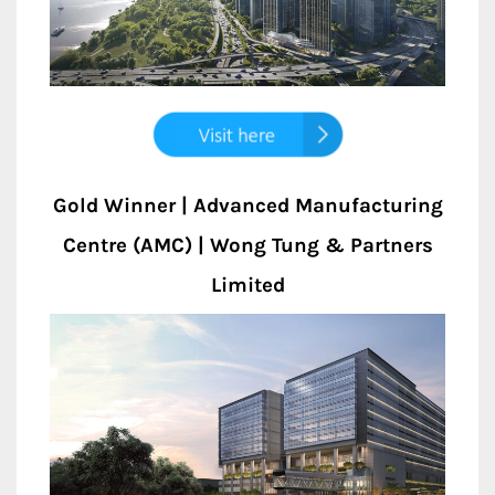
Gold Winner | Advanced Manufacturing
Centre (AMC) | Wong Tung & Partners
Limited