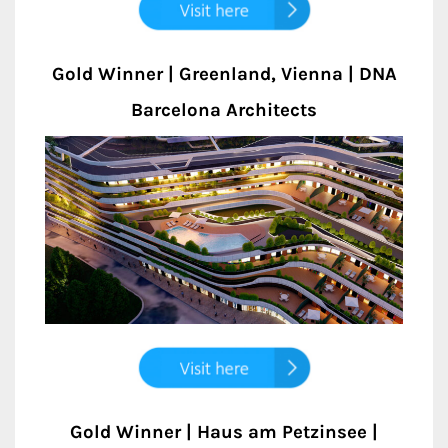
Gold Winner | Greenland, Vienna | DNA
Barcelona Architects
Gold Winner | Haus am Petzinsee |