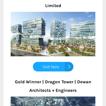
Limited
Gold Winner | Dragon Tower | Dewan
Architects + Engineers