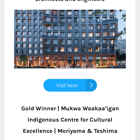
Gold Winner | Mukwa Waakaa’igan
Indigenous Centre for Cultural
Excellence | Moriyama & Teshima