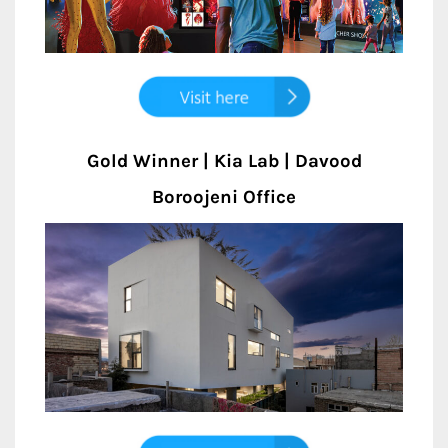
Gold Winner | Kia Lab | Davood
Boroojeni Office