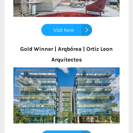
Gold Winner | Arqbórea | Ortiz Leon
Arquitectos