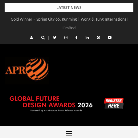
Skip
LATEST NEWS
to
Gold Winner – Central Yards | Lead8
content