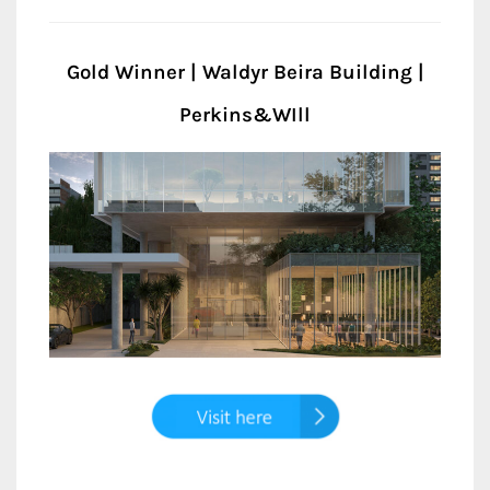
Gold Winner | Waldyr Beira Building |
Perkins&WIll