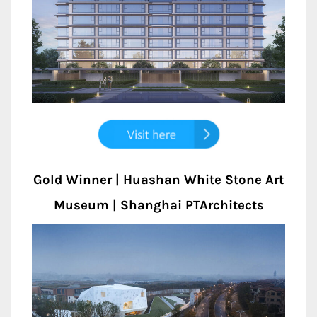
Gold Winner | Huashan White Stone Art
Museum | Shanghai PTArchitects