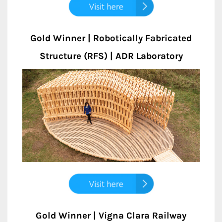
Gold Winner | Robotically Fabricated
Structure (RFS) | ADR Laboratory
Gold Winner | Vigna Clara Railway