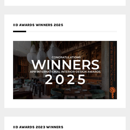
IID AWARDS WINNERS 2025
IID AWARDS 2023 WINNERS