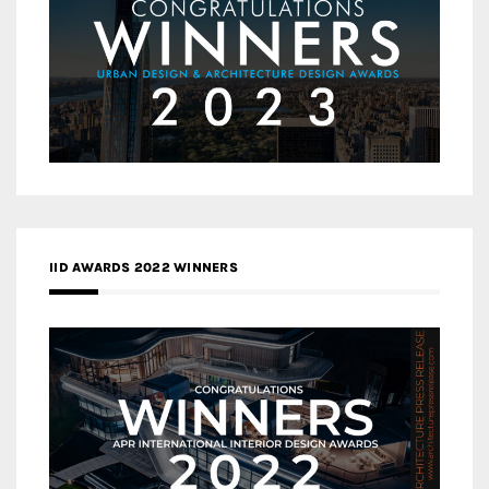
IID AWARDS 2022 WINNERS