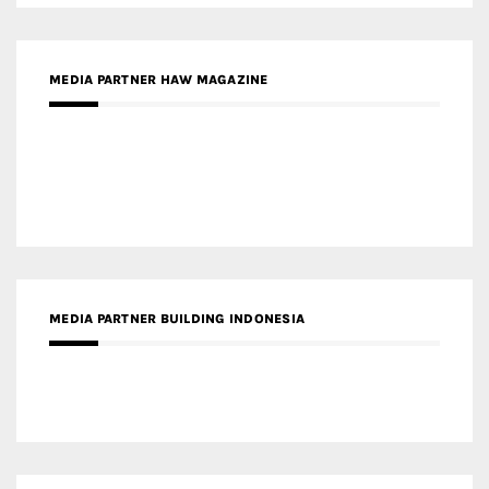
MEDIA PARTNER HAW MAGAZINE
MEDIA PARTNER BUILDING INDONESIA