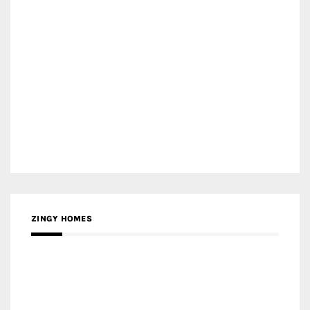
ZINGY HOMES