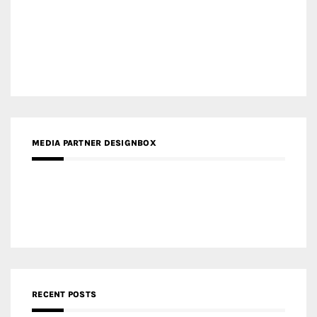
Gold Winner – Central Yards | Lead8
Gold Winner – Elysium | Studioforma Associated
Architects AG
Gold Winner – The Residences at 1428 Brickell | Ytech
Gold Winner – Danzhou Bay Hub | DP Architects
CATEGORIES
Categories