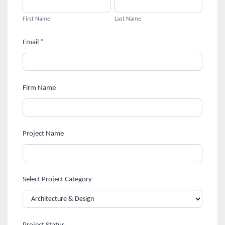
First
Last
Design
are
Name
Name
First Name
Last Name
human,
&
leave
Email
*
Architecture
this
field
Design
blank.
Firm Name
Awards
Registration
Project Name
Select Project Category