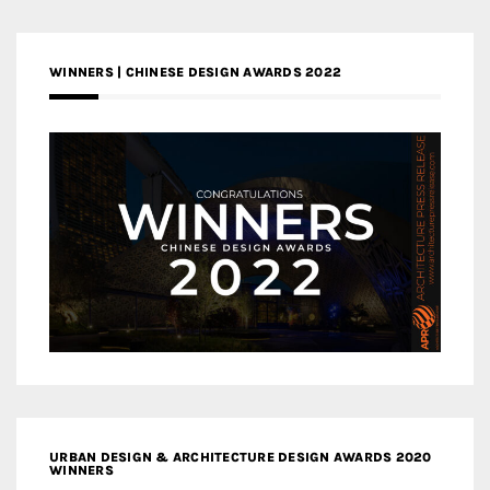
WINNERS | CHINESE DESIGN AWARDS 2022
URBAN DESIGN & ARCHITECTURE DESIGN AWARDS 2020
WINNERS