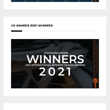
IID AWARDS 2021 WINNERS