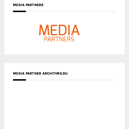
MEDIA PARTNERS
MEDIA PARTNER ARCHITIME.RU