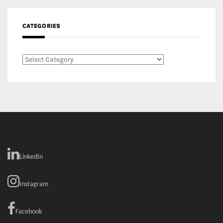
RECENT COMMENTS