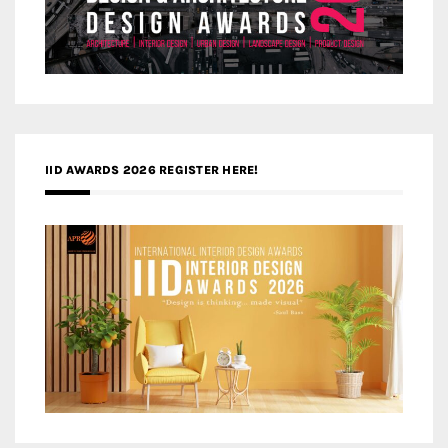
IID AWARDS 2026 REGISTER HERE!