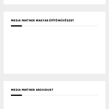
MEDIA PARTNER FRESH HOME
MEDIA PARTNER INTECH