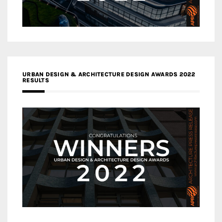
URBAN DESIGN & ARCHITECTURE DESIGN AWARDS 2022
RESULTS