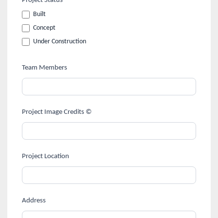
Project Status
Built
Concept
Under Construction
Team Members
Project Image Credits ©
Project Location
Address