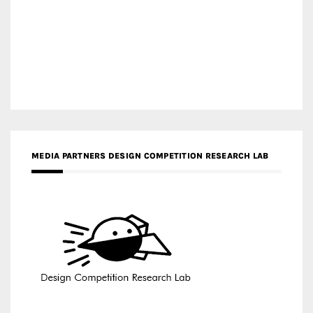
MEDIA PARTNERS DESIGN COMPETITION RESEARCH LAB