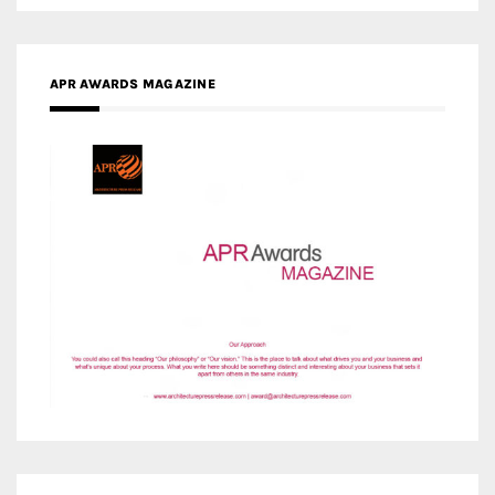
APR AWARDS MAGAZINE