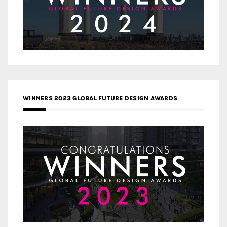
WINNERS 2023 GLOBAL FUTURE DESIGN AWARDS