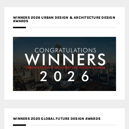
WINNERS 2026 URBAN DESIGN & ARCHITECTURE DESIGN
AWARDS
WINNERS 2025 GLOBAL FUTURE DESIGN AWARDS