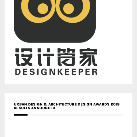
URBAN DESIGN & ARCHITECTURE DESIGN AWARDS 2018
RESULTS ANNOUNCED