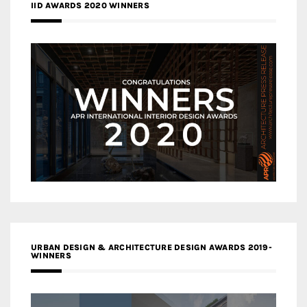
IID AWARDS 2020 WINNERS
URBAN DESIGN & ARCHITECTURE DESIGN AWARDS 2019-
WINNERS