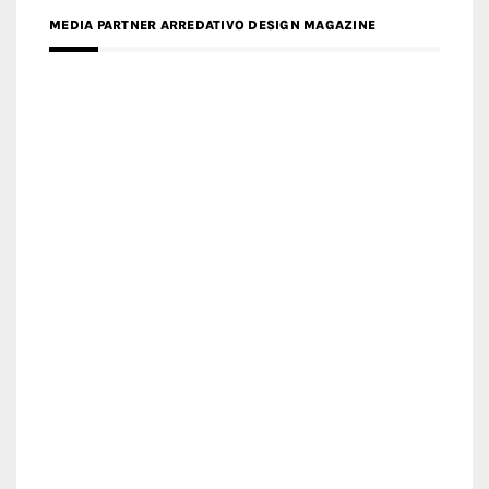
MEDIA PARTNER ARREDATIVO DESIGN MAGAZINE
MEDIA PARTNER MAGYAR ÉPÍTŐMŰVÉSZET
MEDIA PARTNER ARCHIDUST