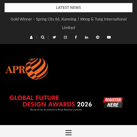
Skip
LATEST NEWS
to
Gold Winner – Spring City 66, Kunming | Wong & Tung International
content
Limited