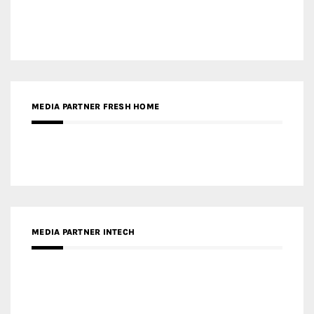
MEDIA PARTNER DESIGNBOX
RECENT POSTS
Gold Winner – Life Hub @ Bund Central | DP Architects
Gold Winner – Spring City 66, Kunming | Wong & Tung
International Limited