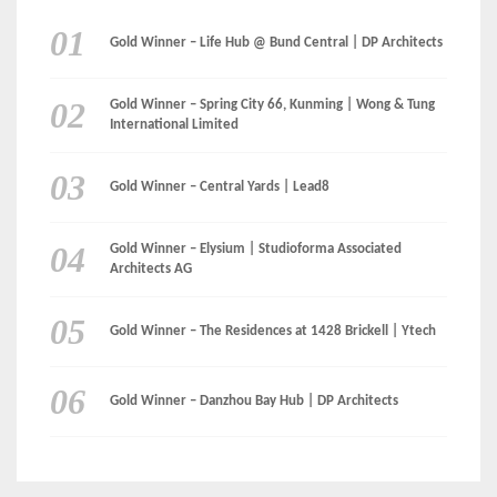
LinkedIn
Instagram
Facebook
MEDIA: