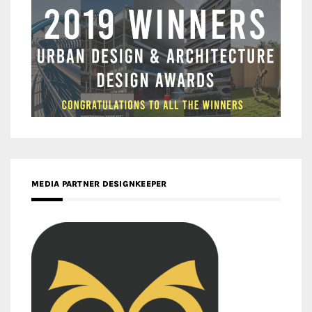
MEDIA PARTNER DESIGNKEEPER