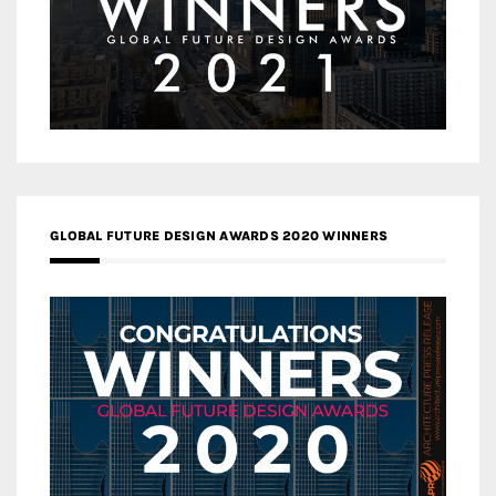
GLOBAL FUTURE DESIGN AWARDS 2020 WINNERS