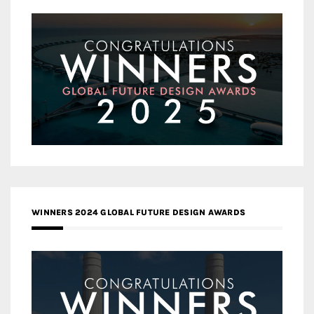
WINNERS 2024 GLOBAL FUTURE DESIGN AWARDS