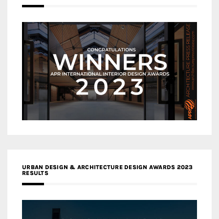
URBAN DESIGN & ARCHITECTURE DESIGN AWARDS 2023
RESULTS