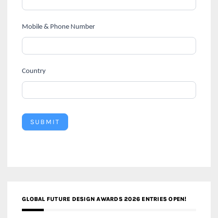
Mobile & Phone Number
Country
SUBMIT
GLOBAL FUTURE DESIGN AWARDS 2026 ENTRIES OPEN!