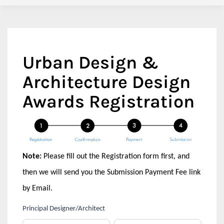
Urban Design &
Architecture Design
Awards Registration
Note:
Please fill out the Registration form first, and
then we will send you the Submission Payment Fee link
by Email.
If
Principal Designer/Architect
Urban
you