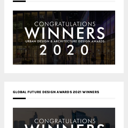
GLOBAL FUTURE DESIGN AWARDS 2021 WINNERS