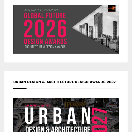
URBAN DESIGN & ARCHITECTURE DESIGN AWARDS 2027