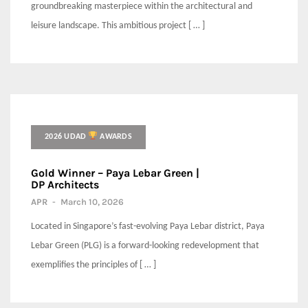
groundbreaking masterpiece within the architectural and
leisure landscape. This ambitious project [ … ]
2026 UDAD
AWARDS
Gold Winner – Paya Lebar Green |
DP Architects
APR
-
March 10, 2026
Located in Singapore’s fast-evolving Paya Lebar district, Paya
Lebar Green (PLG) is a forward-looking redevelopment that
exemplifies the principles of [ … ]