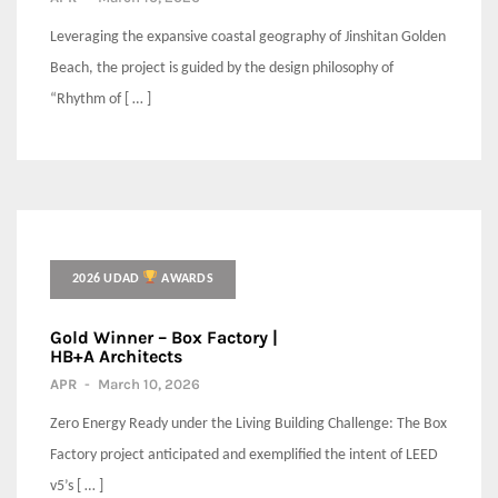
Leveraging the expansive coastal geography of Jinshitan Golden
Beach, the project is guided by the design philosophy of
“Rhythm of [ … ]
2026 UDAD
AWARDS
Gold Winner – Box Factory |
HB+A Architects
APR
-
March 10, 2026
Zero Energy Ready under the Living Building Challenge: The Box
Factory project anticipated and exemplified the intent of LEED
v5’s [ … ]