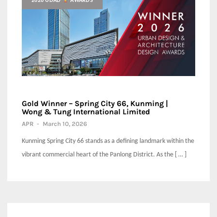
2026 UDAD
AWARDS
Gold Winner – Spring City 66, Kunming |
Wong & Tung International Limited
APR
-
March 10, 2026
Kunming Spring City 66 stands as a defining landmark within the
vibrant commercial heart of the Panlong District. As the [ … ]