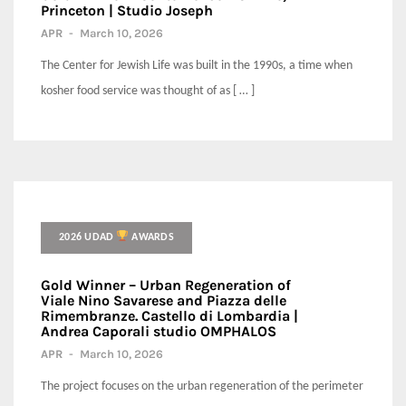
Princeton | Studio Joseph
APR
-
March 10, 2026
The Center for Jewish Life was built in the 1990s, a time when
kosher food service was thought of as [ … ]
2026 UDAD
AWARDS
Gold Winner – Urban Regeneration of
Viale Nino Savarese and Piazza delle
Rimembranze. Castello di Lombardia |
Andrea Caporali studio OMPHALOS
APR
-
March 10, 2026
The project focuses on the urban regeneration of the perimeter