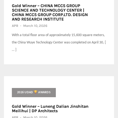
Gold Winner – CHINA MCC5 GROUP
SCIENCE AND TECHNOLOGY CENTER |
CHINA MCC5 GROUP CORP.LTD. DESIGN
AND RESEARCH INSTITUTE
APR
-
March 10, 2026
With a total floor area of approximately 15,600 square meters,
the China Wuye Technology Center was completed on April 30, [
… ]
2026 UDAD
AWARDS
Gold Winner – Luneng Dalian Jinshitan
Meilihui | DP Architects
APR
-
March 10, 2026