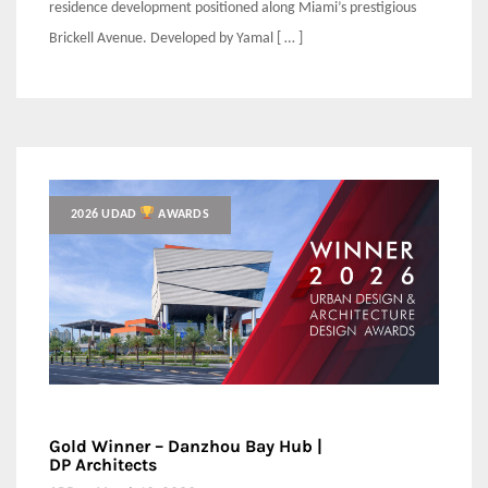
residence development positioned along Miami’s prestigious
Brickell Avenue. Developed by Yamal [ … ]
2026 UDAD
AWARDS
Gold Winner – Danzhou Bay Hub |
DP Architects