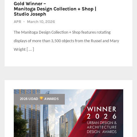
Gold Winner –
Manitoga Design Collection + Shop |
Studio Joseph
APR
-
March 10, 2026
The Manitoga Design Collection + Shop features rotating
displays of more than 3,500 objects from the Russel and Mary
Wright [ … ]
2026 UDAD
AWARDS