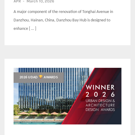
APR
-
March 10, 2026
A major component of the renovation of Tonghai Avenue in
Danzhou, Hainan, China, Danzhou Bay Hub is designed to
enhance [ … ]
2026 UDAD
AWARDS