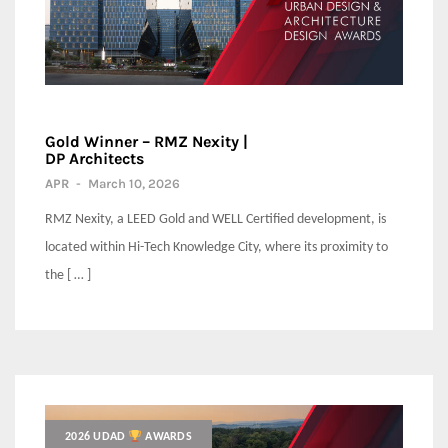
Gold Winner – RMZ Nexity |
DP Architects
APR
-
March 10, 2026
RMZ Nexity, a LEED Gold and WELL Certified development, is
located within Hi-Tech Knowledge City, where its proximity to
the [ … ]
2026 UDAD
AWARDS