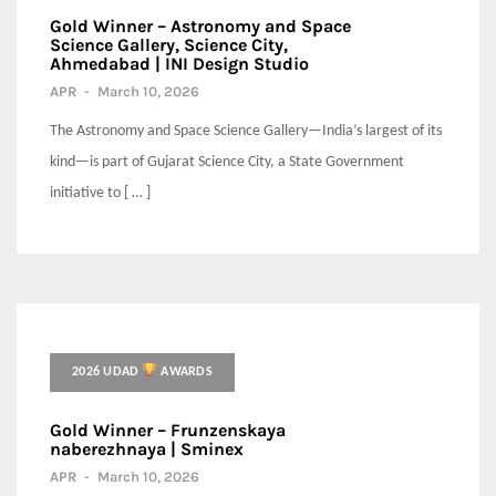
Gold Winner – Astronomy and Space
Science Gallery, Science City,
Ahmedabad | INI Design Studio
APR
-
March 10, 2026
The Astronomy and Space Science Gallery—India’s largest of its
kind—is part of Gujarat Science City, a State Government
initiative to [ … ]
2026 UDAD
AWARDS
Gold Winner – Frunzenskaya
naberezhnaya | Sminex
APR
-
March 10, 2026