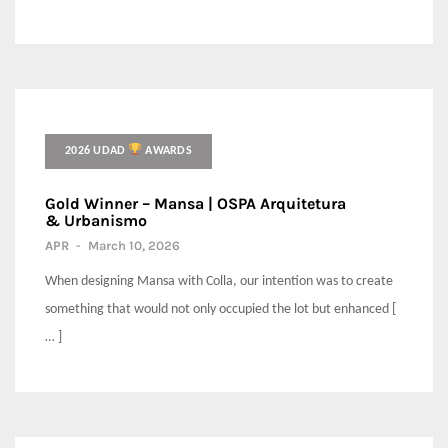
2026 UDAD
AWARDS
Gold Winner – Mansa | OSPA Arquitetura
& Urbanismo
APR
-
March 10, 2026
When designing Mansa with Colla, our intention was to create
something that would not only occupied the lot but enhanced [
… ]