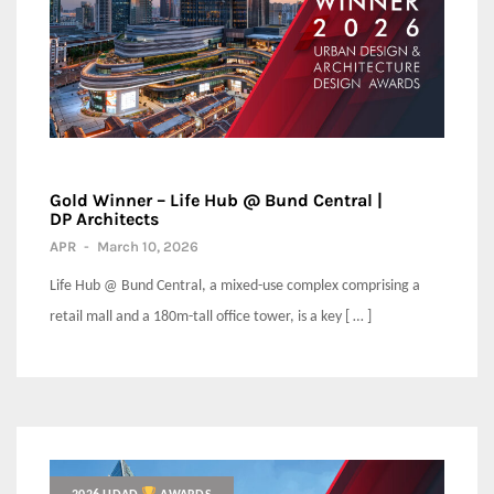
Gold Winner – Life Hub @ Bund Central |
DP Architects
APR
-
March 10, 2026
Life Hub @ Bund Central, a mixed-use complex comprising a
retail mall and a 180m-tall office tower, is a key [ … ]