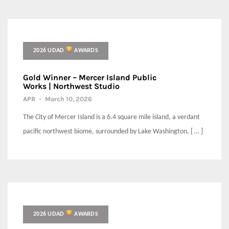
2026 UDAD
AWARDS
Gold Winner – Mercer Island Public
Works | Northwest Studio
APR
-
March 10, 2026
The City of Mercer Island is a 6.4 square mile island, a verdant
pacific northwest biome, surrounded by Lake Washington, [ … ]
2026 UDAD
AWARDS