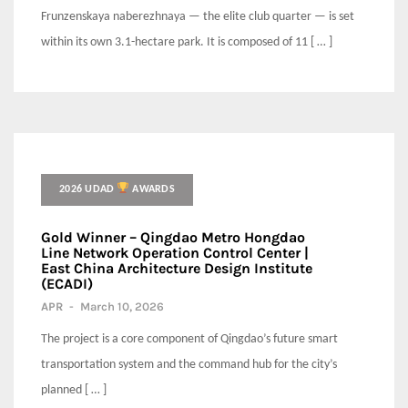
Frunzenskaya naberezhnaya — the elite club quarter — is set
within its own 3.1-hectare park. It is composed of 11 [ … ]
2026 UDAD
AWARDS
Gold Winner – Qingdao Metro Hongdao
Line Network Operation Control Center |
East China Architecture Design Institute
(ECADI)
APR
-
March 10, 2026
The project is a core component of Qingdao’s future smart
transportation system and the command hub for the city’s
planned [ … ]