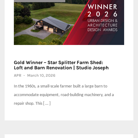
Gold Winner – Star Splitter Farm Shed:
Loft and Barn Renovation | Studio Joseph
APR
-
March 10, 2026
In the 1960s, a small-scale farmer built a large barn to
accommodate equipment, road-building machinery, and a
repair shop. This [ … ]