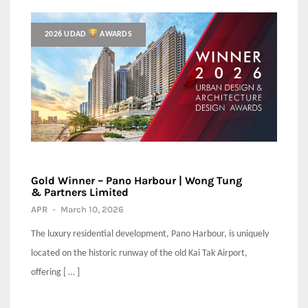
2026 UDAD
AWARDS
Gold Winner – Pano Harbour | Wong Tung
& Partners Limited
APR
-
March 10, 2026
The luxury residential development, Pano Harbour, is uniquely
located on the historic runway of the old Kai Tak Airport,
offering [ … ]