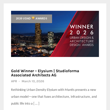
2026 UDAD
AWARDS
Gold Winner – Elysium | Studioforma
Associated Architects AG
APR
-
March 10, 2026
Rethinking Urban Density Elysium with Mantis presents a new
urban model—one that fuses architecture, infrastructure, and
public life into a [ … ]