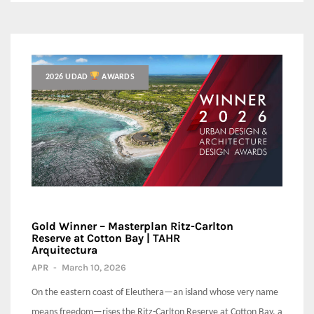
2026 UDAD
AWARDS
Gold Winner – Masterplan Ritz-Carlton
Reserve at Cotton Bay | TAHR
Arquitectura
APR
-
March 10, 2026
On the eastern coast of Eleuthera—an island whose very name
means freedom—rises the Ritz-Carlton Reserve at Cotton Bay, a