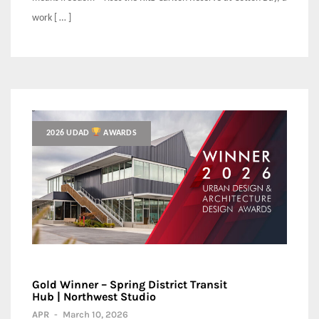
work [ … ]
2026 UDAD
AWARDS
Gold Winner – Spring District Transit
Hub | Northwest Studio
APR
-
March 10, 2026