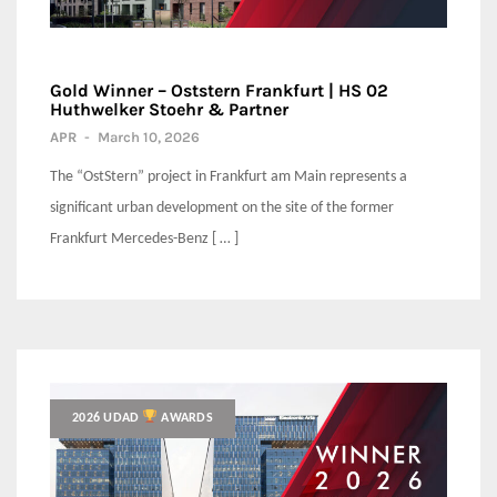
Gold Winner – Oststern Frankfurt | HS 02
Huthwelker Stoehr & Partner
APR
-
March 10, 2026
The “OstStern” project in Frankfurt am Main represents a
significant urban development on the site of the former
Frankfurt Mercedes-Benz [ … ]
2026 UDAD
AWARDS