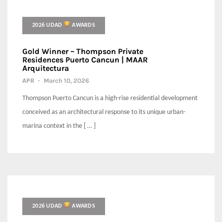
2026 UDAD
AWARDS
Gold Winner – Thompson Private
Residences Puerto Cancun | MAAR
Arquitectura
APR
-
March 10, 2026
Thompson Puerto Cancun is a high-rise residential development
conceived as an architectural response to its unique urban-
marina context in the [ … ]
2026 UDAD
AWARDS