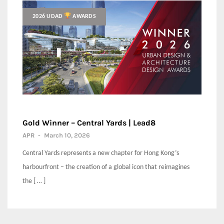
2026 UDAD
AWARDS
Gold Winner – Central Yards | Lead8
APR
-
March 10, 2026
Central Yards represents a new chapter for Hong Kong’s
harbourfront – the creation of a global icon that reimagines
the [ … ]