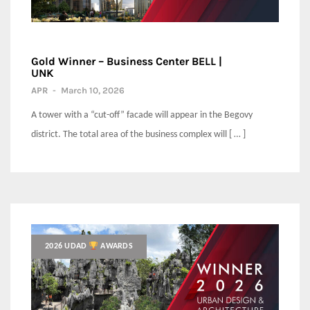
Gold Winner – Business Center BELL |
UNK
APR
-
March 10, 2026
A tower with a “cut-off” facade will appear in the Begovy
district. The total area of the business complex will [ … ]
2026 UDAD
AWARDS