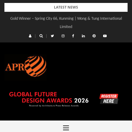
Skip
LATEST NEWS
to
Gold Winner – Spring City 66, Kunming | Wong & Tung International
content
Limited