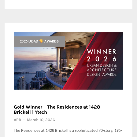
2026 UDAD
AWARDS
Gold Winner – The Residences at 1428
Brickell | Ytech
APR
-
March 10, 2026
The Residences at 1428 Brickell is a sophisticated 70-story, 195-