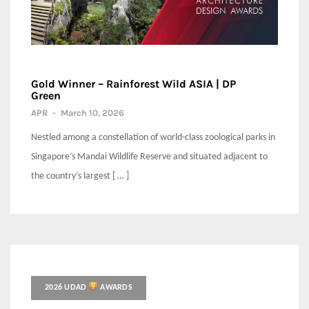
Gold Winner – Rainforest Wild ASIA | DP
Green
APR
-
March 10, 2026
Nestled among a constellation of world-class zoological parks in
Singapore’s Mandai Wildlife Reserve and situated adjacent to
the country’s largest [ … ]
2026 UDAD
AWARDS