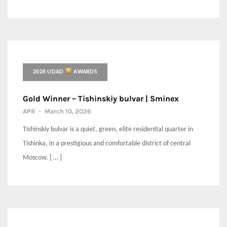
2026 UDAD
AWARDS
Gold Winner – Tishinskiy bulvar | Sminex
APR
-
March 10, 2026
Tishinskiy bulvar is a quiet, green, elite residential quarter in
Tishinka, in a prestigious and comfortable district of central
Moscow. [ … ]