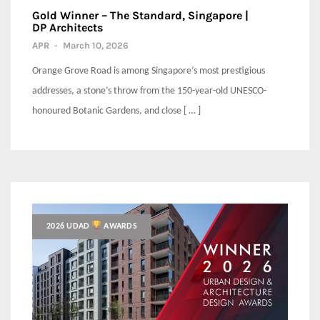
Gold Winner – The Standard, Singapore |
DP Architects
APR
-
March 10, 2026
Orange Grove Road is among Singapore’s most prestigious
addresses, a stone’s throw from the 150-year-old UNESCO-
honoured Botanic Gardens, and close [ … ]
2026 UDAD
AWARDS