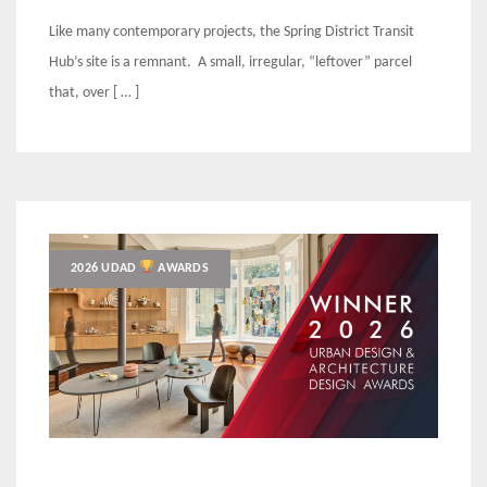
Like many contemporary projects, the Spring District Transit
Hub’s site is a remnant. A small, irregular, “leftover” parcel
that, over [ … ]
2026 UDAD
AWARDS