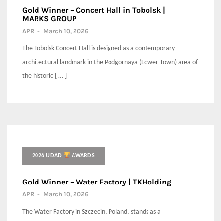
Gold Winner – Concert Hall in Tobolsk |
MARKS GROUP
APR
-
March 10, 2026
The Tobolsk Concert Hall is designed as a contemporary
architectural landmark in the Podgornaya (Lower Town) area of
the historic [ … ]
2026 UDAD
AWARDS
Gold Winner – Water Factory | TKHolding
APR
-
March 10, 2026
The Water Factory in Szczecin, Poland, stands as a