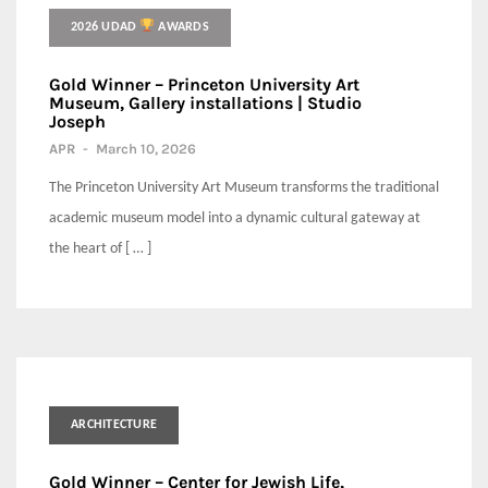
2026 UDAD
AWARDS
Gold Winner – Princeton University Art
Museum, Gallery installations | Studio
Joseph
APR
-
March 10, 2026
The Princeton University Art Museum transforms the traditional
academic museum model into a dynamic cultural gateway at
the heart of [ … ]
ARCHITECTURE
Gold Winner – Center for Jewish Life,