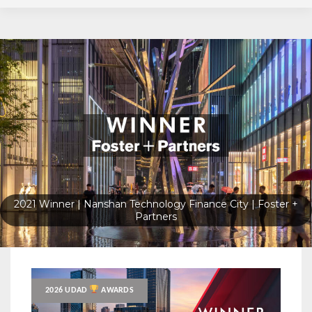
2023 Gold Winner Oscar Santos Emboaba by Perkins&Will
2026 UDAD
AWARDS