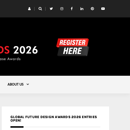
 Yards | Lead8
Gold
ABOUT US
GLOBAL FUTURE DESIGN AWARDS 2026 ENTRIES
OPEN!