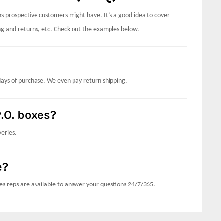
 prospective customers might have. It’s a good idea to cover
ping and returns, etc. Check out the examples below.
days of purchase. We even pay return shipping.
.O. boxes?
veries.
e?
es reps are available to answer your questions 24/7/365.