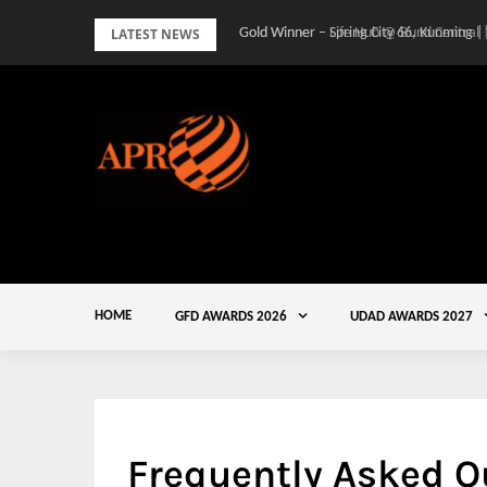
Skip
LATEST NEWS
Gold Winner – Spring City 66, Kunming |
to
content
HOME
GFD AWARDS 2026
UDAD AWARDS 2027
Frequently Asked Q