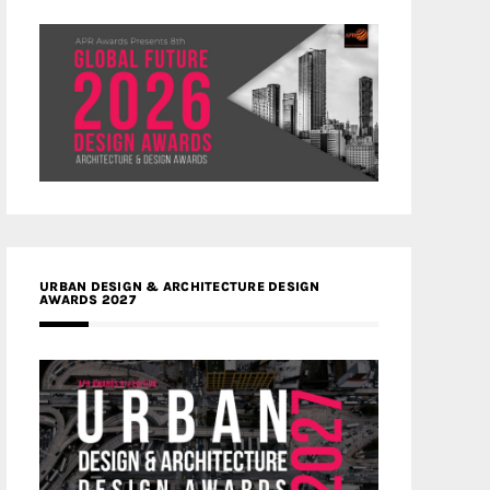
URBAN DESIGN & ARCHITECTURE DESIGN
AWARDS 2027