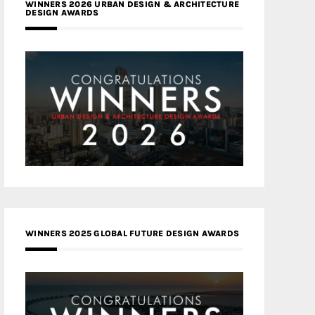
WINNERS 2026 URBAN DESIGN & ARCHITECTURE
DESIGN AWARDS
WINNERS 2025 GLOBAL FUTURE DESIGN AWARDS