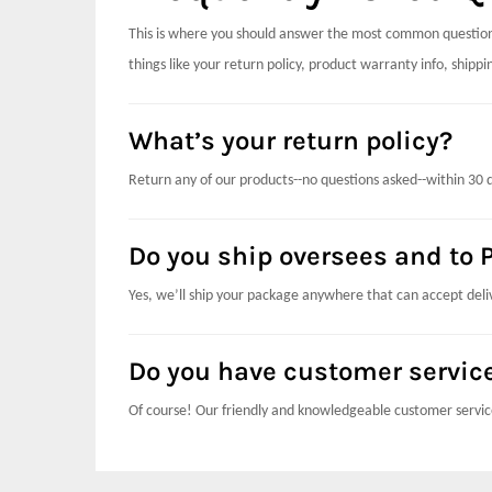
This is where you should answer the most common questions
things like your return policy, product warranty info, ship
What’s your return policy?
Return any of our products--no questions asked--within 30 
Do you ship oversees and to P
Yes, we’ll ship your package anywhere that can accept deli
Do you have customer servic
Of course! Our friendly and knowledgeable customer servic