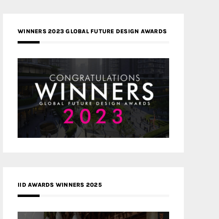
WINNERS 2023 GLOBAL FUTURE DESIGN AWARDS
IID AWARDS WINNERS 2025