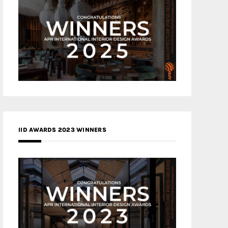
IID AWARDS 2023 WINNERS