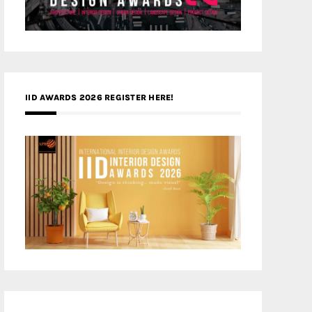
IID AWARDS 2026 REGISTER HERE!