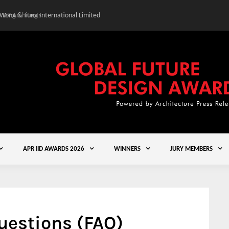
 Wong & Tung International Limited
Gold Winner – Central
APR IID AWARDS 2026
WINNERS
JURY MEMBERS
uestions (FAQ)