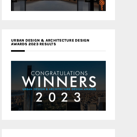
URBAN DESIGN & ARCHITECTURE DESIGN
AWARDS 2023 RESULTS