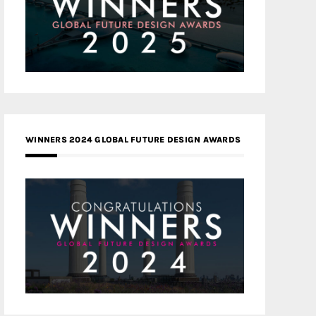
WINNERS 2024 GLOBAL FUTURE DESIGN AWARDS