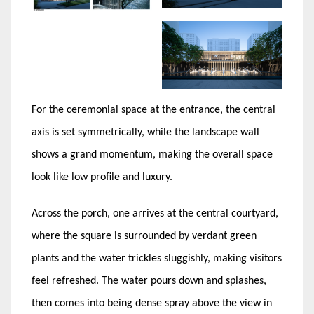
For the ceremonial space at the entrance, the central
axis is set symmetrically, while the landscape wall
shows a grand momentum, making the overall space
look like low profile and luxury.
Across the porch, one arrives at the central courtyard,
where the square is surrounded by verdant green
plants and the water trickles sluggishly, making visitors
feel refreshed. The water pours down and splashes,
then comes into being dense spray above the view in