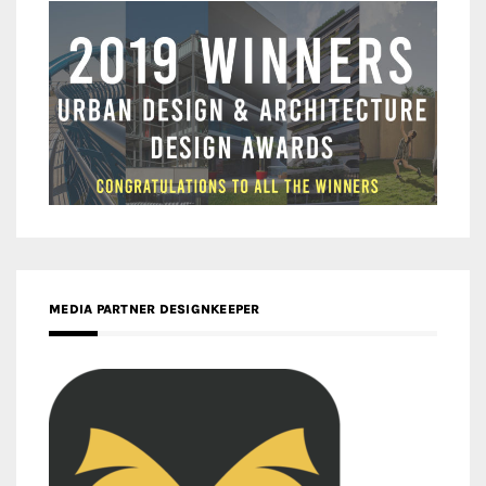
MEDIA PARTNER DESIGNKEEPER