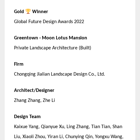
Gold
Winner
Global Future Design Awards 2022
Greentown · Moon Lotus Mansion
Private Landscape Architecture (Built)
Firm
Chongqing Jialian Landscape Design Co., Ltd.
Architect/Designer
Zhang Zhang, Zhe Li
Design Team
Kaixue Yang, Qianyue Xu, Ling Zhang, Tian Tian, Shan
Liu, Xiaoli Zhou, Yiran Li, Chunying Qin, Yongxu Wang,