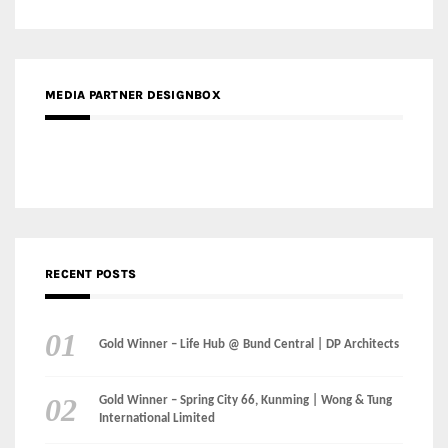
MEDIA PARTNER DESIGNBOX
RECENT POSTS
Gold Winner – Life Hub @ Bund Central | DP Architects
Gold Winner – Spring City 66, Kunming | Wong & Tung
International Limited