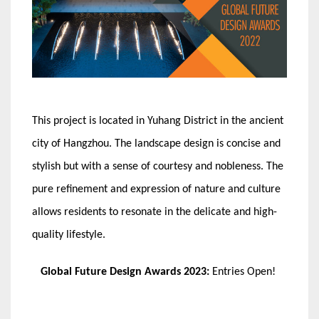
This project is located in Yuhang District in the ancient
city of Hangzhou. The landscape design is concise and
stylish but with a sense of courtesy and nobleness. The
pure refinement and expression of nature and culture
allows residents to resonate in the delicate and high-
quality lifestyle.
Global Future Design Awards 2023:
Entries Open!