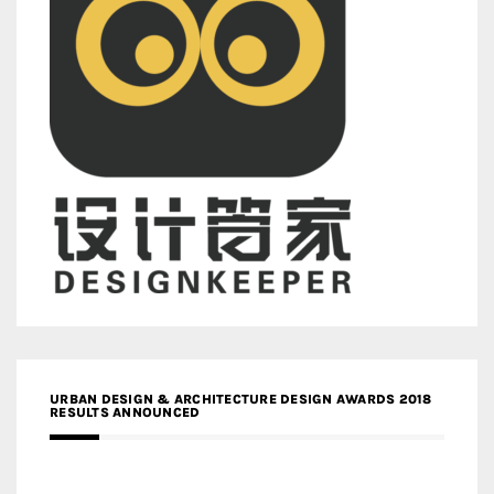
URBAN DESIGN & ARCHITECTURE DESIGN AWARDS 2018
RESULTS ANNOUNCED