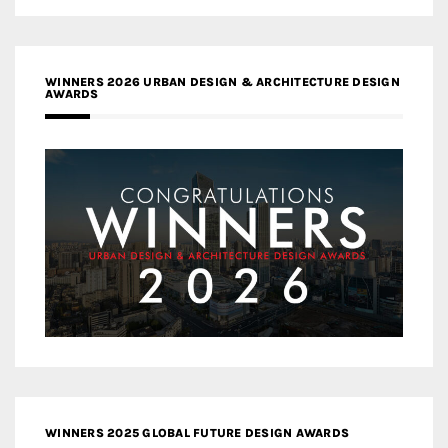
WINNERS 2026 URBAN DESIGN & ARCHITECTURE DESIGN
AWARDS
WINNERS 2025 GLOBAL FUTURE DESIGN AWARDS