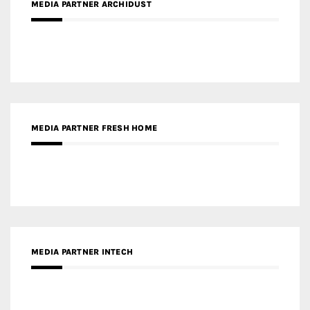
MEDIA PARTNER ARCHIDUST
MEDIA PARTNER FRESH HOME
MEDIA PARTNER INTECH