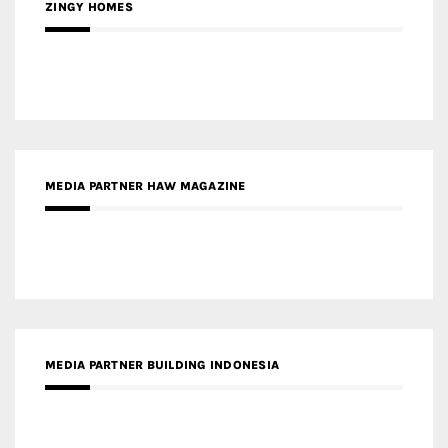
ZINGY HOMES
MEDIA PARTNER HAW MAGAZINE
MEDIA PARTNER BUILDING INDONESIA