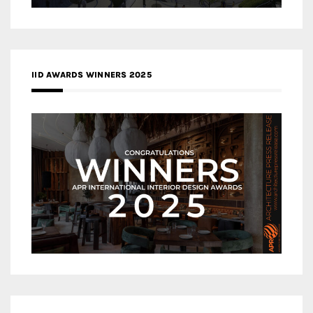
IID AWARDS WINNERS 2025