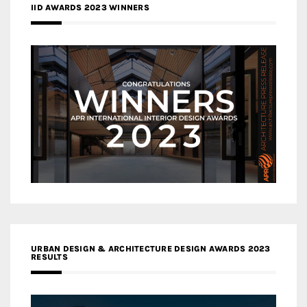
IID AWARDS 2023 WINNERS
URBAN DESIGN & ARCHITECTURE DESIGN AWARDS 2023
RESULTS