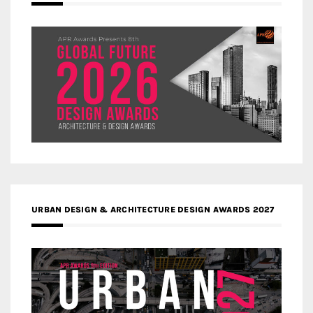
URBAN DESIGN & ARCHITECTURE DESIGN AWARDS 2027