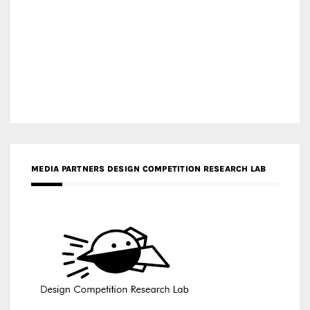
MEDIA PARTNERS DESIGN COMPETITION RESEARCH LAB