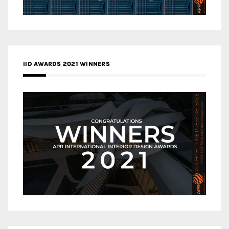
IID AWARDS 2021 WINNERS