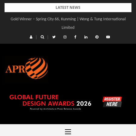
Skip
LATEST NEWS
to
Gold Winner – Central Yards | Lead8
content