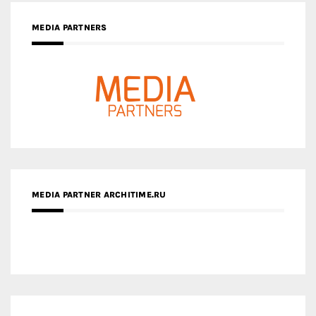
MEDIA PARTNERS
MEDIA PARTNER ARCHITIME.RU