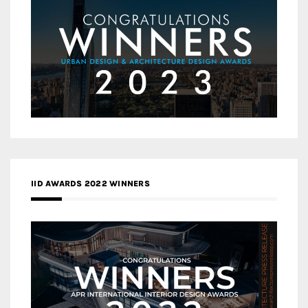
IID AWARDS 2022 WINNERS