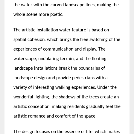
the water with the curved landscape lines, making the
whole scene more poetic.
The artistic installation water feature is based on
spatial cohesion, which brings the free switching of the
experiences of communication and display. The
waterscape, undulating terrain, and the floating
landscape installations break the boundaries of
landscape design and provide pedestrians with a
variety of interesting walking experiences. Under the
wonderful lighting, the shadows of the trees create an
artistic conception, making residents gradually feel the
artistic romance and comfort of the space.
The design focuses on the essence of life, which makes