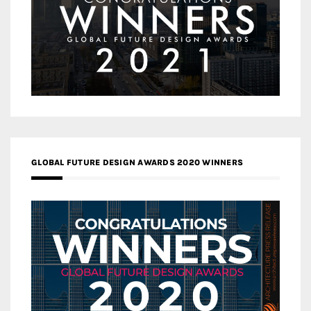
GLOBAL FUTURE DESIGN AWARDS 2020 WINNERS