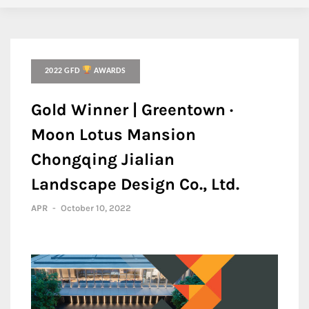
2022 GFD
AWARDS
Gold Winner | Greentown ·
Moon Lotus Mansion
Chongqing Jialian
Landscape Design Co., Ltd.
APR
-
October 10, 2022