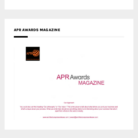
APR AWARDS MAGAZINE