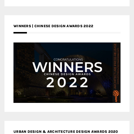
WINNERS | CHINESE DESIGN AWARDS 2022
URBAN DESIGN & ARCHITECTURE DESIGN AWARDS 2020