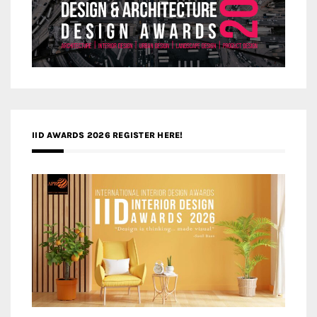
IID AWARDS 2026 REGISTER HERE!