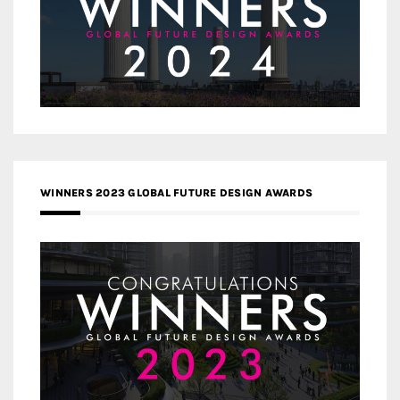
WINNERS 2023 GLOBAL FUTURE DESIGN AWARDS