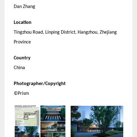
Dan Zhang
Location
Tingzhou Road, Linping District, Hangzhou, Zhejiang
Province
Country
China
Photographer/Copyright
©Prism