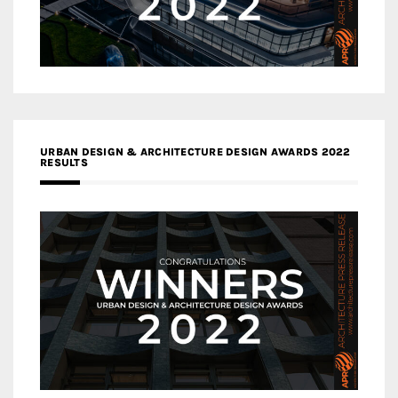
URBAN DESIGN & ARCHITECTURE DESIGN AWARDS 2022
RESULTS