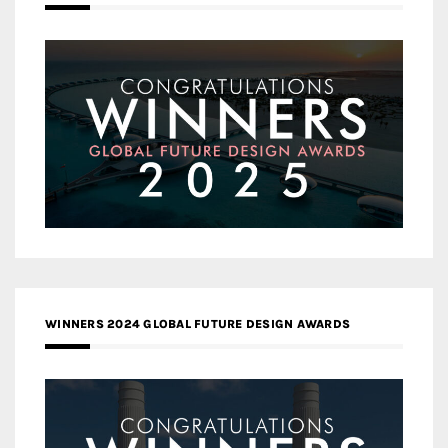
WINNERS 2024 GLOBAL FUTURE DESIGN AWARDS