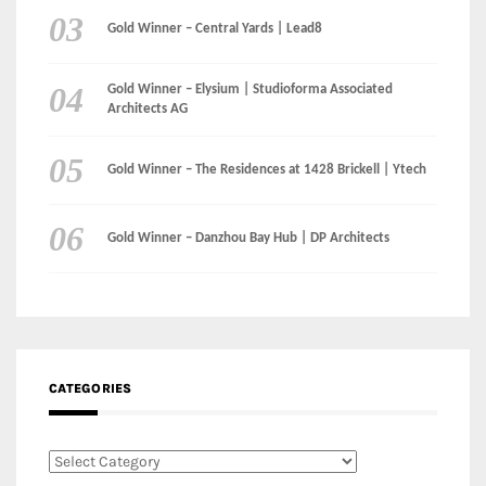
Gold Winner – Central Yards | Lead8
Gold Winner – Elysium | Studioforma Associated
Architects AG
Gold Winner – The Residences at 1428 Brickell | Ytech
Gold Winner – Danzhou Bay Hub | DP Architects
CATEGORIES
Categories