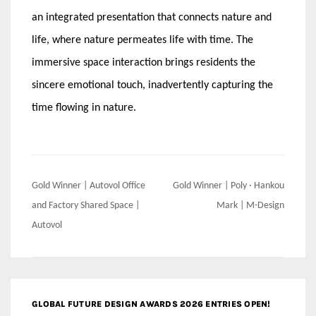
an integrated presentation that connects nature and
life, where nature permeates life with time. The
immersive space interaction brings residents the
sincere emotional touch, inadvertently capturing the
time flowing in nature.
Post
Gold Winner | Autovol Office
Gold Winner | Poly · Hankou
navigation
and Factory Shared Space |
Mark | M-Design
Autovol
GLOBAL FUTURE DESIGN AWARDS 2026 ENTRIES OPEN!