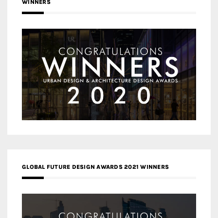
WINNERS
GLOBAL FUTURE DESIGN AWARDS 2021 WINNERS