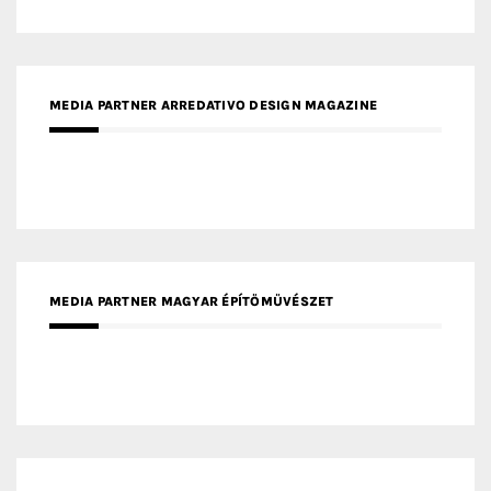
MEDIA PARTNER ARREDATIVO DESIGN MAGAZINE
MEDIA PARTNER MAGYAR ÉPÍTŐMŰVÉSZET