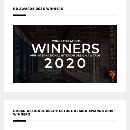
IID AWARDS 2020 WINNERS
URBAN DESIGN & ARCHITECTURE DESIGN AWARDS 2019-
WINNERS