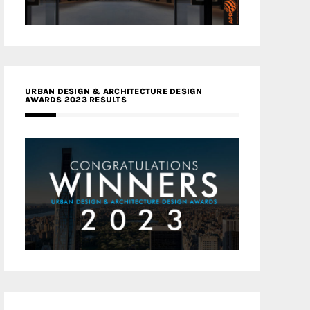
URBAN DESIGN & ARCHITECTURE DESIGN
AWARDS 2023 RESULTS