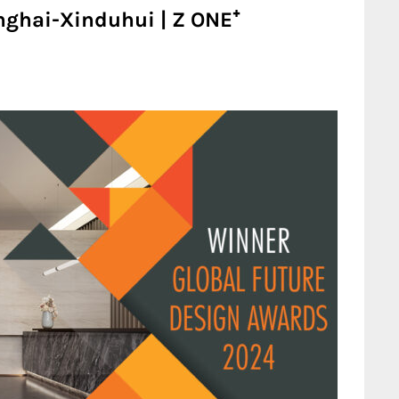
ghai-Xinduhui | Z ONE⁺