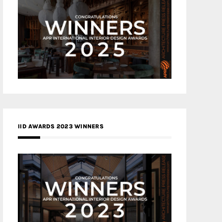
IID AWARDS 2023 WINNERS