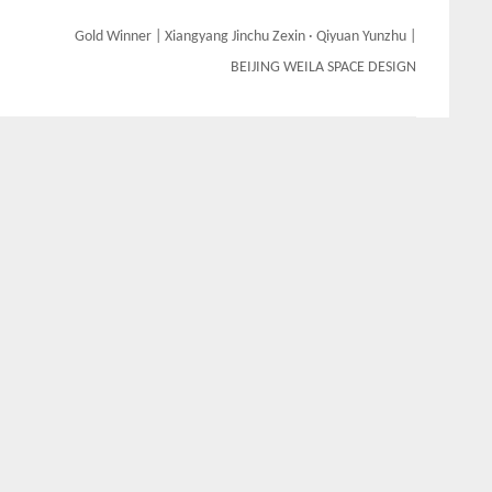
Gold Winner | Xiangyang Jinchu Zexin · Qiyuan Yunzhu |
BEIJING WEILA SPACE DESIGN