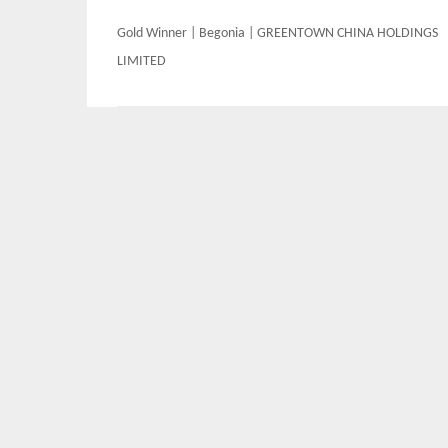
Post
Gold Winner | Begonia | GREENTOWN CHINA HOLDINGS
navigation
LIMITED