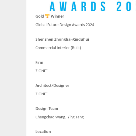
Gold
Winner
Global Future Design Awards 2024
Shenzhen Zhonghai-Xinduhui
Commercial Interior (Built)
Firm
Z ONE⁺
Architect/Designer
Z ONE⁺
Design Team
Chengchao Wang, Ying Tang
Location