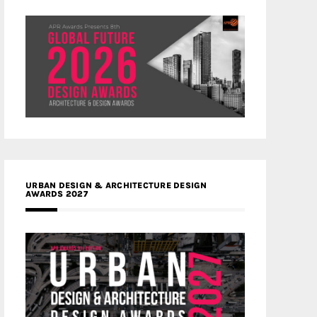
URBAN DESIGN & ARCHITECTURE DESIGN
AWARDS 2027