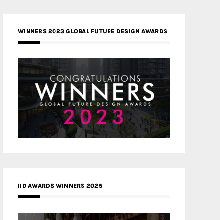
WINNERS 2023 GLOBAL FUTURE DESIGN AWARDS
IID AWARDS WINNERS 2025