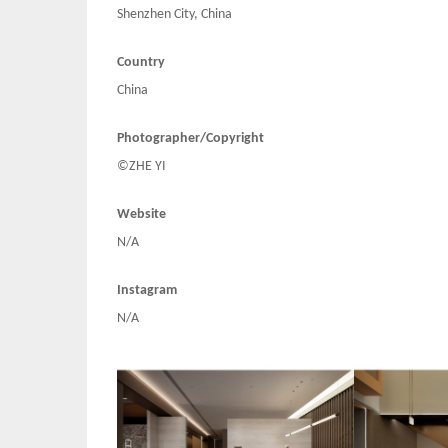
Shenzhen City, China
Country
China
Photographer/Copyright
©ZHE YI
Website
N/A
Instagram
N/A