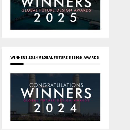
WINNERS 2024 GLOBAL FUTURE DESIGN AWARDS