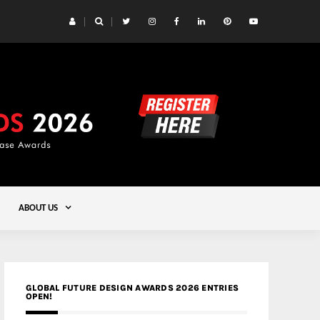
 Yards | Lead8
Gold
ABOUT US
GLOBAL FUTURE DESIGN AWARDS 2026 ENTRIES
OPEN!