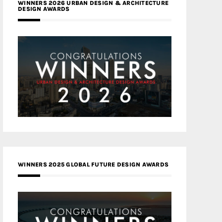
WINNERS 2026 URBAN DESIGN & ARCHITECTURE
DESIGN AWARDS
WINNERS 2025 GLOBAL FUTURE DESIGN AWARDS