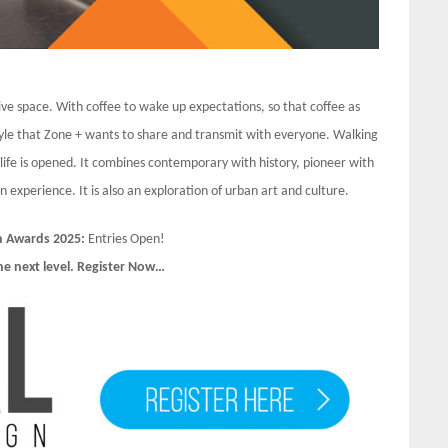
ve space. With coffee to wake up expectations, so that coffee as
 style that Zone + wants to share and transmit with everyone. Walking
f life is opened. It combines contemporary with history, pioneer with
experience. It is also an exploration of urban art and culture.
n Awards 2025:
Entries Open!
he next level. Register Now…