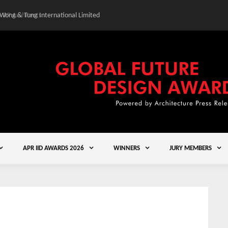
 Wong & Tung International Limited
Gold Winner – Central
APR IID AWARDS 2026
WINNERS
JURY MEMBERS