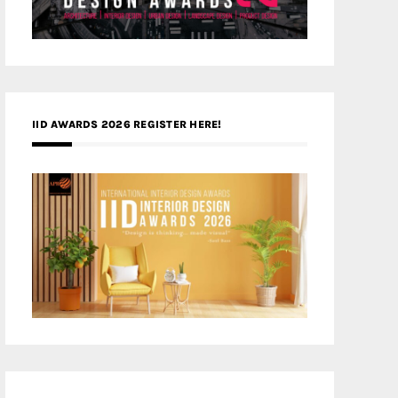
IID AWARDS 2026 REGISTER HERE!