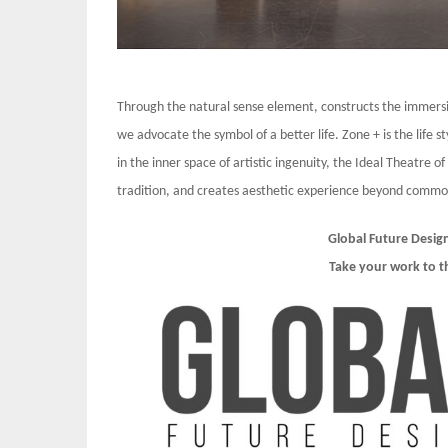
Through the natural sense element, constructs the immersi
we advocate the symbol of a better life. Zone + is the life
in the inner space of artistic ingenuity, the Ideal Theatre o
tradition, and creates aesthetic experience beyond common 
Global Future Desig
Take your work to t