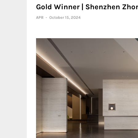
Gold Winner | Shenzhen Zhon
APR
-
October 15, 2024