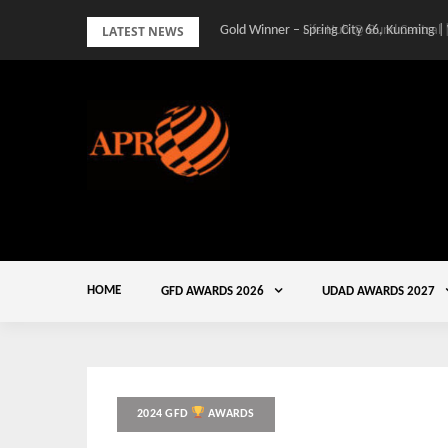
Skip
LATEST NEWS
Gold Winner – Spring City 66, Kunming |
to
content
HOME
GFD AWARDS 2026
UDAD AWARDS 2027
2024 GFD
AWARDS