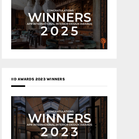
IID AWARDS 2023 WINNERS