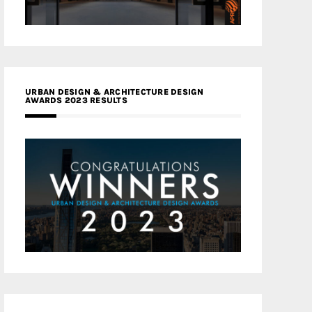
URBAN DESIGN & ARCHITECTURE DESIGN
AWARDS 2023 RESULTS