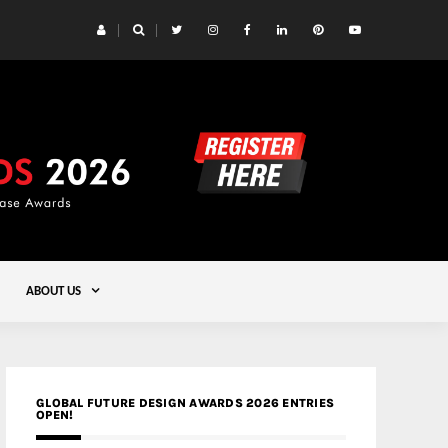
 Yards | Lead8
Gold
ABOUT US
GLOBAL FUTURE DESIGN AWARDS 2026 ENTRIES
OPEN!