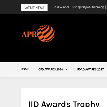
Skip
LATEST NEWS
Gold Winner – Spring City 66, Kunming |
to
content
HOME
GFD AWARDS 2026
UDAD AWARDS 2027
IID Awards Trophy