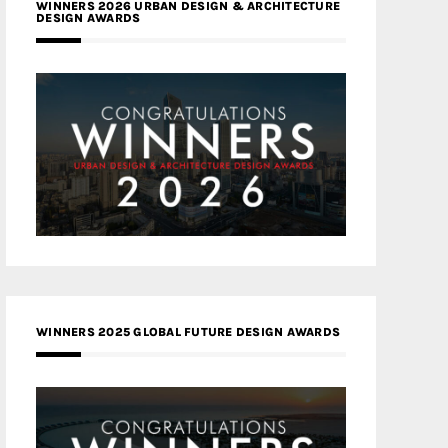
WINNERS 2026 URBAN DESIGN & ARCHITECTURE
DESIGN AWARDS
WINNERS 2025 GLOBAL FUTURE DESIGN AWARDS