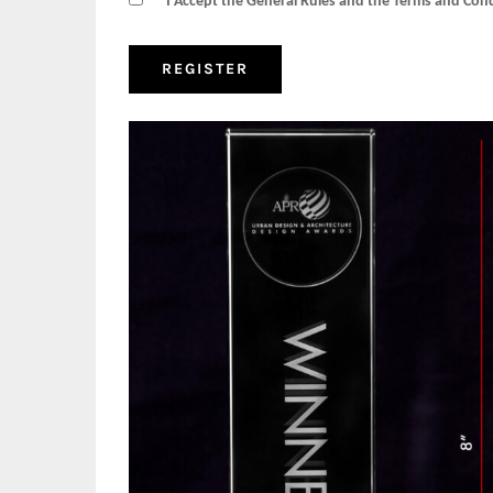
I Accept the General Rules and the Terms and Con