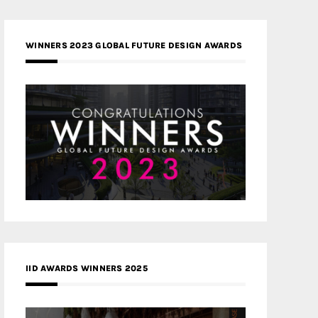
WINNERS 2023 GLOBAL FUTURE DESIGN AWARDS
IID AWARDS WINNERS 2025