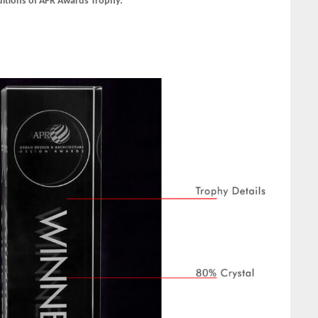
ditions of APR Awards Trophy.