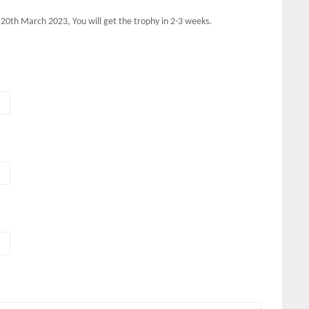
 20th March 2023, You will get the trophy in 2-3 weeks.