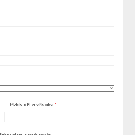
Mobile & Phone Number
*