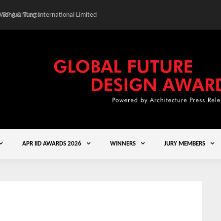
 Wong & Tung International Limited
Gold Winner – Central
APR IID AWARDS 2026
WINNERS
JURY MEMBERS