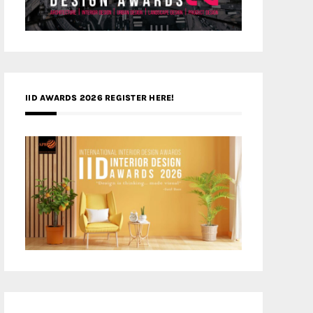
IID AWARDS 2026 REGISTER HERE!