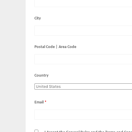
City
Postal Code | Area Code
Country
Email
*