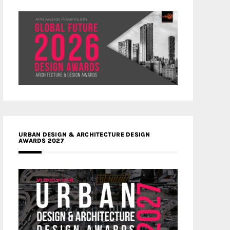
URBAN DESIGN & ARCHITECTURE DESIGN
AWARDS 2027