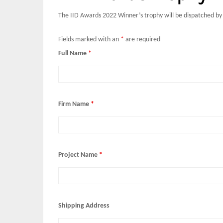
The IID Awards 2022 Winner’s trophy will be dispatched by
Fields marked with an
*
are required
Full Name
*
Firm Name
*
Project Name
*
Shipping Address