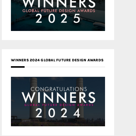
WINNERS 2024 GLOBAL FUTURE DESIGN AWARDS