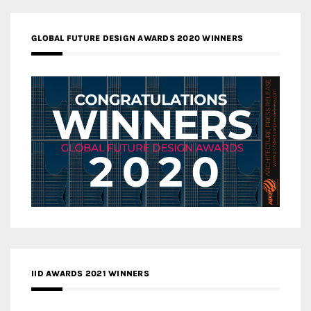
GLOBAL FUTURE DESIGN AWARDS 2020 WINNERS
IID AWARDS 2021 WINNERS