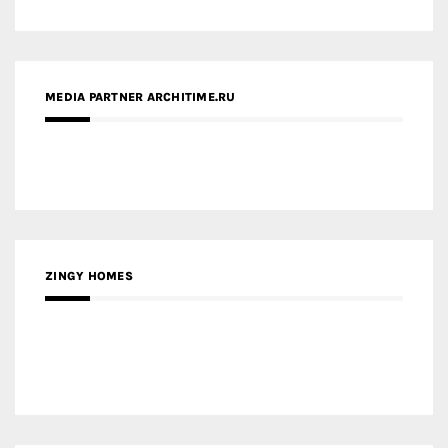
ZINGY HOMES
MEDIA PARTNER HAW MAGAZINE