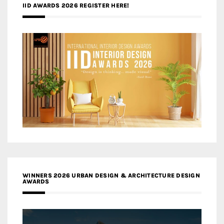
IID AWARDS 2026 REGISTER HERE!
WINNERS 2026 URBAN DESIGN & ARCHITECTURE DESIGN
AWARDS