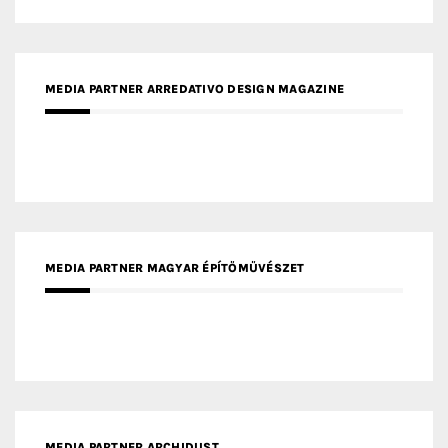
MEDIA PARTNER ARCHIDUST
MEDIA PARTNER FRESH HOME