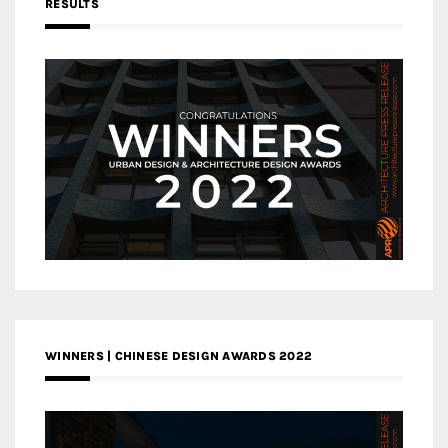
RESULTS
WINNERS | CHINESE DESIGN AWARDS 2022