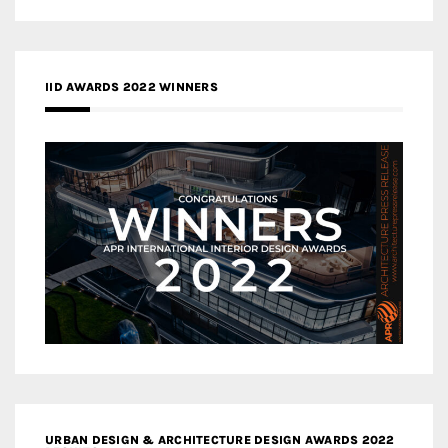
IID AWARDS 2022 WINNERS
URBAN DESIGN & ARCHITECTURE DESIGN AWARDS 2022