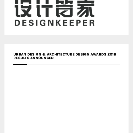
URBAN DESIGN & ARCHITECTURE DESIGN AWARDS 2018
RESULTS ANNOUNCED
MEDIA PARTNERS DESIGN COMPETITION RESEARCH LAB