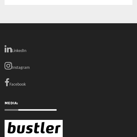
MEDIA:
RECENT COMMENTS