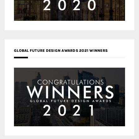
GLOBAL FUTURE DESIGN AWARDS 2021 WINNERS