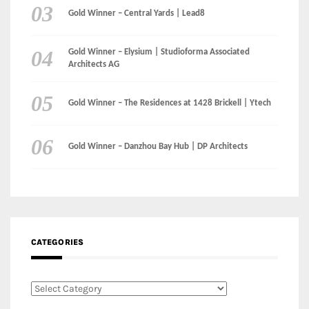
CATEGORIES
Categories
LinkedIn
Instagram
Facebook