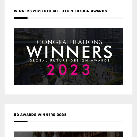
WINNERS 2023 GLOBAL FUTURE DESIGN AWARDS
IID AWARDS WINNERS 2025