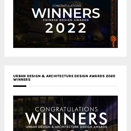
URBAN DESIGN & ARCHITECTURE DESIGN AWARDS 2020
WINNERS