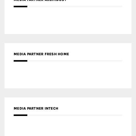
MEDIA PARTNER INTECH
MEDIA PARTNER DESIGNBOX
RECENT POSTS