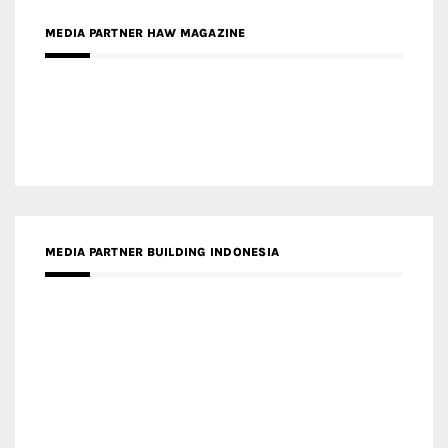
MEDIA PARTNER BUILDING INDONESIA
MEDIA PARTNER ARREDATIVO DESIGN MAGAZINE
MEDIA PARTNER MAGYAR ÉPÍTŐMŰVÉSZET