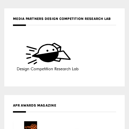
APR AWARDS MAGAZINE