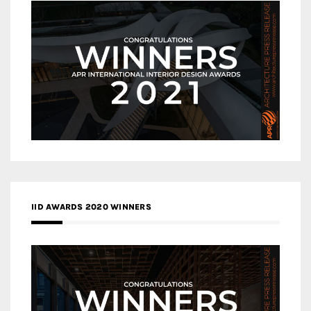
IID AWARDS 2020 WINNERS