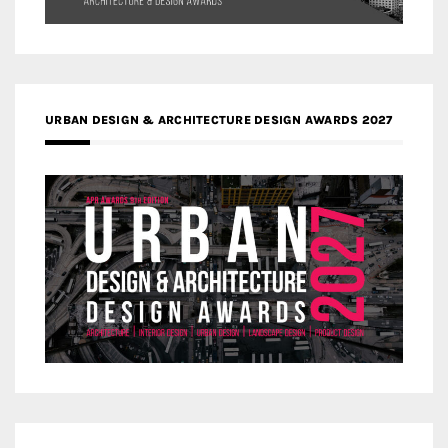
URBAN DESIGN & ARCHITECTURE DESIGN AWARDS 2027