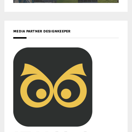
MEDIA PARTNER DESIGNKEEPER