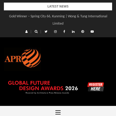
Skip
LATEST NEWS
to
Gold Winner – Spring City 66, Kunming | Wong & Tung International
content
Limited