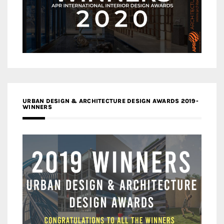
URBAN DESIGN & ARCHITECTURE DESIGN AWARDS 2019-
WINNERS