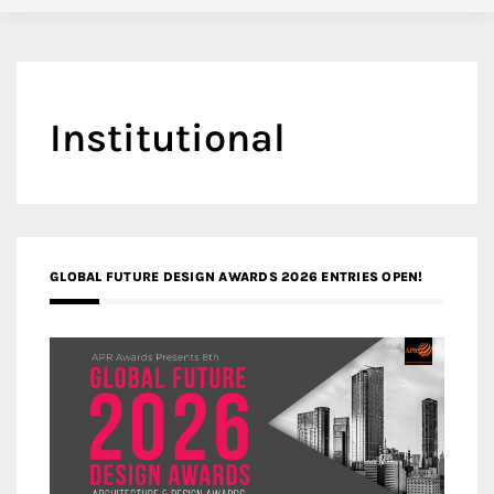
Institutional
GLOBAL FUTURE DESIGN AWARDS 2026 ENTRIES OPEN!