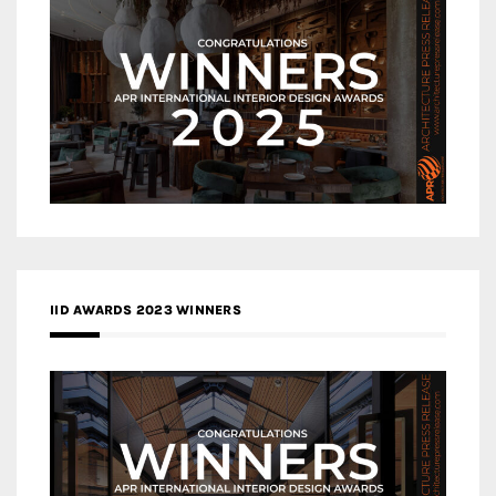
IID AWARDS 2023 WINNERS