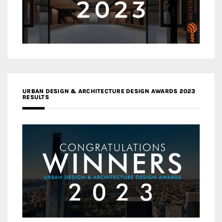
URBAN DESIGN & ARCHITECTURE DESIGN AWARDS 2023
RESULTS