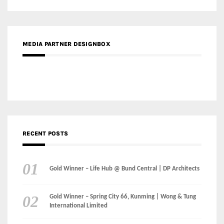
Gold Winner – Life Hub @ Bund Central | DP Architects
Gold Winner – Spring City 66, Kunming | Wong & Tung
International Limited
Gold Winner – Central Yards | Lead8
Gold Winner – Elysium | Studioforma Associated
Architects AG
Gold Winner – The Residences at 1428 Brickell | Ytech
Gold Winner – Danzhou Bay Hub | DP Architects