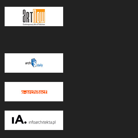
POWERED BY WORDPRESS
|
THEME:
GREATMAG
BY ATHEMES.