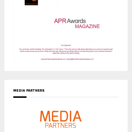
MEDIA PARTNERS
MEDIA PARTNER ARCHITIME.RU