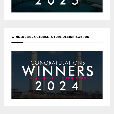
WINNERS 2024 GLOBAL FUTURE DESIGN AWARDS