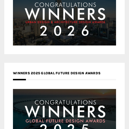
WINNERS 2025 GLOBAL FUTURE DESIGN AWARDS