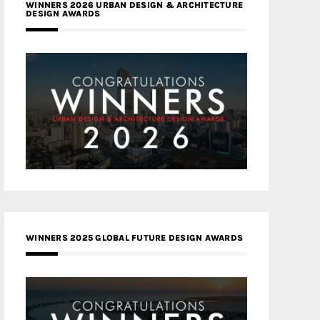
WINNERS 2026 URBAN DESIGN & ARCHITECTURE
DESIGN AWARDS
WINNERS 2025 GLOBAL FUTURE DESIGN AWARDS