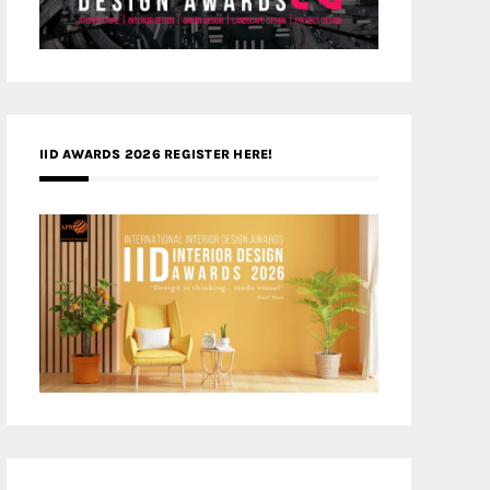
IID AWARDS 2026 REGISTER HERE!