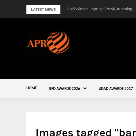
Skip
LATEST NEWS
Gold Winner – Spring City 66, Kunming |
to
content
HOME
GFD AWARDS 2026
UDAD AWARDS 2027
Images tagged "ban