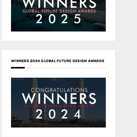
WINNERS 2024 GLOBAL FUTURE DESIGN AWARDS