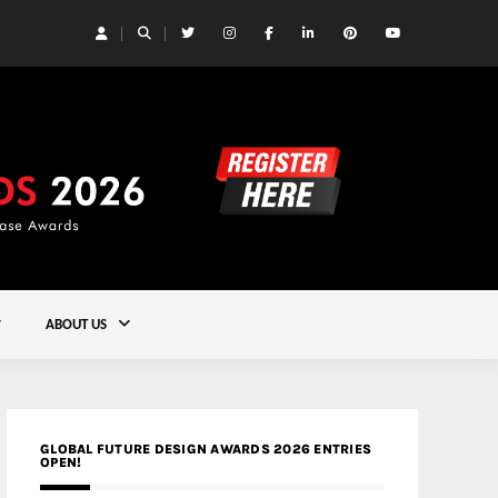
 Yards | Lead8
Gold
ABOUT US
GLOBAL FUTURE DESIGN AWARDS 2026 ENTRIES
OPEN!