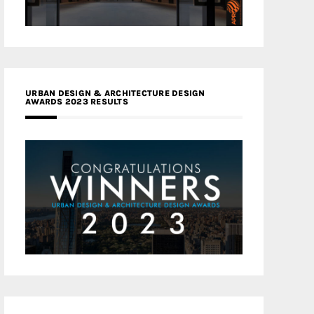
URBAN DESIGN & ARCHITECTURE DESIGN
AWARDS 2023 RESULTS