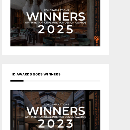
IID AWARDS 2023 WINNERS