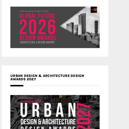
URBAN DESIGN & ARCHITECTURE DESIGN
AWARDS 2027