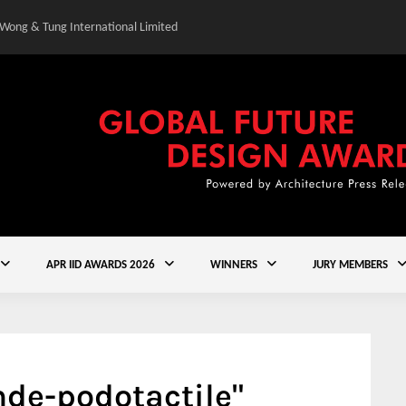
 Wong & Tung International Limited
Gold Winner – Central
APR IID AWARDS 2026
WINNERS
JURY MEMBERS
de-podotactile"