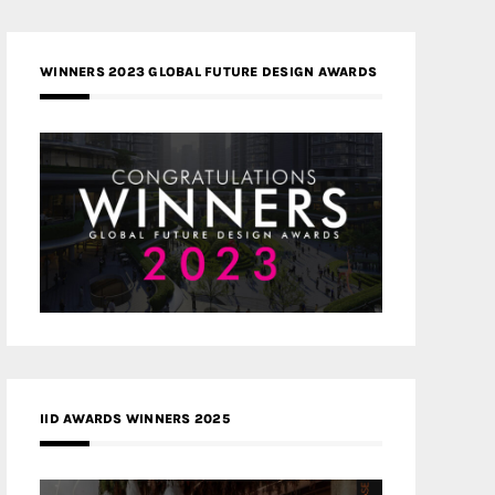
WINNERS 2023 GLOBAL FUTURE DESIGN AWARDS
IID AWARDS WINNERS 2025