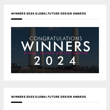
WINNERS 2024 GLOBAL FUTURE DESIGN AWARDS
WINNERS 2023 GLOBAL FUTURE DESIGN AWARDS