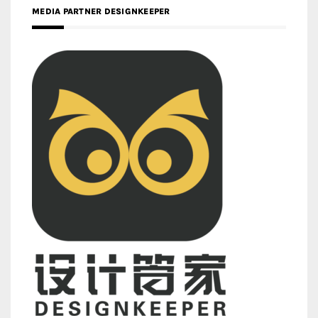
MEDIA PARTNER DESIGNKEEPER