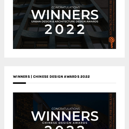
WINNERS | CHINESE DESIGN AWARDS 2022