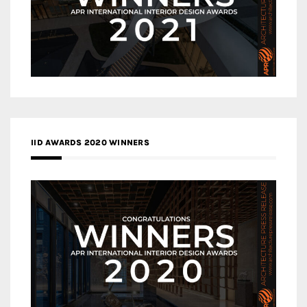
IID AWARDS 2020 WINNERS