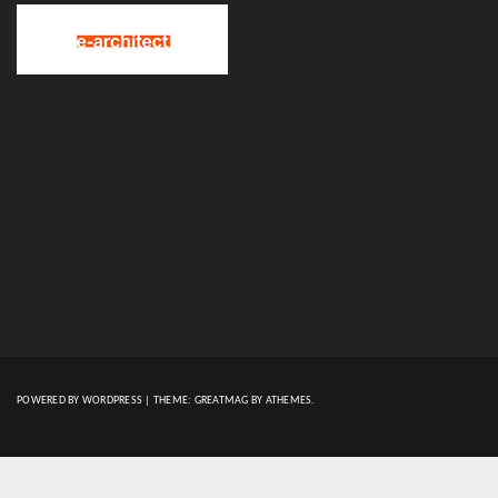
POWERED BY WORDPRESS
|
THEME:
GREATMAG
BY ATHEMES.