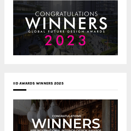
IID AWARDS WINNERS 2025