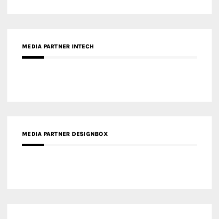
MEDIA PARTNER DESIGNBOX
RECENT POSTS
Gold Winner – Life Hub @ Bund Central | DP Architects
Gold Winner – Spring City 66, Kunming | Wong & Tung