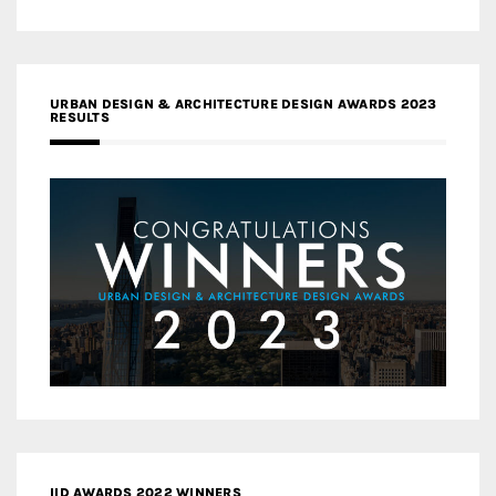
URBAN DESIGN & ARCHITECTURE DESIGN AWARDS 2023
RESULTS
IID AWARDS 2022 WINNERS