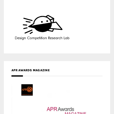
APR AWARDS MAGAZINE