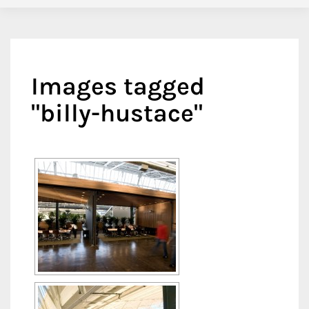
Images tagged
"billy-hustace"