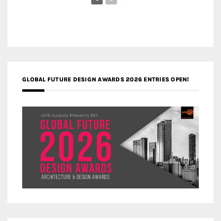
GLOBAL FUTURE DESIGN AWARDS 2026 ENTRIES OPEN!