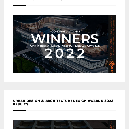
URBAN DESIGN & ARCHITECTURE DESIGN AWARDS 2022
RESULTS