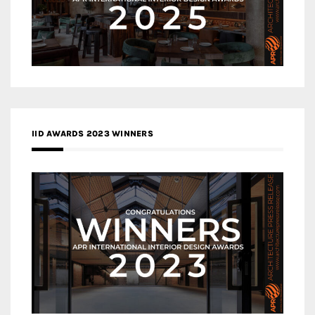
IID AWARDS 2023 WINNERS