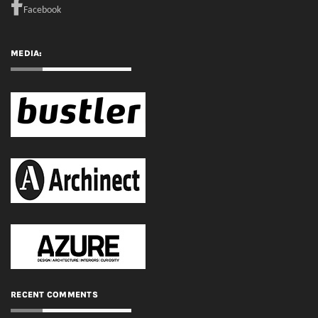
RECENT COMMENTS