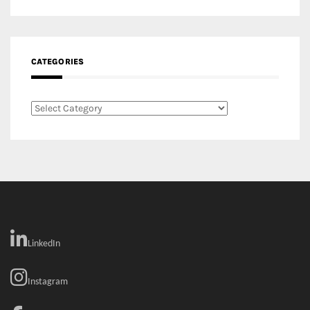
Categories
LinkedIn
Instagram
Facebook
MEDIA: