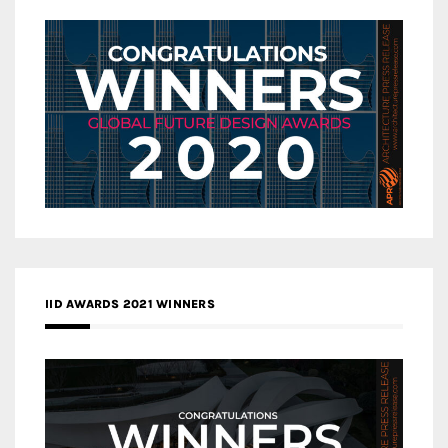
IID AWARDS 2021 WINNERS