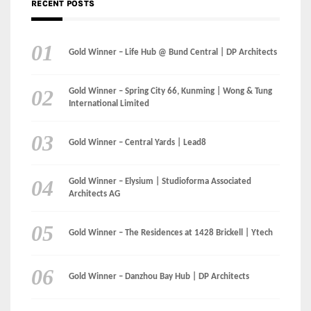
International Limited
Gold Winner – Central Yards | Lead8
Gold Winner – Elysium | Studioforma Associated
Architects AG
Gold Winner – The Residences at 1428 Brickell | Ytech
Gold Winner – Danzhou Bay Hub | DP Architects
CATEGORIES