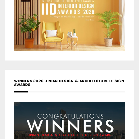
WINNERS 2026 URBAN DESIGN & ARCHITECTURE DESIGN
AWARDS