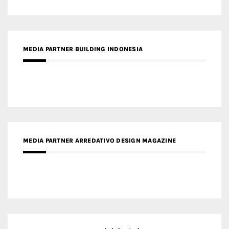
MEDIA PARTNER ARREDATIVO DESIGN MAGAZINE
MEDIA PARTNER MAGYAR ÉPÍTŐMŰVÉSZET