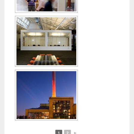
1
2
►