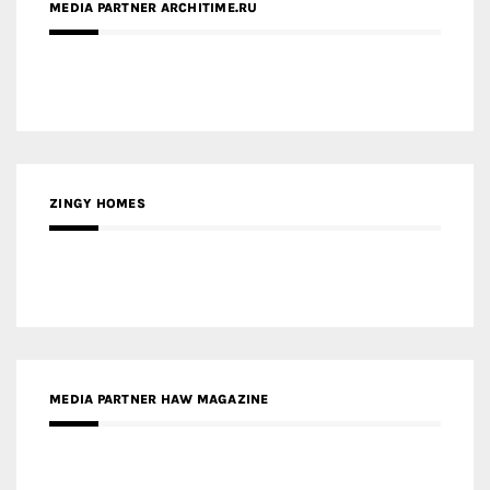
ZINGY HOMES
MEDIA PARTNER HAW MAGAZINE
MEDIA PARTNER BUILDING INDONESIA