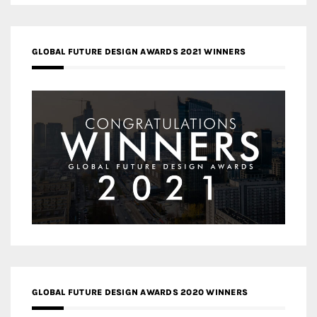
GLOBAL FUTURE DESIGN AWARDS 2021 WINNERS
GLOBAL FUTURE DESIGN AWARDS 2020 WINNERS