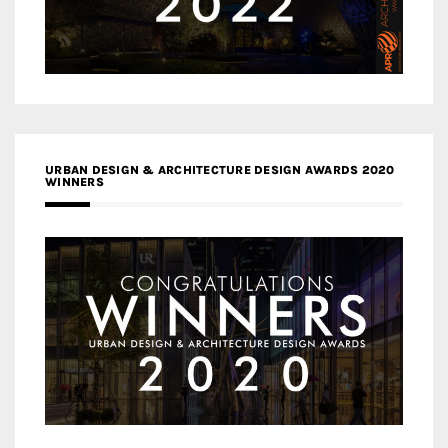
URBAN DESIGN & ARCHITECTURE DESIGN AWARDS 2020
WINNERS