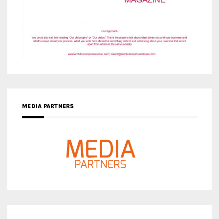
MEDIA PARTNERS
MEDIA PARTNER ARCHITIME.RU