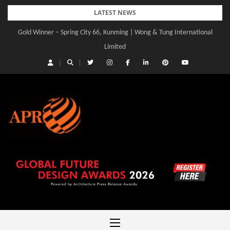
Skip
LATEST NEWS
to
Gold Winner – Spring City 66, Kunming | Wong & Tung International
content
Limited