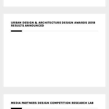
URBAN DESIGN & ARCHITECTURE DESIGN AWARDS 2018
RESULTS ANNOUNCED
MEDIA PARTNERS DESIGN COMPETITION RESEARCH LAB