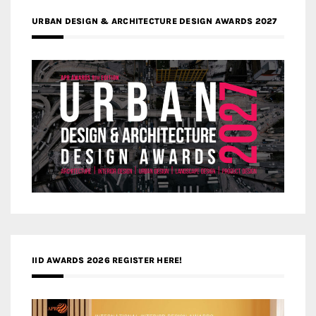
URBAN DESIGN & ARCHITECTURE DESIGN AWARDS 2027
IID AWARDS 2026 REGISTER HERE!