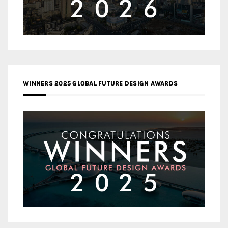
WINNERS 2025 GLOBAL FUTURE DESIGN AWARDS