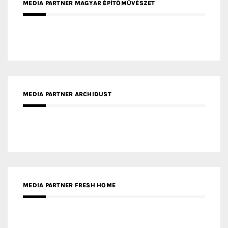
MEDIA PARTNER ARCHIDUST
MEDIA PARTNER FRESH HOME
MEDIA PARTNER INTECH