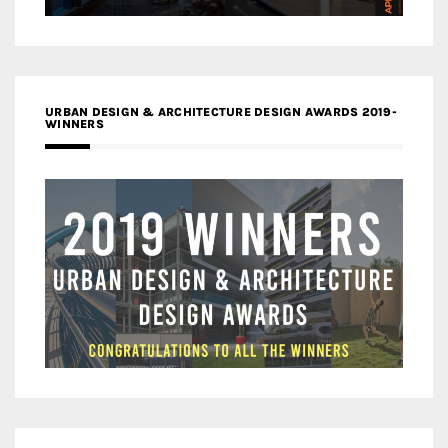
URBAN DESIGN & ARCHITECTURE DESIGN AWARDS 2019-
WINNERS