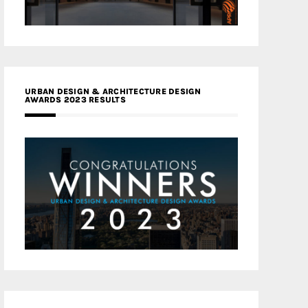
URBAN DESIGN & ARCHITECTURE DESIGN
AWARDS 2023 RESULTS