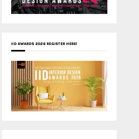
IID AWARDS 2026 REGISTER HERE!