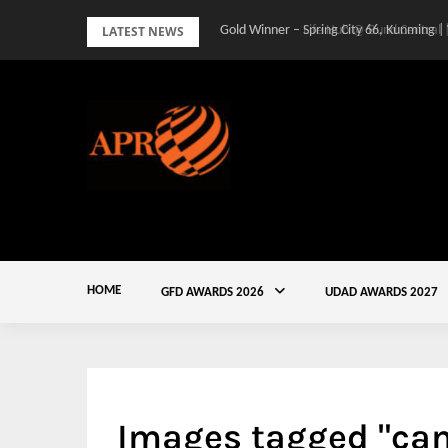
Skip
LATEST NEWS
Gold Winner – Spring City 66, Kunming |
to
content
HOME
GFD AWARDS 2026
UDAD AWARDS 2027
Images tagged "cam