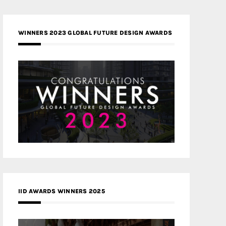
WINNERS 2023 GLOBAL FUTURE DESIGN AWARDS
IID AWARDS WINNERS 2025