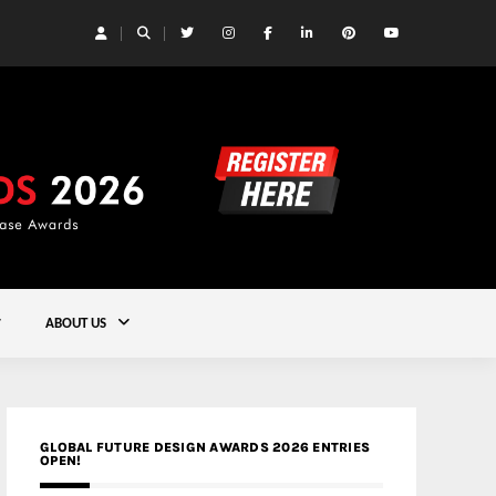
 Yards | Lead8
Gold
ABOUT US
GLOBAL FUTURE DESIGN AWARDS 2026 ENTRIES
OPEN!