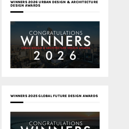
WINNERS 2026 URBAN DESIGN & ARCHITECTURE
DESIGN AWARDS
WINNERS 2025 GLOBAL FUTURE DESIGN AWARDS