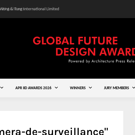
 Wong & Tung International Limited
Gold Winner – Central
APR IID AWARDS 2026
WINNERS
JURY MEMBERS
era-de-surveillance"