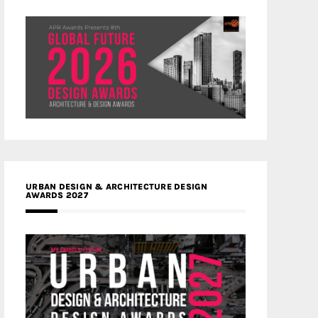
URBAN DESIGN & ARCHITECTURE DESIGN
AWARDS 2027