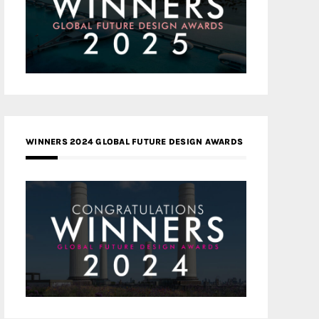
WINNERS 2024 GLOBAL FUTURE DESIGN AWARDS