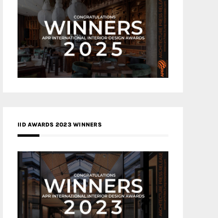
IID AWARDS 2023 WINNERS