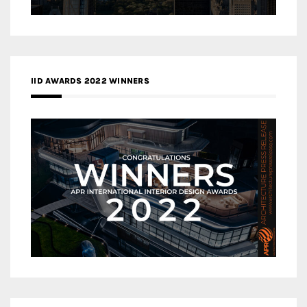
IID AWARDS 2022 WINNERS