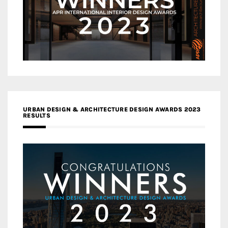
URBAN DESIGN & ARCHITECTURE DESIGN AWARDS 2023
RESULTS