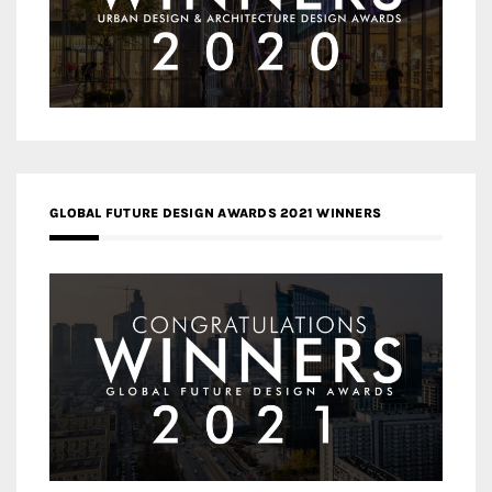
GLOBAL FUTURE DESIGN AWARDS 2021 WINNERS