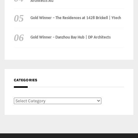
CATEGORIES
Categories
LinkedIn
Instagram
Facebook