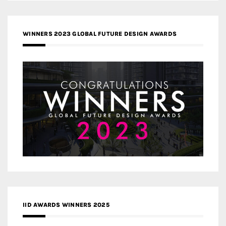
WINNERS 2023 GLOBAL FUTURE DESIGN AWARDS
IID AWARDS WINNERS 2025