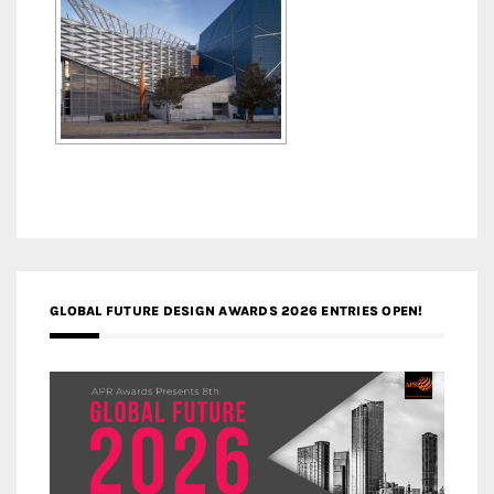
GLOBAL FUTURE DESIGN AWARDS 2026 ENTRIES OPEN!