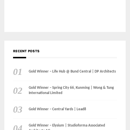
Gold Winner – Life Hub @ Bund Central | DP Architects
Gold Winner – Spring City 66, Kunming | Wong & Tung
International Limited
Gold Winner – Central Yards | Lead8
Gold Winner – Elysium | Studioforma Associated
Architects AG
Gold Winner – The Residences at 1428 Brickell | Ytech
Gold Winner – Danzhou Bay Hub | DP Architects