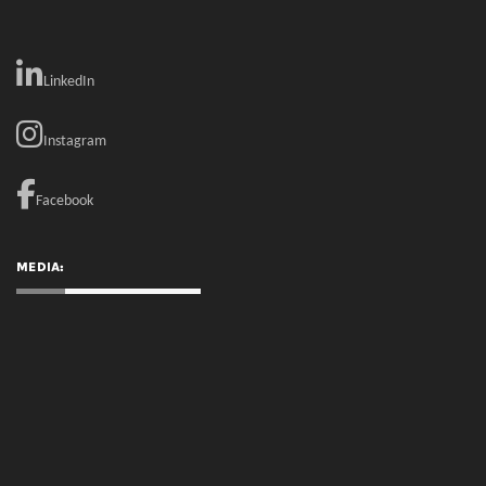
MEDIA:
RECENT COMMENTS