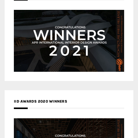
IID AWARDS 2020 WINNERS