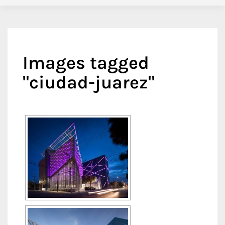
Images tagged
"ciudad-juarez"