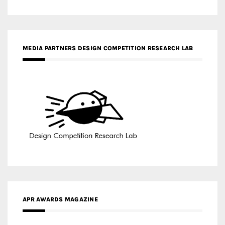
MEDIA PARTNERS DESIGN COMPETITION RESEARCH LAB
APR AWARDS MAGAZINE