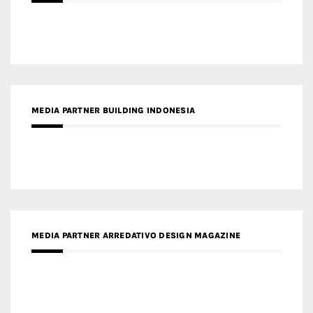
MEDIA PARTNER BUILDING INDONESIA
MEDIA PARTNER ARREDATIVO DESIGN MAGAZINE