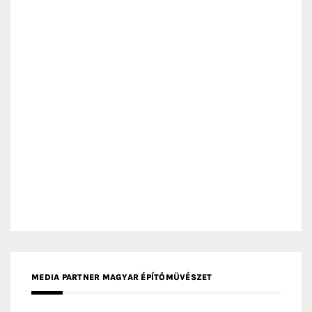
MEDIA PARTNER MAGYAR ÉPÍTŐMŰVÉSZET