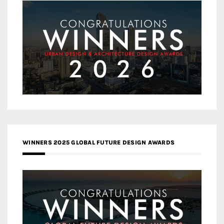
WINNERS 2025 GLOBAL FUTURE DESIGN AWARDS