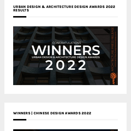
URBAN DESIGN & ARCHITECTURE DESIGN AWARDS 2022
RESULTS
WINNERS | CHINESE DESIGN AWARDS 2022