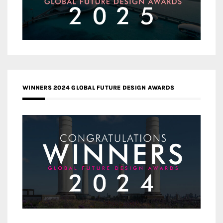
WINNERS 2024 GLOBAL FUTURE DESIGN AWARDS