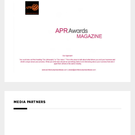
MEDIA PARTNERS