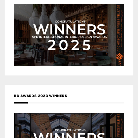
IID AWARDS 2023 WINNERS