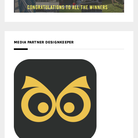
MEDIA PARTNER DESIGNKEEPER