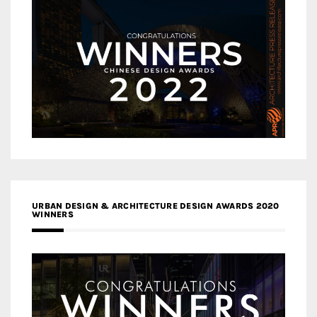
URBAN DESIGN & ARCHITECTURE DESIGN AWARDS 2020
WINNERS