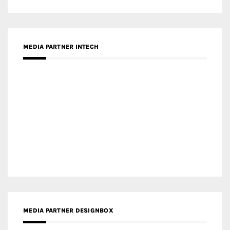
MEDIA PARTNER INTECH
MEDIA PARTNER DESIGNBOX
RECENT POSTS