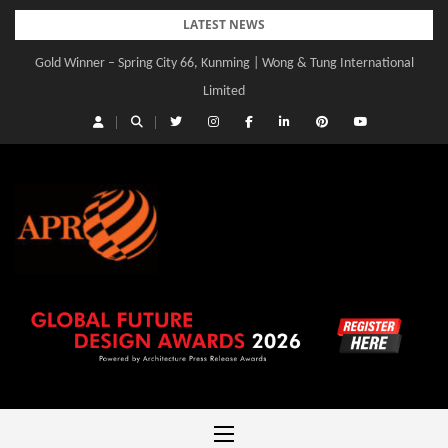
Skip
LATEST NEWS
to
Gold Winner – Spring City 66, Kunming | Wong & Tung International
content
Limited