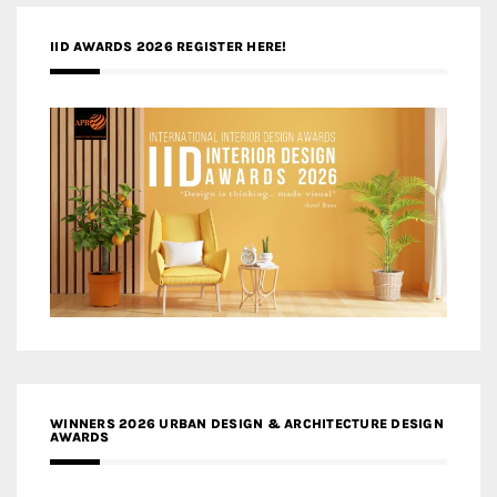
IID AWARDS 2026 REGISTER HERE!
WINNERS 2026 URBAN DESIGN & ARCHITECTURE DESIGN
AWARDS