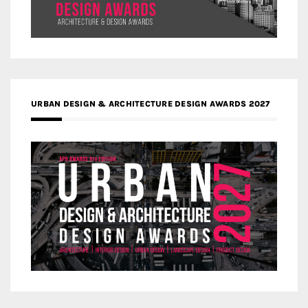
URBAN DESIGN & ARCHITECTURE DESIGN AWARDS 2027