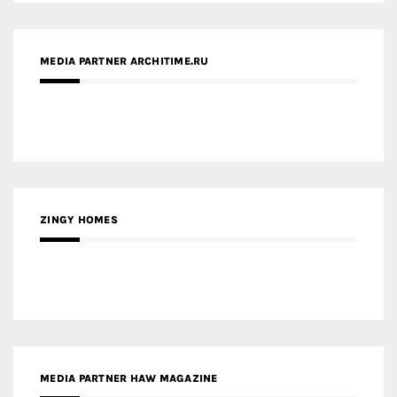
MEDIA PARTNER ARCHITIME.RU
ZINGY HOMES
MEDIA PARTNER HAW MAGAZINE