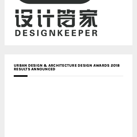
URBAN DESIGN & ARCHITECTURE DESIGN AWARDS 2018
RESULTS ANNOUNCED