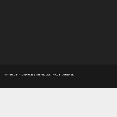
POWERED BY WORDPRESS
|
THEME:
GREATMAG
BY ATHEMES.