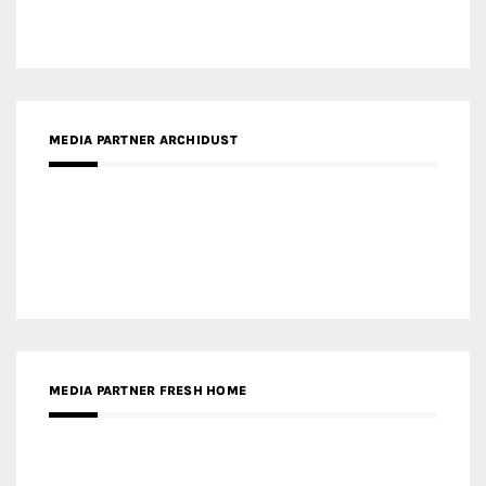
MEDIA PARTNER ARCHIDUST
MEDIA PARTNER FRESH HOME