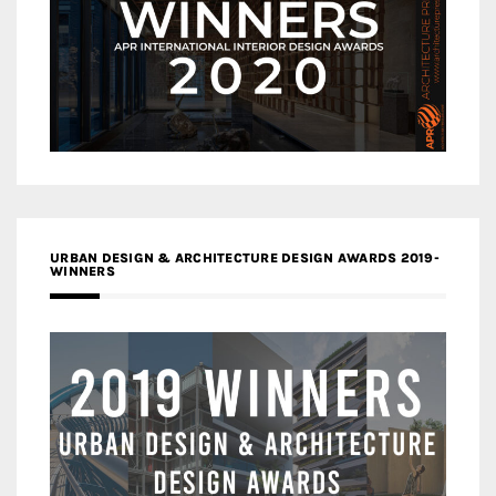
URBAN DESIGN & ARCHITECTURE DESIGN AWARDS 2019-
WINNERS