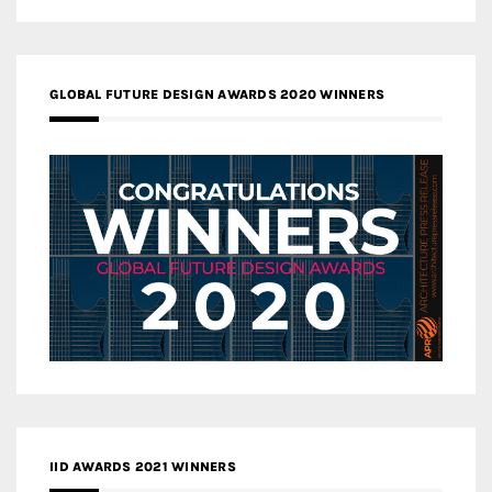
GLOBAL FUTURE DESIGN AWARDS 2020 WINNERS
IID AWARDS 2021 WINNERS