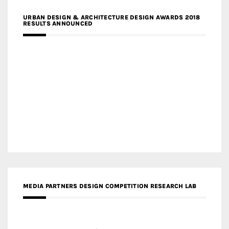
URBAN DESIGN & ARCHITECTURE DESIGN AWARDS 2018
RESULTS ANNOUNCED
MEDIA PARTNERS DESIGN COMPETITION RESEARCH LAB