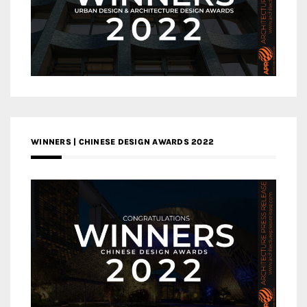
WINNERS | CHINESE DESIGN AWARDS 2022