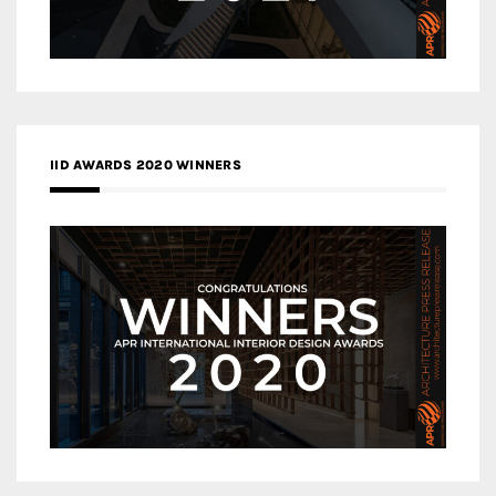
IID AWARDS 2020 WINNERS