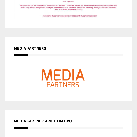
MEDIA PARTNERS
MEDIA PARTNER ARCHITIME.RU