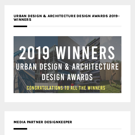
URBAN DESIGN & ARCHITECTURE DESIGN AWARDS 2019-
WINNERS
MEDIA PARTNER DESIGNKEEPER