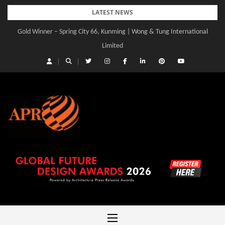
Skip
LATEST NEWS
to
Gold Winner – Spring City 66, Kunming | Wong & Tung International
content
Limited