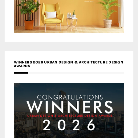
WINNERS 2026 URBAN DESIGN & ARCHITECTURE DESIGN
AWARDS