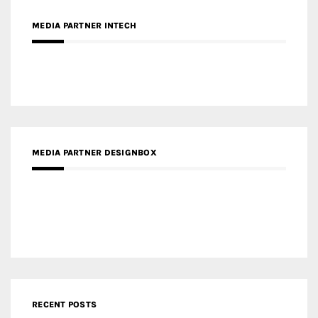
MEDIA PARTNER INTECH
MEDIA PARTNER DESIGNBOX
RECENT POSTS