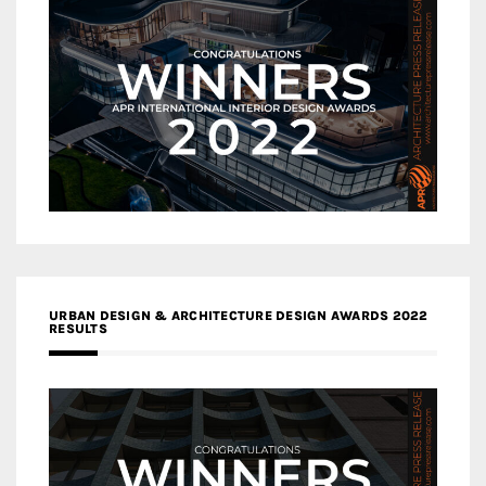
URBAN DESIGN & ARCHITECTURE DESIGN AWARDS 2022
RESULTS