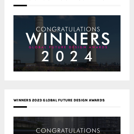
WINNERS 2023 GLOBAL FUTURE DESIGN AWARDS