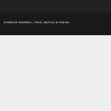
POWERED BY WORDPRESS
|
THEME:
GREATMAG
BY ATHEMES.