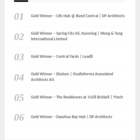
Gold Winner – Life Hub @ Bund Central | DP Architects
Gold Winner – Spring City 66, Kunming | Wong & Tung
International Limited
Gold Winner – Central Yards | Lead8
Gold Winner – Elysium | Studioforma Associated
Architects AG
Gold Winner – The Residences at 1428 Brickell | Ytech
Gold Winner – Danzhou Bay Hub | DP Architects