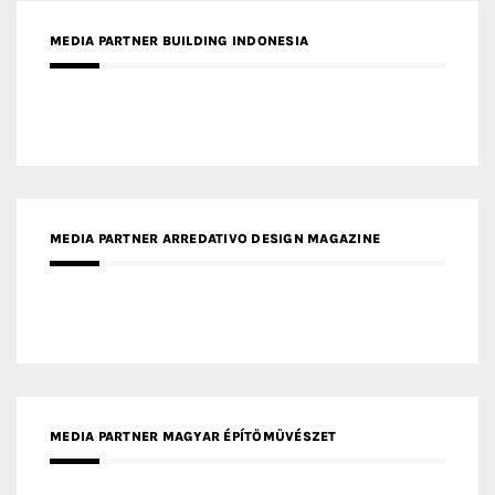
MEDIA PARTNER BUILDING INDONESIA
MEDIA PARTNER ARREDATIVO DESIGN MAGAZINE
MEDIA PARTNER MAGYAR ÉPÍTŐMŰVÉSZET