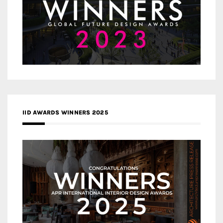
IID AWARDS WINNERS 2025