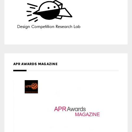
APR AWARDS MAGAZINE