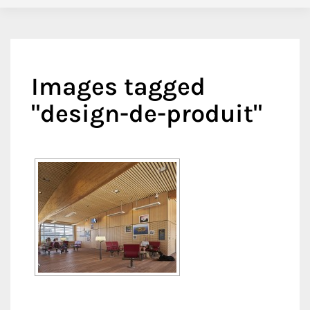
Images tagged
"design-de-produit"