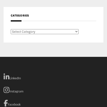
CATEGORIES
Categories
LinkedIn
Instagram
Facebook