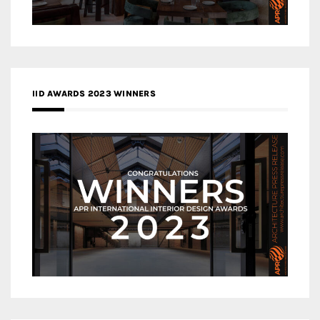
IID AWARDS 2023 WINNERS