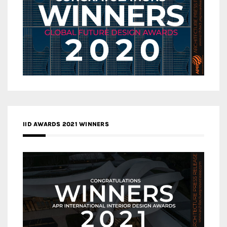
IID AWARDS 2021 WINNERS