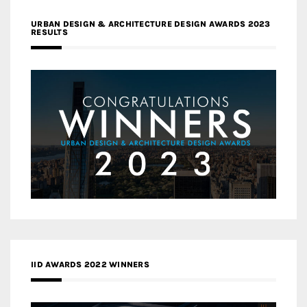
URBAN DESIGN & ARCHITECTURE DESIGN AWARDS 2023
RESULTS
IID AWARDS 2022 WINNERS