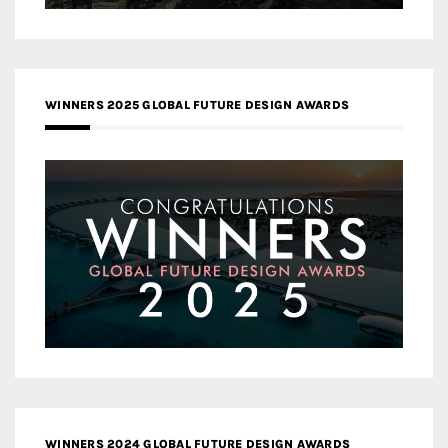
WINNERS 2025 GLOBAL FUTURE DESIGN AWARDS
WINNERS 2024 GLOBAL FUTURE DESIGN AWARDS