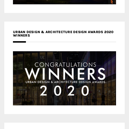
URBAN DESIGN & ARCHITECTURE DESIGN AWARDS 2020
WINNERS