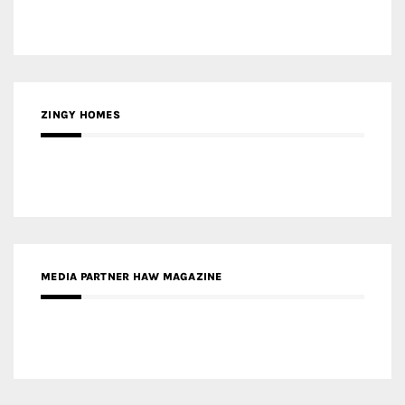
ZINGY HOMES
MEDIA PARTNER HAW MAGAZINE