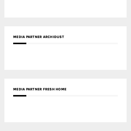
MEDIA PARTNER ARCHIDUST
MEDIA PARTNER FRESH HOME