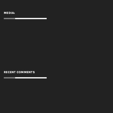
MEDIA:
RECENT COMMENTS