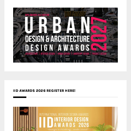
IID AWARDS 2026 REGISTER HERE!