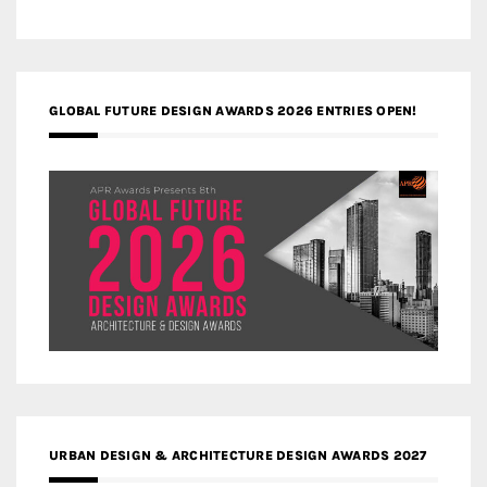
GLOBAL FUTURE DESIGN AWARDS 2026 ENTRIES OPEN!
URBAN DESIGN & ARCHITECTURE DESIGN AWARDS 2027