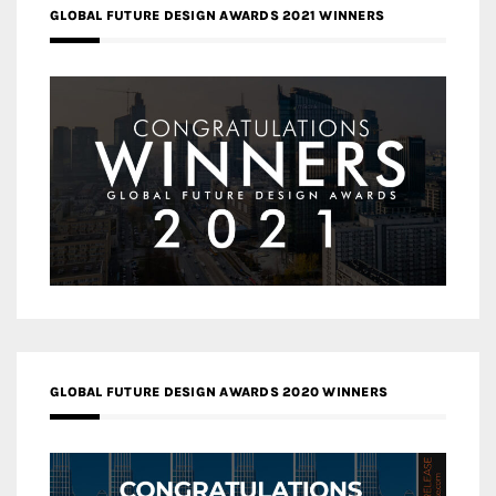
GLOBAL FUTURE DESIGN AWARDS 2021 WINNERS
GLOBAL FUTURE DESIGN AWARDS 2020 WINNERS