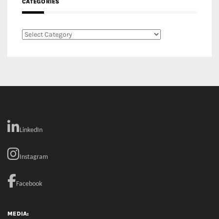
CATEGORIES
Categories
LinkedIn
Instagram
Facebook
MEDIA: