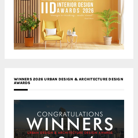
WINNERS 2026 URBAN DESIGN & ARCHITECTURE DESIGN
AWARDS