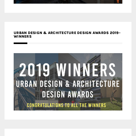
URBAN DESIGN & ARCHITECTURE DESIGN AWARDS 2019-
WINNERS