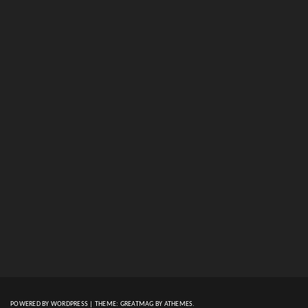
POWERED BY WORDPRESS
|
THEME:
GREATMAG
BY ATHEMES.