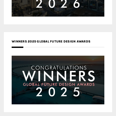
WINNERS 2025 GLOBAL FUTURE DESIGN AWARDS