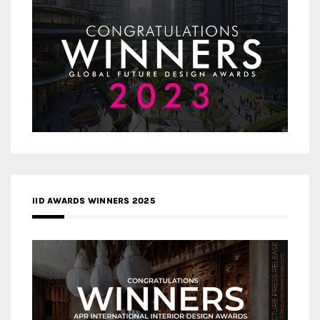
IID AWARDS WINNERS 2025