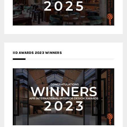
IID AWARDS 2023 WINNERS