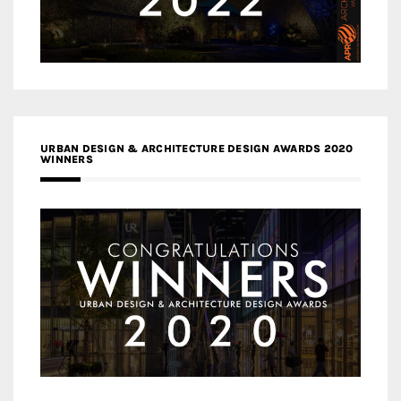
URBAN DESIGN & ARCHITECTURE DESIGN AWARDS 2020
WINNERS