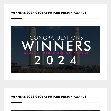
WINNERS 2024 GLOBAL FUTURE DESIGN AWARDS
WINNERS 2023 GLOBAL FUTURE DESIGN AWARDS