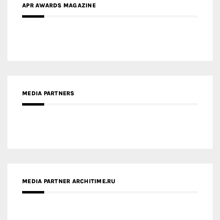
APR AWARDS MAGAZINE
MEDIA PARTNERS
MEDIA PARTNER ARCHITIME.RU