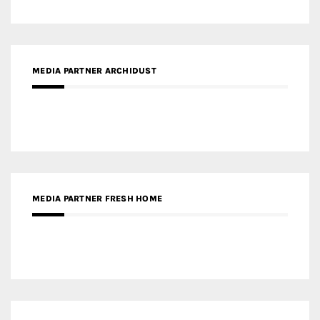
MEDIA PARTNER ARCHIDUST
MEDIA PARTNER FRESH HOME