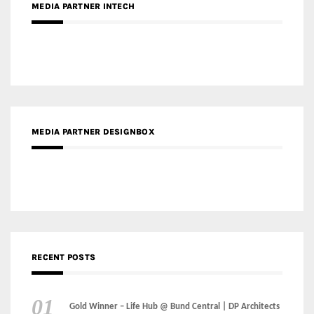
MEDIA PARTNER INTECH
MEDIA PARTNER DESIGNBOX
RECENT POSTS
Gold Winner – Life Hub @ Bund Central | DP Architects