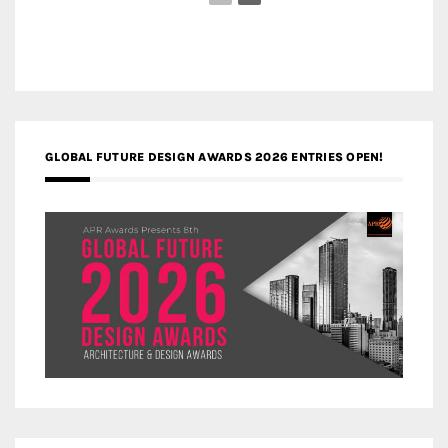
GLOBAL FUTURE DESIGN AWARDS 2026 ENTRIES OPEN!