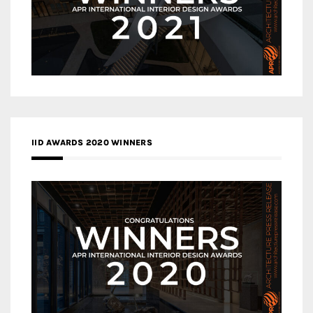
IID AWARDS 2020 WINNERS