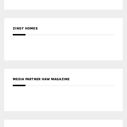
ZINGY HOMES
MEDIA PARTNER HAW MAGAZINE