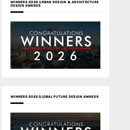
WINNERS 2026 URBAN DESIGN & ARCHITECTURE
DESIGN AWARDS
WINNERS 2025 GLOBAL FUTURE DESIGN AWARDS