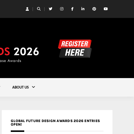
 Yards | Lead8
Gold
ABOUT US
GLOBAL FUTURE DESIGN AWARDS 2026 ENTRIES
OPEN!