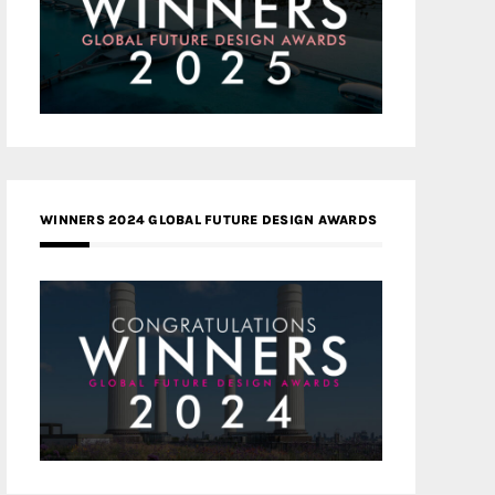
WINNERS 2024 GLOBAL FUTURE DESIGN AWARDS