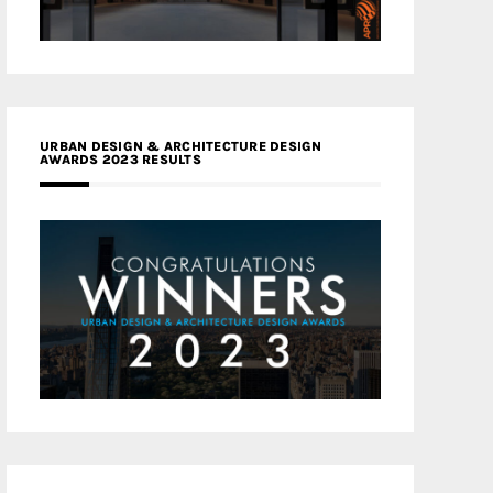
URBAN DESIGN & ARCHITECTURE DESIGN
AWARDS 2023 RESULTS