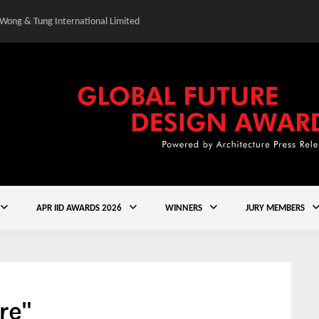
 Wong & Tung International Limited
Gold Winner – Central
APR IID AWARDS 2026
WINNERS
JURY MEMBERS
re"