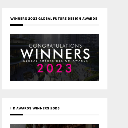
WINNERS 2023 GLOBAL FUTURE DESIGN AWARDS
IID AWARDS WINNERS 2025