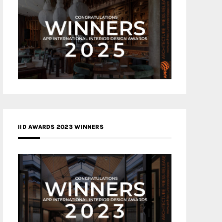
IID AWARDS 2023 WINNERS