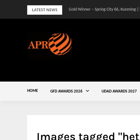
Skip
LATEST NEWS
Gold Winner – Spring City 66, Kunming |
to
content
HOME
GFD AWARDS 2026
UDAD AWARDS 2027
Images tagged "het