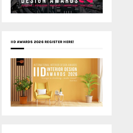
IID AWARDS 2026 REGISTER HERE!