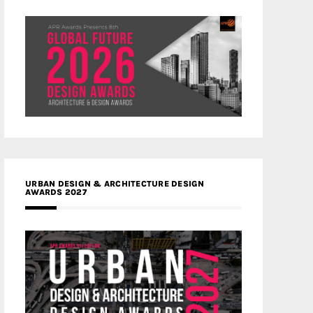
URBAN DESIGN & ARCHITECTURE DESIGN
AWARDS 2027