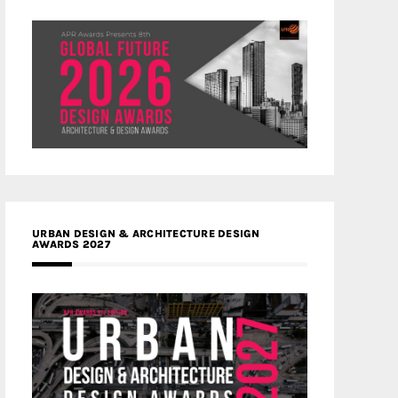
URBAN DESIGN & ARCHITECTURE DESIGN
AWARDS 2027