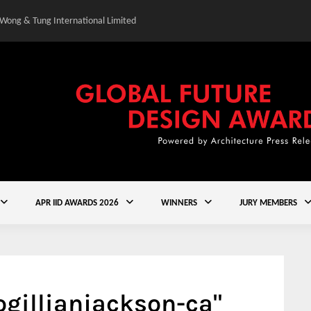
 Wong & Tung International Limited
Gold Winner – Central
APR IID AWARDS 2026
WINNERS
JURY MEMBERS
ogillianjackson-ca"