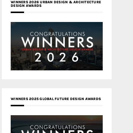
WINNERS 2026 URBAN DESIGN & ARCHITECTURE
DESIGN AWARDS
WINNERS 2025 GLOBAL FUTURE DESIGN AWARDS