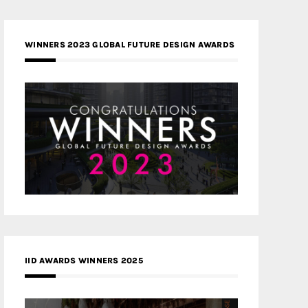
WINNERS 2023 GLOBAL FUTURE DESIGN AWARDS
IID AWARDS WINNERS 2025