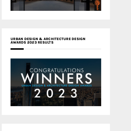
URBAN DESIGN & ARCHITECTURE DESIGN
AWARDS 2023 RESULTS