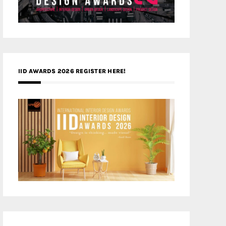
IID AWARDS 2026 REGISTER HERE!