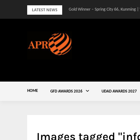
Skip
LATEST NEWS
Gold Winner – Spring City 66, Kunming |
to
content
HOME
GFD AWARDS 2026
UDAD AWARDS 2027
Images tagged "inf