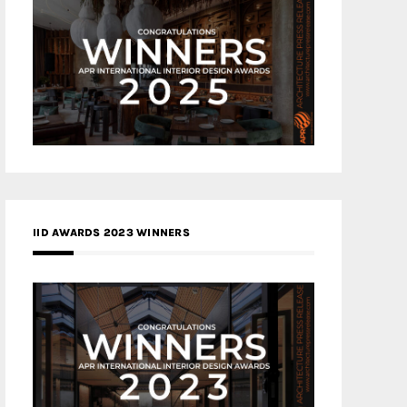
IID AWARDS 2023 WINNERS