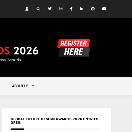
 Yards | Lead8
Gold
ABOUT US
GLOBAL FUTURE DESIGN AWARDS 2026 ENTRIES
OPEN!