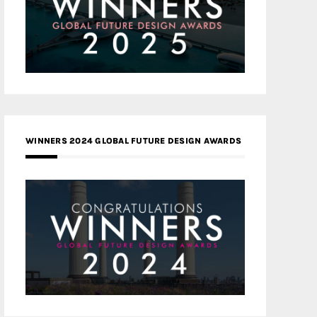
WINNERS 2024 GLOBAL FUTURE DESIGN AWARDS