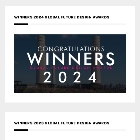
WINNERS 2024 GLOBAL FUTURE DESIGN AWARDS
WINNERS 2023 GLOBAL FUTURE DESIGN AWARDS