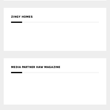
ZINGY HOMES
MEDIA PARTNER HAW MAGAZINE