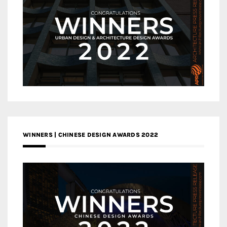
WINNERS | CHINESE DESIGN AWARDS 2022