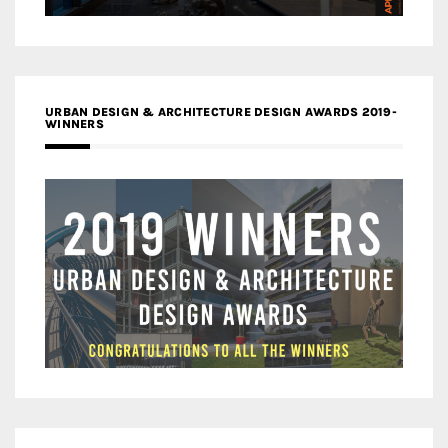
URBAN DESIGN & ARCHITECTURE DESIGN AWARDS 2019-
WINNERS