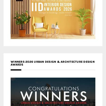
WINNERS 2026 URBAN DESIGN & ARCHITECTURE DESIGN
AWARDS