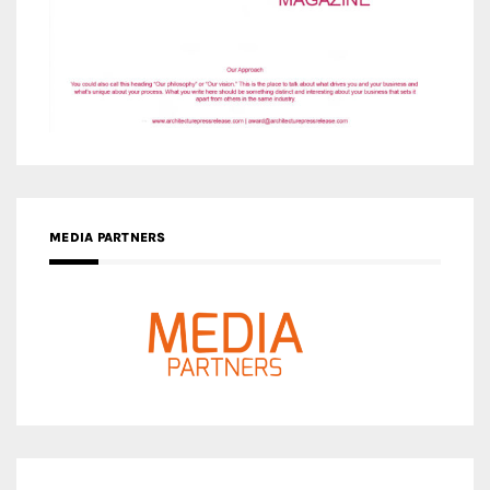
MEDIA PARTNERS