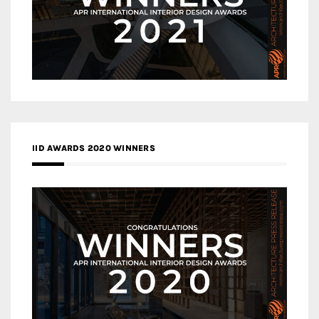
IID AWARDS 2020 WINNERS