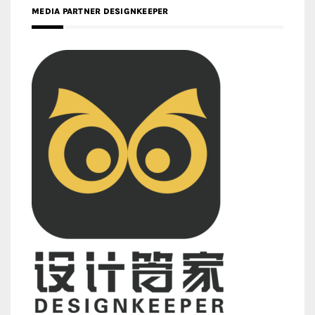
MEDIA PARTNER DESIGNKEEPER