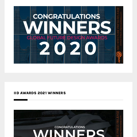
IID AWARDS 2021 WINNERS