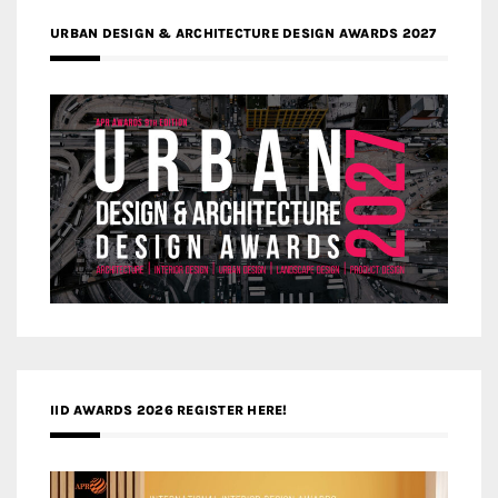
URBAN DESIGN & ARCHITECTURE DESIGN AWARDS 2027
IID AWARDS 2026 REGISTER HERE!