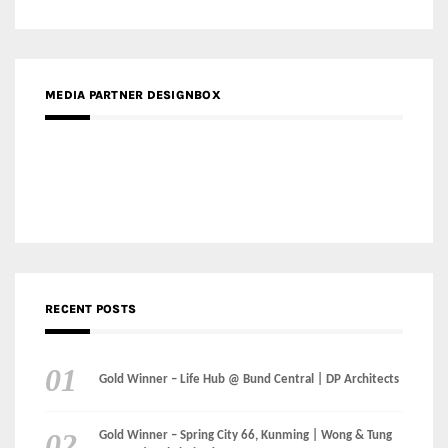
Gold Winner – Danzhou Bay Hub | DP Architects
CATEGORIES
Categories
LinkedIn