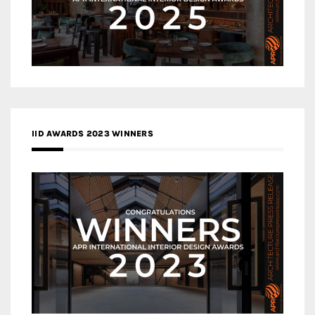
IID AWARDS 2023 WINNERS