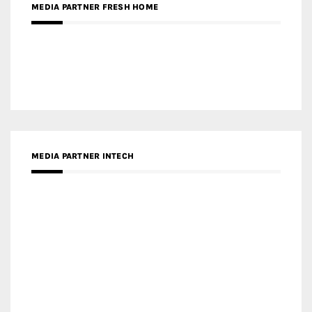
RECENT POSTS
Gold Winner – Life Hub @ Bund Central | DP Architects
Gold Winner – Spring City 66, Kunming | Wong & Tung
International Limited
Gold Winner – Central Yards | Lead8
Gold Winner – Elysium | Studioforma Associated
Architects AG
Gold Winner – The Residences at 1428 Brickell | Ytech