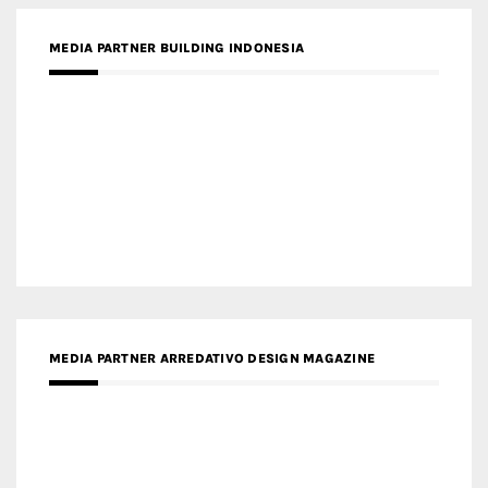
MEDIA PARTNER BUILDING INDONESIA
MEDIA PARTNER ARREDATIVO DESIGN MAGAZINE