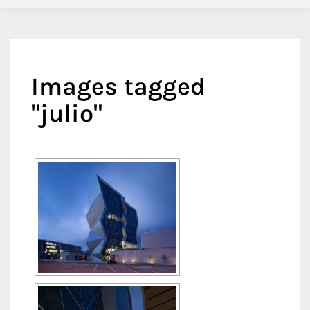
Images tagged
"julio"