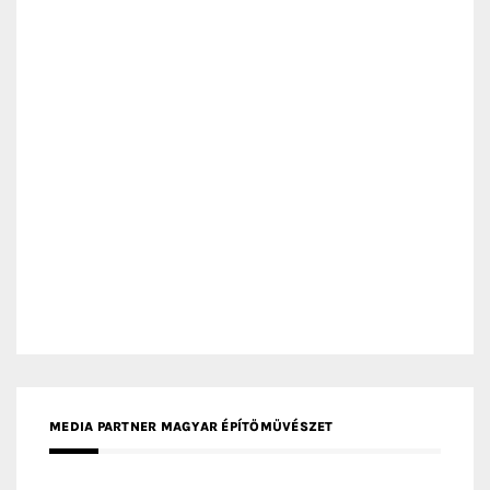
MEDIA PARTNER MAGYAR ÉPÍTŐMŰVÉSZET
MEDIA PARTNER ARCHIDUST
MEDIA PARTNER FRESH HOME