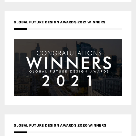
GLOBAL FUTURE DESIGN AWARDS 2021 WINNERS
GLOBAL FUTURE DESIGN AWARDS 2020 WINNERS