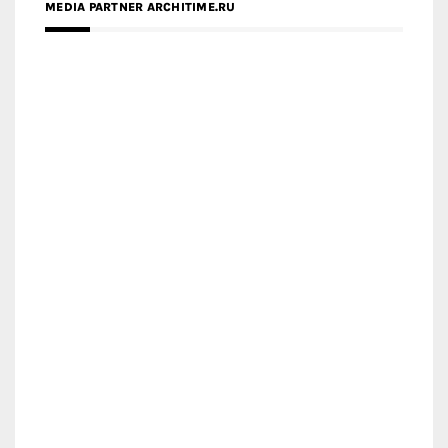
MEDIA PARTNER ARCHITIME.RU