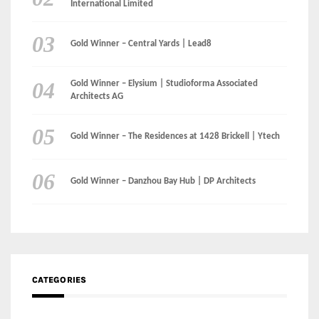
Instagram
Facebook
MEDIA: