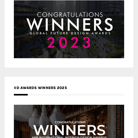
IID AWARDS WINNERS 2025