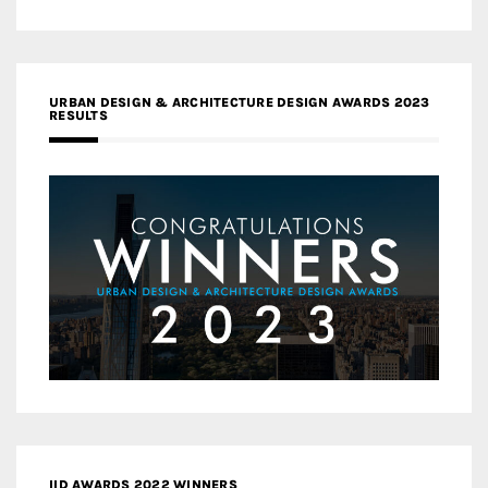
URBAN DESIGN & ARCHITECTURE DESIGN AWARDS 2023
RESULTS
IID AWARDS 2022 WINNERS