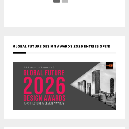
GLOBAL FUTURE DESIGN AWARDS 2026 ENTRIES OPEN!