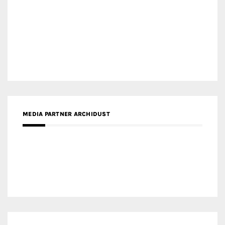
MEDIA PARTNER INTECH
MEDIA PARTNER DESIGNBOX