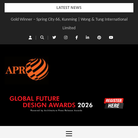
Skip
LATEST NEWS
to
Gold Winner – Spring City 66, Kunming | Wong & Tung International
content
Limited