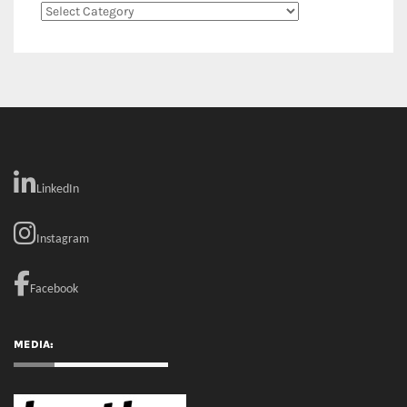
RECENT COMMENTS