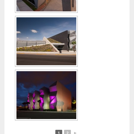
1
2
►