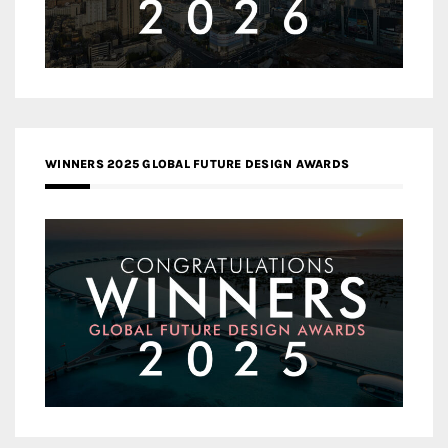
WINNERS 2025 GLOBAL FUTURE DESIGN AWARDS