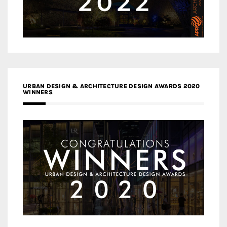
URBAN DESIGN & ARCHITECTURE DESIGN AWARDS 2020
WINNERS