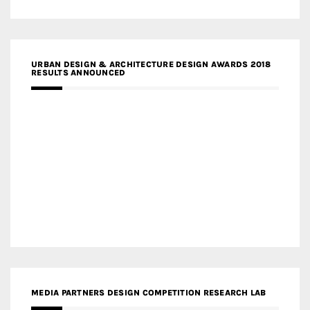
URBAN DESIGN & ARCHITECTURE DESIGN AWARDS 2018
RESULTS ANNOUNCED
MEDIA PARTNERS DESIGN COMPETITION RESEARCH LAB