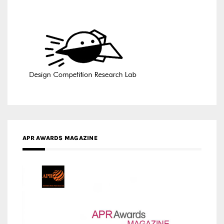
APR AWARDS MAGAZINE