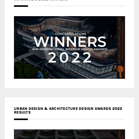
URBAN DESIGN & ARCHITECTURE DESIGN AWARDS 2022
RESULTS