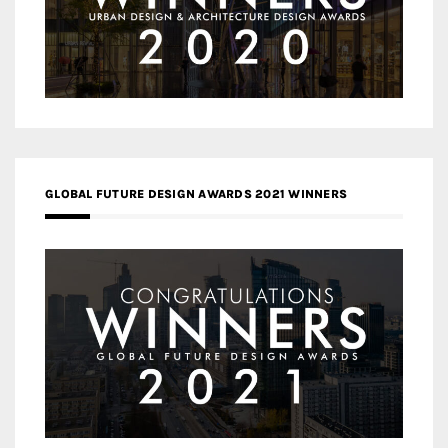
GLOBAL FUTURE DESIGN AWARDS 2021 WINNERS