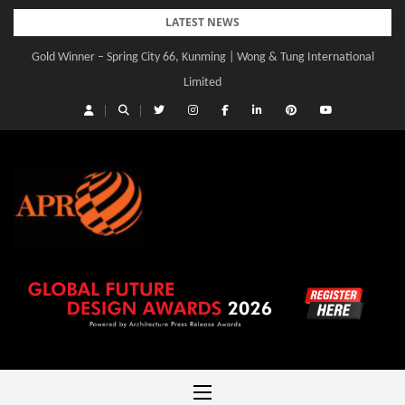
Skip
LATEST NEWS
to
Gold Winner – Spring City 66, Kunming | Wong & Tung International
content
Limited