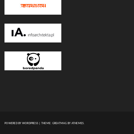
POWERED BY WORDPRESS
|
THEME:
GREATMAG
BY ATHEMES.