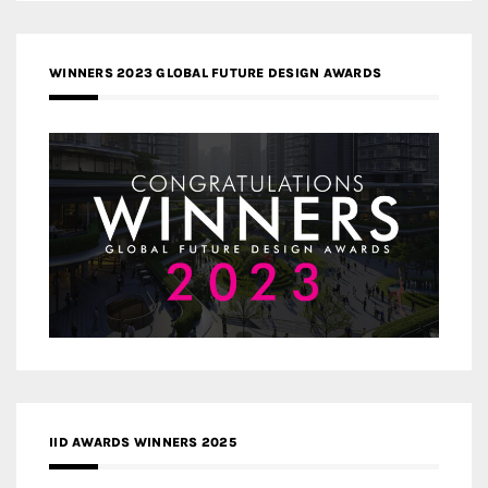
WINNERS 2023 GLOBAL FUTURE DESIGN AWARDS
IID AWARDS WINNERS 2025