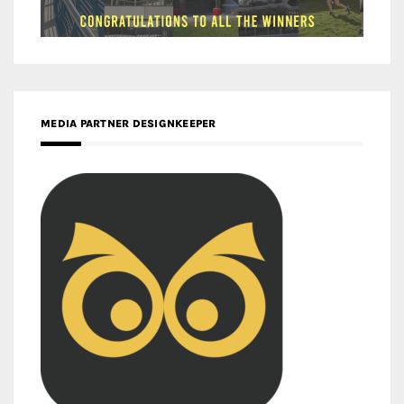
MEDIA PARTNER DESIGNKEEPER