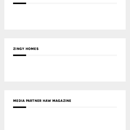
ZINGY HOMES
MEDIA PARTNER HAW MAGAZINE