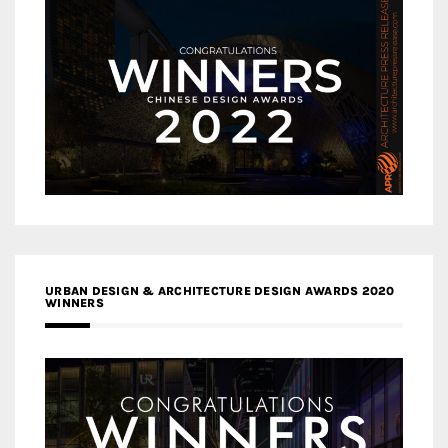
URBAN DESIGN & ARCHITECTURE DESIGN AWARDS 2020
WINNERS