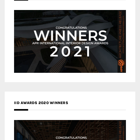
IID AWARDS 2020 WINNERS