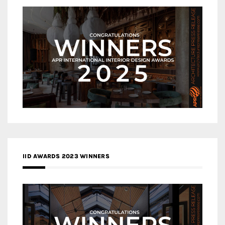
IID AWARDS 2023 WINNERS