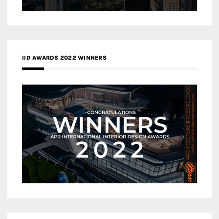
IID AWARDS 2022 WINNERS