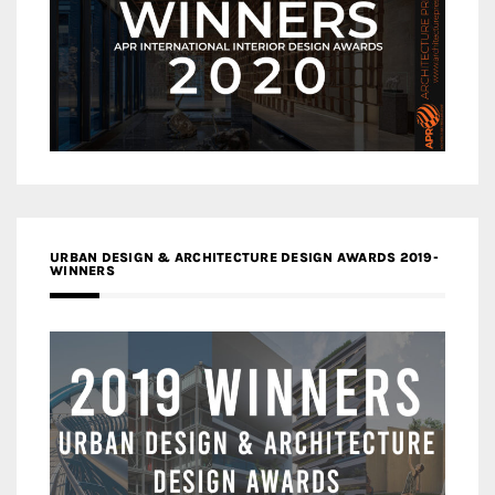
URBAN DESIGN & ARCHITECTURE DESIGN AWARDS 2019-
WINNERS