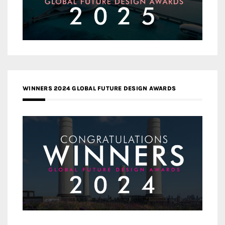
WINNERS 2024 GLOBAL FUTURE DESIGN AWARDS