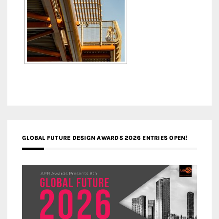
GLOBAL FUTURE DESIGN AWARDS 2026 ENTRIES OPEN!