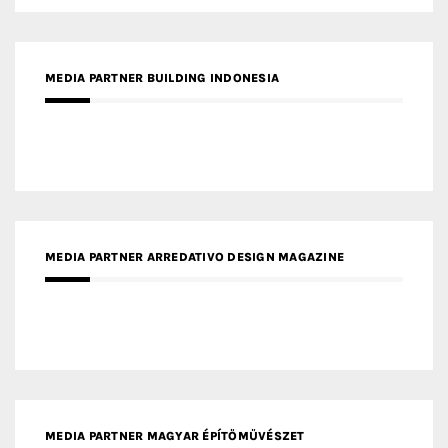
MEDIA PARTNER BUILDING INDONESIA
MEDIA PARTNER ARREDATIVO DESIGN MAGAZINE
MEDIA PARTNER MAGYAR ÉPÍTŐMŰVÉSZET