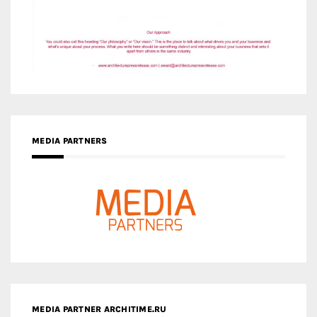
MEDIA PARTNERS
MEDIA PARTNER ARCHITIME.RU