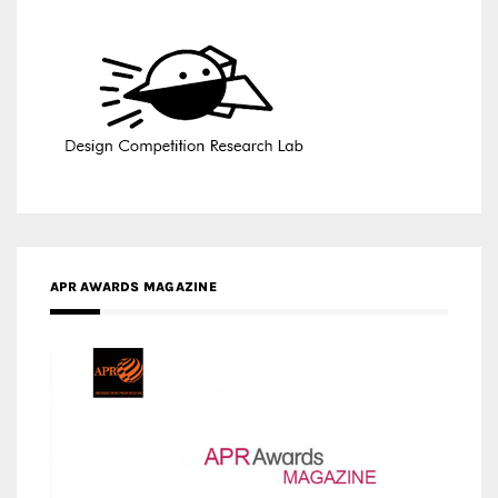
APR AWARDS MAGAZINE