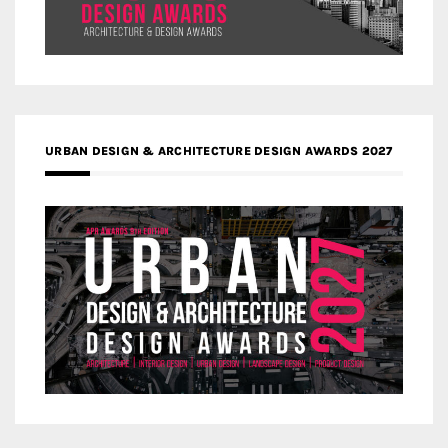
URBAN DESIGN & ARCHITECTURE DESIGN AWARDS 2027