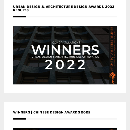
URBAN DESIGN & ARCHITECTURE DESIGN AWARDS 2022
RESULTS
WINNERS | CHINESE DESIGN AWARDS 2022