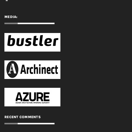
MEDIA:
RECENT COMMENTS