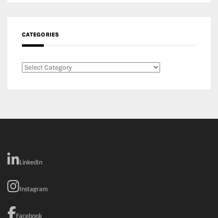
CATEGORIES
Categories
LinkedIn
Instagram
Facebook