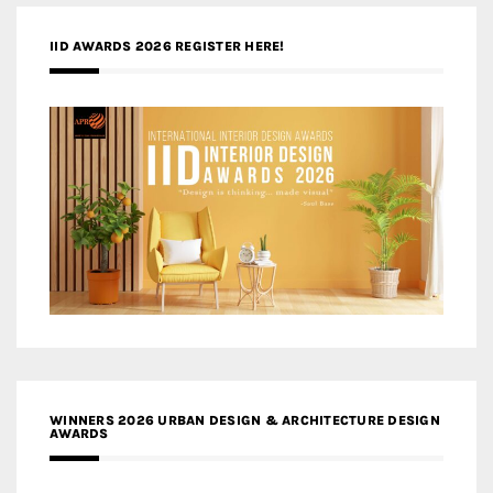
IID AWARDS 2026 REGISTER HERE!
WINNERS 2026 URBAN DESIGN & ARCHITECTURE DESIGN
AWARDS