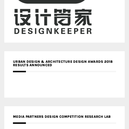
URBAN DESIGN & ARCHITECTURE DESIGN AWARDS 2018
RESULTS ANNOUNCED
MEDIA PARTNERS DESIGN COMPETITION RESEARCH LAB