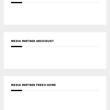
MEDIA PARTNER ARCHIDUST
MEDIA PARTNER FRESH HOME