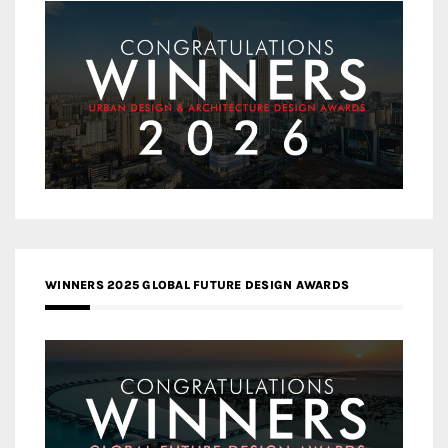
WINNERS 2025 GLOBAL FUTURE DESIGN AWARDS