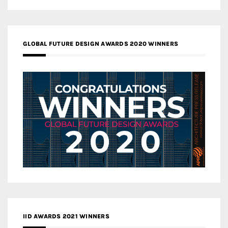
GLOBAL FUTURE DESIGN AWARDS 2020 WINNERS
IID AWARDS 2021 WINNERS