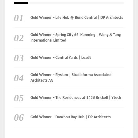
Gold Winner – Life Hub @ Bund Central | DP Architects
Gold Winner – Spring City 66, Kunming | Wong & Tung
International Limited
Gold Winner – Central Yards | Lead8
Gold Winner – Elysium | Studioforma Associated
Architects AG
Gold Winner – The Residences at 1428 Brickell | Ytech
Gold Winner – Danzhou Bay Hub | DP Architects