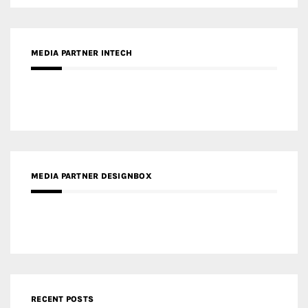
MEDIA PARTNER INTECH
MEDIA PARTNER DESIGNBOX
RECENT POSTS