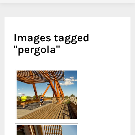
Images tagged
"pergola"