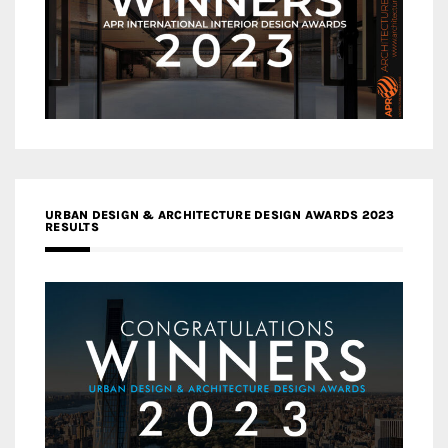
URBAN DESIGN & ARCHITECTURE DESIGN AWARDS 2023
RESULTS