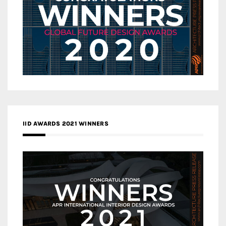
IID AWARDS 2021 WINNERS