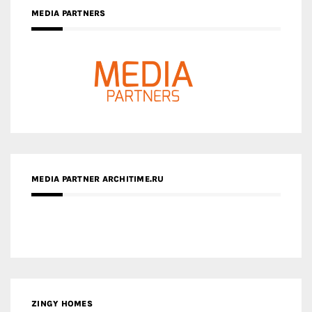
MEDIA PARTNERS
MEDIA PARTNER ARCHITIME.RU
ZINGY HOMES