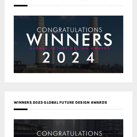
WINNERS 2023 GLOBAL FUTURE DESIGN AWARDS