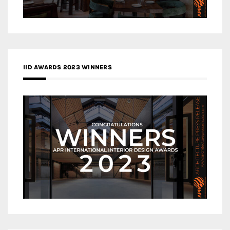
IID AWARDS 2023 WINNERS