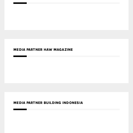
MEDIA PARTNER HAW MAGAZINE
MEDIA PARTNER BUILDING INDONESIA