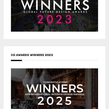
IID AWARDS WINNERS 2025