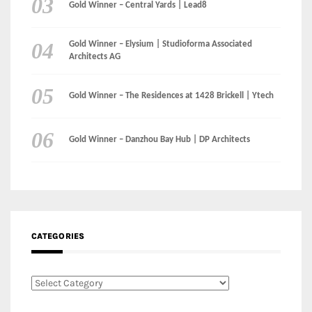
Gold Winner – Central Yards | Lead8
Gold Winner – Elysium | Studioforma Associated
Architects AG
Gold Winner – The Residences at 1428 Brickell | Ytech
Gold Winner – Danzhou Bay Hub | DP Architects
CATEGORIES
Categories