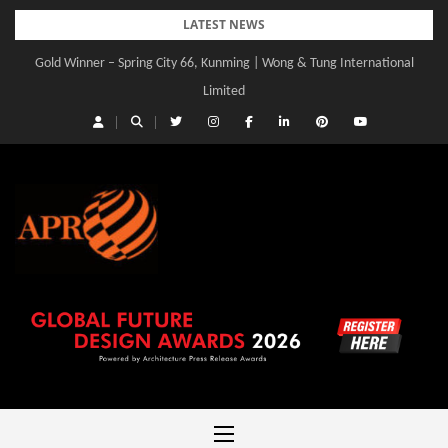
Skip
LATEST NEWS
to
Gold Winner – Spring City 66, Kunming | Wong & Tung International
content
Limited