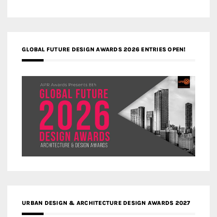
GLOBAL FUTURE DESIGN AWARDS 2026 ENTRIES OPEN!
URBAN DESIGN & ARCHITECTURE DESIGN AWARDS 2027