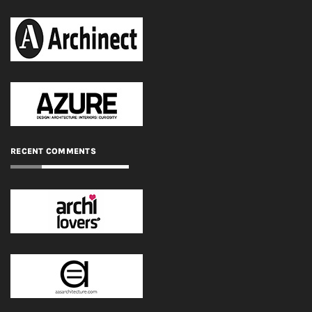
RECENT COMMENTS