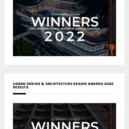
URBAN DESIGN & ARCHITECTURE DESIGN AWARDS 2022
RESULTS