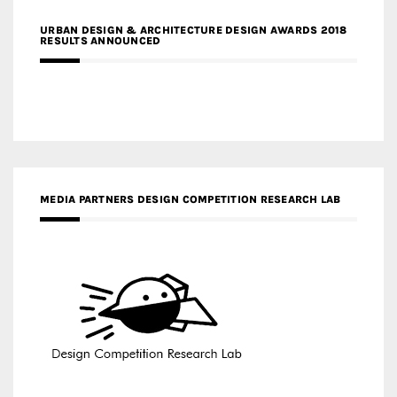
URBAN DESIGN & ARCHITECTURE DESIGN AWARDS 2018
RESULTS ANNOUNCED
MEDIA PARTNERS DESIGN COMPETITION RESEARCH LAB