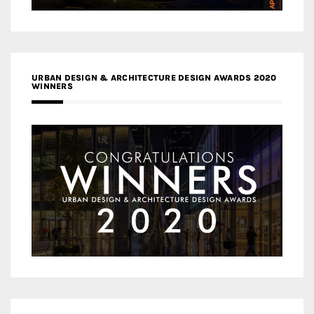
URBAN DESIGN & ARCHITECTURE DESIGN AWARDS 2020
WINNERS