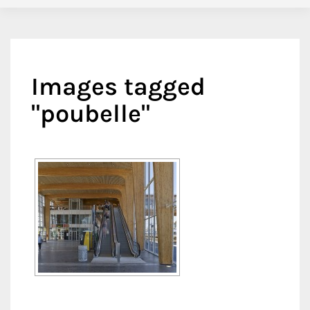
Images tagged
"poubelle"