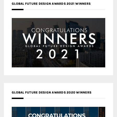
GLOBAL FUTURE DESIGN AWARDS 2021 WINNERS
GLOBAL FUTURE DESIGN AWARDS 2020 WINNERS