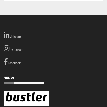
LinkedIn
Instagram
Facebook
MEDIA: