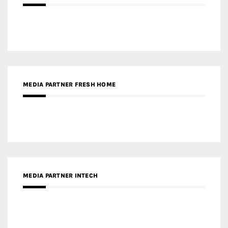
MEDIA PARTNER FRESH HOME
MEDIA PARTNER INTECH