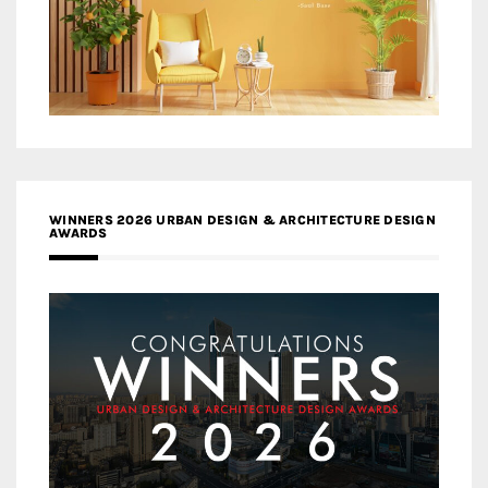
WINNERS 2026 URBAN DESIGN & ARCHITECTURE DESIGN
AWARDS