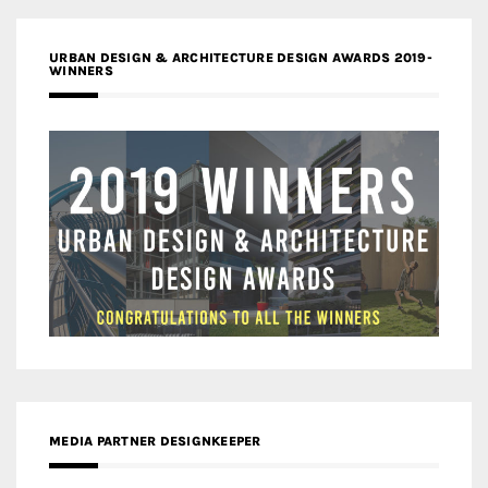
URBAN DESIGN & ARCHITECTURE DESIGN AWARDS 2019-
WINNERS
MEDIA PARTNER DESIGNKEEPER