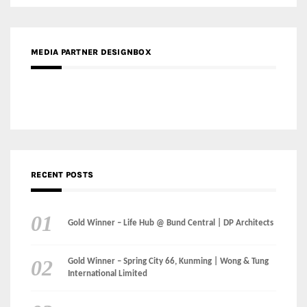
MEDIA PARTNER DESIGNBOX
RECENT POSTS
Gold Winner – Life Hub @ Bund Central | DP Architects
Gold Winner – Spring City 66, Kunming | Wong & Tung
International Limited