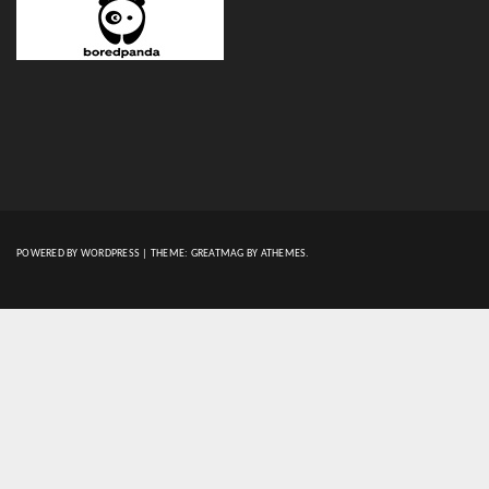
POWERED BY WORDPRESS
|
THEME:
GREATMAG
BY ATHEMES.