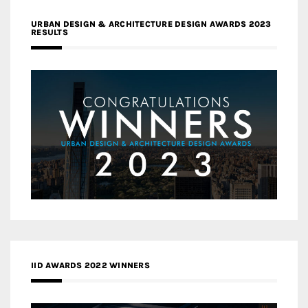
URBAN DESIGN & ARCHITECTURE DESIGN AWARDS 2023
RESULTS
IID AWARDS 2022 WINNERS