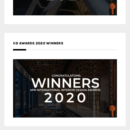
IID AWARDS 2020 WINNERS