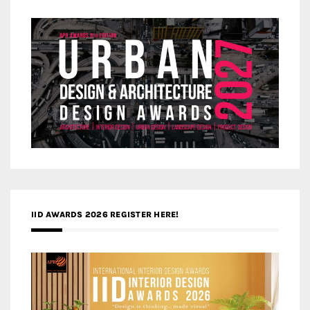
IID AWARDS 2026 REGISTER HERE!