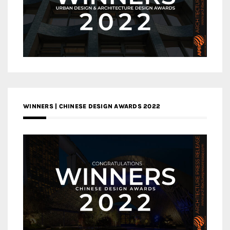
WINNERS | CHINESE DESIGN AWARDS 2022