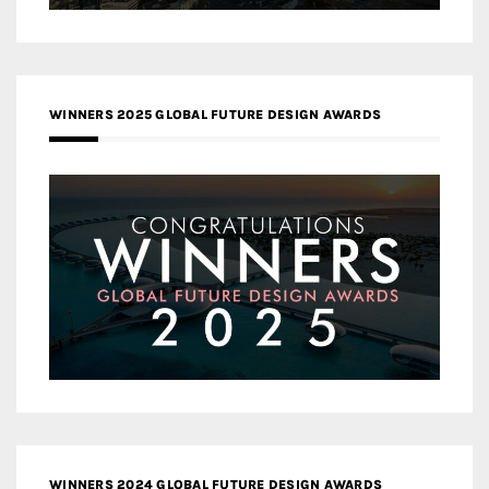
WINNERS 2025 GLOBAL FUTURE DESIGN AWARDS
WINNERS 2024 GLOBAL FUTURE DESIGN AWARDS