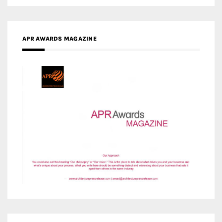
APR AWARDS MAGAZINE