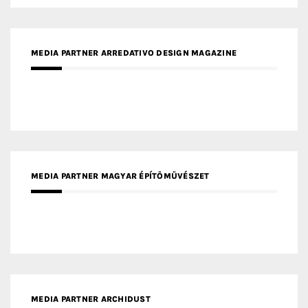
MEDIA PARTNER ARREDATIVO DESIGN MAGAZINE
MEDIA PARTNER MAGYAR ÉPÍTŐMŰVÉSZET
MEDIA PARTNER ARCHIDUST