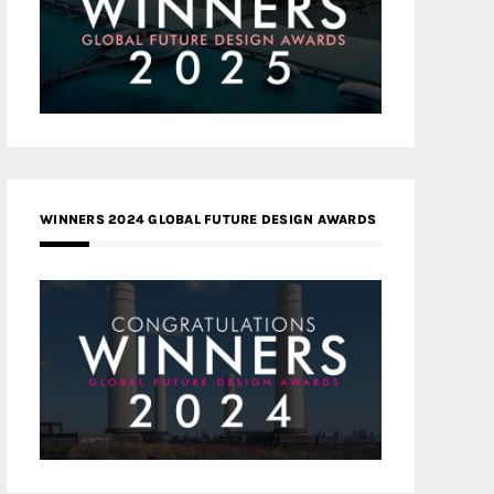
WINNERS 2024 GLOBAL FUTURE DESIGN AWARDS