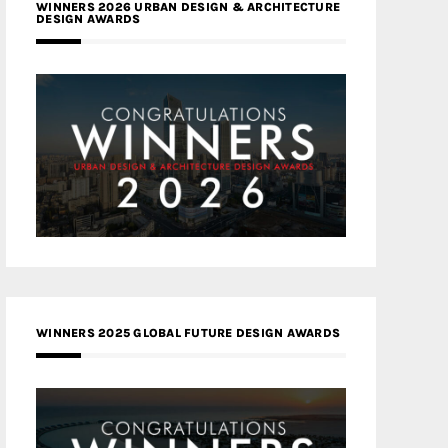
WINNERS 2026 URBAN DESIGN & ARCHITECTURE
DESIGN AWARDS
WINNERS 2025 GLOBAL FUTURE DESIGN AWARDS