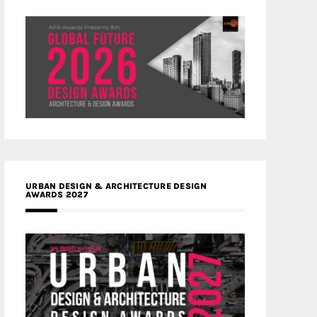
URBAN DESIGN & ARCHITECTURE DESIGN
AWARDS 2027