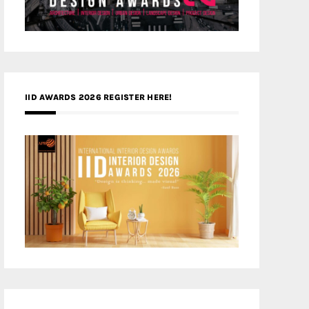
IID AWARDS 2026 REGISTER HERE!