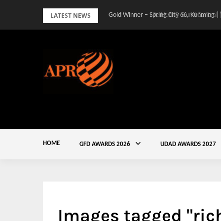
Skip
LATEST NEWS
Gold Winner – Spring City 66, Kunming |
to
content
HOME
GFD AWARDS 2026
UDAD AWARDS 2027
Images tagged "ri