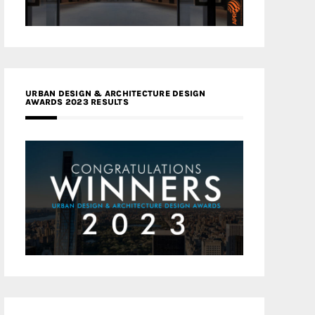
URBAN DESIGN & ARCHITECTURE DESIGN
AWARDS 2023 RESULTS