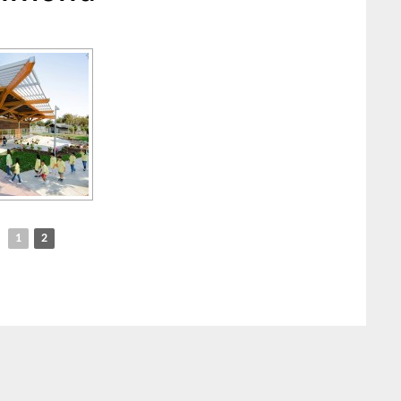
◄
1
2