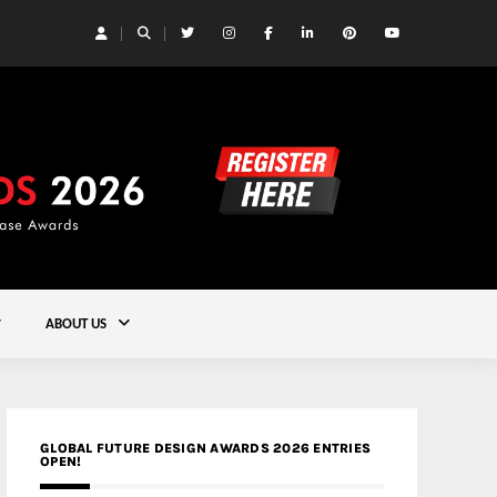
 Yards | Lead8
Gold
ABOUT US
GLOBAL FUTURE DESIGN AWARDS 2026 ENTRIES
OPEN!