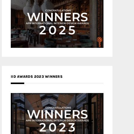
IID AWARDS 2023 WINNERS