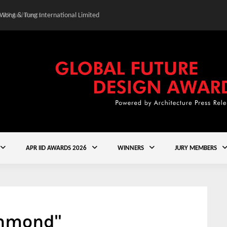
 Wong & Tung International Limited
Gold Winner – Central
APR IID AWARDS 2026
WINNERS
JURY MEMBERS
chmond"