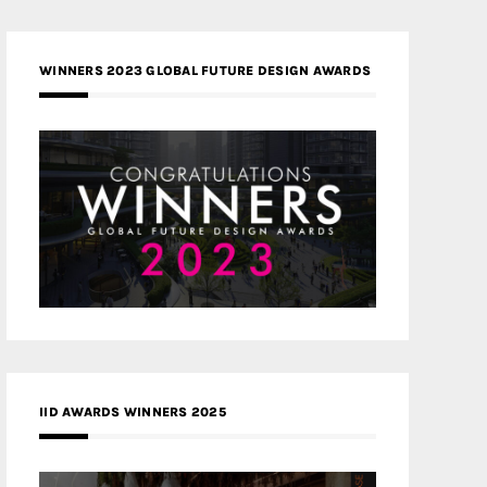
WINNERS 2023 GLOBAL FUTURE DESIGN AWARDS
IID AWARDS WINNERS 2025