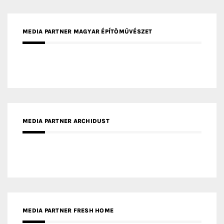
MEDIA PARTNER ARCHIDUST
MEDIA PARTNER FRESH HOME