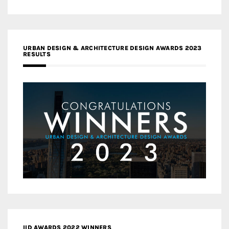
URBAN DESIGN & ARCHITECTURE DESIGN AWARDS 2023
RESULTS
IID AWARDS 2022 WINNERS