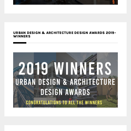
URBAN DESIGN & ARCHITECTURE DESIGN AWARDS 2019-
WINNERS