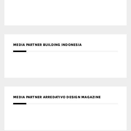
MEDIA PARTNER BUILDING INDONESIA
MEDIA PARTNER ARREDATIVO DESIGN MAGAZINE
MEDIA PARTNER MAGYAR ÉPÍTŐMŰVÉSZET