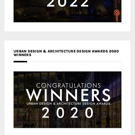
URBAN DESIGN & ARCHITECTURE DESIGN AWARDS 2020
WINNERS