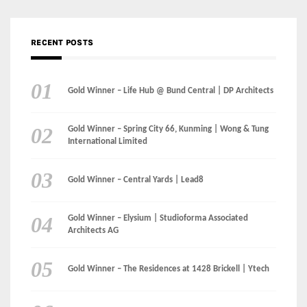
Gold Winner – Spring City 66, Kunming | Wong & Tung
International Limited
Gold Winner – Central Yards | Lead8
Gold Winner – Elysium | Studioforma Associated
Architects AG
Gold Winner – The Residences at 1428 Brickell | Ytech
Gold Winner – Danzhou Bay Hub | DP Architects