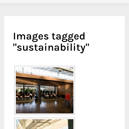
Images tagged
"sustainability"