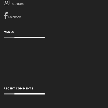
RECENT COMMENTS