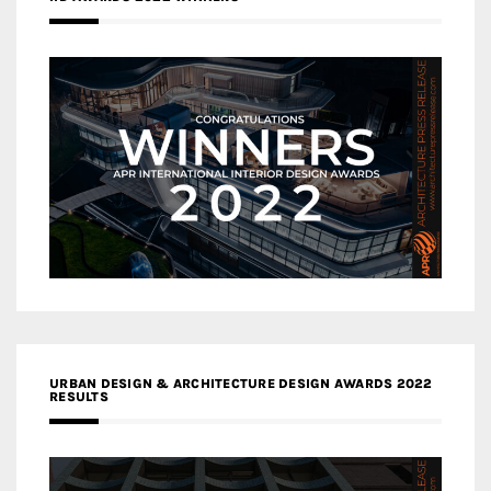
URBAN DESIGN & ARCHITECTURE DESIGN AWARDS 2022
RESULTS