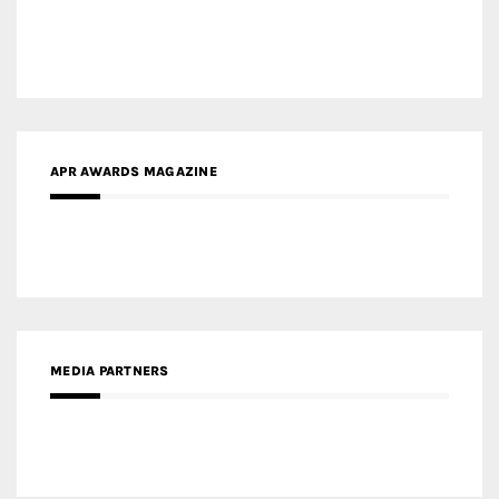
APR AWARDS MAGAZINE
MEDIA PARTNERS
MEDIA PARTNER ARCHITIME.RU