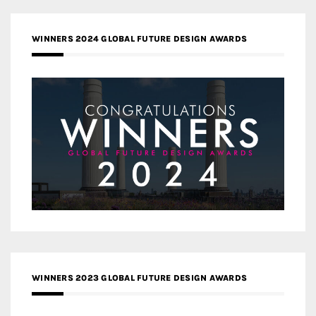
WINNERS 2024 GLOBAL FUTURE DESIGN AWARDS
WINNERS 2023 GLOBAL FUTURE DESIGN AWARDS