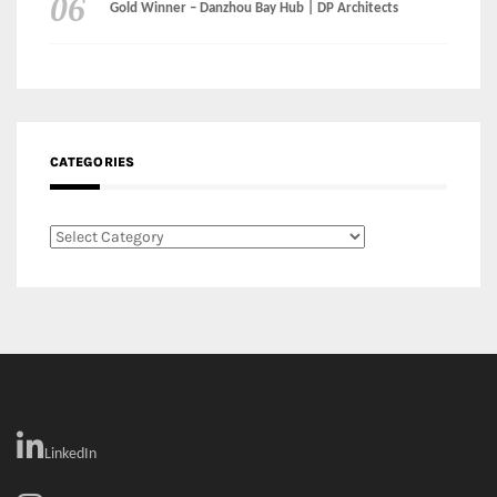
CATEGORIES
Categories
LinkedIn
Instagram
Facebook
MEDIA: