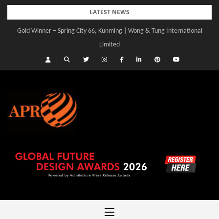
Skip
LATEST NEWS
to
Gold Winner – Spring City 66, Kunming | Wong & Tung International
content
Limited