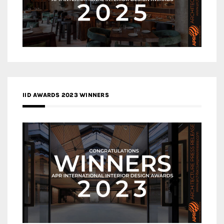
IID AWARDS 2023 WINNERS