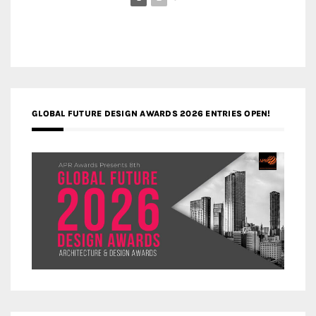
GLOBAL FUTURE DESIGN AWARDS 2026 ENTRIES OPEN!