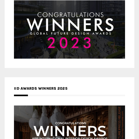
IID AWARDS WINNERS 2025