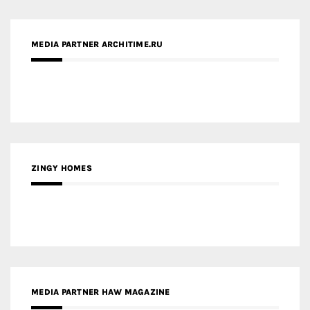
ZINGY HOMES
MEDIA PARTNER HAW MAGAZINE