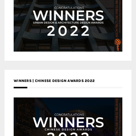
WINNERS | CHINESE DESIGN AWARDS 2022