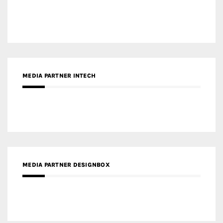
MEDIA PARTNER INTECH
MEDIA PARTNER DESIGNBOX
RECENT POSTS
Gold Winner – Life Hub @ Bund Central | DP Architects