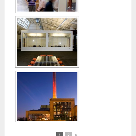
1
2
►