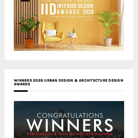
WINNERS 2026 URBAN DESIGN & ARCHITECTURE DESIGN
AWARDS