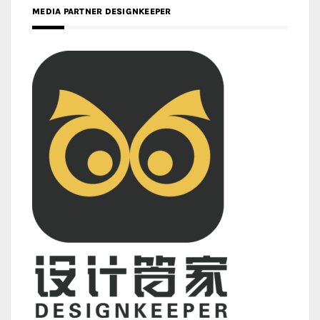
MEDIA PARTNER DESIGNKEEPER