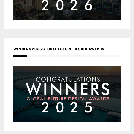
WINNERS 2025 GLOBAL FUTURE DESIGN AWARDS