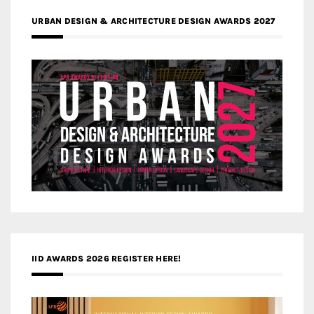
URBAN DESIGN & ARCHITECTURE DESIGN AWARDS 2027
IID AWARDS 2026 REGISTER HERE!