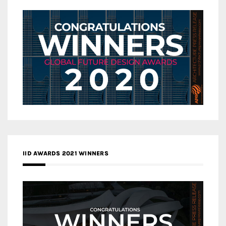
IID AWARDS 2021 WINNERS