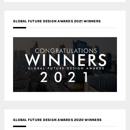
GLOBAL FUTURE DESIGN AWARDS 2021 WINNERS
GLOBAL FUTURE DESIGN AWARDS 2020 WINNERS