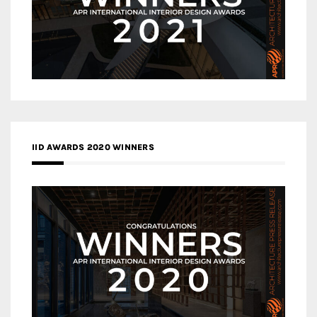
IID AWARDS 2020 WINNERS