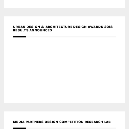
URBAN DESIGN & ARCHITECTURE DESIGN AWARDS 2018
RESULTS ANNOUNCED
MEDIA PARTNERS DESIGN COMPETITION RESEARCH LAB