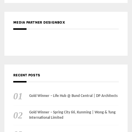
MEDIA PARTNER DESIGNBOX
RECENT POSTS
Gold Winner – Life Hub @ Bund Central | DP Architects
Gold Winner – Spring City 66, Kunming | Wong & Tung
International Limited