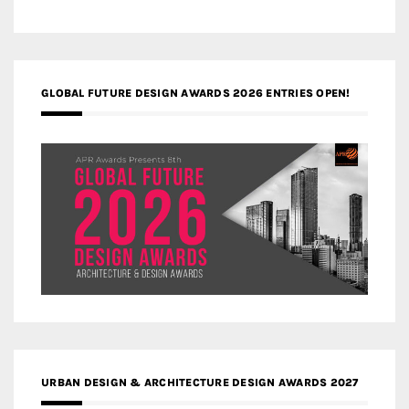
GLOBAL FUTURE DESIGN AWARDS 2026 ENTRIES OPEN!
URBAN DESIGN & ARCHITECTURE DESIGN AWARDS 2027