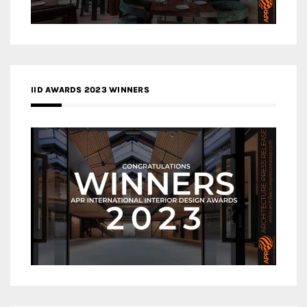
IID AWARDS 2023 WINNERS