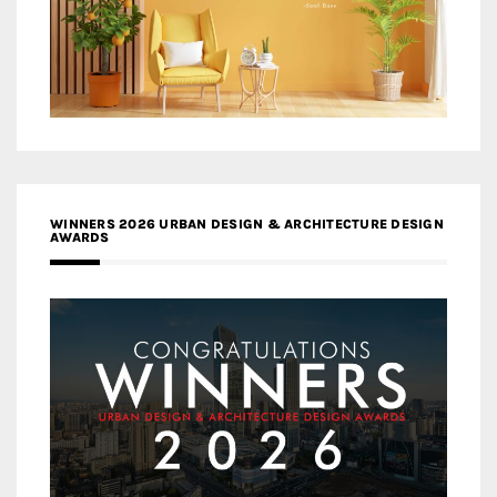
WINNERS 2026 URBAN DESIGN & ARCHITECTURE DESIGN
AWARDS