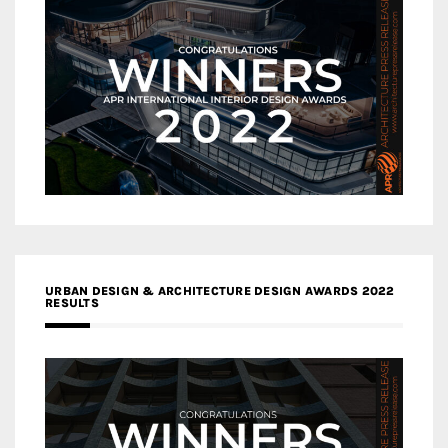
URBAN DESIGN & ARCHITECTURE DESIGN AWARDS 2022
RESULTS