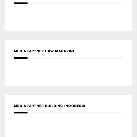
MEDIA PARTNER HAW MAGAZINE
MEDIA PARTNER BUILDING INDONESIA