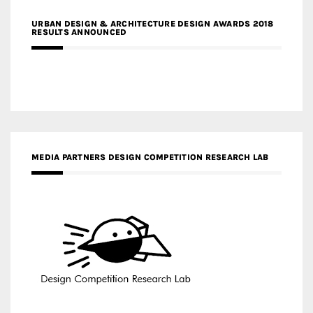
URBAN DESIGN & ARCHITECTURE DESIGN AWARDS 2018
RESULTS ANNOUNCED
MEDIA PARTNERS DESIGN COMPETITION RESEARCH LAB