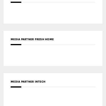
MEDIA PARTNER FRESH HOME
MEDIA PARTNER INTECH