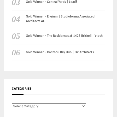
Gold Winner – Central Yards | Lead8
Gold Winner – Elysium | Studioforma Associated
Architects AG
Gold Winner – The Residences at 1428 Brickell | Ytech
Gold Winner – Danzhou Bay Hub | DP Architects
CATEGORIES
Categories