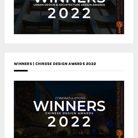
WINNERS | CHINESE DESIGN AWARDS 2022