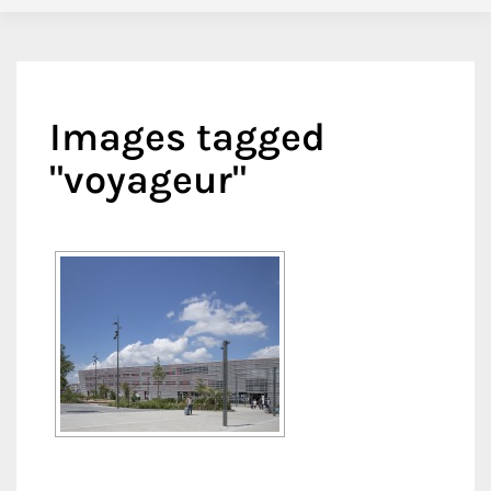
Images tagged
"voyageur"