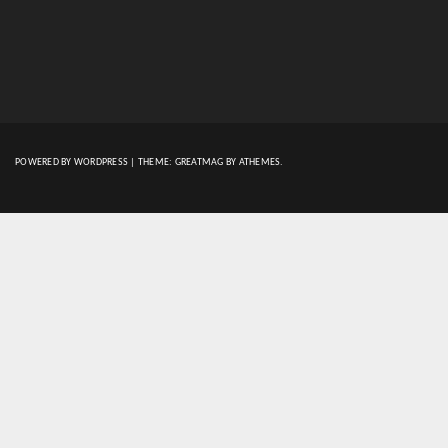
POWERED BY WORDPRESS
|
THEME:
GREATMAG
BY ATHEMES.