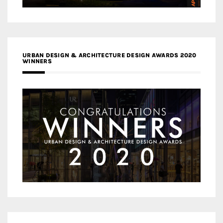
URBAN DESIGN & ARCHITECTURE DESIGN AWARDS 2020
WINNERS