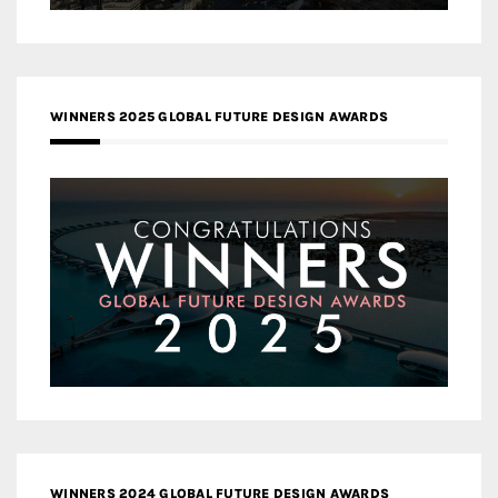
WINNERS 2025 GLOBAL FUTURE DESIGN AWARDS
WINNERS 2024 GLOBAL FUTURE DESIGN AWARDS