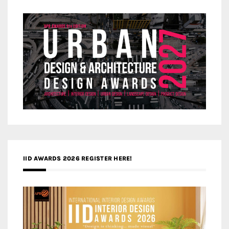
IID AWARDS 2026 REGISTER HERE!