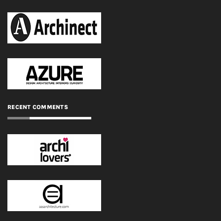
RECENT COMMENTS