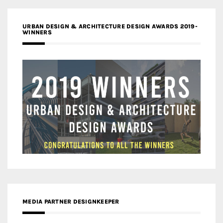
URBAN DESIGN & ARCHITECTURE DESIGN AWARDS 2019-
WINNERS
MEDIA PARTNER DESIGNKEEPER