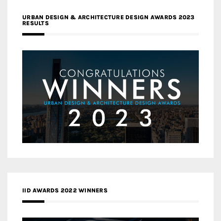
URBAN DESIGN & ARCHITECTURE DESIGN AWARDS 2023
RESULTS
IID AWARDS 2022 WINNERS