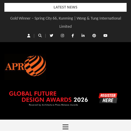
Skip
LATEST NEWS
to
Gold Winner – Spring City 66, Kunming | Wong & Tung International
content
Limited