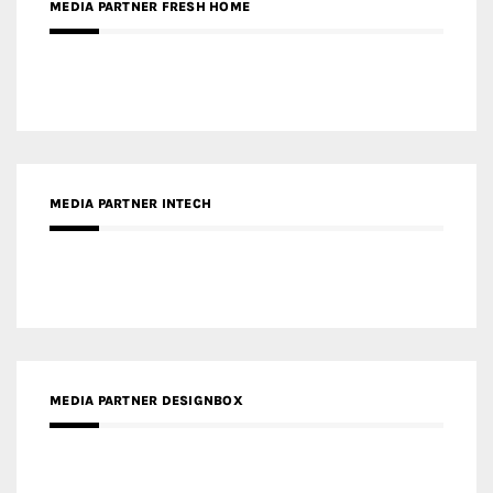
MEDIA PARTNER INTECH
MEDIA PARTNER DESIGNBOX
RECENT POSTS