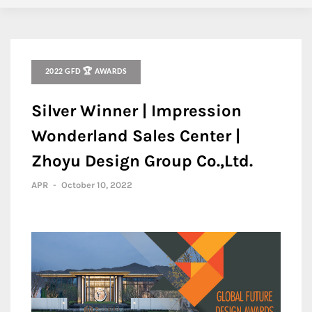
2022 GFD 🏆 AWARDS
Silver Winner | Impression
Wonderland Sales Center |
Zhoyu Design Group Co.,Ltd.
APR
-
October 10, 2022