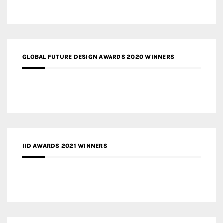
GLOBAL FUTURE DESIGN AWARDS 2020 WINNERS
IID AWARDS 2021 WINNERS