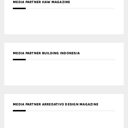
MEDIA PARTNER BUILDING INDONESIA
MEDIA PARTNER ARREDATIVO DESIGN MAGAZINE
MEDIA PARTNER MAGYAR ÉPÍTŐMŰVÉSZET