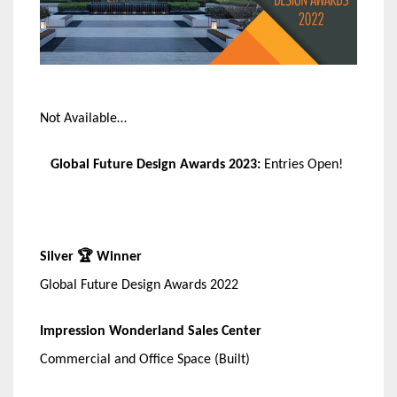
Not Available…
Global Future Design Awards 2023:
Entries Open!
Silver 🏆 Winner
Global Future Design Awards 2022
Impression Wonderland Sales Center
Commercial and Office Space (Built)