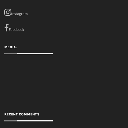
MEDIA:
RECENT COMMENTS