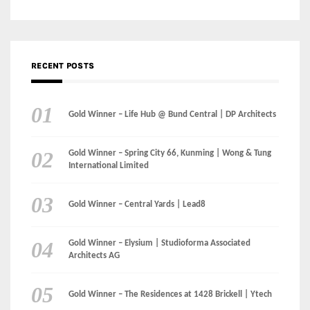
Gold Winner – Life Hub @ Bund Central | DP Architects
Gold Winner – Spring City 66, Kunming | Wong & Tung
International Limited
Gold Winner – Central Yards | Lead8
Gold Winner – Elysium | Studioforma Associated
Architects AG
Gold Winner – The Residences at 1428 Brickell | Ytech
Gold Winner – Danzhou Bay Hub | DP Architects