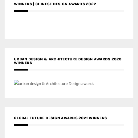
WINNERS | CHINESE DESIGN AWARDS 2022
URBAN DESIGN & ARCHITECTURE DESIGN AWARDS 2020
WINNERS
GLOBAL FUTURE DESIGN AWARDS 2021 WINNERS