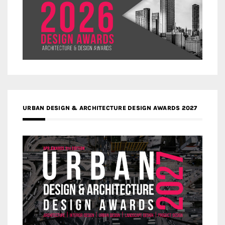
URBAN DESIGN & ARCHITECTURE DESIGN AWARDS 2027