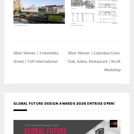
Post
Silver Winner | 3 Henrietta
Silver Winner | Columbus Crew:
navigation
Street | TGP International
Club, Suites, Restaurant | BLUR
Workshop
GLOBAL FUTURE DESIGN AWARDS 2026 ENTRIES OPEN!