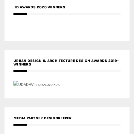
IID AWARDS 2020 WINNERS
URBAN DESIGN & ARCHITECTURE DESIGN AWARDS 2019-
WINNERS
MEDIA PARTNER DESIGNKEEPER