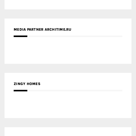
ZINGY HOMES
MEDIA PARTNER HAW MAGAZINE