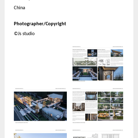
China
Photographer/Copyright
©Js studio