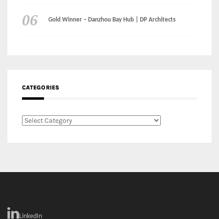
CATEGORIES
Categories
LinkedIn
Instagram
Facebook