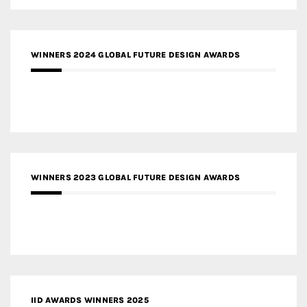
WINNERS 2024 GLOBAL FUTURE DESIGN AWARDS
WINNERS 2023 GLOBAL FUTURE DESIGN AWARDS
IID AWARDS WINNERS 2025