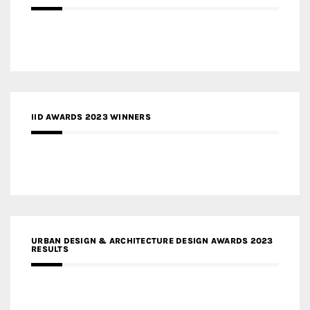
IID AWARDS 2023 WINNERS
URBAN DESIGN & ARCHITECTURE DESIGN AWARDS 2023
RESULTS