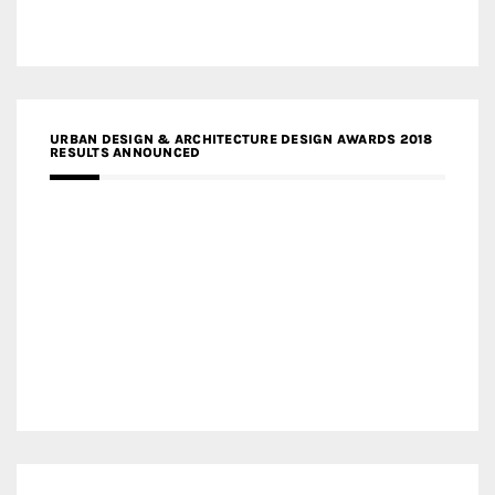
URBAN DESIGN & ARCHITECTURE DESIGN AWARDS 2018
RESULTS ANNOUNCED
MEDIA PARTNERS DESIGN COMPETITION RESEARCH LAB