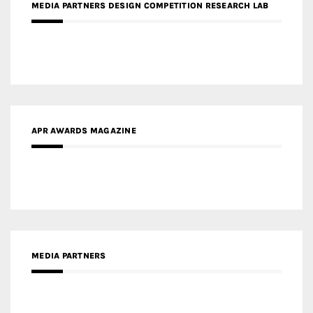
APR AWARDS MAGAZINE
MEDIA PARTNERS
MEDIA PARTNER ARCHITIME.RU