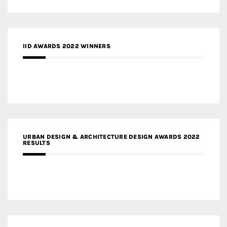
IID AWARDS 2022 WINNERS
URBAN DESIGN & ARCHITECTURE DESIGN AWARDS 2022
RESULTS