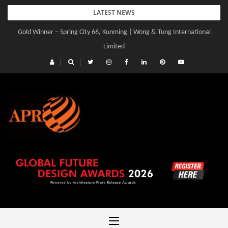
Skip
LATEST NEWS
to
Gold Winner – Spring City 66, Kunming | Wong & Tung International
content
Limited