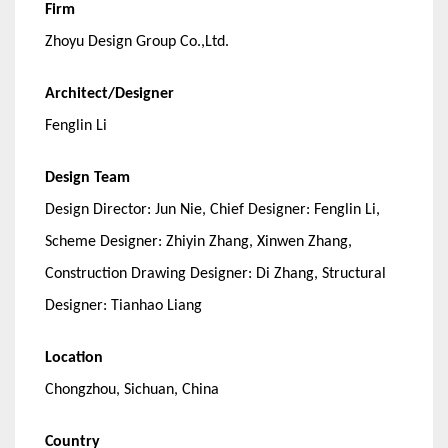
Firm
Zhoyu Design Group Co.,Ltd.
Architect/Designer
Fenglin Li
Design Team
Design Director: Jun Nie, Chief Designer: Fenglin Li,
Scheme Designer: Zhiyin Zhang, Xinwen Zhang,
Construction Drawing Designer: Di Zhang, Structural
Designer: Tianhao Liang
Location
Chongzhou, Sichuan, China
Country