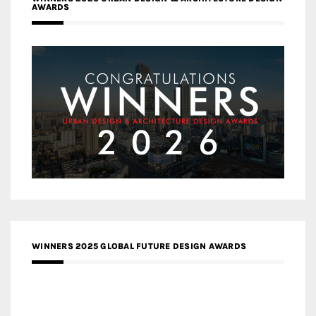
AWARDS
WINNERS 2025 GLOBAL FUTURE DESIGN AWARDS