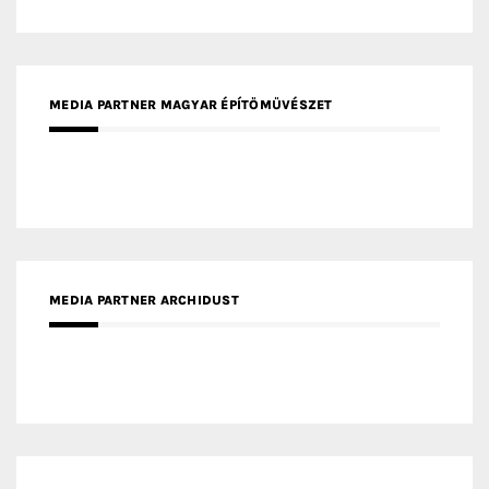
MEDIA PARTNER ARCHIDUST
MEDIA PARTNER FRESH HOME