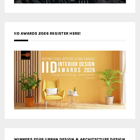
IID AWARDS 2026 REGISTER HERE!
WINNERS 2026 URBAN DESIGN & ARCHITECTURE DESIGN