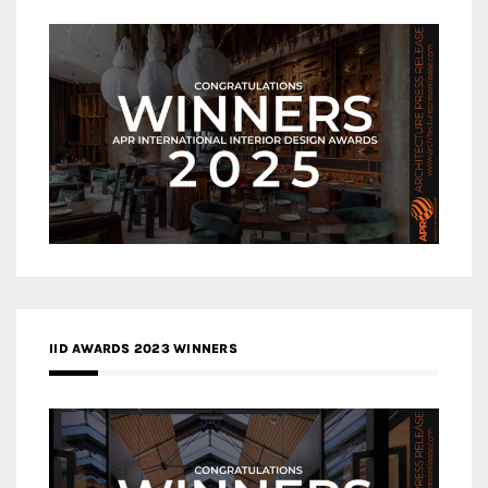
IID AWARDS 2023 WINNERS