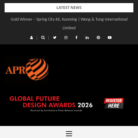
Skip
LATEST NEWS
to
Gold Winner – Spring City 66, Kunming | Wong & Tung International
Gold Winner – Central Yards | Lead8
content
Limited