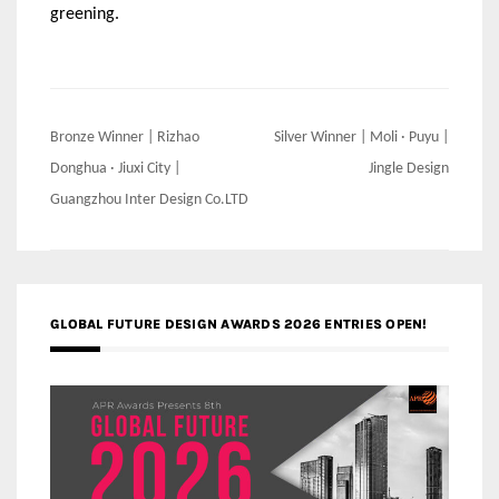
greening.
Post
Bronze Winner | Rizhao
Silver Winner | Moli · Puyu |
navigation
Donghua · Jiuxi City |
Jingle Design
Guangzhou Inter Design Co.LTD
GLOBAL FUTURE DESIGN AWARDS 2026 ENTRIES OPEN!