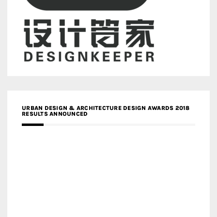
URBAN DESIGN & ARCHITECTURE DESIGN AWARDS 2018
RESULTS ANNOUNCED
MEDIA PARTNERS DESIGN COMPETITION RESEARCH LAB