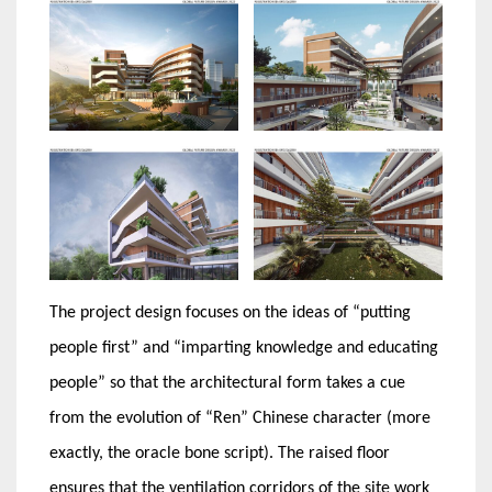
The project design focuses on the ideas of “putting
people first” and “imparting knowledge and educating
people” so that the architectural form takes a cue
from the evolution of “Ren” Chinese character (more
exactly, the oracle bone script). The raised floor
ensures that the ventilation corridors of the site work