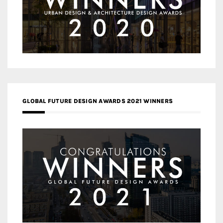
GLOBAL FUTURE DESIGN AWARDS 2021 WINNERS