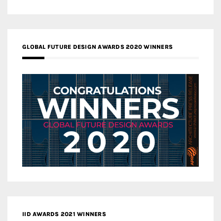
GLOBAL FUTURE DESIGN AWARDS 2020 WINNERS
IID AWARDS 2021 WINNERS