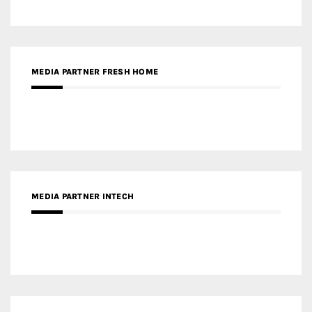
MEDIA PARTNER INTECH
MEDIA PARTNER DESIGNBOX