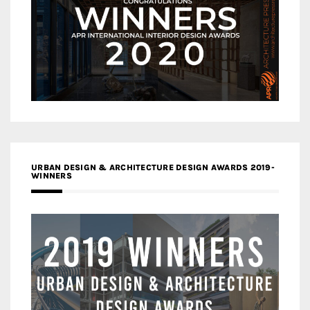
URBAN DESIGN & ARCHITECTURE DESIGN AWARDS 2019-
WINNERS