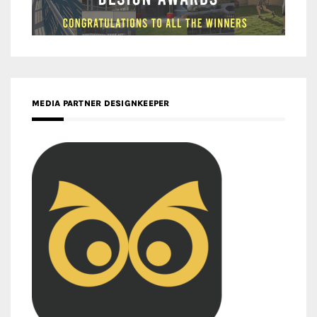
MEDIA PARTNER DESIGNKEEPER