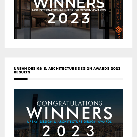
URBAN DESIGN & ARCHITECTURE DESIGN AWARDS 2023
RESULTS