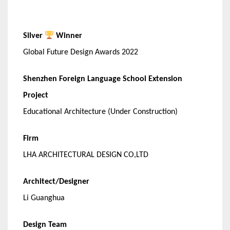
Silver
Winner
Global Future Design Awards 2022
Shenzhen Foreign Language School Extension
Project
Educational Architecture (Under Construction)
Firm
LHA ARCHITECTURAL DESIGN CO,LTD
Architect/Designer
Li Guanghua
Design Team