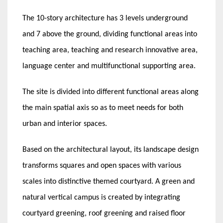
The 10-story architecture has 3 levels underground
and 7 above the ground, dividing functional areas into
teaching area, teaching and research innovative area,
language center and multifunctional supporting area.
The site is divided into different functional areas along
the main spatial axis so as to meet needs for both
urban and interior spaces.
Based on the architectural layout, its landscape design
transforms squares and open spaces with various
scales into distinctive themed courtyard. A green and
natural vertical campus is created by integrating
courtyard greening, roof greening and raised floor