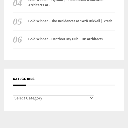
CATEGORIES
Categories
LinkedIn