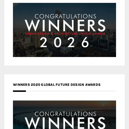
WINNERS 2025 GLOBAL FUTURE DESIGN AWARDS