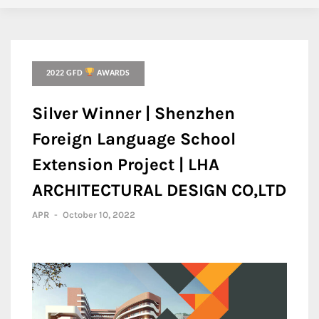
2022 GFD
AWARDS
Silver Winner | Shenzhen
Foreign Language School
Extension Project | LHA
ARCHITECTURAL DESIGN CO,LTD
APR
-
October 10, 2022