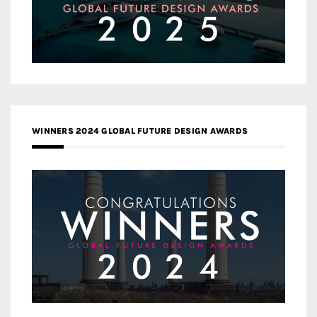
WINNERS 2024 GLOBAL FUTURE DESIGN AWARDS