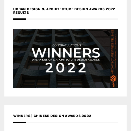
URBAN DESIGN & ARCHITECTURE DESIGN AWARDS 2022
RESULTS
WINNERS | CHINESE DESIGN AWARDS 2022