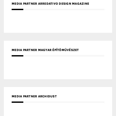
MEDIA PARTNER MAGYAR ÉPÍTŐMŰVÉSZET
MEDIA PARTNER ARCHIDUST
MEDIA PARTNER FRESH HOME