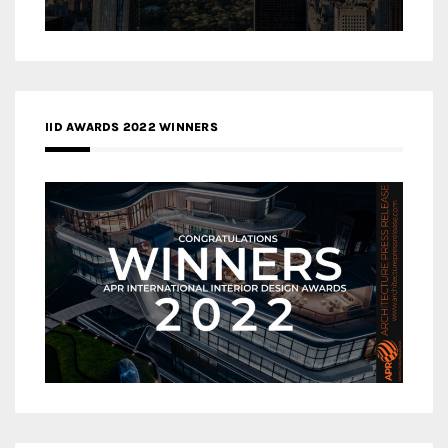
IID AWARDS 2022 WINNERS