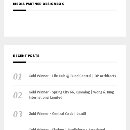
RECENT POSTS
Gold Winner – Life Hub @ Bund Central | DP Architects
Gold Winner – Spring City 66, Kunming | Wong & Tung
International Limited
Gold Winner – Central Yards | Lead8
Gold Winner – Elysium | Studioforma Associated
Architects AG
Gold Winner – The Residences at 1428 Brickell | Ytech
Gold Winner – Danzhou Bay Hub | DP Architects