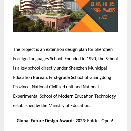
The project is an extension design plan for Shenzhen
Foreign Languages School. Founded in 1990, the School
is a key school directly under Shenzhen Municipal
Education Bureau, First-grade School of Guangdong
Province, National Civilized unit and National
Experimental School of Modern Education Technology
established by the Ministry of Education.
Global Future Design Awards 2023:
Entries Open!