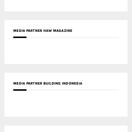
MEDIA PARTNER BUILDING INDONESIA
MEDIA PARTNER ARREDATIVO DESIGN MAGAZINE