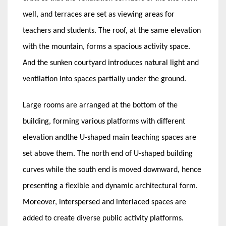
well, and terraces are set as viewing areas for
teachers and students. The roof, at the same elevation
with the mountain, forms a spacious activity space.
And the sunken courtyard introduces natural light and
ventilation into spaces partially under the ground.
Large rooms are arranged at the bottom of the
building, forming various platforms with different
elevation andthe U-shaped main teaching spaces are
set above them. The north end of U-shaped building
curves while the south end is moved downward, hence
presenting a flexible and dynamic architectural form.
Moreover, interspersed and interlaced spaces are
added to create diverse public activity platforms.