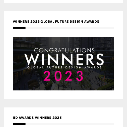
WINNERS 2023 GLOBAL FUTURE DESIGN AWARDS
IID AWARDS WINNERS 2025