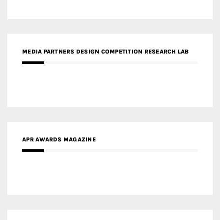
APR AWARDS MAGAZINE
MEDIA PARTNERS