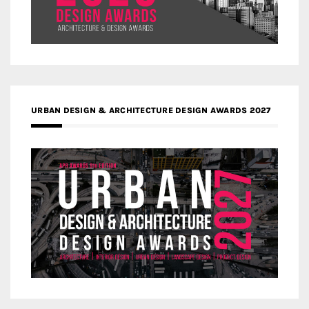
URBAN DESIGN & ARCHITECTURE DESIGN AWARDS 2027