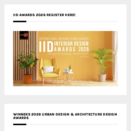
IID AWARDS 2026 REGISTER HERE!
WINNERS 2026 URBAN DESIGN & ARCHITECTURE DESIGN
AWARDS