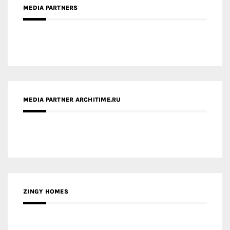
MEDIA PARTNER ARCHITIME.RU
ZINGY HOMES
MEDIA PARTNER HAW MAGAZINE