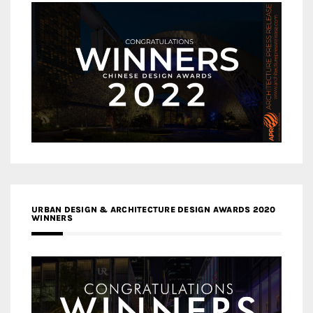
URBAN DESIGN & ARCHITECTURE DESIGN AWARDS 2020
WINNERS