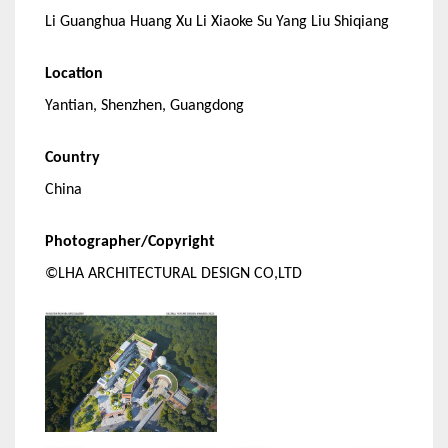
Li Guanghua Huang Xu Li Xiaoke Su Yang Liu Shiqiang
Location
Yantian, Shenzhen, Guangdong
Country
China
Photographer/Copyright
©LHA ARCHITECTURAL DESIGN CO,LTD