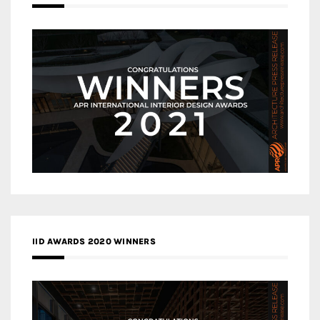
IID AWARDS 2020 WINNERS