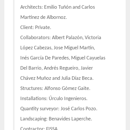
Architects: Emilio Tuñón and Carlos
Martínez de Albornoz.
Client: Private.
Collaborators: Albert Palazón, Victoria
López Cabezas, Jose Miguel Martín,
Inés García De Paredes, Miguel Cayuelas
Del Barrio, Andrés Regueiro, Javier
Chávez Muñoz and Julia Díaz Beca.
Structures: Alfonso Gómez Gaite.
Installations: Úrculo Ingenieros.
Quantity surveyor: José Carlos Pozo.
Landscaping: Benavides Laperche.
Contractor: FISSA.