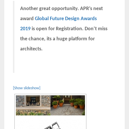
Another great opportunity. APR’s next
award
Global Future Design Awards
2019
is open for Registration. Don’t miss
the chance, its a huge platform for
architects.
[Show slideshow]