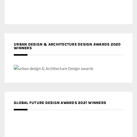
URBAN DESIGN & ARCHITECTURE DESIGN AWARDS 2020
WINNERS
GLOBAL FUTURE DESIGN AWARDS 2021 WINNERS