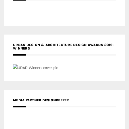
URBAN DESIGN & ARCHITECTURE DESIGN AWARDS 2019-
WINNERS
MEDIA PARTNER DESIGNKEEPER