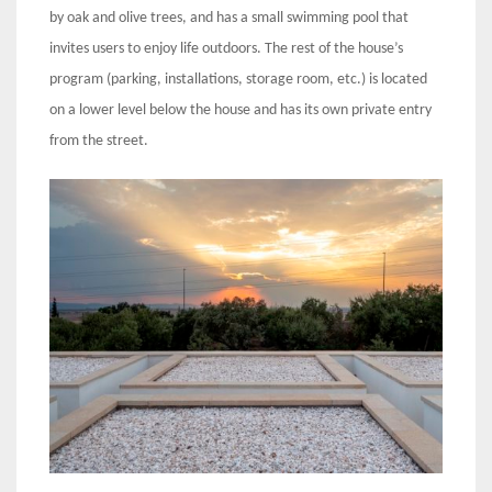
by oak and olive trees, and has a small swimming pool that
invites users to enjoy life outdoors. The rest of the house’s
program (parking, installations, storage room, etc.) is located
on a lower level below the house and has its own private entry
from the street.