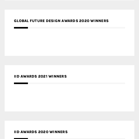
GLOBAL FUTURE DESIGN AWARDS 2020 WINNERS
IID AWARDS 2021 WINNERS
IID AWARDS 2020 WINNERS