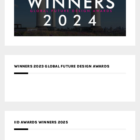
WINNERS 2023 GLOBAL FUTURE DESIGN AWARDS
IID AWARDS WINNERS 2025