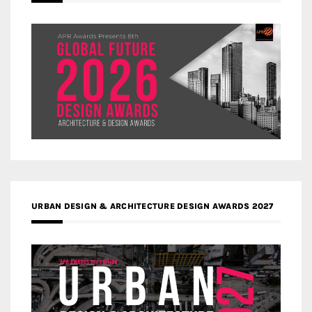
URBAN DESIGN & ARCHITECTURE DESIGN AWARDS 2027