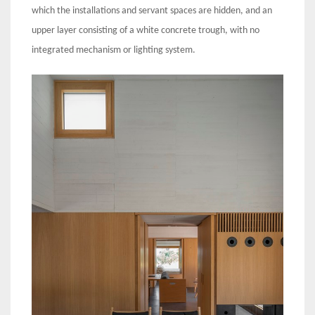
which the installations and servant spaces are hidden, and an
upper layer consisting of a white concrete trough, with no
integrated mechanism or lighting system.