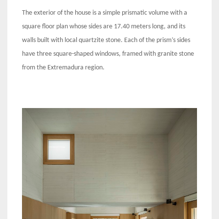
The exterior of the house is a simple prismatic volume with a
square floor plan whose sides are 17.40 meters long, and its
walls built with local quartzite stone. Each of the prism’s sides
have three square-shaped windows, framed with granite stone
from the Extremadura region.