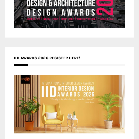
IID AWARDS 2026 REGISTER HERE!