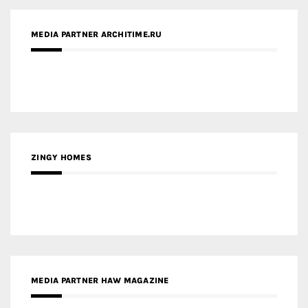
MEDIA PARTNER ARCHITIME.RU
ZINGY HOMES
MEDIA PARTNER HAW MAGAZINE