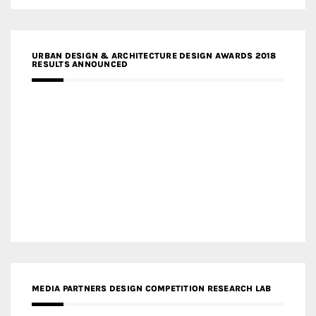
URBAN DESIGN & ARCHITECTURE DESIGN AWARDS 2018
RESULTS ANNOUNCED
MEDIA PARTNERS DESIGN COMPETITION RESEARCH LAB