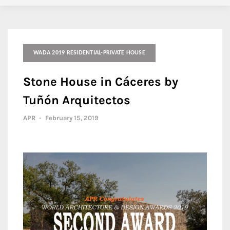
WADA 2019 RESIDENTIAL-PRIVATE HOUSE
Stone House in Cáceres by
Tuñón Arquitectos
APR
-
February 15, 2019