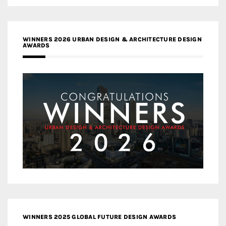
WINNERS 2026 URBAN DESIGN & ARCHITECTURE DESIGN
AWARDS
WINNERS 2025 GLOBAL FUTURE DESIGN AWARDS