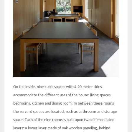
On the inside, nine cubic spaces with 4.20 meter sides
accommodate the different uses of the house: living spaces,
bedrooms, kitchen and dining room. In between these rooms
the servant spaces are located, such as bathrooms and storage
space. Each of the nine rooms is built upon two differentiated
layers: a lower layer made of oak wooden paneling, behind