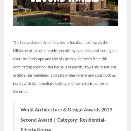
The house discreetly dominates its location, resting on the
hillside next to some lovely preexisting oak trees and looking out
over the landscape and city of Cáceres. Yet even from this
dominating position, the house is respectful towards its natural-
artificial surroundings, and establishes formal and constructive
bonds with its immediate setting and the historic center of
Cáceres.
World Architecture & Design Awards 2019
Second Award | Category: Residential-
Private House