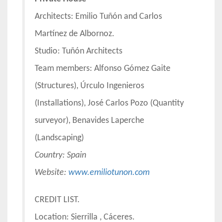
Architects: Emilio Tuñón and Carlos
Martínez de Albornoz.
Studio: Tuñón Architects
Team members: Alfonso Gómez Gaite
(Structures), Úrculo Ingenieros
(Installations), José Carlos Pozo (Quantity
surveyor), Benavides Laperche
(Landscaping)
Country:
Spain
Website:
www.emiliotunon.com
CREDIT LIST.
Location: Sierrilla , Cáceres.