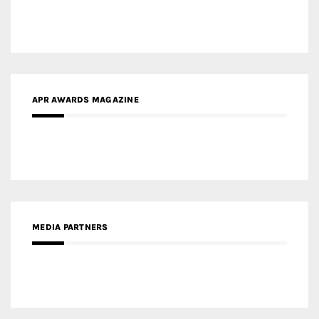
APR AWARDS MAGAZINE
MEDIA PARTNERS