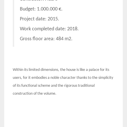
Budget: 1.000.000 €.
Project date: 2015.
Work completed date: 2018.
Gross floor area: 484 m2.
Within its limited dimensions, the house is like a palace for its
users, for it embodies a noble character thanks to the simplicity
of its functional scheme and the rigorous traditional
construction of the volume.