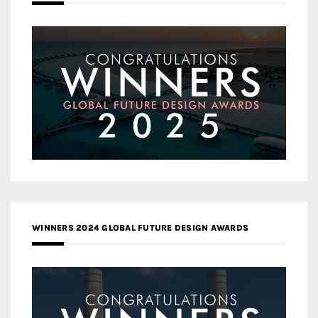
WINNERS 2024 GLOBAL FUTURE DESIGN AWARDS