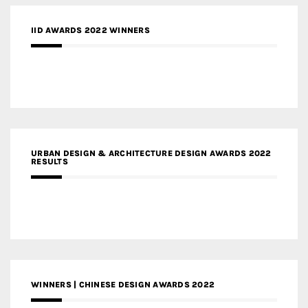
IID AWARDS 2022 WINNERS
URBAN DESIGN & ARCHITECTURE DESIGN AWARDS 2022
RESULTS
WINNERS | CHINESE DESIGN AWARDS 2022