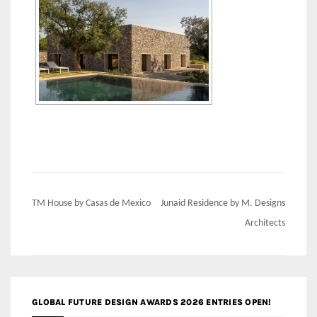
Post
TM House by Casas de Mexico
Junaid Residence by M. Designs
navigation
Architects
GLOBAL FUTURE DESIGN AWARDS 2026 ENTRIES OPEN!