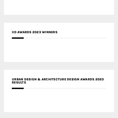
IID AWARDS 2023 WINNERS
URBAN DESIGN & ARCHITECTURE DESIGN AWARDS 2023
RESULTS