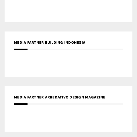
MEDIA PARTNER BUILDING INDONESIA
MEDIA PARTNER ARREDATIVO DESIGN MAGAZINE