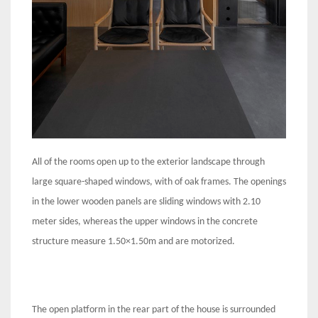
All of the rooms open up to the exterior landscape through
large square-shaped windows, with of oak frames. The openings
in the lower wooden panels are sliding windows with 2.10
meter sides, whereas the upper windows in the concrete
structure measure 1.50×1.50m and are motorized.
The open platform in the rear part of the house is surrounded