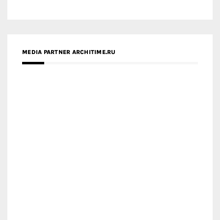
MEDIA PARTNER ARCHITIME.RU