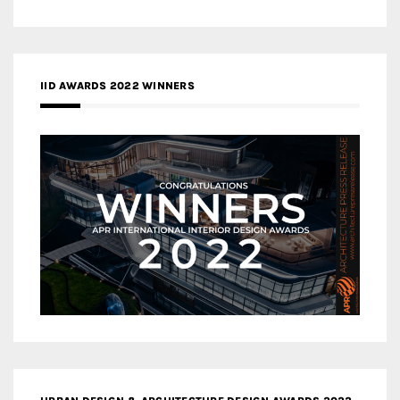
IID AWARDS 2022 WINNERS