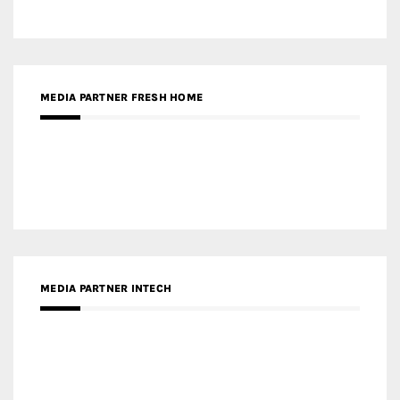
MEDIA PARTNER INTECH
MEDIA PARTNER DESIGNBOX