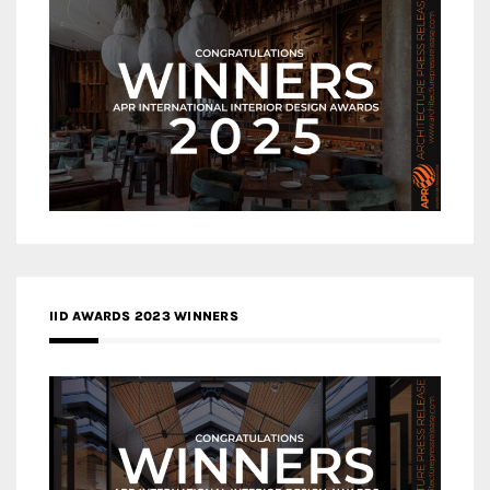
IID AWARDS 2023 WINNERS