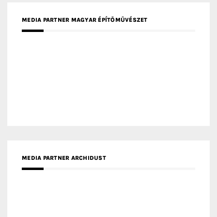
MEDIA PARTNER MAGYAR ÉPÍTŐMŰVÉSZET
MEDIA PARTNER ARCHIDUST
MEDIA PARTNER FRESH HOME