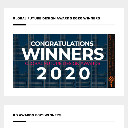
GLOBAL FUTURE DESIGN AWARDS 2020 WINNERS
IID AWARDS 2021 WINNERS