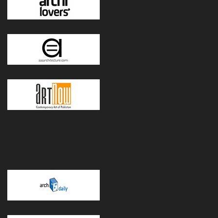
POWERED BY WORDPRESS
|
THEME:
GREATMAG
BY ATHEMES.