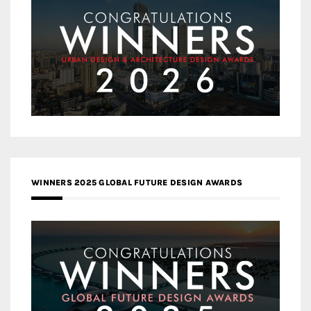
WINNERS 2025 GLOBAL FUTURE DESIGN AWARDS