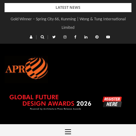
Skip
LATEST NEWS
to
Gold Winner – Spring City 66, Kunming | Wong & Tung International
content
Limited