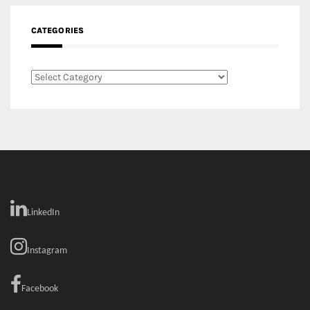
Facebook
MEDIA:
RECENT COMMENTS