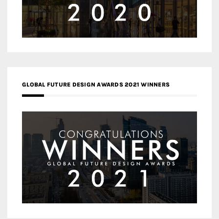
GLOBAL FUTURE DESIGN AWARDS 2021 WINNERS