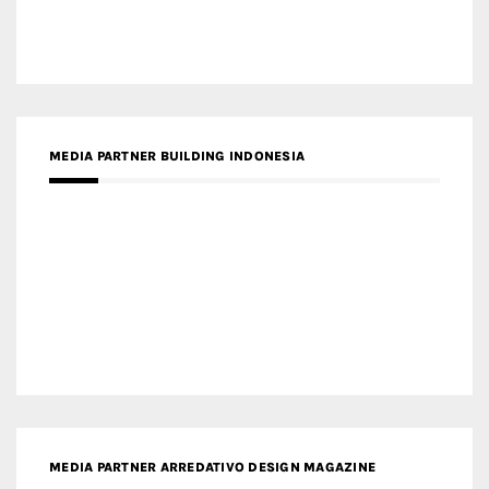
MEDIA PARTNER BUILDING INDONESIA
MEDIA PARTNER ARREDATIVO DESIGN MAGAZINE