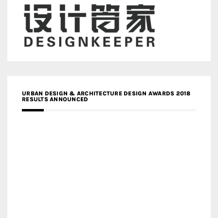
URBAN DESIGN & ARCHITECTURE DESIGN AWARDS 2018
RESULTS ANNOUNCED