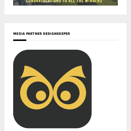
MEDIA PARTNER DESIGNKEEPER