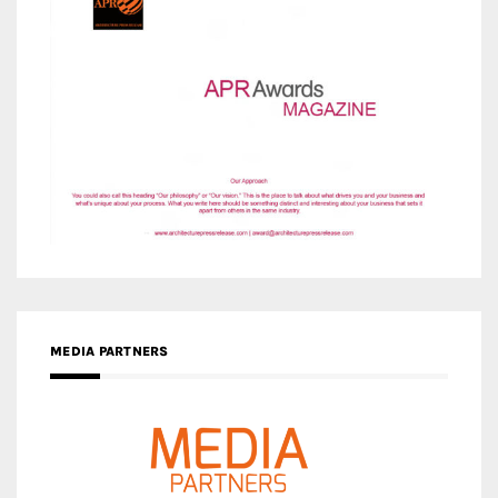
MEDIA PARTNERS