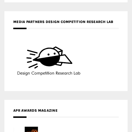
MEDIA PARTNERS DESIGN COMPETITION RESEARCH LAB
APR AWARDS MAGAZINE