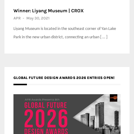
Winner: Liyang Museum | CROX
APR
-
May 30, 2021
Liyang Museum is located in the southeast corner of Yan Lake
Park in the new urban district, connecting an urban [ … ]
GLOBAL FUTURE DESIGN AWARDS 2026 ENTRIES OPEN!