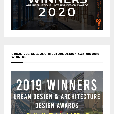
URBAN DESIGN & ARCHITECTURE DESIGN AWARDS 2019-
WINNERS