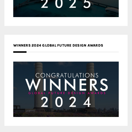
WINNERS 2024 GLOBAL FUTURE DESIGN AWARDS