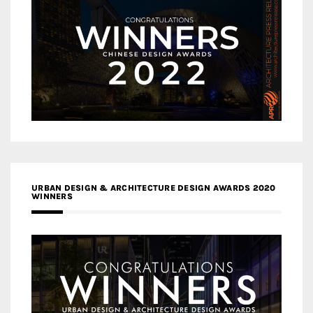
URBAN DESIGN & ARCHITECTURE DESIGN AWARDS 2020
WINNERS