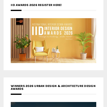
IID AWARDS 2026 REGISTER HERE!
WINNERS 2026 URBAN DESIGN & ARCHITECTURE DESIGN
AWARDS