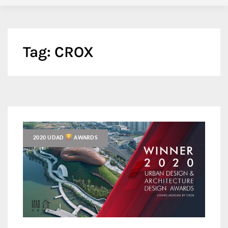
Tag:
CROX
2020 UDAD
AWARDS