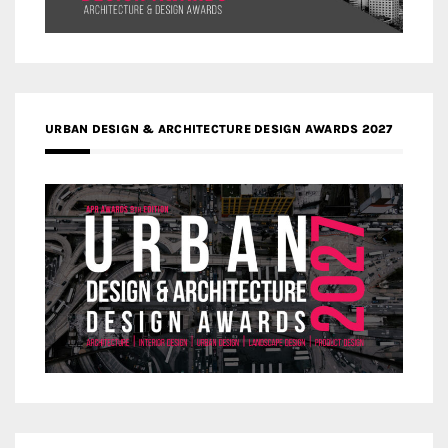
URBAN DESIGN & ARCHITECTURE DESIGN AWARDS 2027