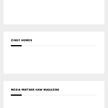
ZINGY HOMES
MEDIA PARTNER HAW MAGAZINE