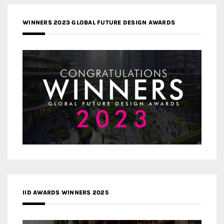
WINNERS 2023 GLOBAL FUTURE DESIGN AWARDS
IID AWARDS WINNERS 2025