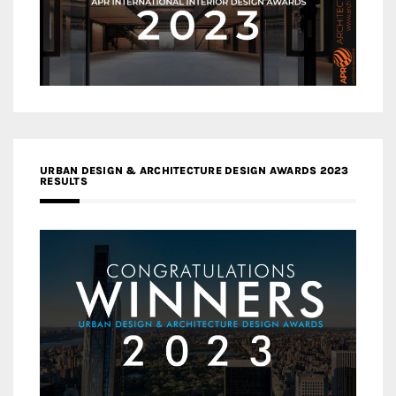
URBAN DESIGN & ARCHITECTURE DESIGN AWARDS 2023
RESULTS