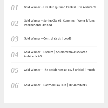
CATEGORIES
Categories
LinkedIn
Instagram