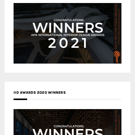
IID AWARDS 2020 WINNERS