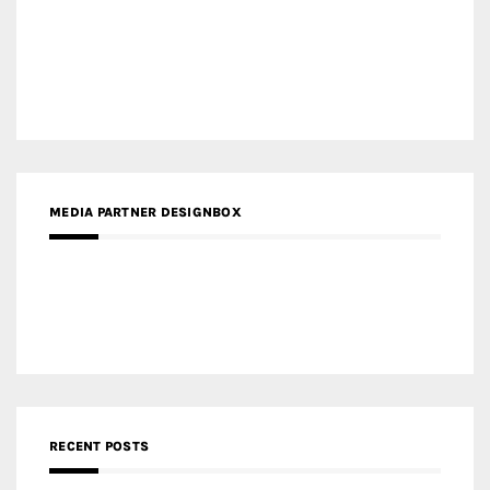
RECENT POSTS
Gold Winner – Life Hub @ Bund Central | DP Architects
Gold Winner – Spring City 66, Kunming | Wong & Tung
International Limited
Gold Winner – Central Yards | Lead8
Gold Winner – Elysium | Studioforma Associated
Architects AG
Gold Winner – The Residences at 1428 Brickell | Ytech
Gold Winner – Danzhou Bay Hub | DP Architects