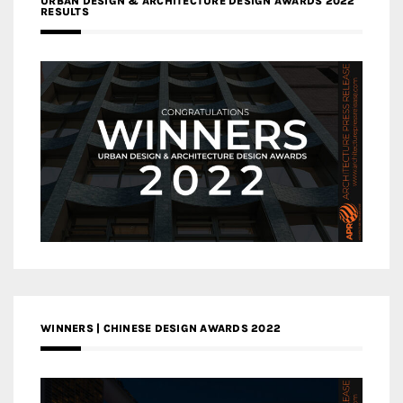
URBAN DESIGN & ARCHITECTURE DESIGN AWARDS 2022
RESULTS
WINNERS | CHINESE DESIGN AWARDS 2022