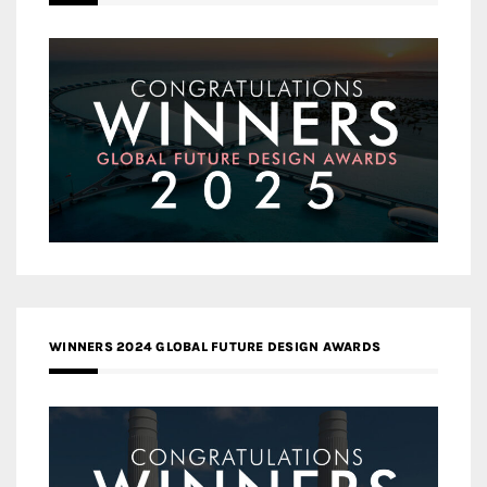
WINNERS 2024 GLOBAL FUTURE DESIGN AWARDS