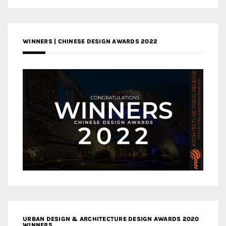
WINNERS | CHINESE DESIGN AWARDS 2022
URBAN DESIGN & ARCHITECTURE DESIGN AWARDS 2020
WINNERS