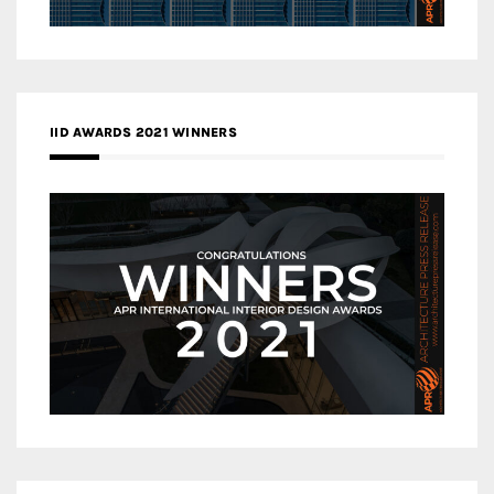
IID AWARDS 2021 WINNERS