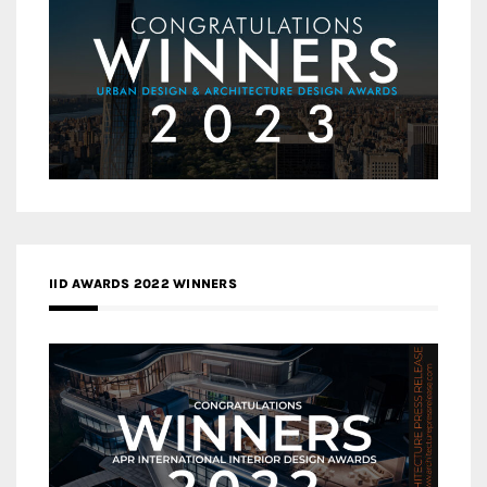
IID AWARDS 2022 WINNERS