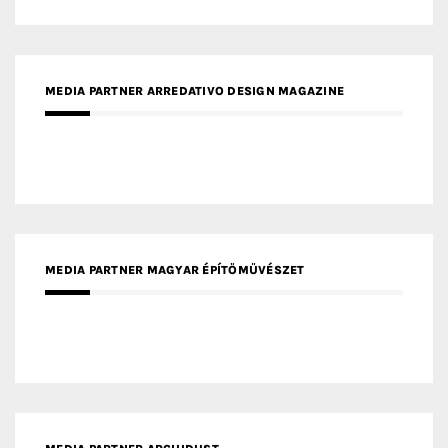
MEDIA PARTNER ARREDATIVO DESIGN MAGAZINE
MEDIA PARTNER MAGYAR ÉPÍTŐMŰVÉSZET