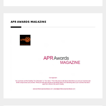
APR AWARDS MAGAZINE