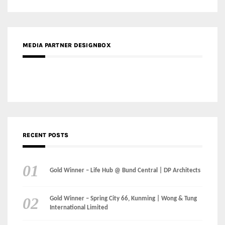
MEDIA PARTNER DESIGNBOX
RECENT POSTS
Gold Winner – Life Hub @ Bund Central | DP Architects
Gold Winner – Spring City 66, Kunming | Wong & Tung
International Limited