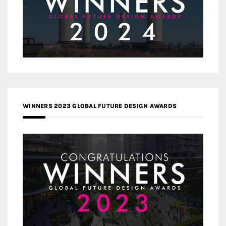
WINNERS 2023 GLOBAL FUTURE DESIGN AWARDS