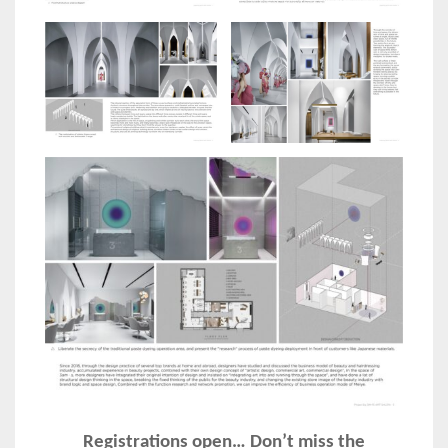
Registrations open… Don’t miss the