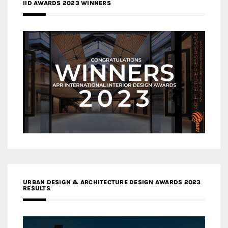
IID AWARDS 2023 WINNERS
URBAN DESIGN & ARCHITECTURE DESIGN AWARDS 2023
RESULTS