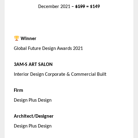
December 2021
–
$199
= $149
Winner
Global Future Design Awards 2021
3AM·S ART SALON
Interior Design Corporate & Commercial Built
Firm
Design Plus Design
Architect/Designer
Design Plus Design