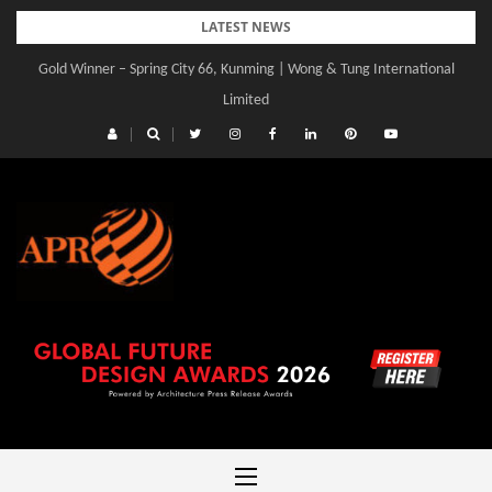
Skip
LATEST NEWS
to
Gold Winner – Spring City 66, Kunming | Wong & Tung International
Gold Winner – Central Yards | Lead8
content
Limited