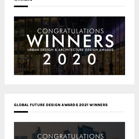
GLOBAL FUTURE DESIGN AWARDS 2021 WINNERS