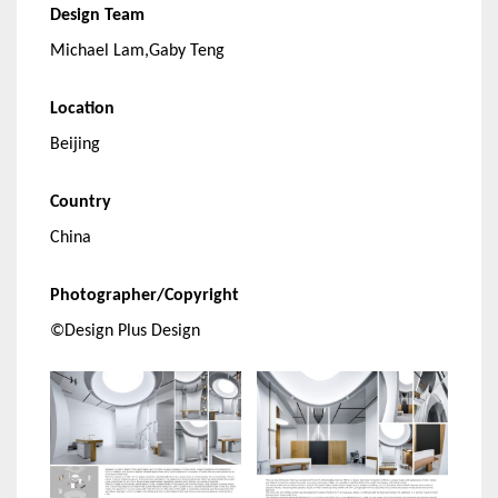
Design Team
Michael Lam,Gaby Teng
Location
Beijing
Country
China
Photographer/Copyright
©Design Plus Design