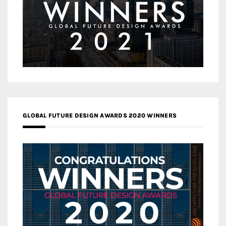
GLOBAL FUTURE DESIGN AWARDS 2020 WINNERS