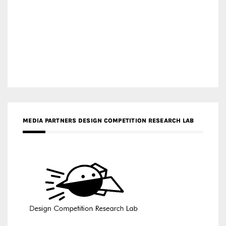
MEDIA PARTNERS DESIGN COMPETITION RESEARCH LAB