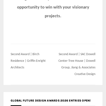
opportunity to win with your visionary
projects.
Post
Second Award | Birch
Second Award | SAC Dowell
navigation
Residence | Griffin Enright
Center·Tree House | Dowell
Architects
Group, Jiang & Associates
Creative Design
GLOBAL FUTURE DESIGN AWARDS 2026 ENTRIES OPEN!