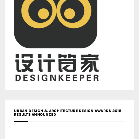
URBAN DESIGN & ARCHITECTURE DESIGN AWARDS 2018
RESULTS ANNOUNCED