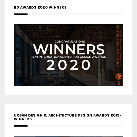
IID AWARDS 2020 WINNERS
URBAN DESIGN & ARCHITECTURE DESIGN AWARDS 2019-
WINNERS