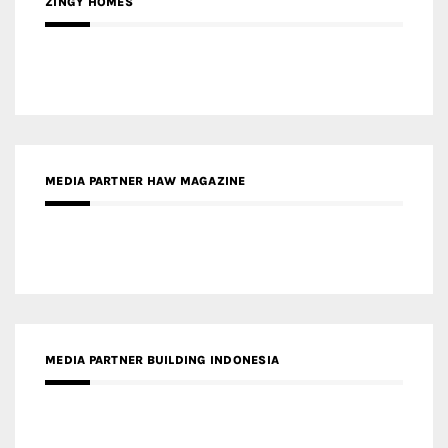
ZINGY HOMES
MEDIA PARTNER HAW MAGAZINE
MEDIA PARTNER BUILDING INDONESIA