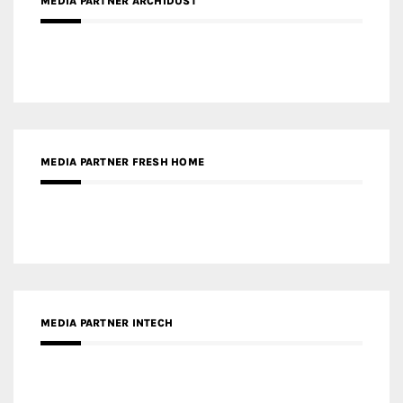
MEDIA PARTNER ARCHIDUST
MEDIA PARTNER FRESH HOME
MEDIA PARTNER INTECH