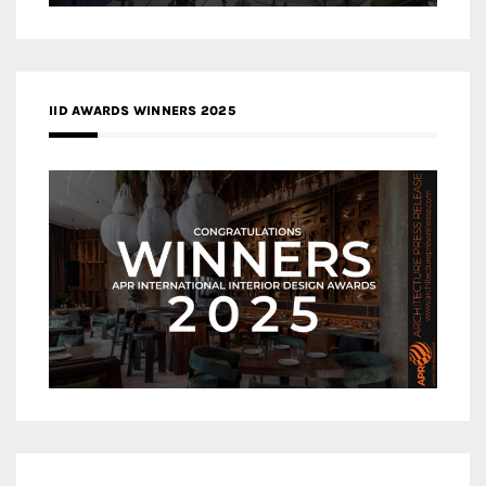
IID AWARDS WINNERS 2025