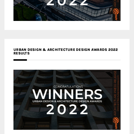
URBAN DESIGN & ARCHITECTURE DESIGN AWARDS 2022
RESULTS