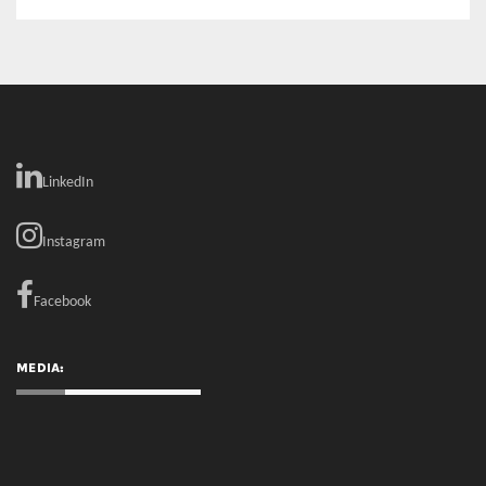
LinkedIn
Instagram
Facebook
MEDIA: