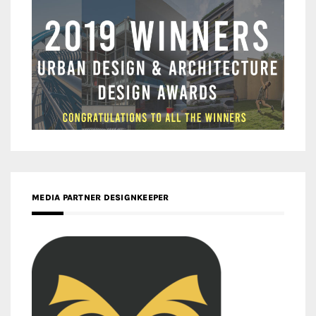
MEDIA PARTNER DESIGNKEEPER