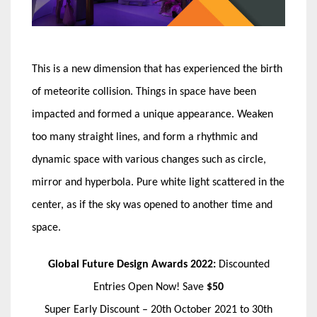
This is a new dimension that has experienced the birth
of meteorite collision. Things in space have been
impacted and formed a unique appearance. Weaken
too many straight lines, and form a rhythmic and
dynamic space with various changes such as circle,
mirror and hyperbola. Pure white light scattered in the
center, as if the sky was opened to another time and
space.
Global Future Design Awards 2022:
Discounted
Entries Open Now! Save
$50
Super Early Discount – 20th October 2021 to 30th