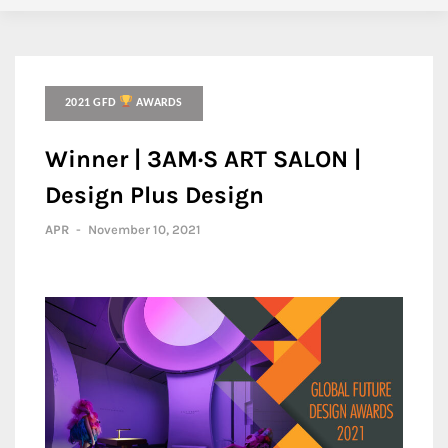
2021 GFD
AWARDS
Winner | 3AM·S ART SALON |
Design Plus Design
APR
-
November 10, 2021