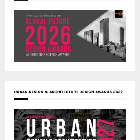
URBAN DESIGN & ARCHITECTURE DESIGN AWARDS 2027