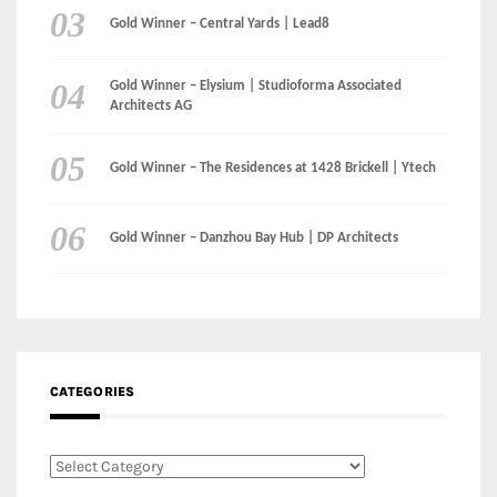
Gold Winner – Central Yards | Lead8
Gold Winner – Elysium | Studioforma Associated
Architects AG
Gold Winner – The Residences at 1428 Brickell | Ytech
Gold Winner – Danzhou Bay Hub | DP Architects
CATEGORIES
Categories