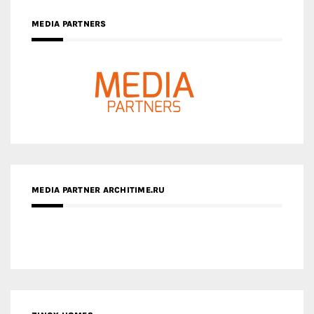
MEDIA PARTNERS
MEDIA PARTNER ARCHITIME.RU