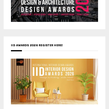
IID AWARDS 2026 REGISTER HERE!