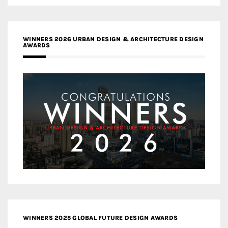
WINNERS 2026 URBAN DESIGN & ARCHITECTURE DESIGN
AWARDS
WINNERS 2025 GLOBAL FUTURE DESIGN AWARDS