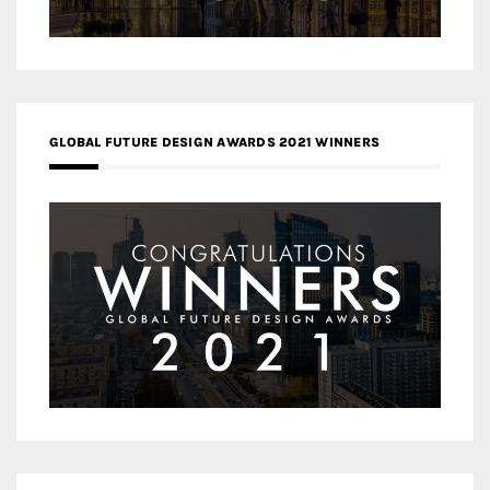
GLOBAL FUTURE DESIGN AWARDS 2021 WINNERS