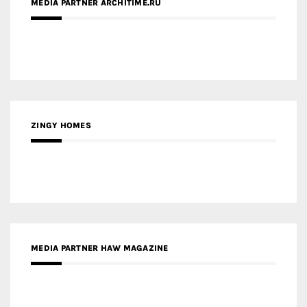
ZINGY HOMES
MEDIA PARTNER HAW MAGAZINE
MEDIA PARTNER BUILDING INDONESIA