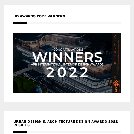
IID AWARDS 2022 WINNERS
URBAN DESIGN & ARCHITECTURE DESIGN AWARDS 2022
RESULTS