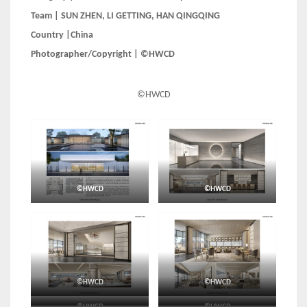
Team | SUN ZHEN, LI GETTING, HAN QINGQING
Country |China
Photographer/Copyright | ©HWCD
©HWCD
©HWCD
©HWCD
©HWCD
©HWCD