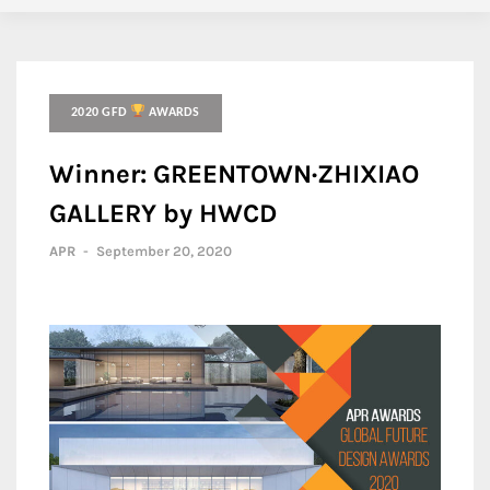
2020 GFD
AWARDS
Winner: GREENTOWN·ZHIXIAO
GALLERY by HWCD
APR
-
September 20, 2020