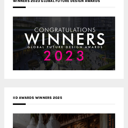
WINNERS 2023 GLOBAL FUTURE DESIGN AWARDS
IID AWARDS WINNERS 2025