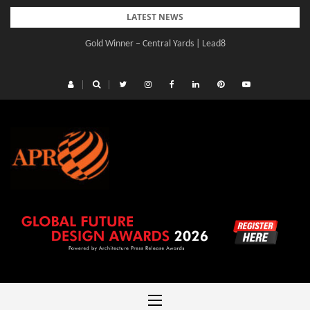
Skip
LATEST NEWS
to
Gold Winner – Central Yards | Lead8
content