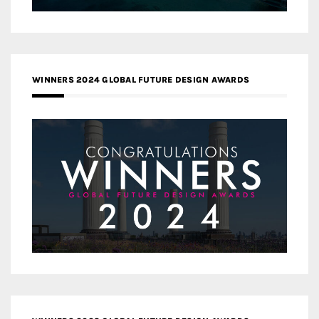
WINNERS 2024 GLOBAL FUTURE DESIGN AWARDS