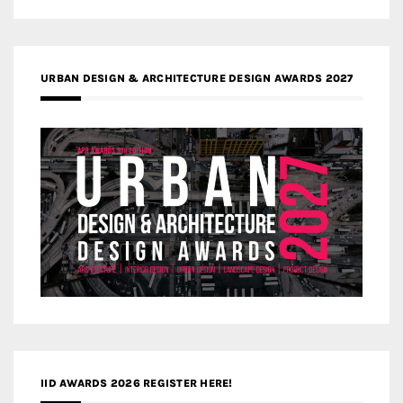
URBAN DESIGN & ARCHITECTURE DESIGN AWARDS 2027
IID AWARDS 2026 REGISTER HERE!