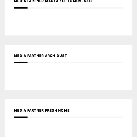
MEDIA PARTNER ARCHIDUST
MEDIA PARTNER FRESH HOME
MEDIA PARTNER INTECH