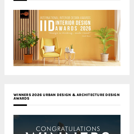
WINNERS 2026 URBAN DESIGN & ARCHITECTURE DESIGN
AWARDS