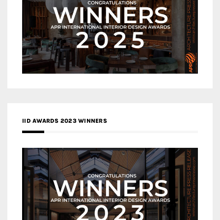
IID AWARDS 2023 WINNERS