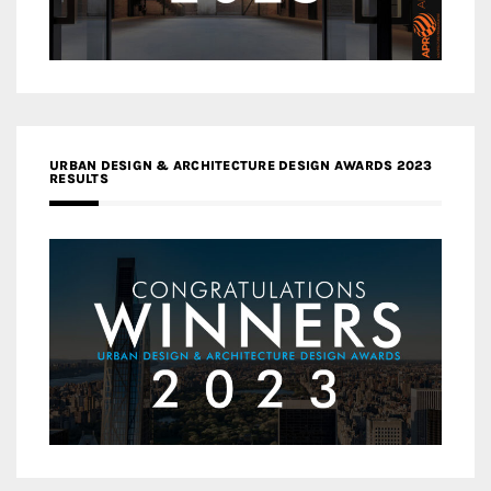
URBAN DESIGN & ARCHITECTURE DESIGN AWARDS 2023
RESULTS