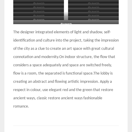
©HWCD
©HWCD
©HWCD
©HWCD
©HWCD
©HWCD
©HWCD
©HWCD
©HWCD
©HWCD
©HWCD
©HWCD
©HWCD
The designer integrated elements of light and shadow, self-
identification and culture into the project, taking the impression
of the city as a clue to create an art space with great cultural
connotation and modernity.On indoor structure, the flow that
considers a space adequately and space are switched freely,
flow is a room, the separated is functional space.The lobby is
creating an abstract and flowing artistic impression. Apply a
respect in colour, use elegant red and the green that restore
ancient ways, classic restore ancient ways fashionable
romance.