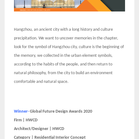
Hangzhou, an ancient city with a long history and culture
precipitation. We want to uncover memories in the chapter,
look for the symbol of Hangzhou city, culture is the beginning of
the memory, we collected in the urban element symbols,
according to the habits of the people, and then return to
natural philosophy, from the city to build an environment
comfortable and natural space.
Winner-
Global Future Design Awards 2020
Firm | HWCD
Architect/Designer | HWCD
Category | Residential Interior Concept