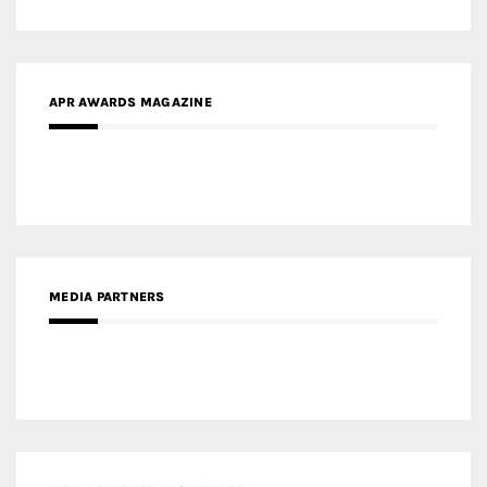
MEDIA PARTNERS
MEDIA PARTNER ARCHITIME.RU