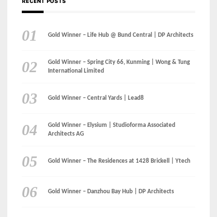
International Limited
Gold Winner – Central Yards | Lead8
Gold Winner – Elysium | Studioforma Associated
Architects AG
Gold Winner – The Residences at 1428 Brickell | Ytech
Gold Winner – Danzhou Bay Hub | DP Architects
CATEGORIES