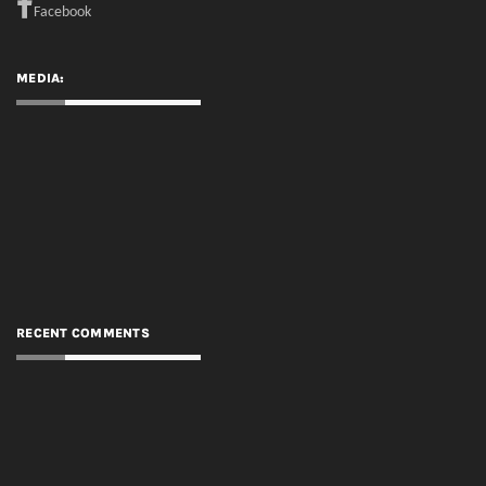
RECENT COMMENTS