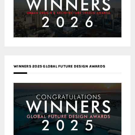
WINNERS 2025 GLOBAL FUTURE DESIGN AWARDS