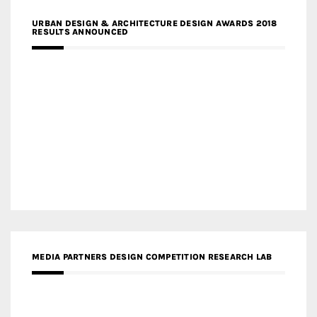
URBAN DESIGN & ARCHITECTURE DESIGN AWARDS 2018
RESULTS ANNOUNCED
MEDIA PARTNERS DESIGN COMPETITION RESEARCH LAB
APR AWARDS MAGAZINE