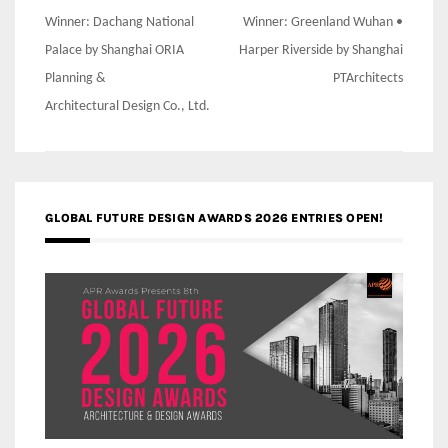
Post
Winner: Dachang National
Winner: Greenland Wuhan •
navigation
Palace by Shanghai ORIA
Harper Riverside by Shanghai
Planning &
PTArchitects
Architectural Design Co., Ltd.
GLOBAL FUTURE DESIGN AWARDS 2026 ENTRIES OPEN!