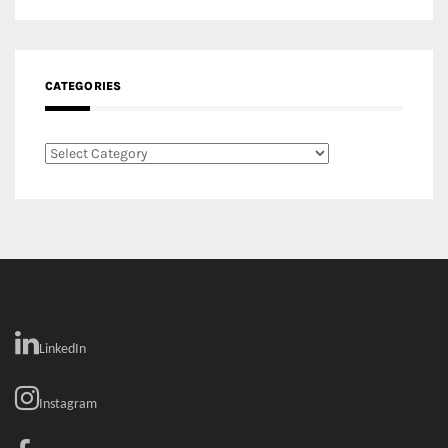
Categories
LinkedIn
Instagram
Facebook
MEDIA: