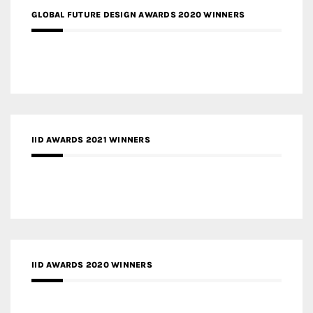
GLOBAL FUTURE DESIGN AWARDS 2020 WINNERS
IID AWARDS 2021 WINNERS
IID AWARDS 2020 WINNERS