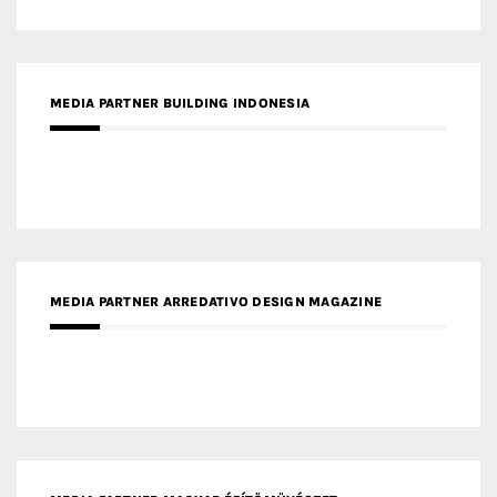
MEDIA PARTNER ARREDATIVO DESIGN MAGAZINE
MEDIA PARTNER MAGYAR ÉPÍTŐMŰVÉSZET