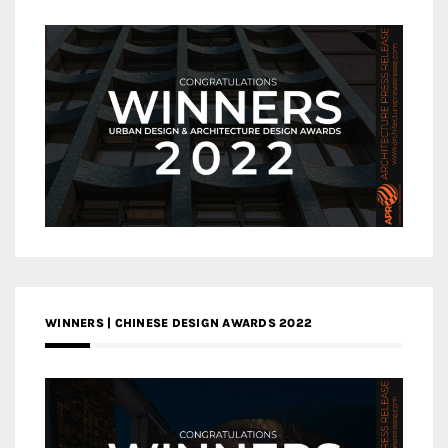
WINNERS | CHINESE DESIGN AWARDS 2022