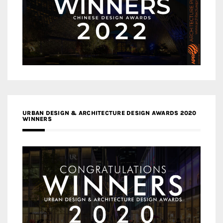
URBAN DESIGN & ARCHITECTURE DESIGN AWARDS 2020
WINNERS