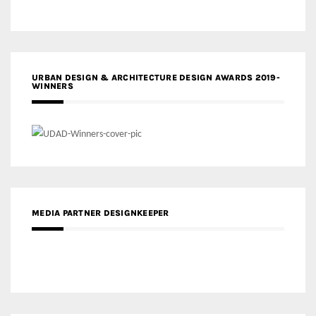
URBAN DESIGN & ARCHITECTURE DESIGN AWARDS 2019-
WINNERS
MEDIA PARTNER DESIGNKEEPER