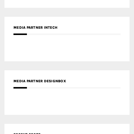
MEDIA PARTNER DESIGNBOX
RECENT POSTS
Gold Winner – Life Hub @ Bund Central | DP Architects
Gold Winner – Spring City 66, Kunming | Wong & Tung