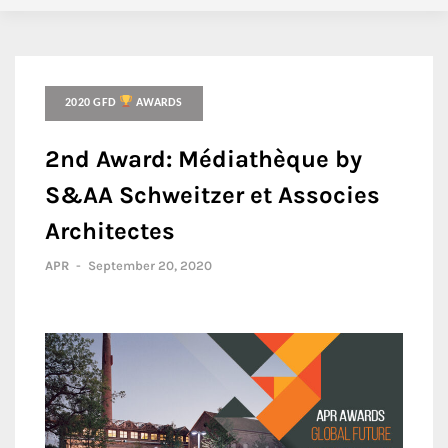
2020 GFD
AWARDS
2nd Award: Médiathèque by
S&AA Schweitzer et Associes
Architectes
APR
-
September 20, 2020