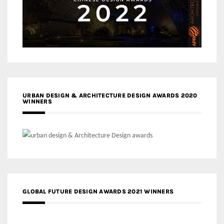
URBAN DESIGN & ARCHITECTURE DESIGN AWARDS 2020
WINNERS
GLOBAL FUTURE DESIGN AWARDS 2021 WINNERS