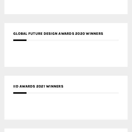
GLOBAL FUTURE DESIGN AWARDS 2020 WINNERS
IID AWARDS 2021 WINNERS