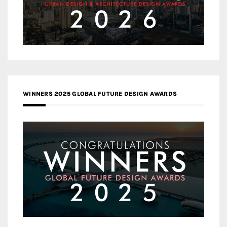
WINNERS 2025 GLOBAL FUTURE DESIGN AWARDS