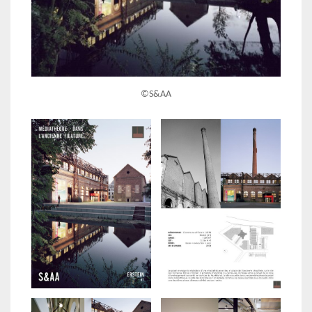
©S&AA