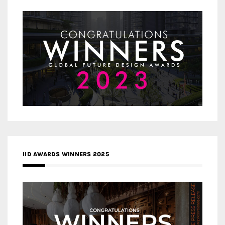
IID AWARDS WINNERS 2025