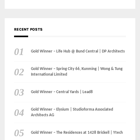
Gold Winner – Life Hub @ Bund Central | DP Architects
Gold Winner – Spring City 66, Kunming | Wong & Tung
International Limited
Gold Winner – Central Yards | Lead8
Gold Winner – Elysium | Studioforma Associated
Architects AG
Gold Winner – The Residences at 1428 Brickell | Ytech
Gold Winner – Danzhou Bay Hub | DP Architects