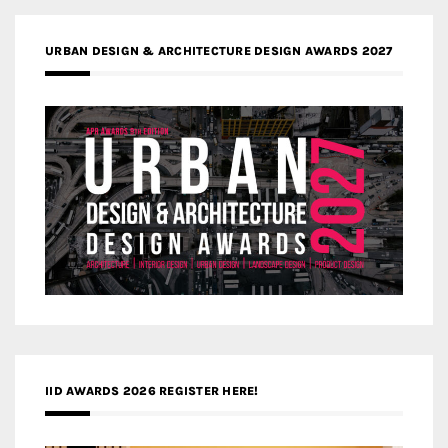
URBAN DESIGN & ARCHITECTURE DESIGN AWARDS 2027
IID AWARDS 2026 REGISTER HERE!