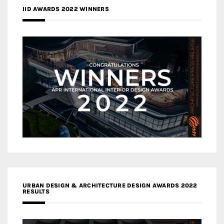
IID AWARDS 2022 WINNERS
URBAN DESIGN & ARCHITECTURE DESIGN AWARDS 2022
RESULTS