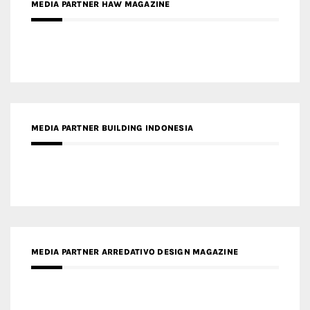
MEDIA PARTNER BUILDING INDONESIA
MEDIA PARTNER ARREDATIVO DESIGN MAGAZINE
MEDIA PARTNER MAGYAR ÉPÍTŐMŰVÉSZET