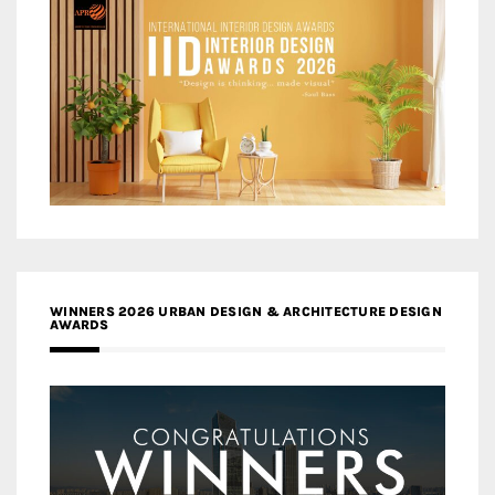
WINNERS 2026 URBAN DESIGN & ARCHITECTURE DESIGN
AWARDS