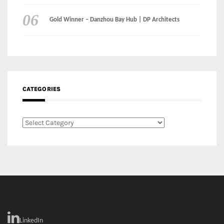
CATEGORIES
Categories
LinkedIn
Instagram
Facebook