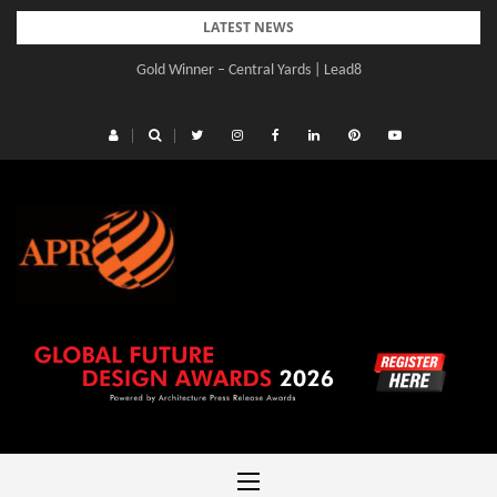
Skip
LATEST NEWS
to
Gold Winner – Central Yards | Lead8
content