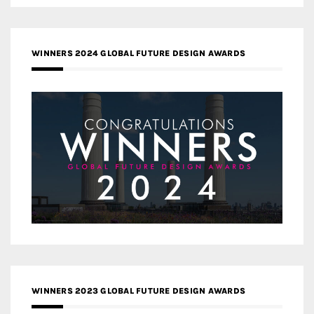
WINNERS 2024 GLOBAL FUTURE DESIGN AWARDS
WINNERS 2023 GLOBAL FUTURE DESIGN AWARDS