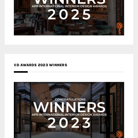
IID AWARDS 2023 WINNERS