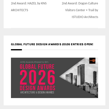
Post
2nd Award: HAZEL by KNS
2nd Award: Dogon Culture
navigation
ARCHITECTS
Visitors Center + Trail by
ISTUDIO Architects
GLOBAL FUTURE DESIGN AWARDS 2026 ENTRIES OPEN!