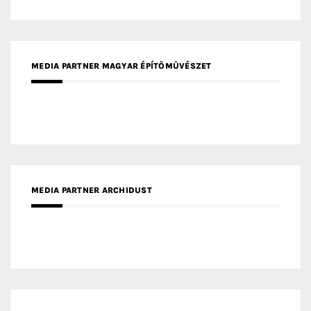
MEDIA PARTNER ARCHIDUST
MEDIA PARTNER FRESH HOME