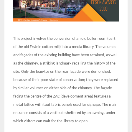
This project involves the conversion of an old boiler room (part
of the old Erstein cotton mill) into a media library. The volumes
and façades of the existing building have been retained, as well
as the chimney, a striking landmark recalling the history of the
site. Only the lean-tos on the rear façade were demolished,
because of their poor state of conservation; they were replaced
by similar volumes on either side of the chimney. The façade
facing the centre of the ZAC (development area) features a
metal lattice with taut fabric panels used for signage. The main
entrance consists of a vestibule sheltered by an awning, under
which visitors can wait for the library to open.