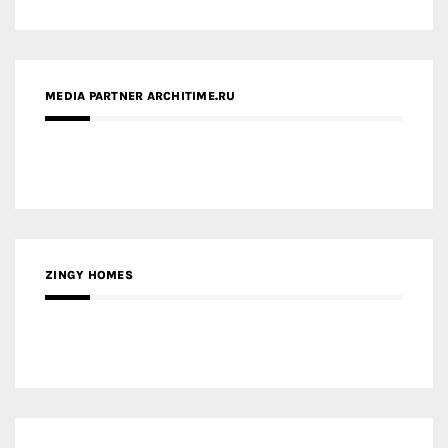
ZINGY HOMES
MEDIA PARTNER HAW MAGAZINE