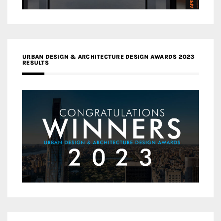
URBAN DESIGN & ARCHITECTURE DESIGN AWARDS 2023
RESULTS