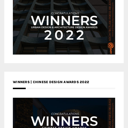
WINNERS | CHINESE DESIGN AWARDS 2022