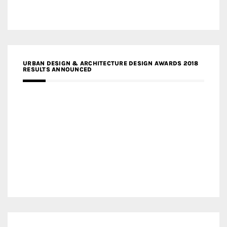
URBAN DESIGN & ARCHITECTURE DESIGN AWARDS 2018
RESULTS ANNOUNCED
MEDIA PARTNERS DESIGN COMPETITION RESEARCH LAB