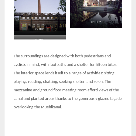
01 002
22 001
02 002
The surroundings are designed with both pedestrians and
cyclists in mind, with footpaths and a shelter for fifteen bikes.
The interior space lends itself to a range of activities: sitting,
playing, reading, chatting, seeking shelter, and so on. The
mezzanine and ground floor meeting room afford views of the
canal and planted areas thanks to the generously glazed façade
overlooking the Muehlkanal.