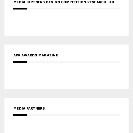
APR AWARDS MAGAZINE
MEDIA PARTNERS
MEDIA PARTNER ARCHITIME.RU