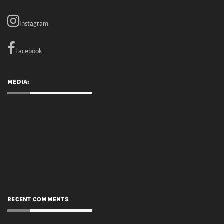
MEDIA:
RECENT COMMENTS