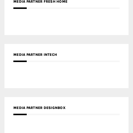
MEDIA PARTNER INTECH
MEDIA PARTNER DESIGNBOX
RECENT POSTS