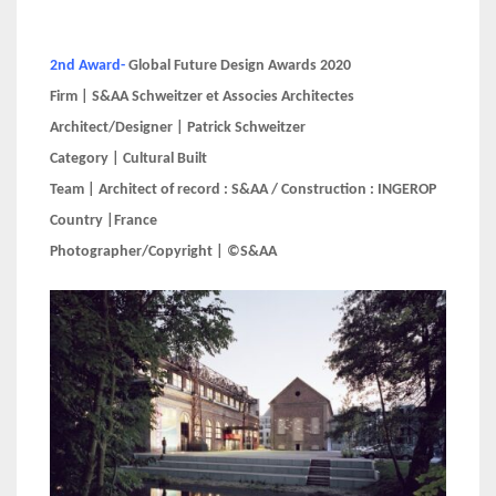
2nd Award-
Global Future Design Awards 2020
Firm | S&AA Schweitzer et Associes Architectes
Architect/Designer | Patrick Schweitzer
Category | Cultural Built
Team | Architect of record : S&AA / Construction : INGEROP
Country |France
Photographer/Copyright | ©S&AA