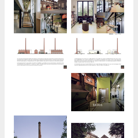
16 001