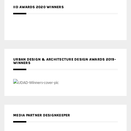
IID AWARDS 2020 WINNERS
URBAN DESIGN & ARCHITECTURE DESIGN AWARDS 2019-
WINNERS
MEDIA PARTNER DESIGNKEEPER