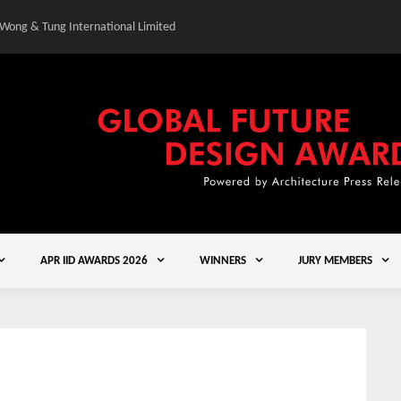
 Wong & Tung International Limited
Gold Winner – Central
APR IID AWARDS 2026
WINNERS
JURY MEMBERS