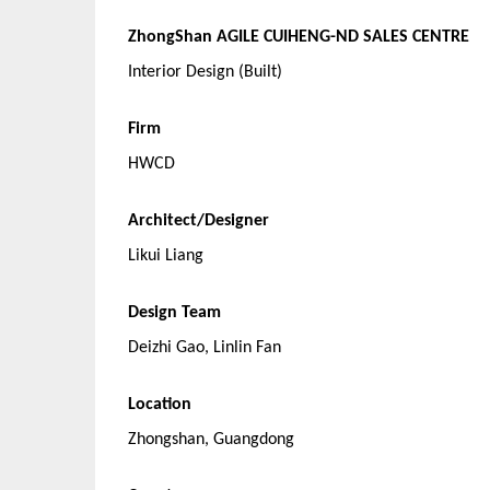
ZhongShan AGILE CUIHENG-ND SALES CENTRE
Interior Design (Built)
Firm
HWCD
Architect/Designer
Likui Liang
Design Team
Deizhi Gao, Linlin Fan
Location
Zhongshan, Guangdong