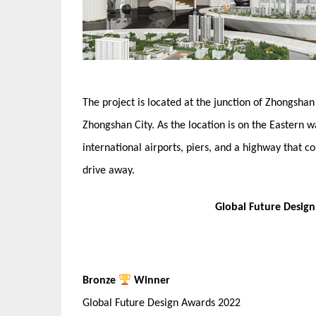
The project is located at the junction of Zhongsh
Zhongshan City. As the location is on the Eastern w
international airports, piers, and a highway that
drive away.
Global Future Desig
Bronze
Winner
Global Future Design Awards 2022