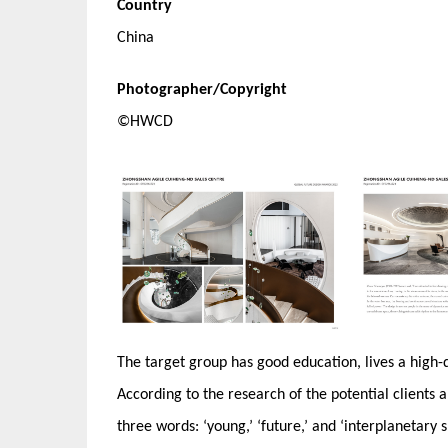
Country
China
Photographer/Copyright
©HWCD
The target group has good education, lives a high-qua
According to the research of the potential clients a
three words: ‘young,’ ‘future,’ and ‘interplanetary s