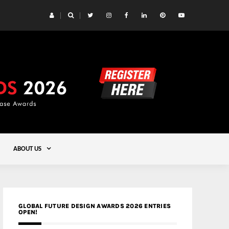
 Yards | Lead8
Gold
ABOUT US
GLOBAL FUTURE DESIGN AWARDS 2026 ENTRIES
OPEN!