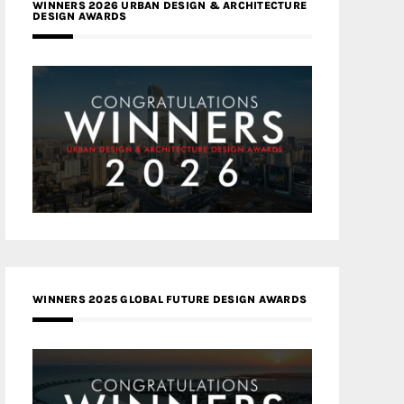
WINNERS 2026 URBAN DESIGN & ARCHITECTURE
DESIGN AWARDS
WINNERS 2025 GLOBAL FUTURE DESIGN AWARDS