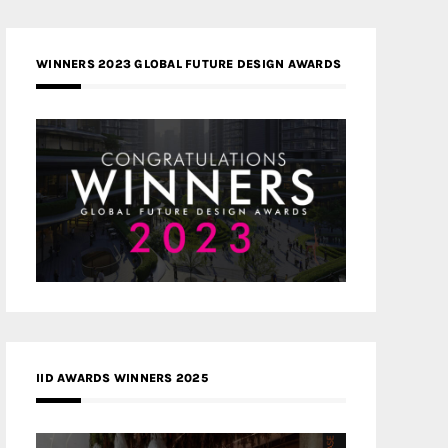
WINNERS 2023 GLOBAL FUTURE DESIGN AWARDS
IID AWARDS WINNERS 2025