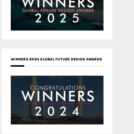
WINNERS 2024 GLOBAL FUTURE DESIGN AWARDS