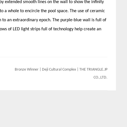
y extended smooth lines on the wall to show the infinity
nto a whole to encircle the pool space. The use of ceramic
 to an extraordinary epoch. The purple-blue wall is full of
ws of LED light strips full of technology help create an
Bronze Winner | Deji Cultural Complex | THE TRIANGLE.JP
CO.,LTD.