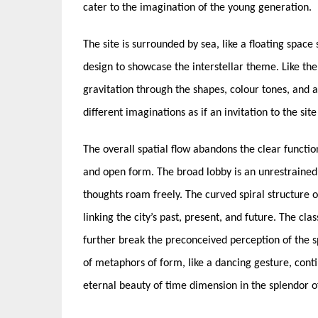
cater to the imagination of the young generation.
The site is surrounded by sea, like a floating space
design to showcase the interstellar theme. Like the u
gravitation through the shapes, colour tones, and 
different imaginations as if an invitation to the sit
The overall spatial flow abandons the clear function
and open form. The broad lobby is an unrestrained
thoughts roam freely. The curved spiral structure o
linking the city’s past, present, and future. The cla
further break the preconceived perception of the 
of metaphors of form, like a dancing gesture, conti
eternal beauty of time dimension in the splendor 