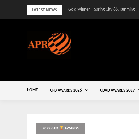
Skip
LATEST NEWS
Gold Winner – Spring City 66, Kunming |
to
content
HOME
GFD AWARDS 2026
UDAD AWARDS 2027
2022 GFD
AWARDS