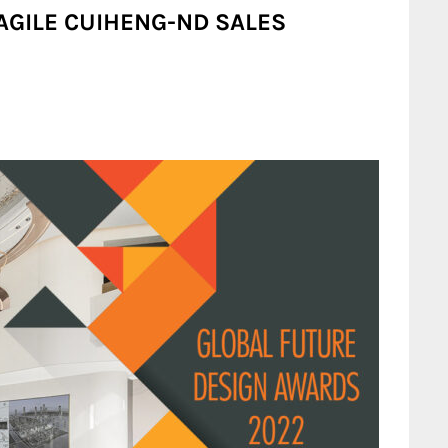
 AGILE CUIHENG-ND SALES