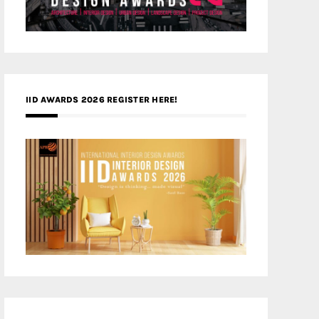
IID AWARDS 2026 REGISTER HERE!