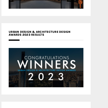
URBAN DESIGN & ARCHITECTURE DESIGN
AWARDS 2023 RESULTS