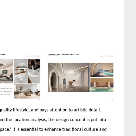
lity lifestyle, and pays attention to artistic detail.
nd the location analysis, the design concept is put into
pace.’ It is essential to enhance traditional culture and