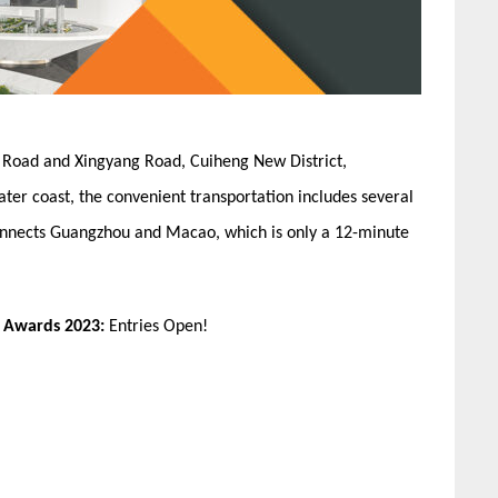
an Road and Xingyang Road, Cuiheng New District,
ater coast, the convenient transportation includes several
 connects Guangzhou and Macao, which is only a 12-minute
n Awards 2023:
Entries Open!