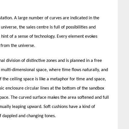
 station. A large number of curves are indicated in the
niverse, the sales centre is full of possibilities and
a hint of a sense of technology. Every element evokes
e from the universe.
al division of distinctive zones and is planned in a free
 multi-dimensional space, where time flows naturally, and
f the ceiling space is like a metaphor for time and space,
ssic enclosure circular lines at the bottom of the sandbox
space. The curved surface makes the area softened and full
nually leaping upward. Soft cushions have a kind of
of dappled and changing tones.