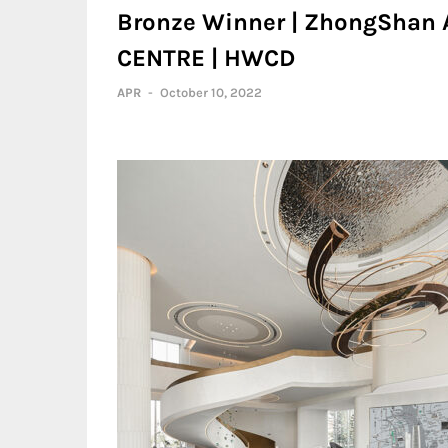
Bronze Winner | ZhongShan
CENTRE | HWCD
APR
-
October 10, 2022