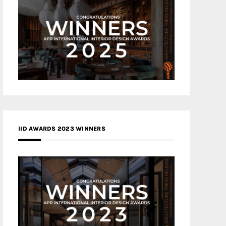
IID AWARDS 2023 WINNERS