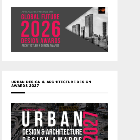
URBAN DESIGN & ARCHITECTURE DESIGN
AWARDS 2027