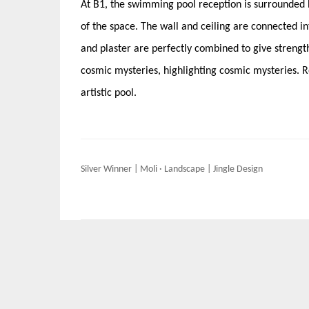
At B1, the swimming pool reception is surrounded b
of the space. The wall and ceiling are connected i
and plaster are perfectly combined to give strength
cosmic mysteries, highlighting cosmic mysteries. Ro
artistic pool.
Post
Silver Winner | Moli · Landscape | Jingle Design
navigation