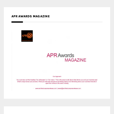
APR AWARDS MAGAZINE