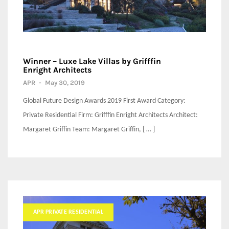
Winner – Luxe Lake Villas by Grifffin
Enright Architects
APR
-
May 30, 2019
Global Future Design Awards 2019 First Award Category:
Private Residential Firm: Grifffin Enright Architects Architect:
Margaret Griffin Team: Margaret Griffin, [ … ]
APR PRIVATE RESIDENTIAL