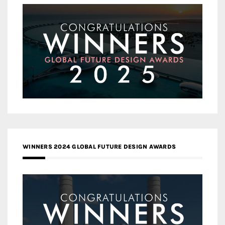
WINNERS 2024 GLOBAL FUTURE DESIGN AWARDS