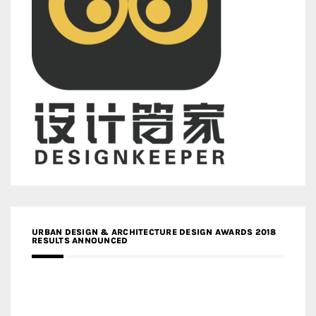
URBAN DESIGN & ARCHITECTURE DESIGN AWARDS 2018
RESULTS ANNOUNCED