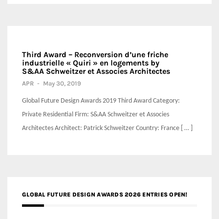
Third Award – Reconversion d’une friche
industrielle « Quiri » en logements by
S&AA Schweitzer et Associes Architectes
APR
-
May 30, 2019
Global Future Design Awards 2019 Third Award Category:
Private Residential Firm: S&AA Schweitzer et Associes
Architectes Architect: Patrick Schweitzer Country: France [ … ]
GLOBAL FUTURE DESIGN AWARDS 2026 ENTRIES OPEN!