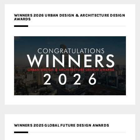
WINNERS 2026 URBAN DESIGN & ARCHITECTURE DESIGN
AWARDS
WINNERS 2025 GLOBAL FUTURE DESIGN AWARDS