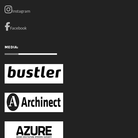
RECENT COMMENTS