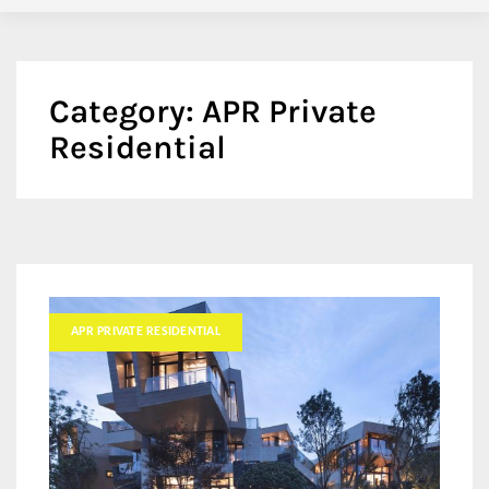
Category:
APR Private
Residential
APR PRIVATE RESIDENTIAL