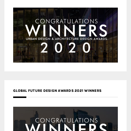
GLOBAL FUTURE DESIGN AWARDS 2021 WINNERS