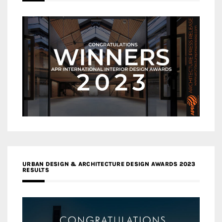
URBAN DESIGN & ARCHITECTURE DESIGN AWARDS 2023
RESULTS