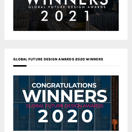
GLOBAL FUTURE DESIGN AWARDS 2020 WINNERS