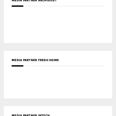
MEDIA PARTNER FRESH HOME
MEDIA PARTNER INTECH