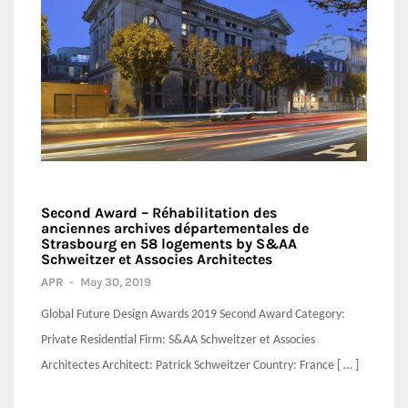
Second Award – Réhabilitation des
anciennes archives départementales de
Strasbourg en 58 logements by S&AA
Schweitzer et Associes Architectes
APR
-
May 30, 2019
Global Future Design Awards 2019 Second Award Category:
Private Residential Firm: S&AA Schweitzer et Associes
Architectes Architect: Patrick Schweitzer Country: France [ … ]