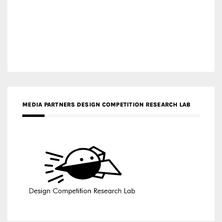
MEDIA PARTNERS DESIGN COMPETITION RESEARCH LAB