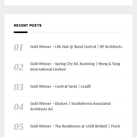
Gold Winner – Spring City 66, Kunming | Wong & Tung
International Limited
Gold Winner – Central Yards | Lead8
Gold Winner – Elysium | Studioforma Associated
Architects AG
Gold Winner – The Residences at 1428 Brickell | Ytech
Gold Winner – Danzhou Bay Hub | DP Architects
CATEGORIES