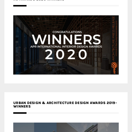
URBAN DESIGN & ARCHITECTURE DESIGN AWARDS 2019-
WINNERS