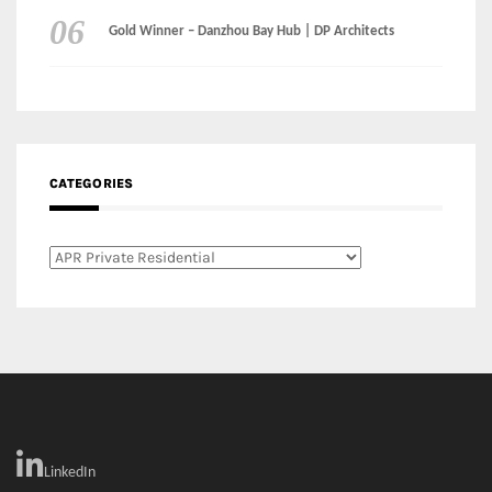
Categories
LinkedIn
Instagram
Facebook
MEDIA: