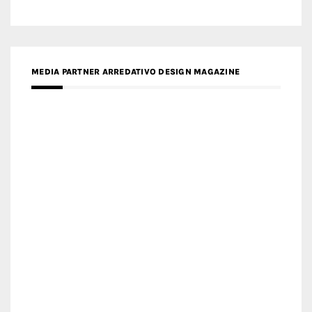
MEDIA PARTNER ARREDATIVO DESIGN MAGAZINE