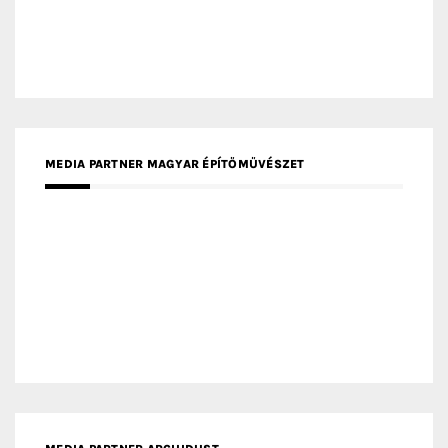
MEDIA PARTNER MAGYAR ÉPÍTŐMŰVÉSZET
MEDIA PARTNER ARCHIDUST