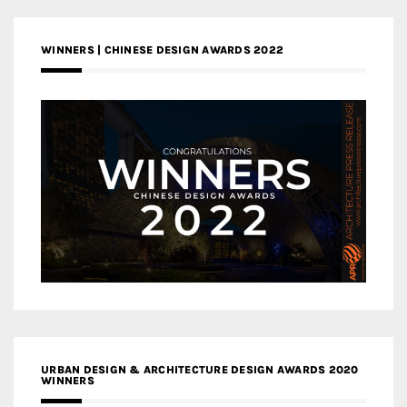
WINNERS | CHINESE DESIGN AWARDS 2022
URBAN DESIGN & ARCHITECTURE DESIGN AWARDS 2020
WINNERS