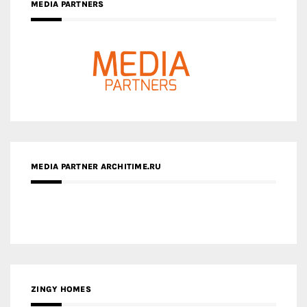
MEDIA PARTNERS
MEDIA PARTNER ARCHITIME.RU
ZINGY HOMES