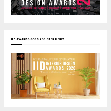
IID AWARDS 2026 REGISTER HERE!