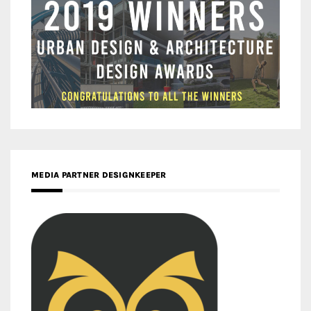
MEDIA PARTNER DESIGNKEEPER