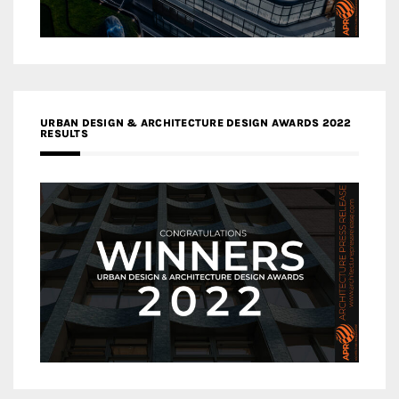
URBAN DESIGN & ARCHITECTURE DESIGN AWARDS 2022
RESULTS