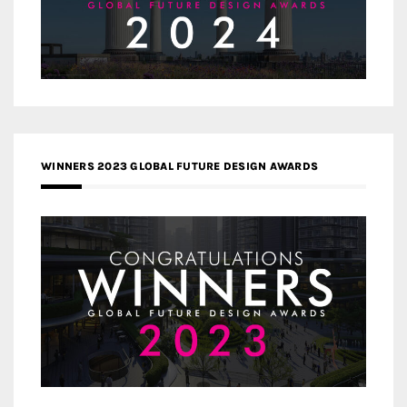
WINNERS 2023 GLOBAL FUTURE DESIGN AWARDS