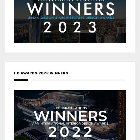
IID AWARDS 2022 WINNERS