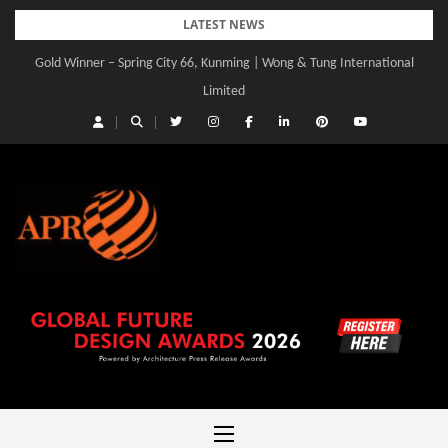
Skip
LATEST NEWS
to
Gold Winner – Spring City 66, Kunming | Wong & Tung International
content
Limited