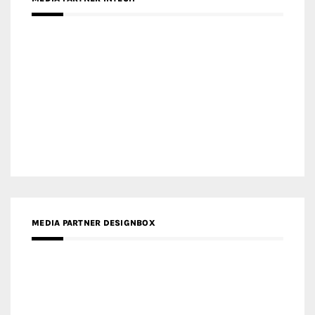
MEDIA PARTNER DESIGNBOX
RECENT POSTS
Gold Winner – Life Hub @ Bund Central | DP Architects