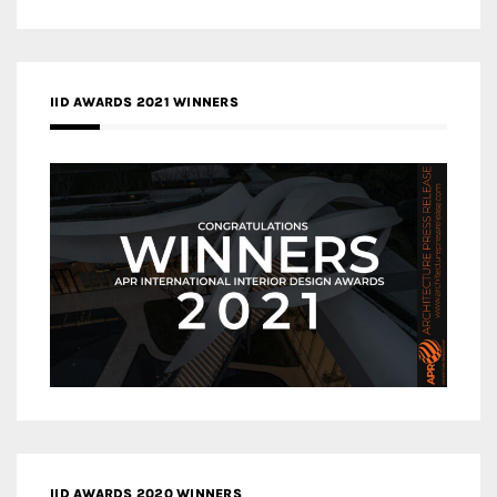
IID AWARDS 2021 WINNERS
IID AWARDS 2020 WINNERS