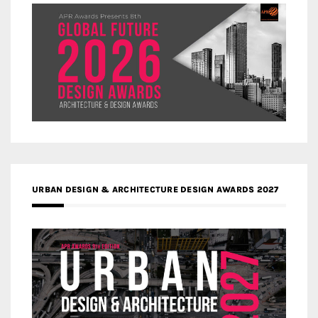
URBAN DESIGN & ARCHITECTURE DESIGN AWARDS 2027