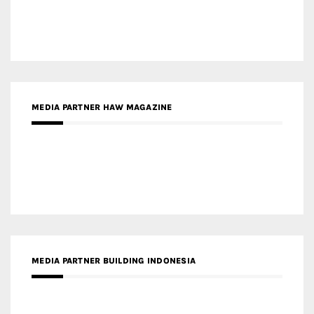
MEDIA PARTNER HAW MAGAZINE
MEDIA PARTNER BUILDING INDONESIA