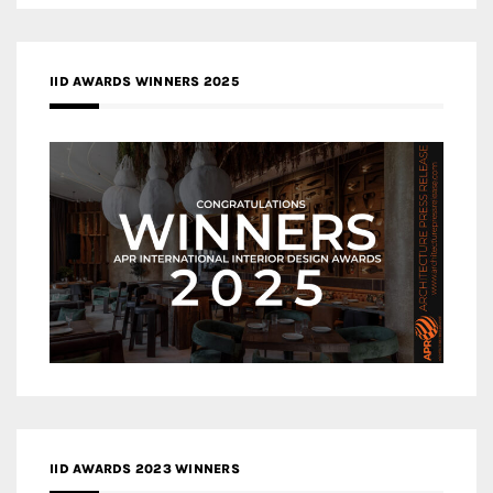
IID AWARDS WINNERS 2025
IID AWARDS 2023 WINNERS