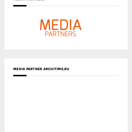
MEDIA PARTNER ARCHITIME.RU