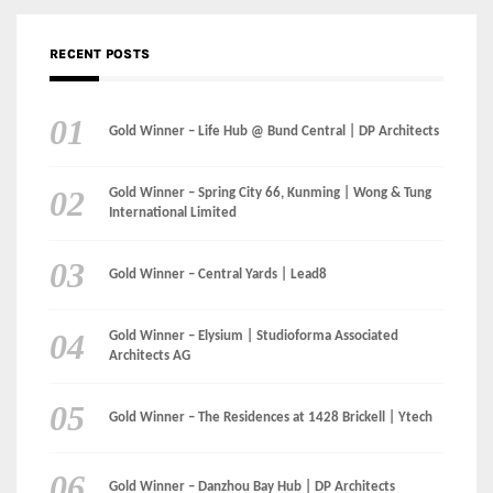
Gold Winner – The Residences at 1428 Brickell | Ytech
Gold Winner – Danzhou Bay Hub | DP Architects
CATEGORIES
Categories