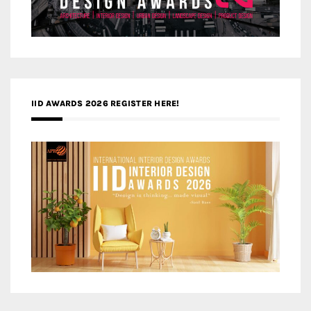
IID AWARDS 2026 REGISTER HERE!