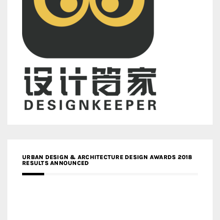
URBAN DESIGN & ARCHITECTURE DESIGN AWARDS 2018
RESULTS ANNOUNCED