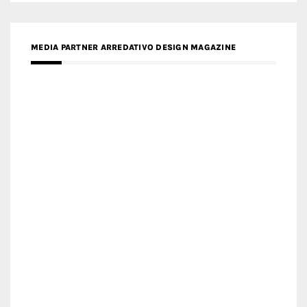
MEDIA PARTNER ARREDATIVO DESIGN MAGAZINE