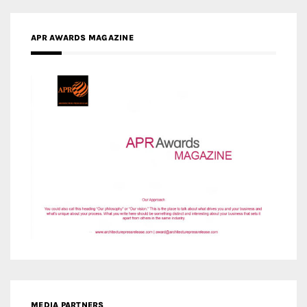
APR AWARDS MAGAZINE
MEDIA PARTNERS