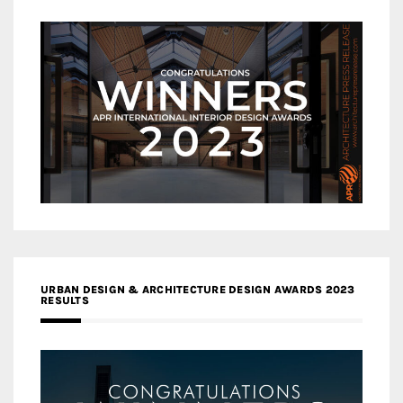
URBAN DESIGN & ARCHITECTURE DESIGN AWARDS 2023
RESULTS