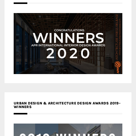
URBAN DESIGN & ARCHITECTURE DESIGN AWARDS 2019-
WINNERS