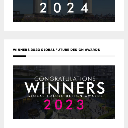
WINNERS 2023 GLOBAL FUTURE DESIGN AWARDS