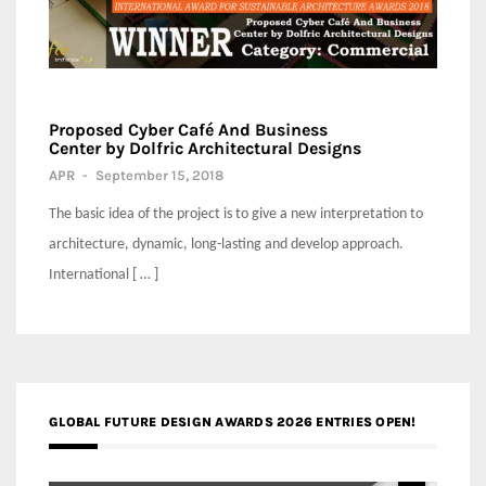
Proposed Cyber Café And Business
Center by Dolfric Architectural Designs
APR
-
September 15, 2018
The basic idea of the project is to give a new interpretation to
architecture, dynamic, long-lasting and develop approach.
International [ … ]
GLOBAL FUTURE DESIGN AWARDS 2026 ENTRIES OPEN!