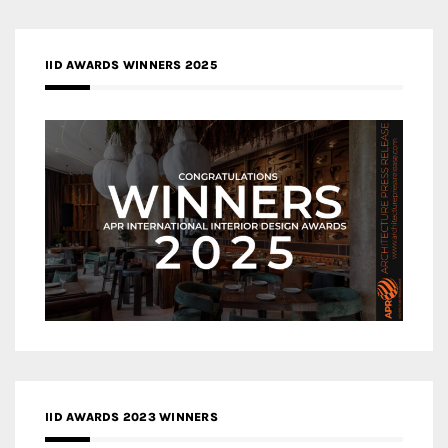
IID AWARDS WINNERS 2025
IID AWARDS 2023 WINNERS