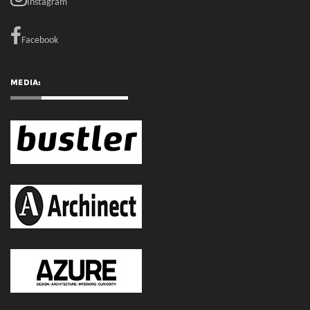
RECENT COMMENTS