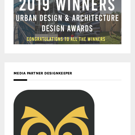
MEDIA PARTNER DESIGNKEEPER