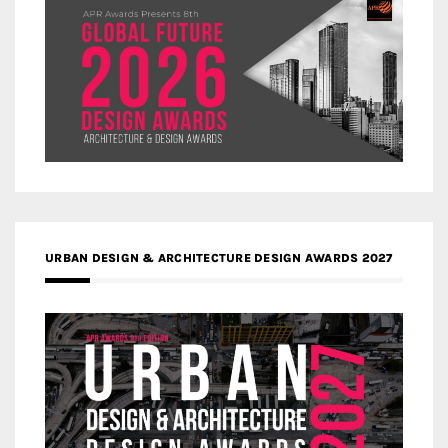
URBAN DESIGN & ARCHITECTURE DESIGN AWARDS 2027