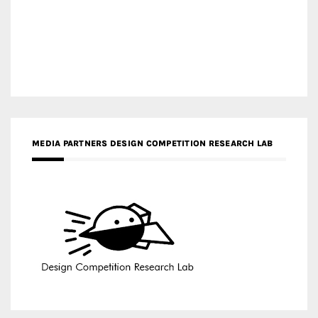
MEDIA PARTNERS DESIGN COMPETITION RESEARCH LAB