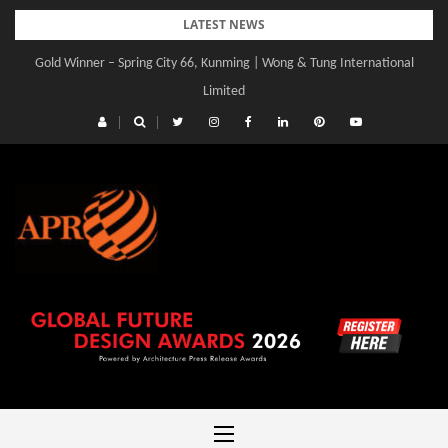
Skip
LATEST NEWS
to
Gold Winner – Spring City 66, Kunming | Wong & Tung International
content
Limited