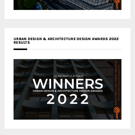
URBAN DESIGN & ARCHITECTURE DESIGN AWARDS 2022
RESULTS