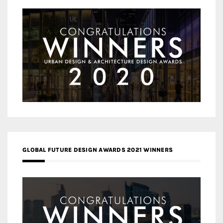
GLOBAL FUTURE DESIGN AWARDS 2021 WINNERS