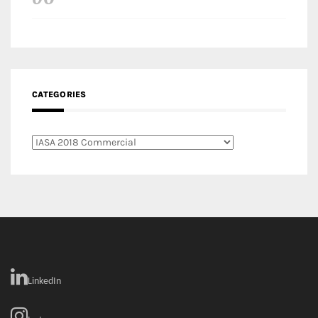
LinkedIn
Instagram
Facebook
MEDIA: