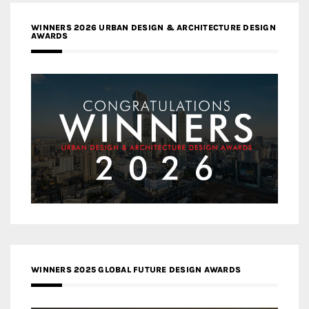
WINNERS 2026 URBAN DESIGN & ARCHITECTURE DESIGN
AWARDS
WINNERS 2025 GLOBAL FUTURE DESIGN AWARDS