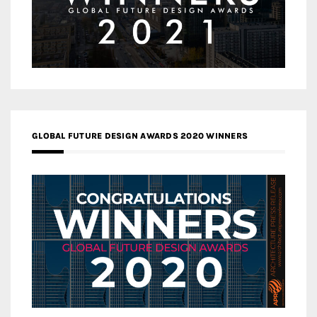
GLOBAL FUTURE DESIGN AWARDS 2020 WINNERS