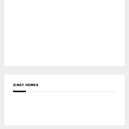
ZINGY HOMES