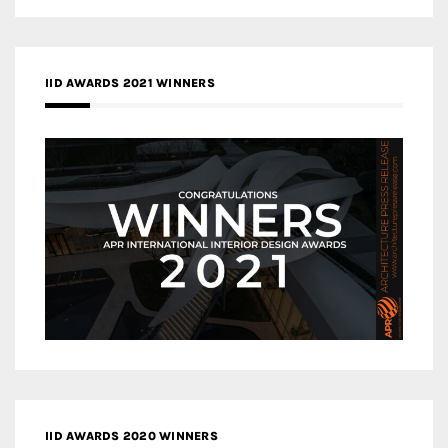
IID AWARDS 2021 WINNERS
IID AWARDS 2020 WINNERS