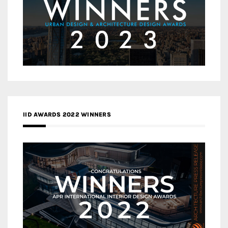
IID AWARDS 2022 WINNERS