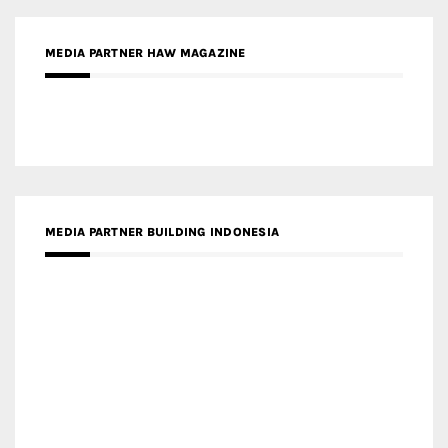
MEDIA PARTNER HAW MAGAZINE
MEDIA PARTNER BUILDING INDONESIA