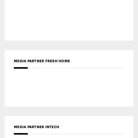
MEDIA PARTNER FRESH HOME
MEDIA PARTNER INTECH
MEDIA PARTNER DESIGNBOX