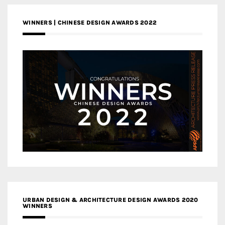
WINNERS | CHINESE DESIGN AWARDS 2022
URBAN DESIGN & ARCHITECTURE DESIGN AWARDS 2020
WINNERS