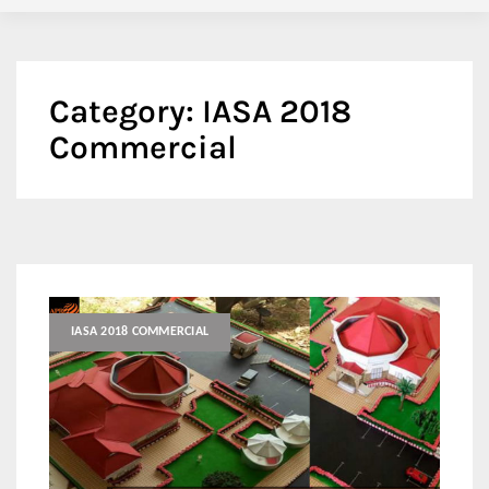
Category:
IASA 2018
Commercial
IASA 2018 COMMERCIAL