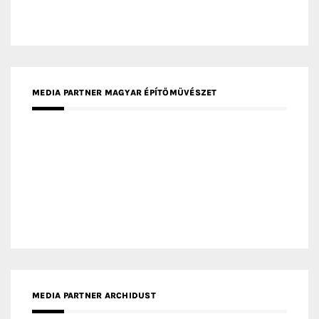
MEDIA PARTNER MAGYAR ÉPÍTŐMŰVÉSZET
MEDIA PARTNER ARCHIDUST