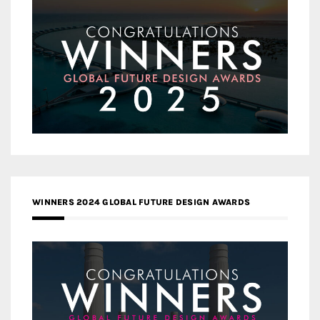
WINNERS 2024 GLOBAL FUTURE DESIGN AWARDS