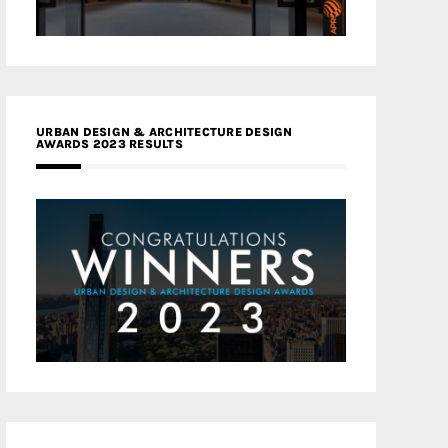
URBAN DESIGN & ARCHITECTURE DESIGN
AWARDS 2023 RESULTS