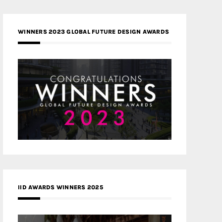
WINNERS 2023 GLOBAL FUTURE DESIGN AWARDS
IID AWARDS WINNERS 2025