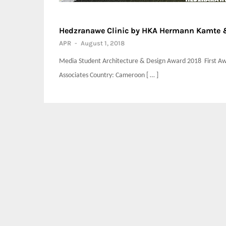
Hedzranawe Clinic by HKA Hermann Kamte &
APR
-
August 1, 2018
Media Student Architecture & Design Award 2018 First Aw
Associates Country: Cameroon [ … ]