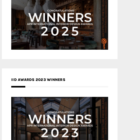
IID AWARDS 2023 WINNERS