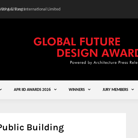
 Wong & Tung International Limited
Gold Winner – Central
APR IID AWARDS 2026
WINNERS
JURY MEMBERS
ublic Building