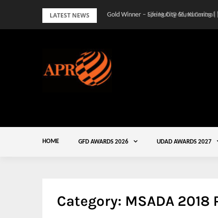
Skip
LATEST NEWS
Gold Winner – Spring City 66, Kunming |
to
content
HOME
GFD AWARDS 2026
UDAD AWARDS 2027
Category:
MSADA 2018 P