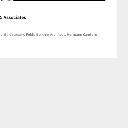
 Associates
ard | Category: Public Building Architect: Hermann Kamte &