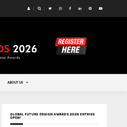
 Yards | Lead8
Gold
ABOUT US
GLOBAL FUTURE DESIGN AWARDS 2026 ENTRIES
OPEN!