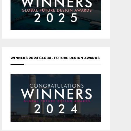
WINNERS 2024 GLOBAL FUTURE DESIGN AWARDS