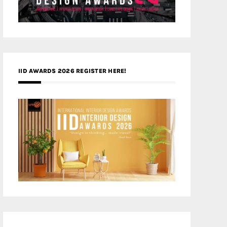
IID AWARDS 2026 REGISTER HERE!