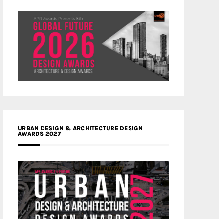
URBAN DESIGN & ARCHITECTURE DESIGN
AWARDS 2027