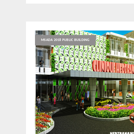
MSADA 2018 PUBLIC BUILDING