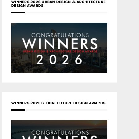
WINNERS 2026 URBAN DESIGN & ARCHITECTURE
DESIGN AWARDS
WINNERS 2025 GLOBAL FUTURE DESIGN AWARDS