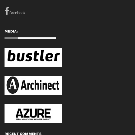
Facebook
MEDIA:
RECENT COMMENTS