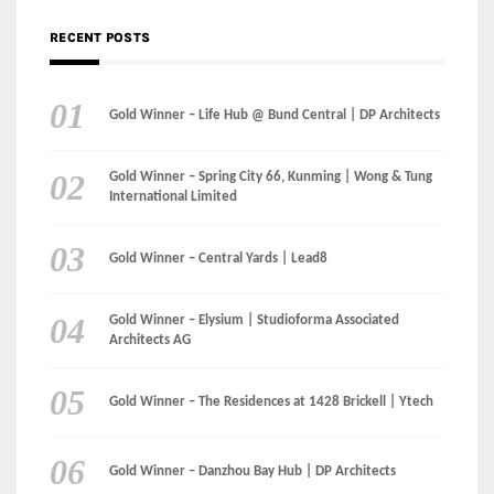
RECENT POSTS
Gold Winner – Life Hub @ Bund Central | DP Architects
Gold Winner – Spring City 66, Kunming | Wong & Tung
International Limited
Gold Winner – Central Yards | Lead8
Gold Winner – Elysium | Studioforma Associated
Architects AG
Gold Winner – The Residences at 1428 Brickell | Ytech
Gold Winner – Danzhou Bay Hub | DP Architects