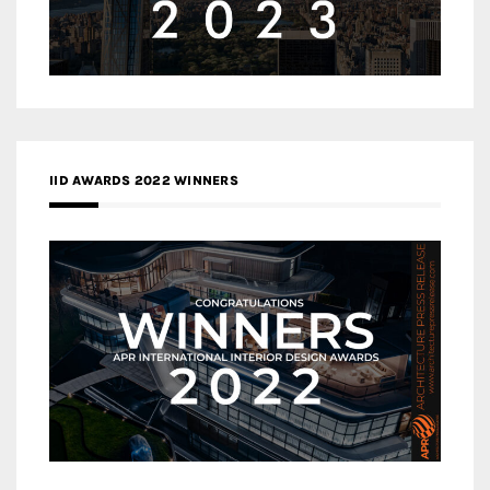
IID AWARDS 2022 WINNERS