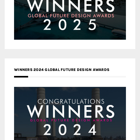
WINNERS 2024 GLOBAL FUTURE DESIGN AWARDS