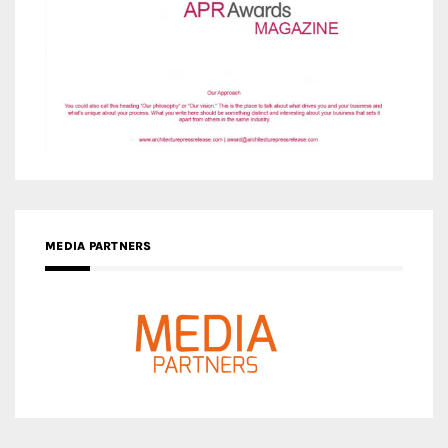
MEDIA PARTNERS