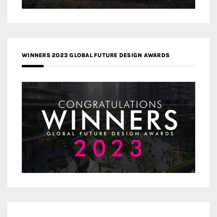
WINNERS 2023 GLOBAL FUTURE DESIGN AWARDS