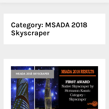
Category:
MSADA 2018
Skyscraper
MSADA 2018 SKYSCRAPER