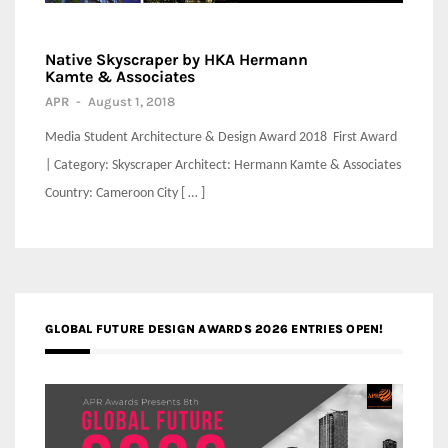
Native Skyscraper by HKA Hermann
Kamte & Associates
APR
-
August 1, 2018
Media Student Architecture & Design Award 2018 First Award
| Category: Skyscraper Architect: Hermann Kamte & Associates
Country: Cameroon City [ … ]
GLOBAL FUTURE DESIGN AWARDS 2026 ENTRIES OPEN!