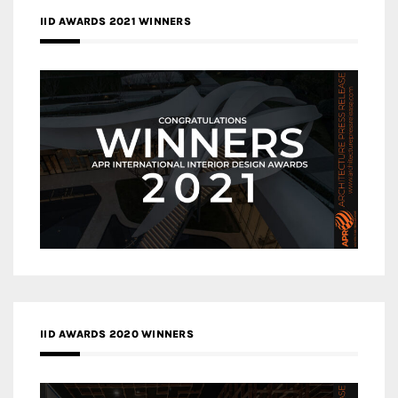
IID AWARDS 2021 WINNERS
IID AWARDS 2020 WINNERS