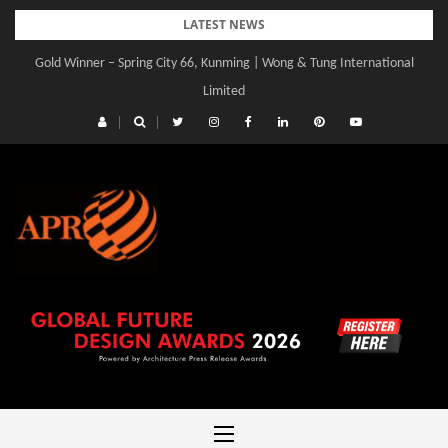
Skip
LATEST NEWS
to
Gold Winner – Spring City 66, Kunming | Wong & Tung International
content
Limited