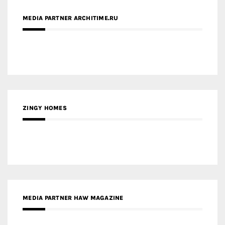
MEDIA PARTNER ARCHITIME.RU
ZINGY HOMES
MEDIA PARTNER HAW MAGAZINE