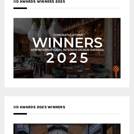
IID AWARDS WINNERS 2025
IID AWARDS 2023 WINNERS