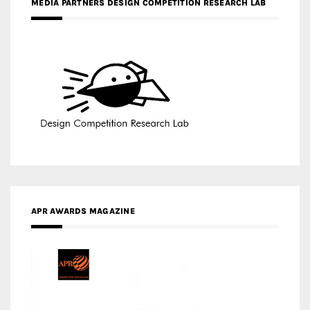
MEDIA PARTNERS DESIGN COMPETITION RESEARCH LAB
APR AWARDS MAGAZINE