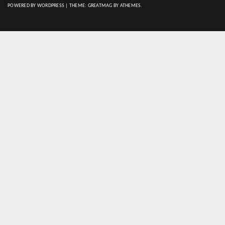
POWERED BY WORDPRESS
|
THEME:
GREATMAG
BY ATHEMES.