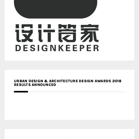
URBAN DESIGN & ARCHITECTURE DESIGN AWARDS 2018
RESULTS ANNOUNCED