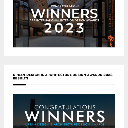
URBAN DESIGN & ARCHITECTURE DESIGN AWARDS 2023
RESULTS