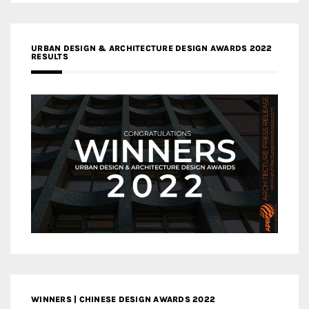
URBAN DESIGN & ARCHITECTURE DESIGN AWARDS 2022
RESULTS
WINNERS | CHINESE DESIGN AWARDS 2022