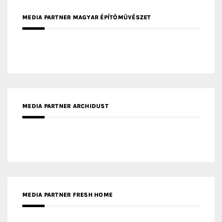
MEDIA PARTNER MAGYAR ÉPÍTŐMŰVÉSZET
MEDIA PARTNER ARCHIDUST
MEDIA PARTNER FRESH HOME