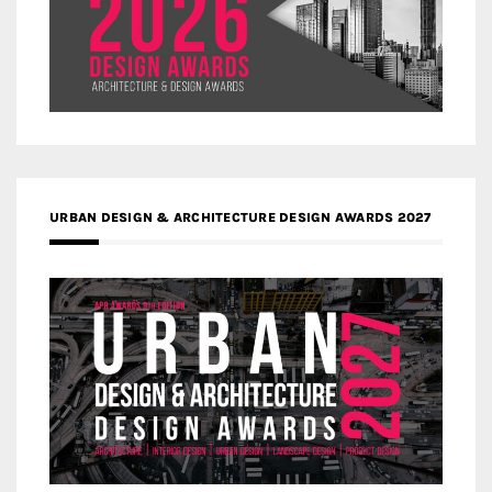
URBAN DESIGN & ARCHITECTURE DESIGN AWARDS 2027