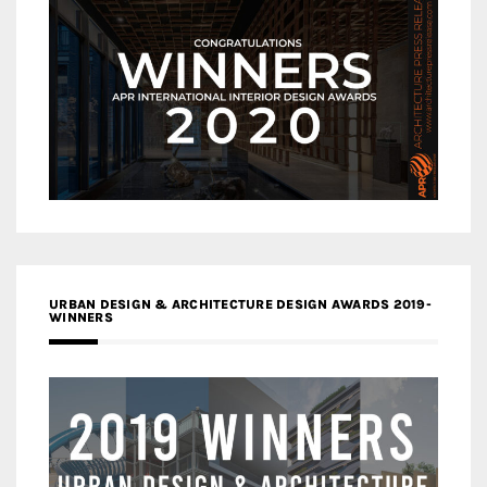
URBAN DESIGN & ARCHITECTURE DESIGN AWARDS 2019-
WINNERS