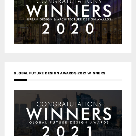
GLOBAL FUTURE DESIGN AWARDS 2021 WINNERS