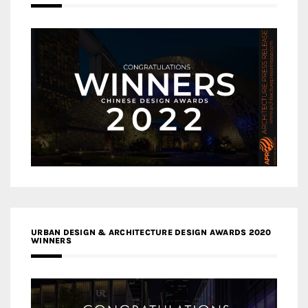
URBAN DESIGN & ARCHITECTURE DESIGN AWARDS 2020
WINNERS