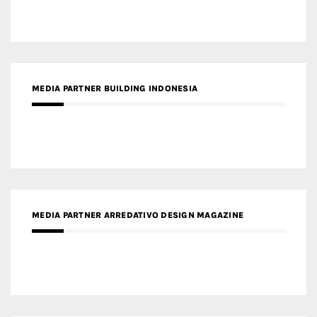
MEDIA PARTNER BUILDING INDONESIA
MEDIA PARTNER ARREDATIVO DESIGN MAGAZINE