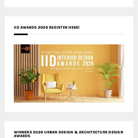
IID AWARDS 2026 REGISTER HERE!
WINNERS 2026 URBAN DESIGN & ARCHITECTURE DESIGN
AWARDS