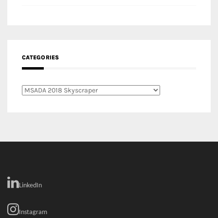
CATEGORIES
Categories
LinkedIn
Instagram