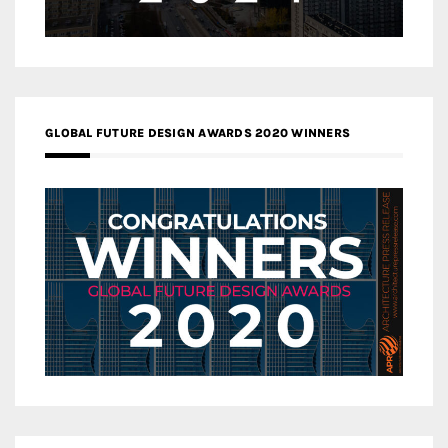
GLOBAL FUTURE DESIGN AWARDS 2020 WINNERS