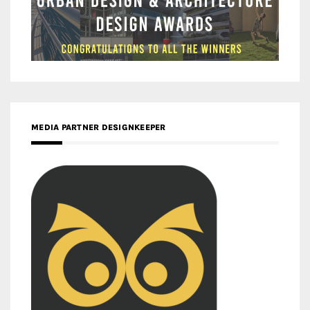
MEDIA PARTNER DESIGNKEEPER