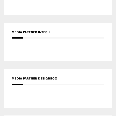
MEDIA PARTNER INTECH
MEDIA PARTNER DESIGNBOX