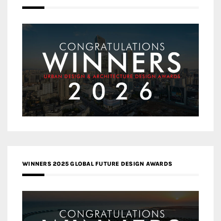
WINNERS 2025 GLOBAL FUTURE DESIGN AWARDS