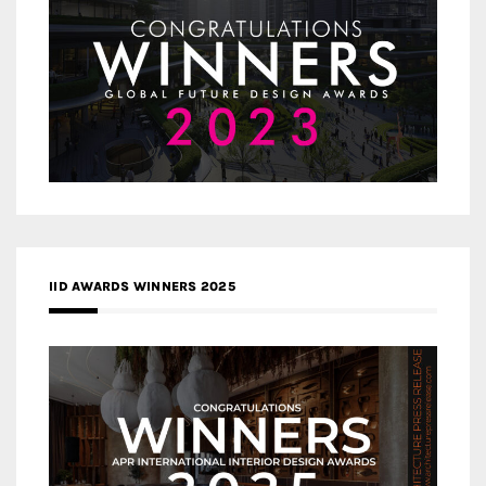
IID AWARDS WINNERS 2025