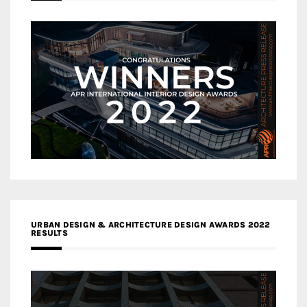
URBAN DESIGN & ARCHITECTURE DESIGN AWARDS 2022
RESULTS