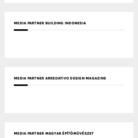
MEDIA PARTNER ARREDATIVO DESIGN MAGAZINE
MEDIA PARTNER MAGYAR ÉPÍTŐMŰVÉSZET