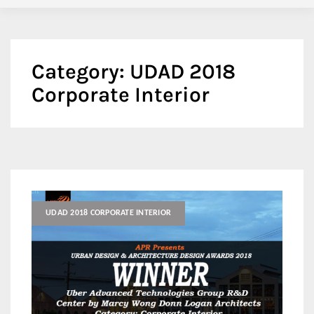
Category:
UDAD 2018
Corporate Interior
UDAD 2018 CORPORATE INTERIOR