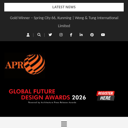
Skip
LATEST NEWS
to
Gold Winner – Spring City 66, Kunming | Wong & Tung International
content
Limited