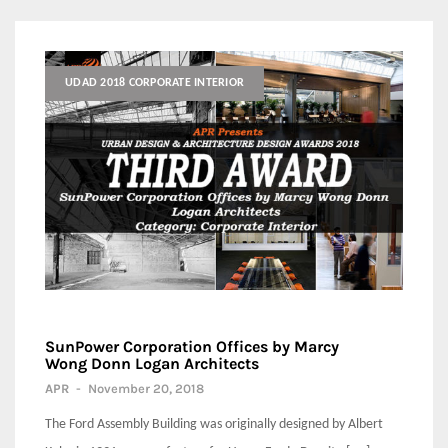
UDAD 2018 CORPORATE INTERIOR
SunPower Corporation Offices by Marcy
Wong Donn Logan Architects
APR
-
November 20, 2018
The Ford Assembly Building was originally designed by Albert