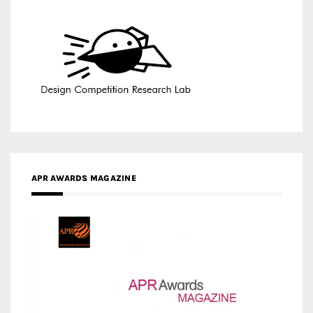
APR AWARDS MAGAZINE