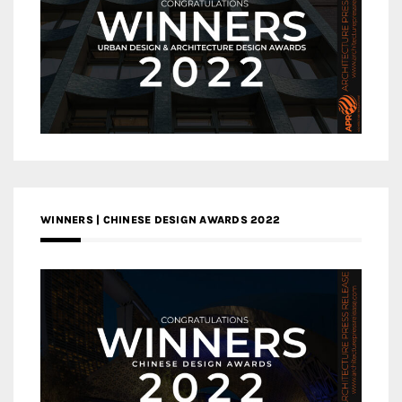
WINNERS | CHINESE DESIGN AWARDS 2022