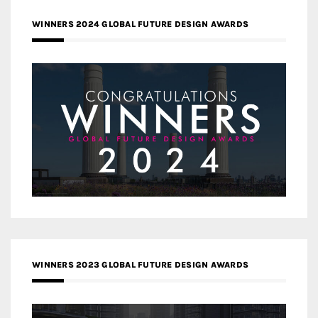
WINNERS 2024 GLOBAL FUTURE DESIGN AWARDS
WINNERS 2023 GLOBAL FUTURE DESIGN AWARDS