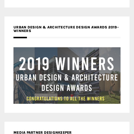
URBAN DESIGN & ARCHITECTURE DESIGN AWARDS 2019-
WINNERS
MEDIA PARTNER DESIGNKEEPER