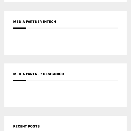
MEDIA PARTNER DESIGNBOX
RECENT POSTS
Gold Winner – Life Hub @ Bund Central | DP Architects
Gold Winner – Spring City 66, Kunming | Wong & Tung
International Limited