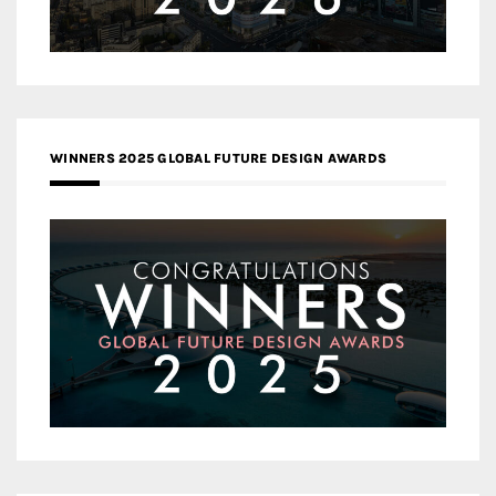
WINNERS 2025 GLOBAL FUTURE DESIGN AWARDS