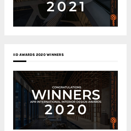
IID AWARDS 2020 WINNERS