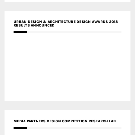
URBAN DESIGN & ARCHITECTURE DESIGN AWARDS 2018
RESULTS ANNOUNCED
MEDIA PARTNERS DESIGN COMPETITION RESEARCH LAB