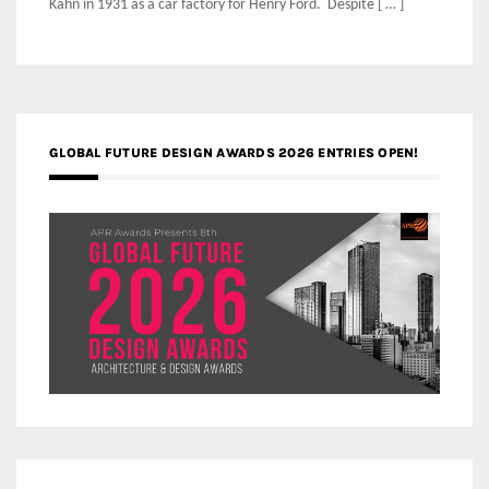
Kahn in 1931 as a car factory for Henry Ford. Despite [ … ]
GLOBAL FUTURE DESIGN AWARDS 2026 ENTRIES OPEN!