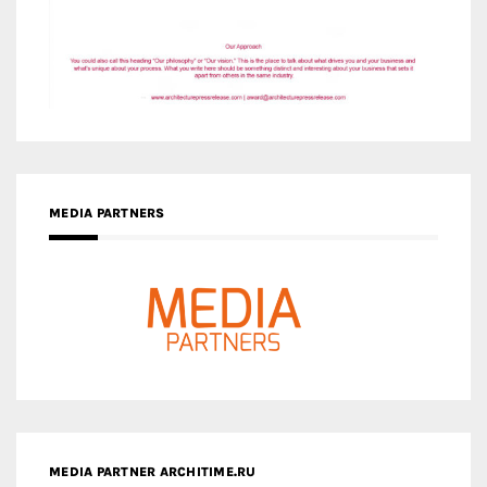
MEDIA PARTNERS
MEDIA PARTNER ARCHITIME.RU