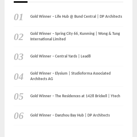
Gold Winner – Central Yards | Lead8
Gold Winner – Elysium | Studioforma Associated
Architects AG
Gold Winner – The Residences at 1428 Brickell | Ytech
Gold Winner – Danzhou Bay Hub | DP Architects
CATEGORIES
Categories