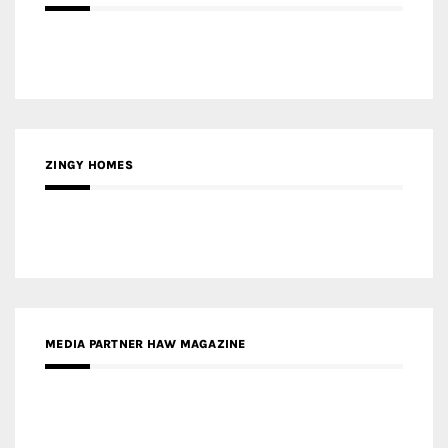
ZINGY HOMES
MEDIA PARTNER HAW MAGAZINE
MEDIA PARTNER BUILDING INDONESIA