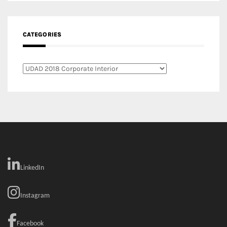
LinkedIn
Instagram
Facebook
MEDIA: