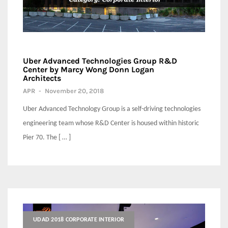
Uber Advanced Technologies Group R&D
Center by Marcy Wong Donn Logan
Architects
APR
-
November 20, 2018
Uber Advanced Technology Group is a self-driving technologies
engineering team whose R&D Center is housed within historic
Pier 70. The [ … ]
UDAD 2018 CORPORATE INTERIOR