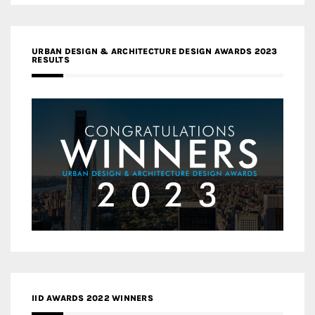
URBAN DESIGN & ARCHITECTURE DESIGN AWARDS 2023
RESULTS
IID AWARDS 2022 WINNERS