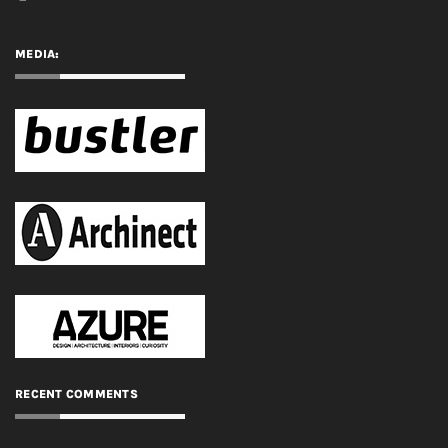
RECENT COMMENTS