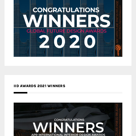
IID AWARDS 2021 WINNERS