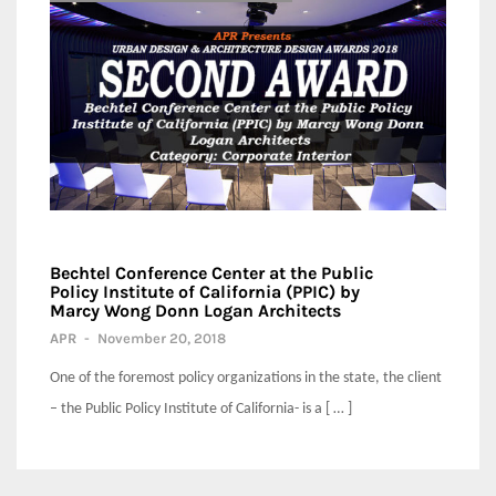
Bechtel Conference Center at the Public
Policy Institute of California (PPIC) by
Marcy Wong Donn Logan Architects
APR
-
November 20, 2018
One of the foremost policy organizations in the state, the client
– the Public Policy Institute of California- is a [ … ]