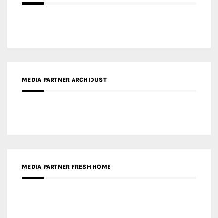
MEDIA PARTNER ARCHIDUST
MEDIA PARTNER FRESH HOME
MEDIA PARTNER INTECH