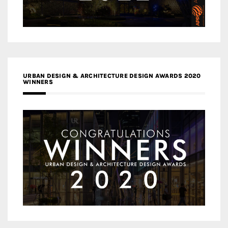
URBAN DESIGN & ARCHITECTURE DESIGN AWARDS 2020
WINNERS