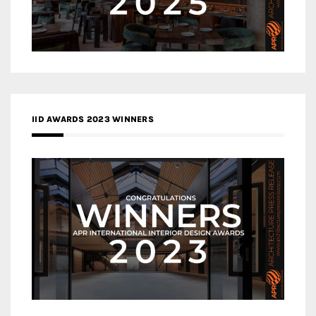
IID AWARDS 2023 WINNERS