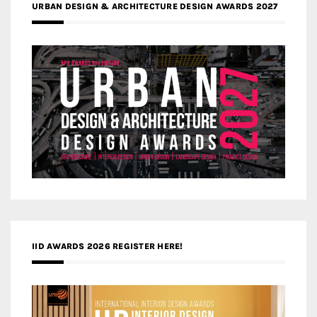
URBAN DESIGN & ARCHITECTURE DESIGN AWARDS 2027
IID AWARDS 2026 REGISTER HERE!