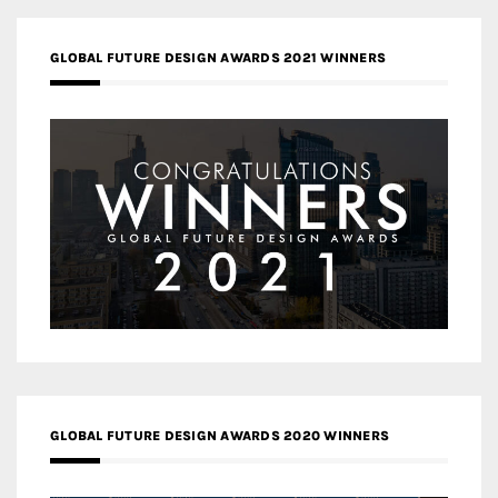
GLOBAL FUTURE DESIGN AWARDS 2021 WINNERS
GLOBAL FUTURE DESIGN AWARDS 2020 WINNERS