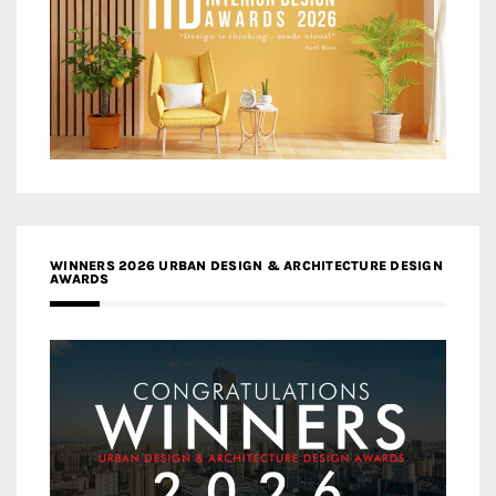
WINNERS 2026 URBAN DESIGN & ARCHITECTURE DESIGN
AWARDS