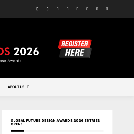
 Yards | Lead8
Gold
ABOUT US
GLOBAL FUTURE DESIGN AWARDS 2026 ENTRIES
OPEN!