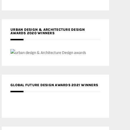
URBAN DESIGN & ARCHITECTURE DESIGN
AWARDS 2020 WINNERS
GLOBAL FUTURE DESIGN AWARDS 2021 WINNERS