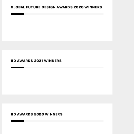
GLOBAL FUTURE DESIGN AWARDS 2020 WINNERS
IID AWARDS 2021 WINNERS
IID AWARDS 2020 WINNERS