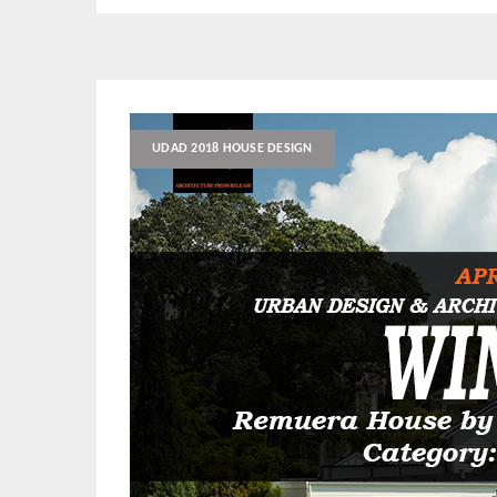
UDAD 2018 HOUSE DESIGN