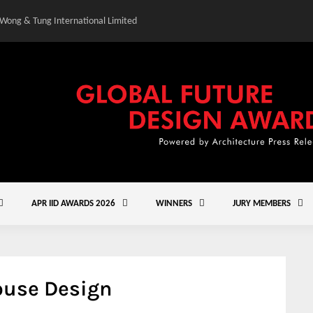
 Wong & Tung International Limited
Gold Winner – Central
APR IID AWARDS 2026
WINNERS
JURY MEMBERS
ouse Design