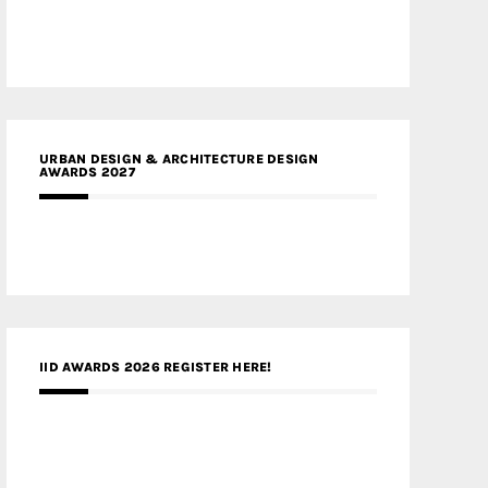
URBAN DESIGN & ARCHITECTURE DESIGN
AWARDS 2027
IID AWARDS 2026 REGISTER HERE!