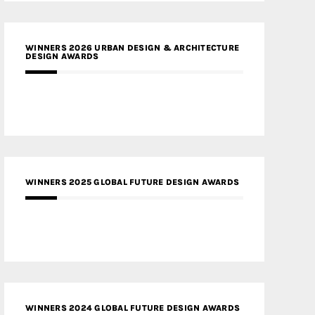
WINNERS 2026 URBAN DESIGN & ARCHITECTURE
DESIGN AWARDS
WINNERS 2025 GLOBAL FUTURE DESIGN AWARDS
WINNERS 2024 GLOBAL FUTURE DESIGN AWARDS