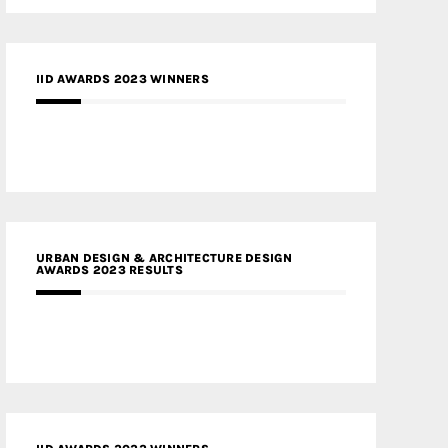
IID AWARDS 2023 WINNERS
URBAN DESIGN & ARCHITECTURE DESIGN
AWARDS 2023 RESULTS