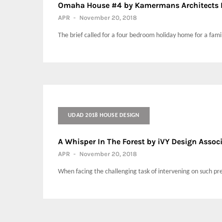
Omaha House #4 by Kamermans Architects 
APR
-
November 20, 2018
The brief called for a four bedroom holiday home for a family
UDAD 2018 HOUSE DESIGN
A Whisper In The Forest by iVY Design Assoc
APR
-
November 20, 2018
When facing the challenging task of intervening on such prec