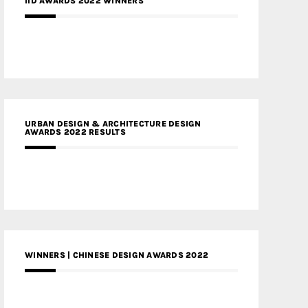
IID AWARDS 2022 WINNERS
URBAN DESIGN & ARCHITECTURE DESIGN
AWARDS 2022 RESULTS
WINNERS | CHINESE DESIGN AWARDS 2022