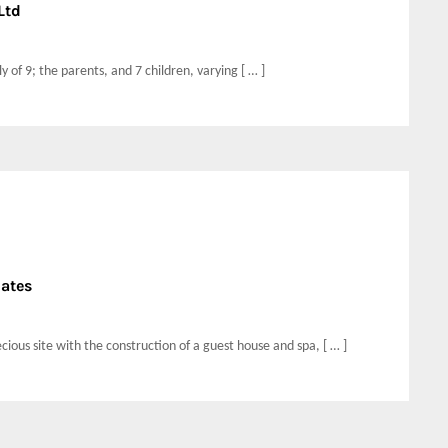
Ltd
 of 9; the parents, and 7 children, varying [ … ]
iates
ious site with the construction of a guest house and spa, [ … ]