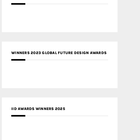
WINNERS 2023 GLOBAL FUTURE DESIGN AWARDS
IID AWARDS WINNERS 2025