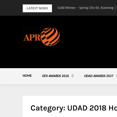
Skip
LATEST NEWS
Gold Winner – Spring City 66, Kunming |
to
content
HOME
GFD AWARDS 2026
UDAD AWARDS 2027
Category:
UDAD 2018 H