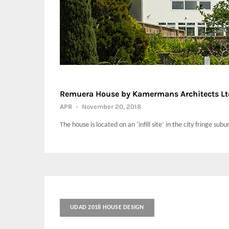
Remuera House by Kamermans Architects Lt
APR
-
November 20, 2018
The house is located on an ‘infill site’ in the city fringe su
UDAD 2018 HOUSE DESIGN