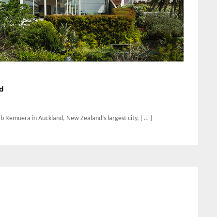
d
burb Remuera in Auckland, New Zealand’s largest city, [ … ]