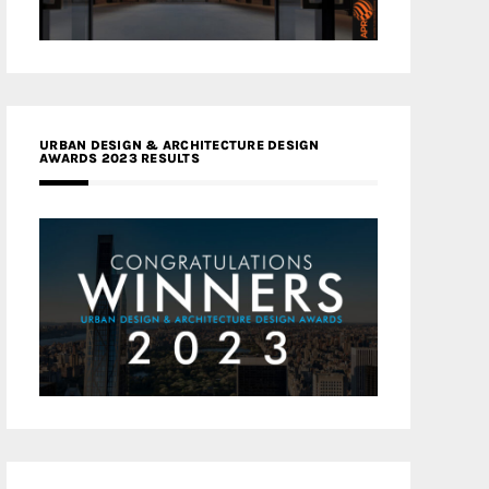
URBAN DESIGN & ARCHITECTURE DESIGN
AWARDS 2023 RESULTS