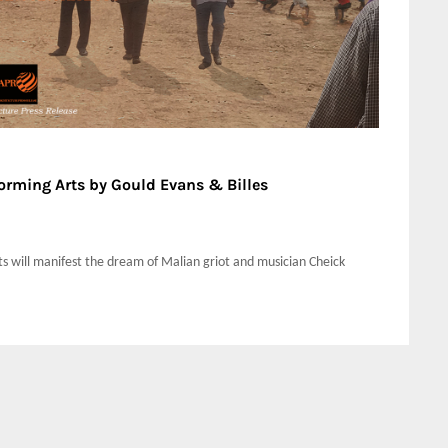
forming Arts by Gould Evans & Billes
s will manifest the dream of Malian griot and musician Cheick