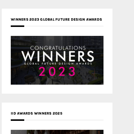
WINNERS 2023 GLOBAL FUTURE DESIGN AWARDS
IID AWARDS WINNERS 2025