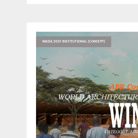
WADA 2019 INSTITUTIONAL (CONCEPT)