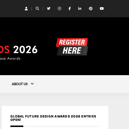
 Yards | Lead8
Gold
ABOUT US
GLOBAL FUTURE DESIGN AWARDS 2026 ENTRIES
OPEN!