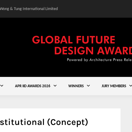
 Wong & Tung International Limited
Gold Winner – Central
APR IID AWARDS 2026
WINNERS
JURY MEMBERS
stitutional (Concept)