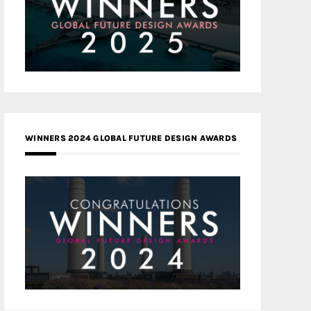
WINNERS 2024 GLOBAL FUTURE DESIGN AWARDS