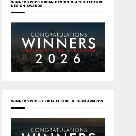
WINNERS 2026 URBAN DESIGN & ARCHITECTURE
DESIGN AWARDS
WINNERS 2025 GLOBAL FUTURE DESIGN AWARDS