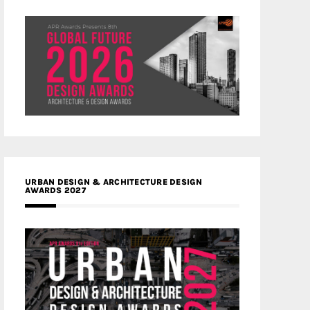
URBAN DESIGN & ARCHITECTURE DESIGN
AWARDS 2027