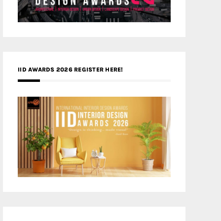
IID AWARDS 2026 REGISTER HERE!