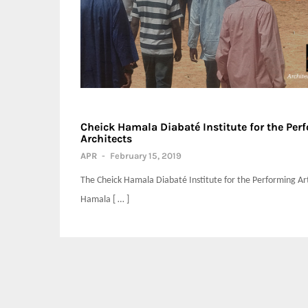
Cheick Hamala Diabaté Institute for the Per
Architects
APR
-
February 15, 2019
The Cheick Hamala Diabaté Institute for the Performing Art
Hamala [ … ]