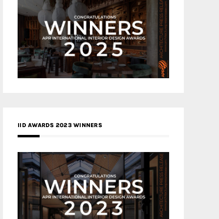
IID AWARDS 2023 WINNERS