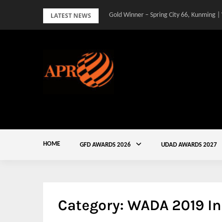
Skip
LATEST NEWS
Gold Winner – Spring City 66, Kunming |
to
content
HOME
GFD AWARDS 2026
UDAD AWARDS 2027
Category:
WADA 2019 In